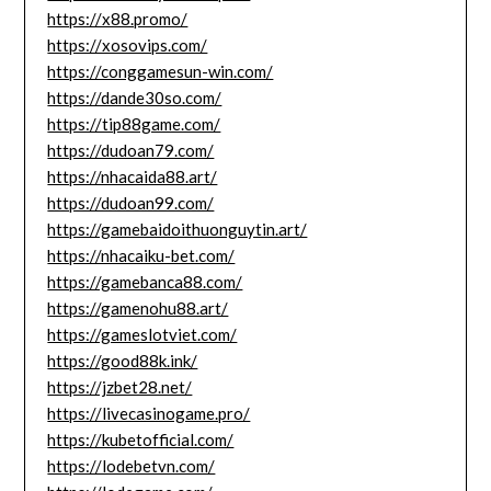
https://x88.promo/
https://xosovips.com/
https://conggamesun-win.com/
https://dande30so.com/
https://tip88game.com/
https://dudoan79.com/
https://nhacaida88.art/
https://dudoan99.com/
https://gamebaidoithuonguytin.art/
https://nhacaiku-bet.com/
https://gamebanca88.com/
https://gamenohu88.art/
https://gameslotviet.com/
https://good88k.ink/
https://jzbet28.net/
https://livecasinogame.pro/
https://kubetofficial.com/
https://lodebetvn.com/