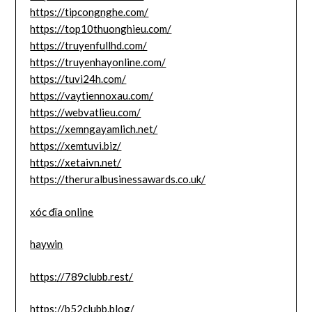
https://tipcongnghe.com/
https://top10thuonghieu.com/
https://truyenfullhd.com/
https://truyenhayonline.com/
https://tuvi24h.com/
https://vaytiennoxau.com/
https://webvatlieu.com/
https://xemngayamlich.net/
https://xemtuvi.biz/
https://xetaivn.net/
https://theruralbusinessawards.co.uk/
xóc đĩa online
haywin
https://789clubb.rest/
https://b52clubb.blog/