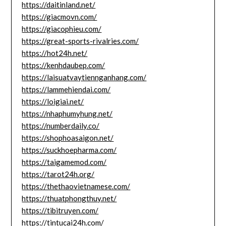
https://daitinland.net/
https://giacmovn.com/
https://giacophieu.com/
https://great-sports-rivalries.com/
https://hot24h.net/
https://kenhdaubep.com/
https://laisuatvaytiennganhang.com/
https://lammehiendai.com/
https://loigiai.net/
https://nhaphumyhung.net/
https://numberdaily.co/
https://shophoasaigon.net/
https://suckhoepharma.com/
https://taigamemod.com/
https://tarot24h.org/
https://thethaovietnamese.com/
https://thuatphongthuy.net/
https://tibitruyen.com/
https://tintucai24h.com/