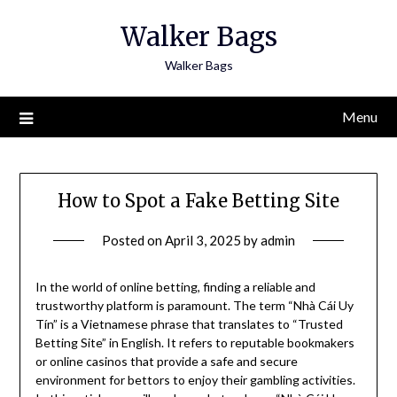
Skip
Walker Bags
to
content
Walker Bags
Menu
How to Spot a Fake Betting Site
Posted on
April 3, 2025
by
admin
In the world of online betting, finding a reliable and
trustworthy platform is paramount. The term “Nhà Cái Uy
Tín” is a Vietnamese phrase that translates to “Trusted
Betting Site” in English. It refers to reputable bookmakers
or online casinos that provide a safe and secure
environment for bettors to enjoy their gambling activities.