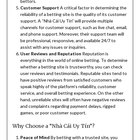
bettors.
Customer Support
A critical factor in determining the
reliability of a betting site is the quality of its customer
support. A “Nhà Cái Uy Tín” will provide multiple
channels for customer support, such as live chat, email,
and phone support. Moreover, their support team will
be professional, responsive, and available 24/7 to
assist with any issues or inquiries.
User Reviews and Reputation
Reputation is
everything in the world of online betting. To determine
whether a betting site is trustworthy, you can check
user reviews and testimonials. Reputable sites tend to
have positive reviews from satisfied customers who
speak highly of the platform’s reliability, customer
service, and overall betting experience. On the other
hand, unreliable sites will often have negative reviews
and complaints regarding payment delays, rigged
games, or poor customer support.
Why Choose a “Nhà Cái Uy Tín”?
Peace of Mind
By betting with a trusted site, you