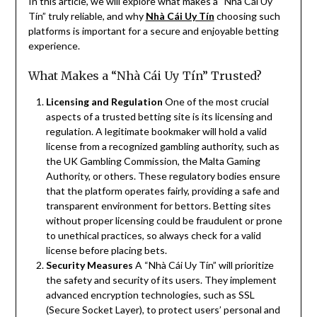
In this article, we will explore what makes a “Nhà Cái Uy
Tín” truly reliable, and why
Nhà Cái Uy Tín
choosing such
platforms is important for a secure and enjoyable betting
experience.
What Makes a “Nhà Cái Uy Tín” Trusted?
Licensing and Regulation
One of the most crucial
aspects of a trusted betting site is its licensing and
regulation. A legitimate bookmaker will hold a valid
license from a recognized gambling authority, such as
the UK Gambling Commission, the Malta Gaming
Authority, or others. These regulatory bodies ensure
that the platform operates fairly, providing a safe and
transparent environment for bettors. Betting sites
without proper licensing could be fraudulent or prone
to unethical practices, so always check for a valid
license before placing bets.
Security Measures
A “Nhà Cái Uy Tín” will prioritize
the safety and security of its users. They implement
advanced encryption technologies, such as SSL
(Secure Socket Layer), to protect users’ personal and