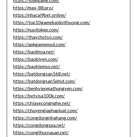
https://lodegame.com/
https://max-88.pro/
https://nhacai9bet.online/
https://top10gamebaidoithuong.com/
https://nuoilokep.com/
https://thaychotso.com/
https://apkgamemod.com/
https://backhoa.net/
https://baobiyen.com/
https://baohiemso.net/
https://batdongsan168.net/
https://batdongsan5phut.com/
https://benhvienmathungyen.com/
https://betvisa100k.com/
https://chiasecongnghe.net/
https://chuyengiaphapluat.com/
https://congdongnhahang.com/
https://congdongspa.net/
https://congthucnauan.net/