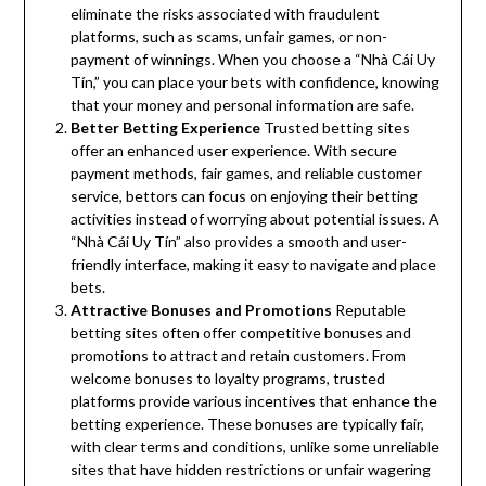
eliminate the risks associated with fraudulent
platforms, such as scams, unfair games, or non-
payment of winnings. When you choose a “Nhà Cái Uy
Tín,” you can place your bets with confidence, knowing
that your money and personal information are safe.
Better Betting Experience
Trusted betting sites
offer an enhanced user experience. With secure
payment methods, fair games, and reliable customer
service, bettors can focus on enjoying their betting
activities instead of worrying about potential issues. A
“Nhà Cái Uy Tín” also provides a smooth and user-
friendly interface, making it easy to navigate and place
bets.
Attractive Bonuses and Promotions
Reputable
betting sites often offer competitive bonuses and
promotions to attract and retain customers. From
welcome bonuses to loyalty programs, trusted
platforms provide various incentives that enhance the
betting experience. These bonuses are typically fair,
with clear terms and conditions, unlike some unreliable
sites that have hidden restrictions or unfair wagering