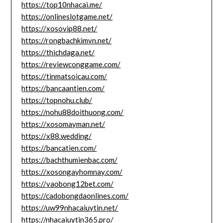
https://top10nhacai.me/
https://onlineslotgame.net/
https://xosovip88.net/
https://rongbachkimvn.net/
https://thichdaga.net/
https://reviewconggame.com/
https://tinmatsoicau.com/
https://bancaantien.com/
https://topnohu.club/
https://nohu88doithuong.com/
https://xosomayman.net/
https://x88.wedding/
https://bancatien.com/
https://bachthumienbac.com/
https://xosongayhomnay.com/
https://vaobong12bet.com/
https://cadobongdaonlines.com/
https://uw99nhacaiuytin.net/
https://nhacaiuytin365.pro/