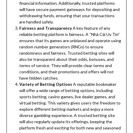
financial information. Additionally, trusted platforms
will have secure payment gateways for depositing and
withdrawing funds, ensuring that your transactions
are handled safely.
Fairness and Transparency
A key feature of any
reliable betting platform is fairness. A “Nhà Cái Uy Tín”
ensures that its games are unbiased and operate using
random number generators (RNGs) to ensure
randomness and fairness. Trusted betting sites will
also be transparent about their odds, bonuses, and
terms of service. They will provide clear terms and
conditions, and their promotions and offers will not
have hidden catches.
Variety of Betting Options
A reputable bookmaker
will offer a wide range of betting options, including
sports betting, casino games, live dealer games, and
virtual betting. This variety gives users the freedom to
explore different betting markets and enjoy a more
diverse gambling experience. A trusted betting site
will also regularly update its offerings, keeping the
platform fresh and exciting for both new and seasoned