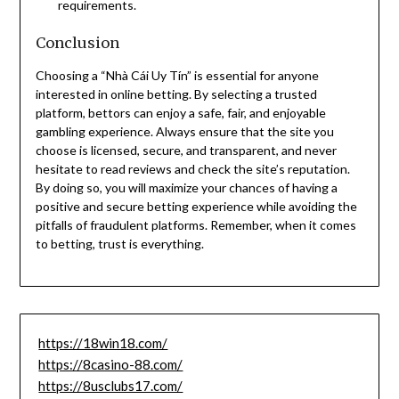
requirements.
Conclusion
Choosing a “Nhà Cái Uy Tín” is essential for anyone
interested in online betting. By selecting a trusted
platform, bettors can enjoy a safe, fair, and enjoyable
gambling experience. Always ensure that the site you
choose is licensed, secure, and transparent, and never
hesitate to read reviews and check the site’s reputation.
By doing so, you will maximize your chances of having a
positive and secure betting experience while avoiding the
pitfalls of fraudulent platforms. Remember, when it comes
to betting, trust is everything.
https://18win18.com/
https://8casino-88.com/
https://8usclubs17.com/