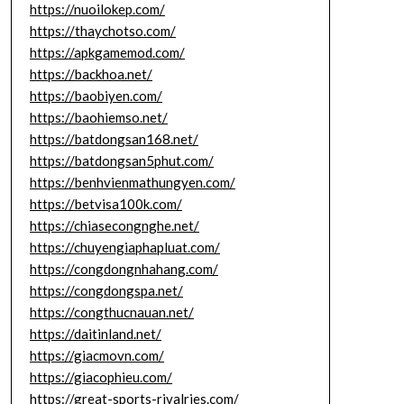
https://nuoilokep.com/
https://thaychotso.com/
https://apkgamemod.com/
https://backhoa.net/
https://baobiyen.com/
https://baohiemso.net/
https://batdongsan168.net/
https://batdongsan5phut.com/
https://benhvienmathungyen.com/
https://betvisa100k.com/
https://chiasecongnghe.net/
https://chuyengiaphapluat.com/
https://congdongnhahang.com/
https://congdongspa.net/
https://congthucnauan.net/
https://daitinland.net/
https://giacmovn.com/
https://giacophieu.com/
https://great-sports-rivalries.com/