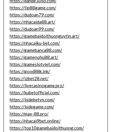
https://dande30so.com/
https://tip88game.com/
https://dudoan79.com/
https://nhacaida88.art/
https://dudoan99.com/
https://gamebaidoithuonguytin.art/
https://nhacaiku-bet.com/
https://gamebanca88.com/
https://gamenohu88.art/
https://gameslotviet.com/
https://good88k.ink/
https://jzbet28.net/
https://livecasinogame.pro/
https://kubetofficial.com/
https://lodebetvn.com/
https://lodegame.com/
https://max-88.pro/
https://nhacai9bet.online/
https://top10gamebaidoithuong.com/