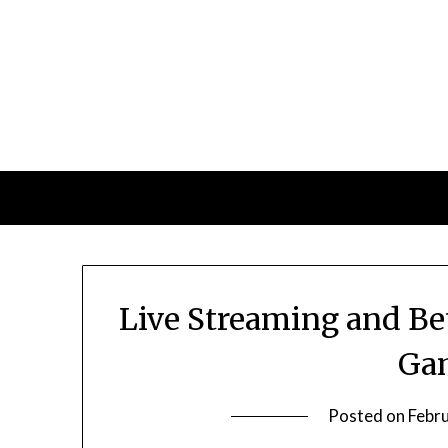
Skip
to
content
Live Streaming and Be
Ga
Posted on
Febr