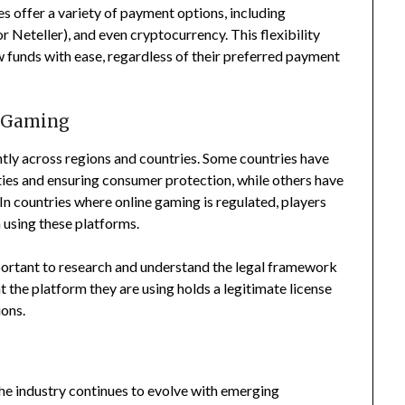
es offer a variety of payment options, including
r Neteller), and even cryptocurrency. This flexibility
 funds with ease, regardless of their preferred payment
t Gaming
antly across regions and countries. Some countries have
ities and ensuring consumer protection, while others have
 In countries where online gaming is regulated, players
n using these platforms.
mportant to research and understand the legal framework
at the platform they are using holds a legitimate license
ions.
the industry continues to evolve with emerging