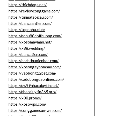
https://thichdaga.net/
https://reviewconggame.com/
https://tinmatsoicau.com/
https://bancaantien.com/
https://topnohu.club/
https://nohu88doithuong.com/
https://xosomayman.net/
https://x88.wedding/
https://bancatien.com/
https://bachthumienbac.com/
https://xosongayhomnay.com/
https://vaobong12bet.com/
https://cadobongdaonlines.com/
https://uw99nhacaiuytin.net/
https://nhacaiuytin365.pro/
https://x88.promo/
https://xosovips.com/
https://conggamesun-win.com/