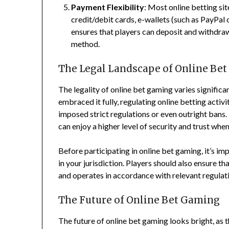
Payment Flexibility
: Most online betting sit
credit/debit cards, e-wallets (such as PayPal o
ensures that players can deposit and withdraw
method.
The Legal Landscape of Online Be
The legality of online bet gaming varies signific
embraced it fully, regulating online betting activ
imposed strict regulations or even outright bans.
can enjoy a higher level of security and trust whe
Before participating in online bet gaming, it’s i
in your jurisdiction. Players should also ensure th
and operates in accordance with relevant regulat
The Future of Online Bet Gaming
The future of online bet gaming looks bright, as 