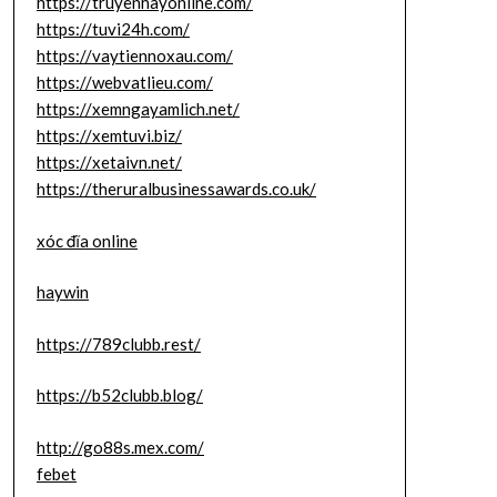
https://truyenhayonline.com/
https://tuvi24h.com/
https://vaytiennoxau.com/
https://webvatlieu.com/
https://xemngayamlich.net/
https://xemtuvi.biz/
https://xetaivn.net/
https://theruralbusinessawards.co.uk/
xóc đĩa online
haywin
https://789clubb.rest/
https://b52clubb.blog/
http://go88s.mex.com/
febet