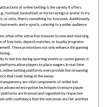
attractions of online betting is the variety it offers.
g., football, basketball, or horse racing) or prefer to try
k, or slots, there’s something for everyone. Additionally,
tual events and e-sports, catering to a wider audience
ites often offer attractive bonuses to new and returning
m of free bets, deposit matches, or loyalty programs
agement. These promotions not only enhance the gaming
inning.
lity to bet live during sporting events or casino games is
latforms allow players to place wagers in real-time
s, online betting platforms even provide live streaming
ce that rivals being at the venue.
 transparency are vital components of online bet
se advanced encryption techniques to ensure player
y platforms are licensed and regulated by respected
et with confidence that the outcomes are fair and that