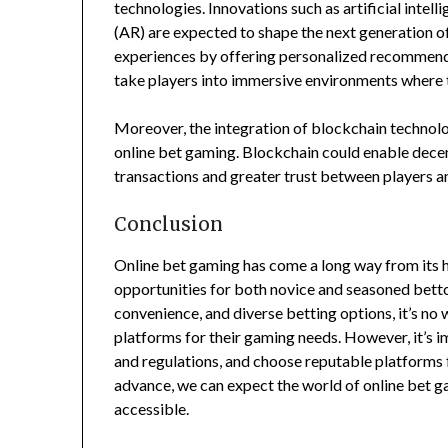
technologies. Innovations such as artificial intell
(AR) are expected to shape the next generation of
experiences by offering personalized recommend
take players into immersive environments where 
Moreover, the integration of blockchain technolo
online bet gaming. Blockchain could enable decen
transactions and greater trust between players 
Conclusion
Online bet gaming has come a long way from its h
opportunities for both novice and seasoned bett
convenience, and diverse betting options, it’s no
platforms for their gaming needs. However, it’s i
and regulations, and choose reputable platforms 
advance, we can expect the world of online bet g
accessible.