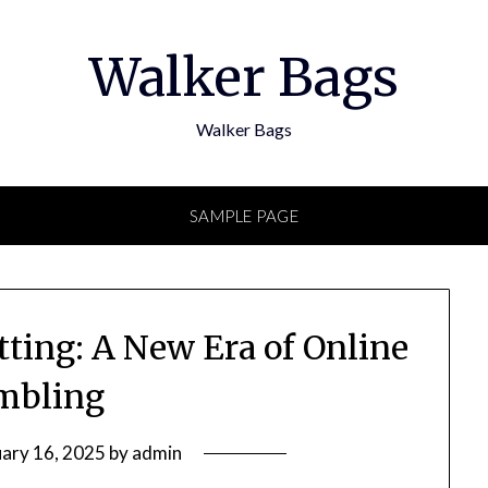
Walker Bags
Walker Bags
SAMPLE PAGE
tting: A New Era of Online
mbling
uary 16, 2025
by
admin