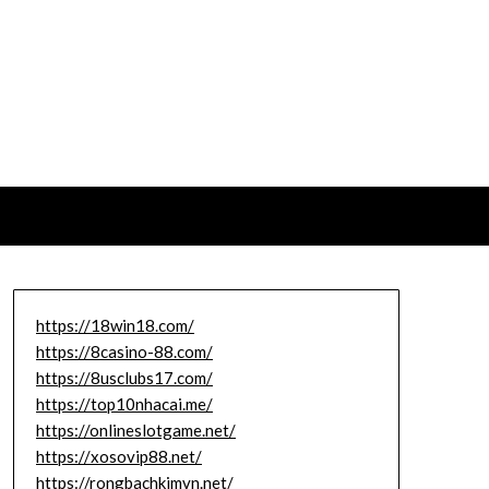
https://18win18.com/
https://8casino-88.com/
https://8usclubs17.com/
https://top10nhacai.me/
https://onlineslotgame.net/
https://xosovip88.net/
https://rongbachkimvn.net/