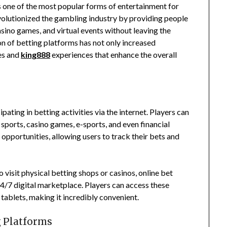
s one of the most popular forms of entertainment for
volutionized the gambling industry by providing people
casino games, and virtual events without leaving the
on of betting platforms has not only increased
es and
king888
experiences that enhance the overall
pating in betting activities via the internet. Players can
 sports, casino games, e-sports, and even financial
opportunities, allowing users to track their bets and
o visit physical betting shops or casinos, online bet
24/7 digital marketplace. Players can access these
tablets, making it incredibly convenient.
g Platforms