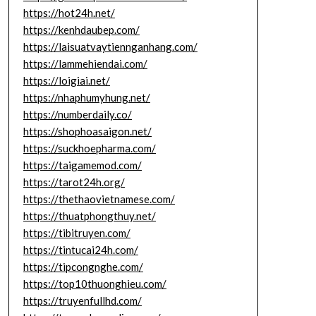
https://hot24h.net/
https://kenhdaubep.com/
https://laisuatvaytiennganhang.com/
https://lammehiendai.com/
https://loigiai.net/
https://nhaphumyhung.net/
https://numberdaily.co/
https://shophoasaigon.net/
https://suckhoepharma.com/
https://taigamemod.com/
https://tarot24h.org/
https://thethaovietnamese.com/
https://thuatphongthuy.net/
https://tibitruyen.com/
https://tintucai24h.com/
https://tipcongnghe.com/
https://top10thuonghieu.com/
https://truyenfullhd.com/