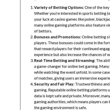
Variety of Betting Options
: One of the key 
Whether you’re interested in sports betting (e.
your luck at casino games like poker, blackjac
many online gaming platforms also feature vir
of bettors.
Bonuses and Promotions
: Online betting s
players. These bonuses could come in the for
that reward players for their continued eng
experience but also increase the chances of w
Real-Time Betting and Streaming
: The abi
a game-changer for online bet gaming. Many p
while watching the event unfold. In some case
of matches, giving users an immersive experien
Security and Fair Play
: Trustworthiness and
gaming. Reputable online betting platforms u
data is kept safe and private. Moreover, man
gaming authorities, which means players can b
the gaming environment is safe.