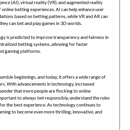
igence (AI), virtual reality (VR), and augmented reality
 online betting experiences. AI can help enhance user
ations based on betting patterns, while VR and AR can
they can bet and play games in 3D worlds.
gy is predicted to improve transparency and fairness in
tralized betting systems, allowing for faster
and gaming platforms.
umble beginnings, and today, it offers a wide range of
ors. With advancements in technology, increased
 wonder that more people are flocking to online
mportant to always bet responsibly, understand the rules
for the best experience. As technology continues to
aming to become even more thrilling, innovative, and