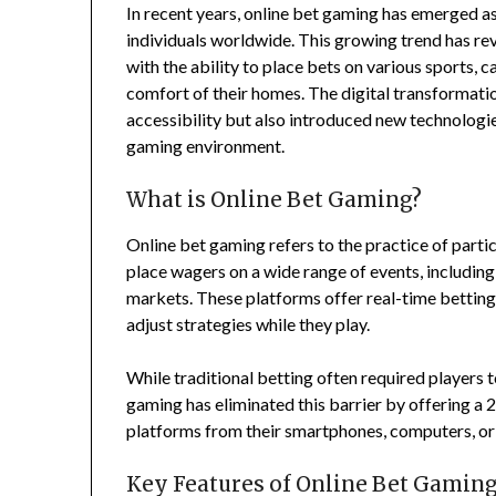
In recent years, online bet gaming has emerged a
individuals worldwide. This growing trend has re
with the ability to place bets on various sports, 
comfort of their homes. The digital transformati
accessibility but also introduced new technologi
gaming environment.
What is Online Bet Gaming?
Online bet gaming refers to the practice of partici
place wagers on a wide range of events, including
markets. These platforms offer real-time betting 
adjust strategies while they play.
While traditional betting often required players t
gaming has eliminated this barrier by offering a 
platforms from their smartphones, computers, or 
Key Features of Online Bet Gamin