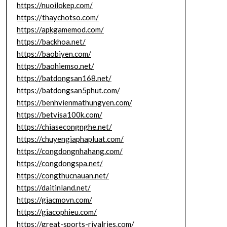
https://nuoilokep.com/
https://thaychotso.com/
https://apkgamemod.com/
https://backhoa.net/
https://baobiyen.com/
https://baohiemso.net/
https://batdongsan168.net/
https://batdongsan5phut.com/
https://benhvienmathungyen.com/
https://betvisa100k.com/
https://chiasecongnghe.net/
https://chuyengiaphapluat.com/
https://congdongnhahang.com/
https://congdongspa.net/
https://congthucnauan.net/
https://daitinland.net/
https://giacmovn.com/
https://giacophieu.com/
https://great-sports-rivalries.com/