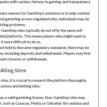
putes with casinos, fairness in gaming, and transparency
mary reasons for GamStop’s existence is to help combat
d gambling on non-regulated sites, individuals may be
mbling problems.
GamStop sites typically do not offer the same self-
ated platforms. This means players who might want to
 it more difficult to do so.
ot held to the same regulatory standards, there may be
ns, including deposits and withdrawals. Players may find
ount closures, or withdrawals.
bling Sites
tes, it is crucial to research the platform thoroughly.
asinos and betting sites:
 has a valid gambling license. Non-GamStop sites may
K, such as Curacao, Malta, or Gibraltar. Be cautious and