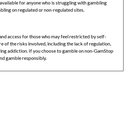
 available for anyone who is struggling with gambling
bling on regulated or non-regulated sites.
 access for those who may feel restricted by self-
 of the risks involved, including the lack of regulation,
ling addiction. If you choose to gamble on non-GamStop
 and gamble responsibly.