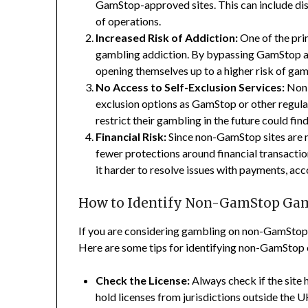
GamStop-approved sites. This can include dis
of operations.
Increased Risk of Addiction:
One of the pri
gambling addiction. By bypassing GamStop an
opening themselves up to a higher risk of ga
No Access to Self-Exclusion Services:
Non-
exclusion options as GamStop or other regul
restrict their gambling in the future could find
Financial Risk:
Since non-GamStop sites are n
fewer protections around financial transactio
it harder to resolve issues with payments, acc
How to Identify Non-GamStop Gam
If you are considering gambling on non-GamStop si
Here are some tips for identifying non-GamStop c
Check the License:
Always check if the site
hold licenses from jurisdictions outside the U