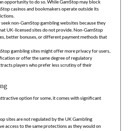
an opportunity to do so. While GamStop may block
Stop casinos and bookmakers operate outside its
ictions.
 seek non-GamStop gambling websites because they
that UK-licensed sites do not provide. Non-GamStop
es, better bonuses, or different payment methods that
op gambling sites might offer more privacy for users,
fication or offer the same degree of regulatory
racts players who prefer less scrutiny of their
ing
ractive option for some, it comes with significant
 sites are not regulated by the UK Gambling
e access to the same protections as they would on