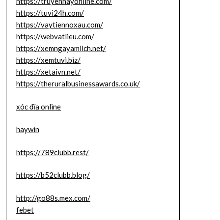
https://truyenhayonline.com/
https://tuvi24h.com/
https://vaytiennoxau.com/
https://webvatlieu.com/
https://xemngayamlich.net/
https://xemtuvi.biz/
https://xetaivn.net/
https://theruralbusinessawards.co.uk/
xóc đĩa online
haywin
https://789clubb.rest/
https://b52clubb.blog/
http://go88s.mex.com/
febet