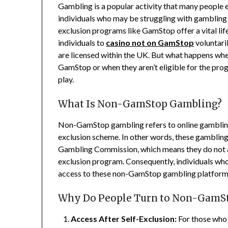
Gambling is a popular activity that many people 
individuals who may be struggling with gambling a
exclusion programs like GamStop offer a vital li
individuals to
casino not on GamStop
voluntari
are licensed within the UK. But what happens wh
GamStop or when they aren’t eligible for the p
play.
What Is Non-GamStop Gambling?
Non-GamStop gambling refers to online gambling 
exclusion scheme. In other words, these gambling
Gambling Commission, which means they do not ad
exclusion program. Consequently, individuals wh
access to these non-GamStop gambling platform
Why Do People Turn to Non-GamS
Access After Self-Exclusion:
For those who