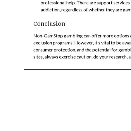
professional help. There are support services
addiction, regardless of whether they are gam
Conclusion
Non-GamStop gambling can offer more options and
exclusion programs. However, it’s vital to be aware
consumer protection, and the potential for gamb
sites, always exercise caution, do your research,