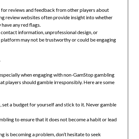
for reviews and feedback from other players about
ing review websites often provide insight into whether
 have any red flags.
 contact information, unprofessional design, or
t a platform may not be trustworthy or could be engaging
r
y, especially when engaging with non-GamStop gambling
hat players should gamble irresponsibly. Here are some
set a budget for yourself and stick to it. Never gamble
bling to ensure that it does not become a habit or lead
ing is becoming a problem, don’t hesitate to seek