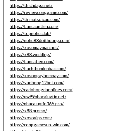
https://thichdaga.net/
https://reviewconggame.com/
https://tinmatsoicau.com/
https://bancaantien.com/
https://topnohu.club/
https://nohu88doithuong.com/
https://xosomayman.net/
https://x88.wedding/
https://bancatien.com/
https://bachthumienbac.com/
https://xosongayhomnay.com/
https://vaobong12bet.com/
https://cadobongdaonlines.com/
https://uw99nhacaiuytin.net/
https://nhacaiuytin365.pro/
https://x88.promo/
https://xosovips.com/
https://conggamesun-win.com/