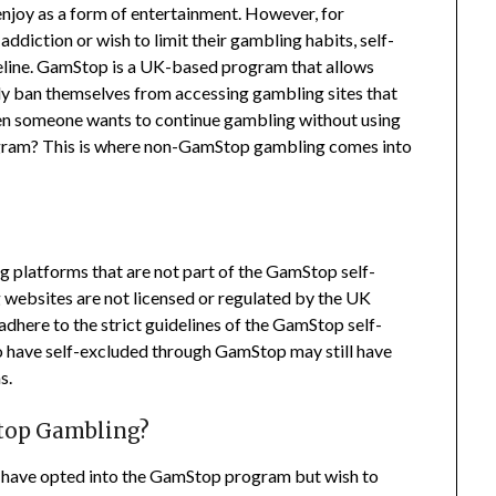
enjoy as a form of entertainment. However, for
ddiction or wish to limit their gambling habits, self-
feline. GamStop is a UK-based program that allows
ly ban themselves from accessing gambling sites that
en someone wants to continue gambling without using
rogram? This is where non-GamStop gambling comes into
platforms that are not part of the GamStop self-
 websites are not licensed or regulated by the UK
here to the strict guidelines of the GamStop self-
o have self-excluded through GamStop may still have
s.
top Gambling?
 have opted into the GamStop program but wish to