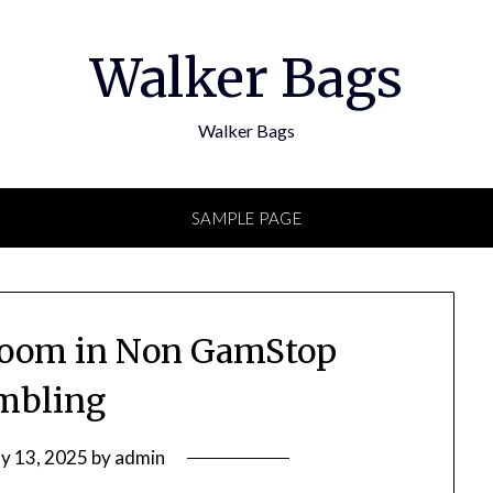
Walker Bags
Walker Bags
SAMPLE PAGE
Boom in Non GamStop
mbling
y 13, 2025
by
admin