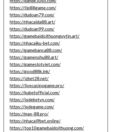
https://dande30so.com/
https://tip88game.com/
https://dudoan79.com/
https://nhacaida88.art/
https://dudoan99.com/
https://gamebaidoithuonguytin.art/
https://nhacaiku-bet.com/
https://gamebanca88.com/
https://gamenohu88.art/
https://gameslotviet.com/
https://good88k.ink/
https://jzbet28.net/
https://livecasinogame.pro/
https://kubetofficial.com/
https://lodebetvn.com/
https://lodegame.com/
https://max-88.pro/
https://nhacai9bet.online/
https://top10gamebaidoithuong.com/