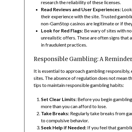
research the reliability of these licenses.
Read Reviews and User Experiences:
Look 
their experience with the site. Trusted gambl
non-GamStop casinos are legitimate or if they
Look for Red Flags:
Be wary of sites with no
unrealistic offers. These are often signs tha
in fraudulent practices.
Responsible Gambling: A Reminde
It is essential to approach gambling responsibl
sites. The absence of regulation does not mean t
tips to maintain responsible gambling habits:
Set Clear Limits:
Before you begin gambling, 
more than you can afford to lose.
Take Breaks:
Regularly take breaks from gam
to compulsive behavior.
Seek Help if Needed:
If you feel that gambl