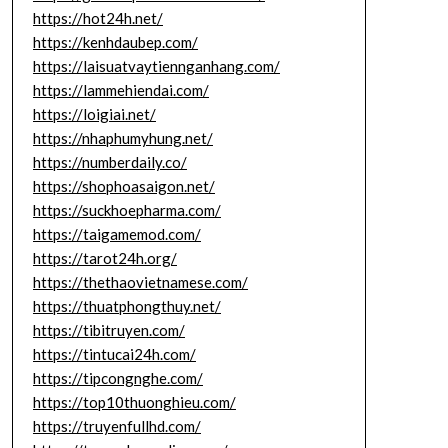
https://hot24h.net/
https://kenhdaubep.com/
https://laisuatvaytiennganhang.com/
https://lammehiendai.com/
https://loigiai.net/
https://nhaphumyhung.net/
https://numberdaily.co/
https://shophoasaigon.net/
https://suckhoepharma.com/
https://taigamemod.com/
https://tarot24h.org/
https://thethaovietnamese.com/
https://thuatphongthuy.net/
https://tibitruyen.com/
https://tintucai24h.com/
https://tipcongnghe.com/
https://top10thuonghieu.com/
https://truyenfullhd.com/