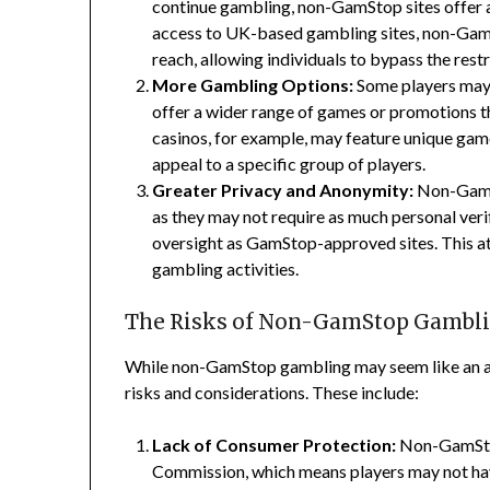
continue gambling, non-GamStop sites offer 
access to UK-based gambling sites, non-Gam
reach, allowing individuals to bypass the restr
More Gambling Options:
Some players may
offer a wider range of games or promotions 
casinos, for example, may feature unique gam
appeal to a specific group of players.
Greater Privacy and Anonymity:
Non-GamSt
as they may not require as much personal veri
oversight as GamStop-approved sites. This att
gambling activities.
The Risks of Non-GamStop Gambl
While non-GamStop gambling may seem like an att
risks and considerations. These include:
Lack of Consumer Protection:
Non-GamStop
Commission, which means players may not hav