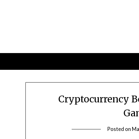
Skip
to
content
Cryptocurrency 
Ga
Posted on
Ma