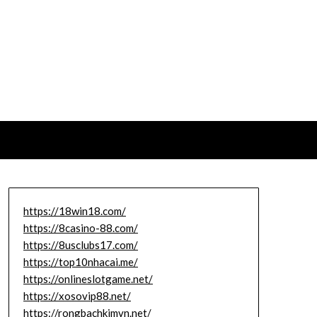
https://18win18.com/
https://8casino-88.com/
https://8usclubs17.com/
https://top10nhacai.me/
https://onlineslotgame.net/
https://xosovip88.net/
https://rongbachkimvn.net/