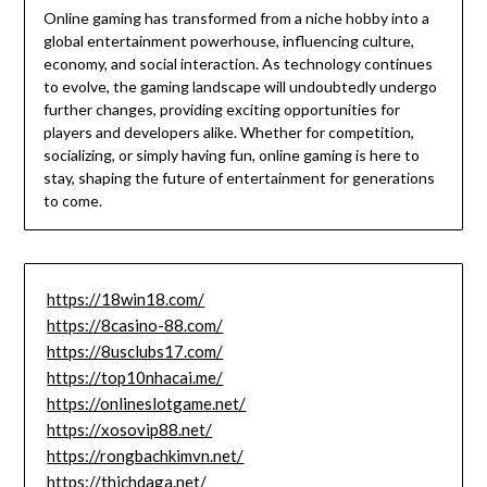
Online gaming has transformed from a niche hobby into a
global entertainment powerhouse, influencing culture,
economy, and social interaction. As technology continues
to evolve, the gaming landscape will undoubtedly undergo
further changes, providing exciting opportunities for
players and developers alike. Whether for competition,
socializing, or simply having fun, online gaming is here to
stay, shaping the future of entertainment for generations
to come.
https://18win18.com/
https://8casino-88.com/
https://8usclubs17.com/
https://top10nhacai.me/
https://onlineslotgame.net/
https://xosovip88.net/
https://rongbachkimvn.net/
https://thichdaga.net/