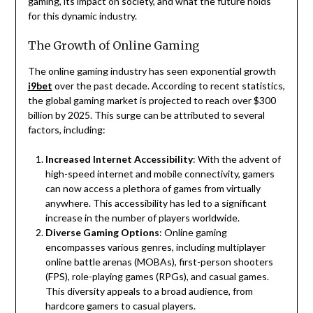
gaming, its impact on society, and what the future holds
for this dynamic industry.
The Growth of Online Gaming
The online gaming industry has seen exponential growth
i9bet
over the past decade. According to recent statistics,
the global gaming market is projected to reach over $300
billion by 2025. This surge can be attributed to several
factors, including:
Increased Internet Accessibility
: With the advent of
high-speed internet and mobile connectivity, gamers
can now access a plethora of games from virtually
anywhere. This accessibility has led to a significant
increase in the number of players worldwide.
Diverse Gaming Options
: Online gaming
encompasses various genres, including multiplayer
online battle arenas (MOBAs), first-person shooters
(FPS), role-playing games (RPGs), and casual games.
This diversity appeals to a broad audience, from
hardcore gamers to casual players.