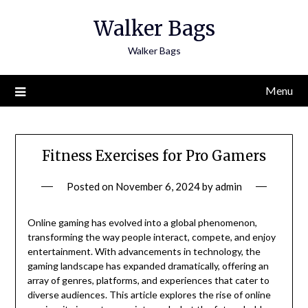
Skip
Walker Bags
to
content
Walker Bags
Menu
Fitness Exercises for Pro Gamers
Posted on
November 6, 2024
by
admin
Online gaming has evolved into a global phenomenon,
transforming the way people interact, compete, and enjoy
entertainment. With advancements in technology, the
gaming landscape has expanded dramatically, offering an
array of genres, platforms, and experiences that cater to
diverse audiences. This article explores the rise of online