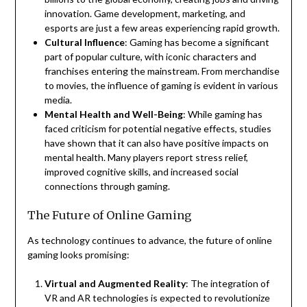
innovation. Game development, marketing, and
esports are just a few areas experiencing rapid growth.
Cultural Influence
: Gaming has become a significant
part of popular culture, with iconic characters and
franchises entering the mainstream. From merchandise
to movies, the influence of gaming is evident in various
media.
Mental Health and Well-Being
: While gaming has
faced criticism for potential negative effects, studies
have shown that it can also have positive impacts on
mental health. Many players report stress relief,
improved cognitive skills, and increased social
connections through gaming.
The Future of Online Gaming
As technology continues to advance, the future of online
gaming looks promising:
Virtual and Augmented Reality
: The integration of
VR and AR technologies is expected to revolutionize