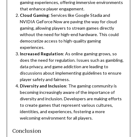
gaming experiences, offering immersive environments
that enhance player engagement.
Cloud Gaming
: Services like Google Stadia and
NVIDIA GeForce Now are paving the way for cloud
gaming, allowing players to stream games directly
without the need for high-end hardware. This could
democratize access to high-quality gaming
experiences.
Increased Regulation
: As online gaming grows, so
does the need for regulation. Issues such as gambling,
data privacy, and game addiction are leading to
discussions about implementing guidelines to ensure
player safety and fairness.
Diversity and Inclusion
: The gaming community is
becoming increasingly aware of the importance of
diversity and inclusion. Developers are making efforts
to create games that represent various cultures,
identities, and experiences, fostering a more
welcoming environment for all players.
Conclusion