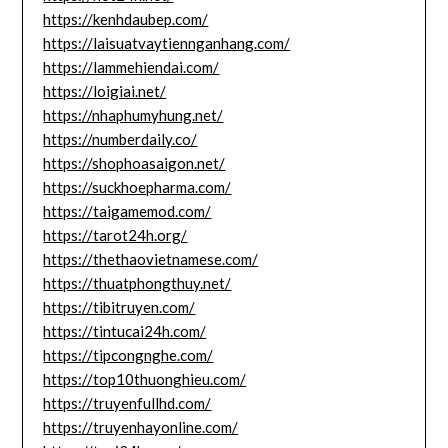
https://kenhdaubep.com/
https://laisuatvaytiennganhang.com/
https://lammehiendai.com/
https://loigiai.net/
https://nhaphumyhung.net/
https://numberdaily.co/
https://shophoasaigon.net/
https://suckhoepharma.com/
https://taigamemod.com/
https://tarot24h.org/
https://thethaovietnamese.com/
https://thuatphongthuy.net/
https://tibitruyen.com/
https://tintucai24h.com/
https://tipcongnghe.com/
https://top10thuonghieu.com/
https://truyenfullhd.com/
https://truyenhayonline.com/