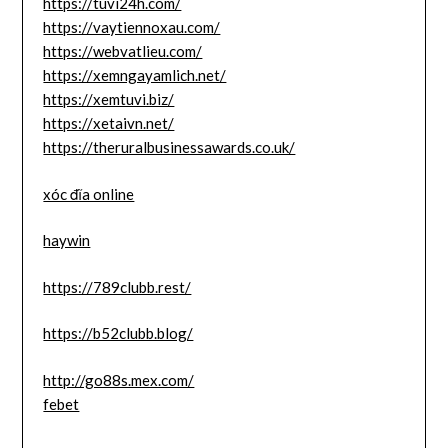
https://tuvi24h.com/
https://vaytiennoxau.com/
https://webvatlieu.com/
https://xemngayamlich.net/
https://xemtuvi.biz/
https://xetaivn.net/
https://theruralbusinessawards.co.uk/
xóc đĩa online
haywin
https://789clubb.rest/
https://b52clubb.blog/
http://go88s.mex.com/
febet