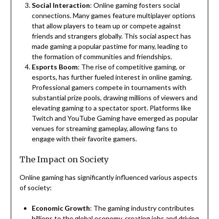
Social Interaction
: Online gaming fosters social
connections. Many games feature multiplayer options
that allow players to team up or compete against
friends and strangers globally. This social aspect has
made gaming a popular pastime for many, leading to
the formation of communities and friendships.
Esports Boom
: The rise of competitive gaming, or
esports, has further fueled interest in online gaming.
Professional gamers compete in tournaments with
substantial prize pools, drawing millions of viewers and
elevating gaming to a spectator sport. Platforms like
Twitch and YouTube Gaming have emerged as popular
venues for streaming gameplay, allowing fans to
engage with their favorite gamers.
The Impact on Society
Online gaming has significantly influenced various aspects
of society:
Economic Growth
: The gaming industry contributes
billions to the global economy, creating jobs and driving