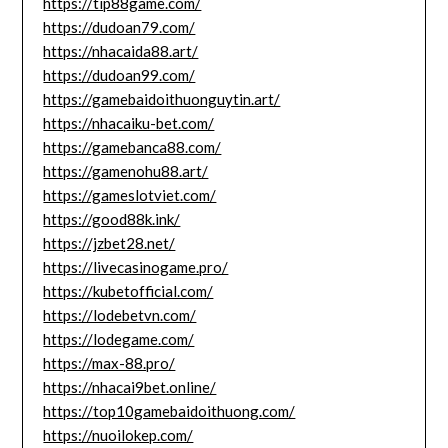
https://tip88game.com/
https://dudoan79.com/
https://nhacaida88.art/
https://dudoan99.com/
https://gamebaidoithuonguytin.art/
https://nhacaiku-bet.com/
https://gamebanca88.com/
https://gamenohu88.art/
https://gameslotviet.com/
https://good88k.ink/
https://jzbet28.net/
https://livecasinogame.pro/
https://kubetofficial.com/
https://lodebetvn.com/
https://lodegame.com/
https://max-88.pro/
https://nhacai9bet.online/
https://top10gamebaidoithuong.com/
https://nuoilokep.com/