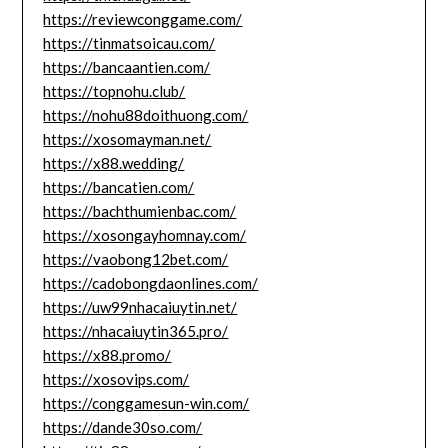
https://reviewconggame.com/
https://tinmatsoicau.com/
https://bancaantien.com/
https://topnohu.club/
https://nohu88doithuong.com/
https://xosomayman.net/
https://x88.wedding/
https://bancatien.com/
https://bachthumienbac.com/
https://xosongayhomnay.com/
https://vaobong12bet.com/
https://cadobongdaonlines.com/
https://uw99nhacaiuytin.net/
https://nhacaiuytin365.pro/
https://x88.promo/
https://xosovips.com/
https://conggamesun-win.com/
https://dande30so.com/