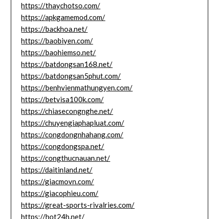
https://thaychotso.com/
https://apkgamemod.com/
https://backhoa.net/
https://baobiyen.com/
https://baohiemso.net/
https://batdongsan168.net/
https://batdongsan5phut.com/
https://benhvienmathungyen.com/
https://betvisa100k.com/
https://chiasecongnghe.net/
https://chuyengiaphapluat.com/
https://congdongnhahang.com/
https://congdongspa.net/
https://congthucnauan.net/
https://daitinland.net/
https://giacmovn.com/
https://giacophieu.com/
https://great-sports-rivalries.com/
https://hot24h.net/