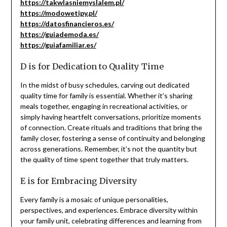
https://takwlasniemyslalem.pl/
https://modowetipy.pl/
https://datosfinancieros.es/
https://guiademoda.es/
https://guiafamiliar.es/
D is for Dedication to Quality Time
In the midst of busy schedules, carving out dedicated
quality time for family is essential. Whether it’s sharing
meals together, engaging in recreational activities, or
simply having heartfelt conversations, prioritize moments
of connection. Create rituals and traditions that bring the
family closer, fostering a sense of continuity and belonging
across generations. Remember, it’s not the quantity but
the quality of time spent together that truly matters.
E is for Embracing Diversity
Every family is a mosaic of unique personalities,
perspectives, and experiences. Embrace diversity within
your family unit, celebrating differences and learning from