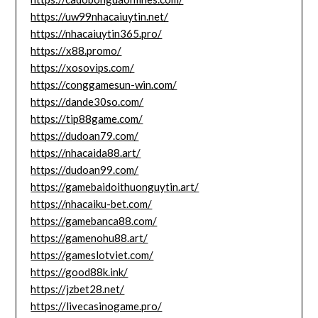
https://uw99nhacaiuytin.net/
https://nhacaiuytin365.pro/
https://x88.promo/
https://xosovips.com/
https://conggamesun-win.com/
https://dande30so.com/
https://tip88game.com/
https://dudoan79.com/
https://nhacaida88.art/
https://dudoan99.com/
https://gamebaidoithuonguytin.art/
https://nhacaiku-bet.com/
https://gamebanca88.com/
https://gamenohu88.art/
https://gameslotviet.com/
https://good88k.ink/
https://jzbet28.net/
https://livecasinogame.pro/