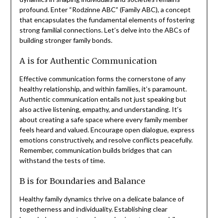
profound. Enter “Rodzinne ABC” (Family ABC), a concept
that encapsulates the fundamental elements of fostering
strong familial connections. Let’s delve into the ABCs of
building stronger family bonds.
A is for Authentic Communication
Effective communication forms the cornerstone of any
healthy relationship, and within families, it’s paramount.
Authentic communication entails not just speaking but
also active listening, empathy, and understanding. It’s
about creating a safe space where every family member
feels heard and valued. Encourage open dialogue, express
emotions constructively, and resolve conflicts peacefully.
Remember, communication builds bridges that can
withstand the tests of time.
B is for Boundaries and Balance
Healthy family dynamics thrive on a delicate balance of
togetherness and individuality. Establishing clear