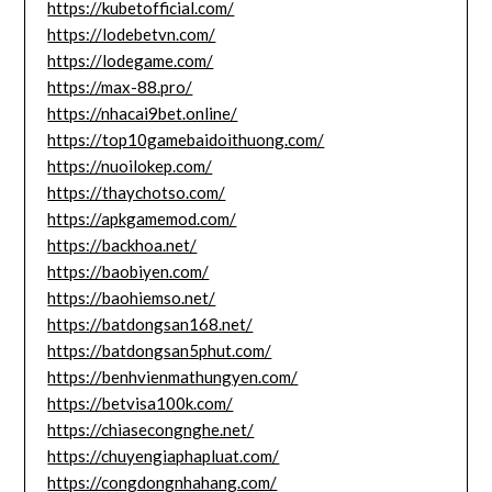
https://kubetofficial.com/
https://lodebetvn.com/
https://lodegame.com/
https://max-88.pro/
https://nhacai9bet.online/
https://top10gamebaidoithuong.com/
https://nuoilokep.com/
https://thaychotso.com/
https://apkgamemod.com/
https://backhoa.net/
https://baobiyen.com/
https://baohiemso.net/
https://batdongsan168.net/
https://batdongsan5phut.com/
https://benhvienmathungyen.com/
https://betvisa100k.com/
https://chiasecongnghe.net/
https://chuyengiaphapluat.com/
https://congdongnhahang.com/