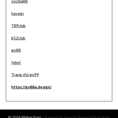
xocdia88
haywin
789club
b52club
go88
febet
Trang chủ go99
https://go88a.design/
© 2026 Walker Bags
| Powered by Superbs
Personal Blog theme