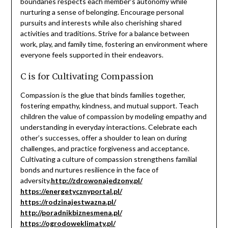
boundaries respects each member’s autonomy while
nurturing a sense of belonging. Encourage personal
pursuits and interests while also cherishing shared
activities and traditions. Strive for a balance between
work, play, and family time, fostering an environment where
everyone feels supported in their endeavors.
C is for Cultivating Compassion
Compassion is the glue that binds families together,
fostering empathy, kindness, and mutual support. Teach
children the value of compassion by modeling empathy and
understanding in everyday interactions. Celebrate each
other’s successes, offer a shoulder to lean on during
challenges, and practice forgiveness and acceptance.
Cultivating a culture of compassion strengthens familial
bonds and nurtures resilience in the face of
adversity.
http://zdrowonajedzony.pl/
https://energetycznyportal.pl/
https://rodzinajestwazna.pl/
http://poradnikbiznesmena.pl/
https://ogrodoweklimaty.pl/