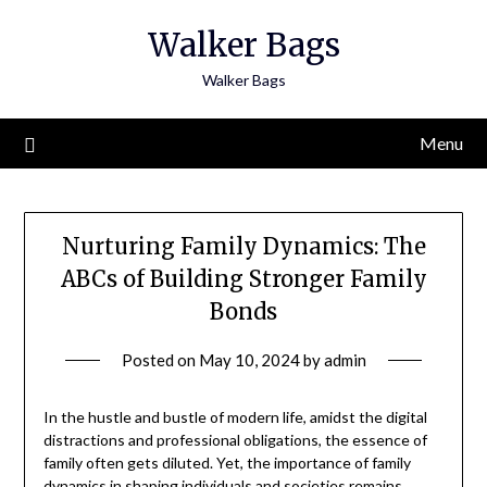
Skip
Walker Bags
to
content
Walker Bags
Menu
Nurturing Family Dynamics: The
ABCs of Building Stronger Family
Bonds
Posted on
May 10, 2024
by
admin
In the hustle and bustle of modern life, amidst the digital
distractions and professional obligations, the essence of
family often gets diluted. Yet, the importance of family
dynamics in shaping individuals and societies remains