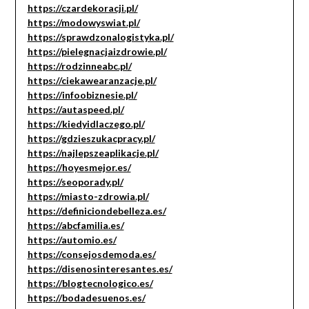
https://czardekoracji.pl/
https://modowyswiat.pl/
https://sprawdzonalogistyka.pl/
https://pielegnacjaizdrowie.pl/
https://rodzinneabc.pl/
https://ciekawearanzacje.pl/
https://infoobiznesie.pl/
https://autaspeed.pl/
https://kiedyidlaczego.pl/
https://gdzieszukacpracy.pl/
https://najlepszeaplikacje.pl/
https://hoyesmejor.es/
https://seoporady.pl/
https://miasto-zdrowia.pl/
https://definiciondebelleza.es/
https://abcfamilia.es/
https://automio.es/
https://consejosdemoda.es/
https://disenosinteresantes.es/
https://blogtecnologico.es/
https://bodadesuenos.es/