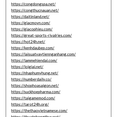
https://congdongspa.net/
https://congthucnauan.net/
https://daitinland.net/
https://giacmovn.com/
https://giacophieu.com/
https://great-sports-rivalries.com/
https://hot24h.net/
https://kenhdaubep.com/
https://laisuatvaytiennganhang.com/
https://lammehiendai.com/
https://loigiai.net/
https://nhaphumyhung.net/
https://numberdaily.co/
https://shophoasaigon.net/
https://suckhoepharma.com/
https://taigamemod.com/
https://tarot24h.org/
https://thethaovietnamese.com/
https://thuatphongthuy.net/