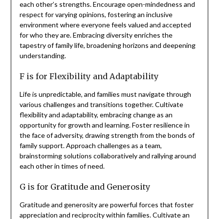
each other’s strengths. Encourage open-mindedness and
respect for varying opinions, fostering an inclusive
environment where everyone feels valued and accepted
for who they are. Embracing diversity enriches the
tapestry of family life, broadening horizons and deepening
understanding.
F is for Flexibility and Adaptability
Life is unpredictable, and families must navigate through
various challenges and transitions together. Cultivate
flexibility and adaptability, embracing change as an
opportunity for growth and learning. Foster resilience in
the face of adversity, drawing strength from the bonds of
family support. Approach challenges as a team,
brainstorming solutions collaboratively and rallying around
each other in times of need.
G is for Gratitude and Generosity
Gratitude and generosity are powerful forces that foster
appreciation and reciprocity within families. Cultivate an