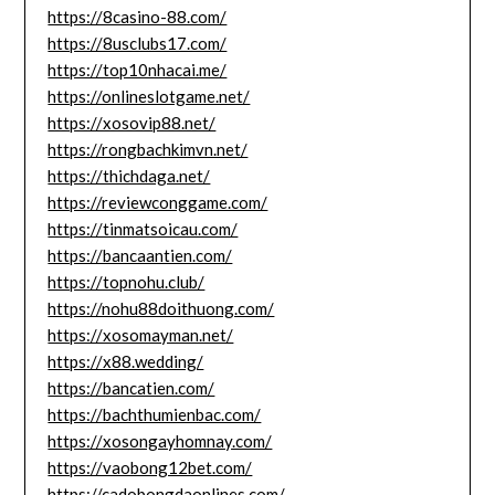
https://8casino-88.com/
https://8usclubs17.com/
https://top10nhacai.me/
https://onlineslotgame.net/
https://xosovip88.net/
https://rongbachkimvn.net/
https://thichdaga.net/
https://reviewconggame.com/
https://tinmatsoicau.com/
https://bancaantien.com/
https://topnohu.club/
https://nohu88doithuong.com/
https://xosomayman.net/
https://x88.wedding/
https://bancatien.com/
https://bachthumienbac.com/
https://xosongayhomnay.com/
https://vaobong12bet.com/
https://cadobongdaonlines.com/