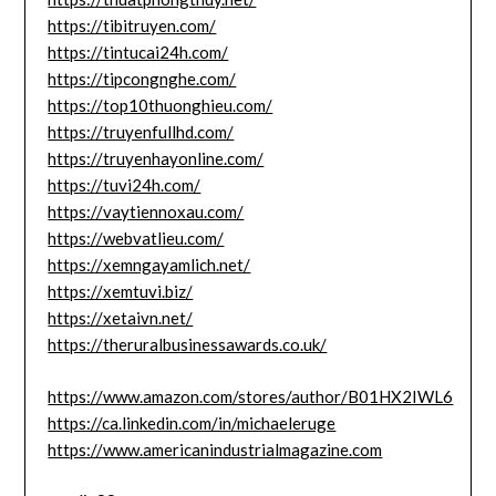
https://tibitruyen.com/
https://tintucai24h.com/
https://tipcongnghe.com/
https://top10thuonghieu.com/
https://truyenfullhd.com/
https://truyenhayonline.com/
https://tuvi24h.com/
https://vaytiennoxau.com/
https://webvatlieu.com/
https://xemngayamlich.net/
https://xemtuvi.biz/
https://xetaivn.net/
https://theruralbusinessawards.co.uk/
https://www.amazon.com/stores/author/B01HX2IWL6
https://ca.linkedin.com/in/michaeleruge
https://www.americanindustrialmagazine.com