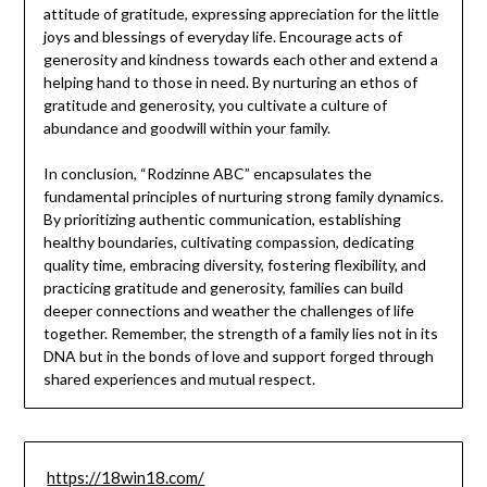
attitude of gratitude, expressing appreciation for the little
joys and blessings of everyday life. Encourage acts of
generosity and kindness towards each other and extend a
helping hand to those in need. By nurturing an ethos of
gratitude and generosity, you cultivate a culture of
abundance and goodwill within your family.
In conclusion, “Rodzinne ABC” encapsulates the
fundamental principles of nurturing strong family dynamics.
By prioritizing authentic communication, establishing
healthy boundaries, cultivating compassion, dedicating
quality time, embracing diversity, fostering flexibility, and
practicing gratitude and generosity, families can build
deeper connections and weather the challenges of life
together. Remember, the strength of a family lies not in its
DNA but in the bonds of love and support forged through
shared experiences and mutual respect.
https://18win18.com/