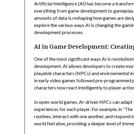
Artificial Intelligence (AI) has become a transfor
everything from game development to gameplay mec
amounts of data is reshaping how games are design
explore the various ways AI is changing the gami
development processes.
AI in Game Development: Creatin
One of the most significant ways AI is revolution
development. AI allows developers to create mo
playable characters (NPCs) and environmental i
in early video games followed pre-programmed pat
characters now react intelligently to player actio
In open-world games, AI-driven NPCs can adapt t
experiences for each player. For example, in “The 
routines, interact with one another, and respond t
world feel alive, providing a deeper level of imme