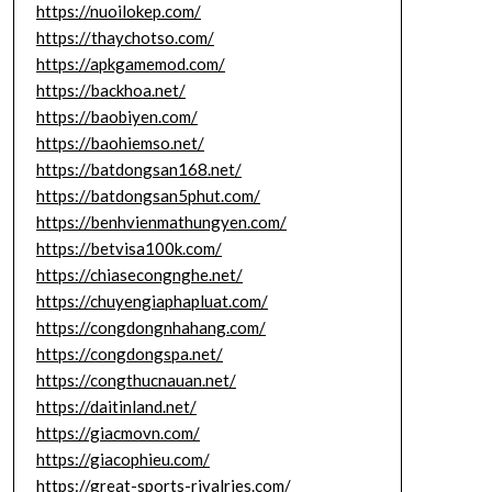
https://nuoilokep.com/
https://thaychotso.com/
https://apkgamemod.com/
https://backhoa.net/
https://baobiyen.com/
https://baohiemso.net/
https://batdongsan168.net/
https://batdongsan5phut.com/
https://benhvienmathungyen.com/
https://betvisa100k.com/
https://chiasecongnghe.net/
https://chuyengiaphapluat.com/
https://congdongnhahang.com/
https://congdongspa.net/
https://congthucnauan.net/
https://daitinland.net/
https://giacmovn.com/
https://giacophieu.com/
https://great-sports-rivalries.com/