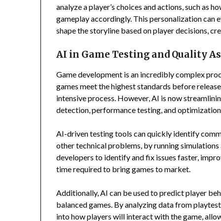
analyze a player’s choices and actions, such as h
gameplay accordingly. This personalization can e
shape the storyline based on player decisions, cr
AI in Game Testing and Quality A
Game development is an incredibly complex proces
games meet the highest standards before release.
intensive process. However, AI is now streamlini
detection, performance testing, and optimization
AI-driven testing tools can quickly identify comm
other technical problems, by running simulations
developers to identify and fix issues faster, impr
time required to bring games to market.
Additionally, AI can be used to predict player b
balanced games. By analyzing data from playtests 
into how players will interact with the game, al