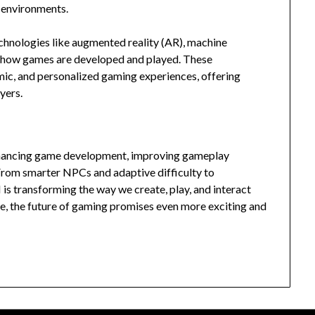
e environments.
chnologies like augmented reality (AR), machine
rm how games are developed and played. These
ic, and personalized gaming experiences, offering
yers.
enhancing game development, improving gameplay
From smarter NPCs and adaptive difficulty to
is transforming the way we create, play, and interact
e, the future of gaming promises even more exciting and