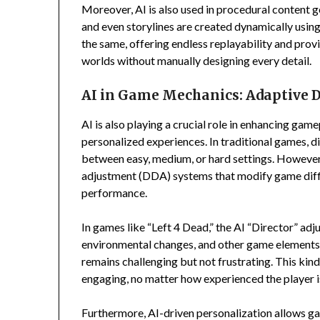
Moreover, AI is also used in procedural content 
and even storylines are created dynamically usin
the same, offering endless replayability and provi
worlds without manually designing every detail.
AI in Game Mechanics: Adaptive D
AI is also playing a crucial role in enhancing ga
personalized experiences. In traditional games, di
between easy, medium, or hard settings. However,
adjustment (DDA) systems that modify game difficu
performance.
In games like “Left 4 Dead,” the AI “Director” ad
environmental changes, and other game elements 
remains challenging but not frustrating. This ki
engaging, no matter how experienced the player i
Furthermore, AI-driven personalization allows ga