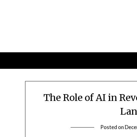
Skip
to
content
The Role of AI in Re
Lan
Posted on
Dece