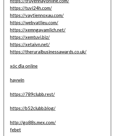
https://truyenhayonline.com/
https://tuvi24h.com/
https://vaytiennoxau.com/
https://webvatlieu.com/
https://xemngayamlich.net/
https://xemtuvi.biz/
https://xetaivn.net/
https://theruralbusinessawards.co.uk/
xóc đĩa online
haywin
https://789clubb.rest/
https://b52clubb.blog/
http://go88s.mex.com/
febet