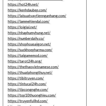
https://hot24h.net/
https://kenhdaubep.com/
https://laisuatvaytiennganhang.com/
https://lammehiendai.com/
https://loigiai.net/
https://nhaphumyhung.net/
https://numberdaily.co/
https://shophoasaigon.net/
https://suckhoepharma.com/
https://taigamemod.com/
https://tarot24h.org/
https://thethaovietnamese.com/
https://thuatphongthuy.net/
https://tibitruyen.com/
https://tintucai24h.com/
https://tipcongnghe.com/
https://top10thuonghieu.com/
https://truyenfullhd.com/