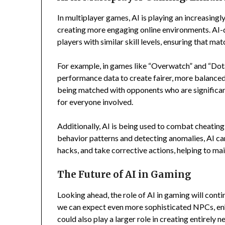
In multiplayer games, AI is playing an increasingl
creating more engaging online environments. AI-
players with similar skill levels, ensuring that m
For example, in games like “Overwatch” and “Dota 
performance data to create fairer, more balance
being matched with opponents who are significant
for everyone involved.
Additionally, AI is being used to combat cheating
behavior patterns and detecting anomalies, AI can
hacks, and take corrective actions, helping to mai
The Future of AI in Gaming
Looking ahead, the role of AI in gaming will cont
we can expect even more sophisticated NPCs, en
could also play a larger role in creating entirely 