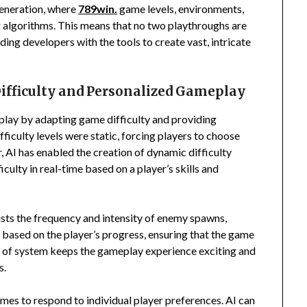
generation, where
789win.
game levels, environments,
g algorithms. This means that no two playthroughs are
ding developers with the tools to create vast, intricate
ifficulty and Personalized Gameplay
meplay by adapting game difficulty and providing
fficulty levels were static, forcing players to choose
 AI has enabled the creation of dynamic difficulty
lty in real-time based on a player’s skills and
justs the frequency and intensity of enemy spawns,
based on the player’s progress, ensuring that the game
nd of system keeps the gameplay experience exciting and
s.
mes to respond to individual player preferences. AI can