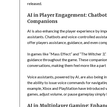
released.
AI in Player Engagement: Chatbots
Companions
AI is also enhancing the player experience by imp
assistants. Chatbots and voice-controlled assista
offer players assistance, guidance, and even com
In games like “Mass Effect” and “The Witcher 3,
guidance throughout the game. These companions 
conversations, making them feel more like a part o
Voice assistants, powered by AI, are also being i
the ability to issue voice commands for navigatin
example, Xbox and PlayStation have introduced v
games, adjust volume, or pause gameplay simply b
AI in Multiplayer Gaming: Enhan