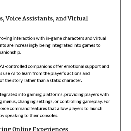
, Voice Assistants, and Virtual
roving interaction with in-game characters and virtual
nts are increasingly being integrated into games to
panionship.
” AI-controlled companions offer emotional support and
use AI to learn from the player’s actions and
f the story rather than a static character.
ntegrated into gaming platforms, providing players with
g menus, changing settings, or controlling gameplay. For
oice command features that allow players to launch
y speaking to their consoles.
cing Online Experiences