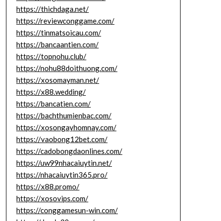
https://thichdaga.net/
https://reviewconggame.com/
https://tinmatsoicau.com/
https://bancaantien.com/
https://topnohu.club/
https://nohu88doithuong.com/
https://xosomayman.net/
https://x88.wedding/
https://bancatien.com/
https://bachthumienbac.com/
https://xosongayhomnay.com/
https://vaobong12bet.com/
https://cadobongdaonlines.com/
https://uw99nhacaiuytin.net/
https://nhacaiuytin365.pro/
https://x88.promo/
https://xosovips.com/
https://conggamesun-win.com/