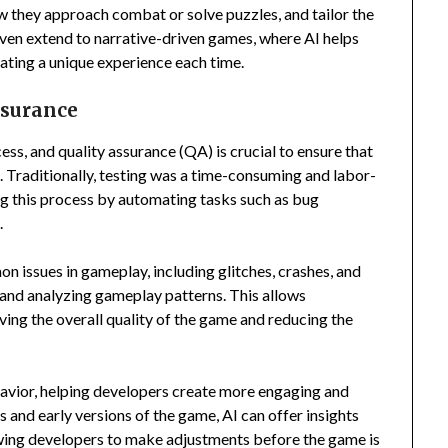
ow they approach combat or solve puzzles, and tailor the
ven extend to narrative-driven games, where AI helps
eating a unique experience each time.
ssurance
s, and quality assurance (QA) is crucial to ensure that
 Traditionally, testing was a time-consuming and labor-
ng this process by automating tasks such as bug
.
on issues in gameplay, including glitches, crashes, and
 and analyzing gameplay patterns. This allows
oving the overall quality of the game and reducing the
ehavior, helping developers create more engaging and
and early versions of the game, AI can offer insights
lowing developers to make adjustments before the game is