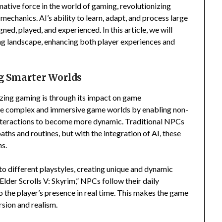
mative force in the world of gaming, revolutionizing
hanics. AI’s ability to learn, adapt, and process large
ed, played, and experienced. In this article, we will
ng landscape, enhancing both player experiences and
g Smarter Worlds
izing gaming is through its impact on game
re complex and immersive game worlds by enabling non-
nteractions to become more dynamic. Traditional NPCs
hs and routines, but with the integration of AI, these
ns.
o different playstyles, creating unique and dynamic
Elder Scrolls V: Skyrim,” NPCs follow their daily
o the player’s presence in real time. This makes the game
rsion and realism.