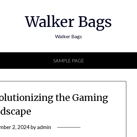
Walker Bags
Walker Bags
SAMPLE PAGE
volutionizing the Gaming
dscape
mber 2, 2024
by
admin