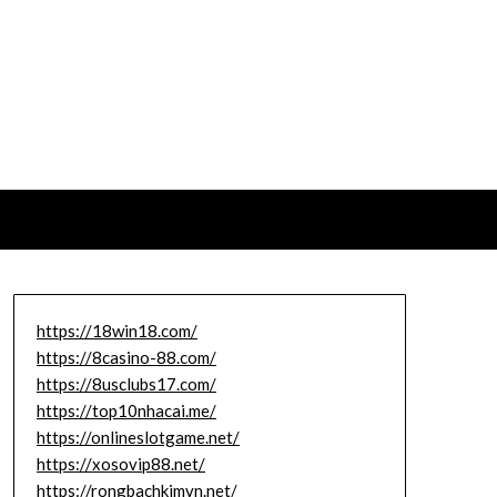
https://18win18.com/
https://8casino-88.com/
https://8usclubs17.com/
https://top10nhacai.me/
https://onlineslotgame.net/
https://xosovip88.net/
https://rongbachkimvn.net/