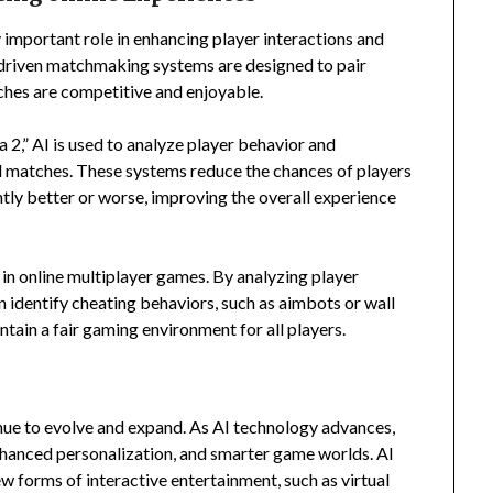
y important role in enhancing player interactions and
driven matchmaking systems are designed to pair
atches are competitive and enjoyable.
2,” AI is used to analyze player behavior and
d matches. These systems reduce the chances of players
ly better or worse, improving the overall experience
 in online multiplayer games. By analyzing player
 identify cheating behaviors, such as aimbots or wall
ntain a fair gaming environment for all players.
inue to evolve and expand. As AI technology advances,
hanced personalization, and smarter game worlds. AI
new forms of interactive entertainment, such as virtual