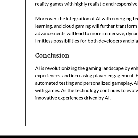
reality games with highly realistic and responsiv
Moreover, the integration of AI with emerging te
learning, and cloud gaming will further transfo
advancements will lead to more immersive, dynam
limitless possibilities for both developers and pla
Conclusion
AI is revolutionizing the gaming landscape by 
experiences, and increasing player engagement. 
automated testing and personalized gameplay, AI 
with games. As the technology continues to evolv
innovative experiences driven by AI.