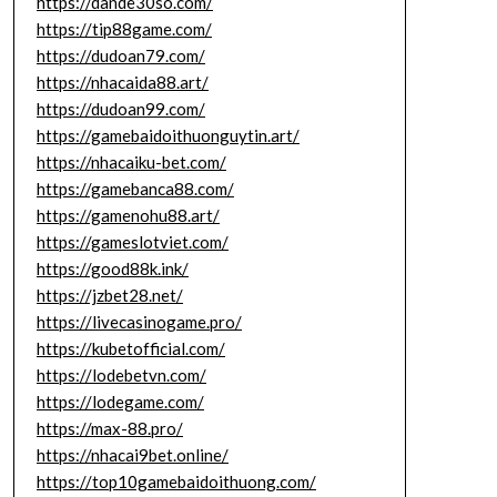
https://dande30so.com/
https://tip88game.com/
https://dudoan79.com/
https://nhacaida88.art/
https://dudoan99.com/
https://gamebaidoithuonguytin.art/
https://nhacaiku-bet.com/
https://gamebanca88.com/
https://gamenohu88.art/
https://gameslotviet.com/
https://good88k.ink/
https://jzbet28.net/
https://livecasinogame.pro/
https://kubetofficial.com/
https://lodebetvn.com/
https://lodegame.com/
https://max-88.pro/
https://nhacai9bet.online/
https://top10gamebaidoithuong.com/