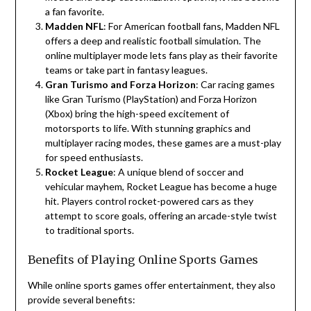
a fan favorite.
Madden NFL
: For American football fans, Madden NFL
offers a deep and realistic football simulation. The
online multiplayer mode lets fans play as their favorite
teams or take part in fantasy leagues.
Gran Turismo and Forza Horizon
: Car racing games
like Gran Turismo (PlayStation) and Forza Horizon
(Xbox) bring the high-speed excitement of
motorsports to life. With stunning graphics and
multiplayer racing modes, these games are a must-play
for speed enthusiasts.
Rocket League
: A unique blend of soccer and
vehicular mayhem, Rocket League has become a huge
hit. Players control rocket-powered cars as they
attempt to score goals, offering an arcade-style twist
to traditional sports.
Benefits of Playing Online Sports Games
While online sports games offer entertainment, they also
provide several benefits: