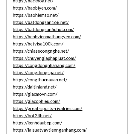
https://backhoa.net/
https://baobiyen.com/
https://baohiemso.net/
https://batdongsan168.net/
https://batdongsan5phut.com/
https://benhvienmathungyen.com/
https://betvisa100k.com/
https://chiasecongnghe.net/
https://chuyengiaphapluat.com/
https://congdongnhahang.com/
https://congdongspa.net/
https://congthucnauan.net/
https://daitinland.net/
https://giacmovn.com/
https://giacophieu.com/
https://great-sports-rivalries.com/
https://hot24h.net/
https://kenhdaubep.com/
https://laisuatvaytiennganhang.com/