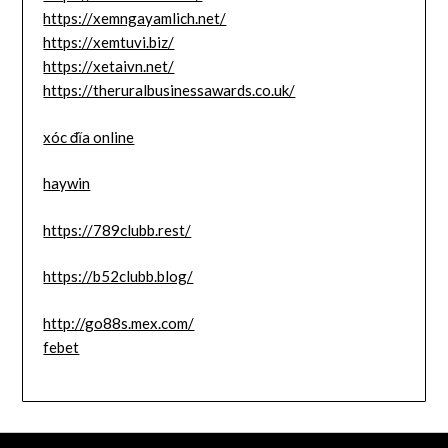
https://xemngayamlich.net/
https://xemtuvi.biz/
https://xetaivn.net/
https://theruralbusinessawards.co.uk/
xóc đĩa online
haywin
https://789clubb.rest/
https://b52clubb.blog/
http://go88s.mex.com/
febet