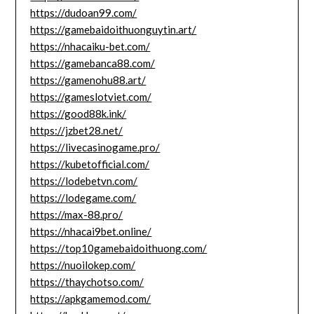
https://dudoan99.com/
https://gamebaidoithuonguytin.art/
https://nhacaiku-bet.com/
https://gamebanca88.com/
https://gamenohu88.art/
https://gameslotviet.com/
https://good88k.ink/
https://jzbet28.net/
https://livecasinogame.pro/
https://kubetofficial.com/
https://lodebetvn.com/
https://lodegame.com/
https://max-88.pro/
https://nhacai9bet.online/
https://top10gamebaidoithuong.com/
https://nuoilokep.com/
https://thaychotso.com/
https://apkgamemod.com/