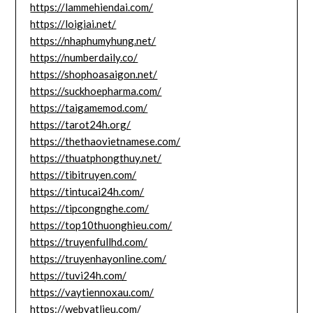
https://lammehiendai.com/
https://loigiai.net/
https://nhaphumyhung.net/
https://numberdaily.co/
https://shophoasaigon.net/
https://suckhoepharma.com/
https://taigamemod.com/
https://tarot24h.org/
https://thethaovietnamese.com/
https://thuatphongthuy.net/
https://tibitruyen.com/
https://tintucai24h.com/
https://tipcongnghe.com/
https://top10thuonghieu.com/
https://truyenfullhd.com/
https://truyenhayonline.com/
https://tuvi24h.com/
https://vaytiennoxau.com/
https://webvatlieu.com/