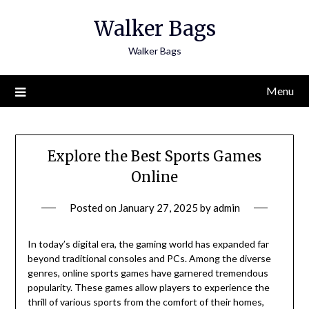
Skip
Walker Bags
to
content
Walker Bags
Menu
Explore the Best Sports Games
Online
Posted on
January 27, 2025
by
admin
In today’s digital era, the gaming world has expanded far
beyond traditional consoles and PCs. Among the diverse
genres, online sports games have garnered tremendous
popularity. These games allow players to experience the
thrill of various sports from the comfort of their homes,