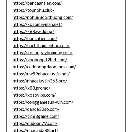
https://bancaantien.com/
https://topnohu.club/
https://nohu88doithuong.com/
https://xosomayman.net/
https://x88.wedding/
https://bancatien.com/
https://bachthumienbac.com/
https://xosongayhomnay.com/
https://vaobong12bet.com/
https://cadobongdaonlines.com/
https://uw99nhacaiuytin.net/
https://nhacaiuytin365.pro/
https://x88.promo/
https://xosovips.com/
https://conggamesun-win.com/
https://dande30so.com/
https://tip88game.com/
https://dudoan79.com/
https://nhacaida88.art/