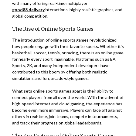
with many offering real-time multiplayer
good88.delivery
interactions, highly realistic graphics, and
global competition.
The Rise of Online Sports Games
The introduction of online sports games revolutionized
how people engage with their favorite sports. Whether it’s
basketball, soccer, tennis, or racing, there is an online game
for nearly every sport imaginable. Platforms such as EA
Sports, 2K, and many independent developers have
contributed to this boom by offering both realistic
simulations and fun, arcade-style games.
What sets online sports games apart is their ability to
connect players from all over the world. With the advent of
high-speed internet and cloud gaming, the experience has
become even more immersive. Players can face off against
others in real-time, join teams, compete in tournaments,
and track their progress on global leaderboards.
The Key Features of Online Sports Games