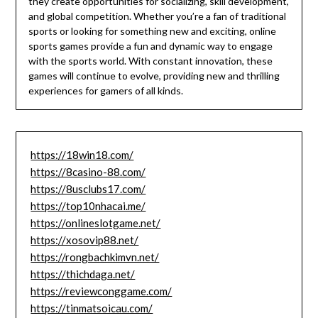
they create opportunities for socializing, skill development,
and global competition. Whether you’re a fan of traditional
sports or looking for something new and exciting, online
sports games provide a fun and dynamic way to engage
with the sports world. With constant innovation, these
games will continue to evolve, providing new and thrilling
experiences for gamers of all kinds.
https://18win18.com/
https://8casino-88.com/
https://8usclubs17.com/
https://top10nhacai.me/
https://onlineslotgame.net/
https://xosovip88.net/
https://rongbachkimvn.net/
https://thichdaga.net/
https://reviewconggame.com/
https://tinmatsoicau.com/