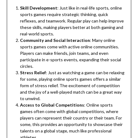
Skill Development
: Just like in real-life sports, online
sports games require strategic thinking, quick
reflexes, and teamwork. Regular play can help improve
these skills, making players better at both gaming and
real-world sports.
Community and Social Interaction
: Many online
sports games come with active online communities.
Players can make friends, join teams, and even
participate in e-sports events, expanding their social
circles.
Stress Relief
: Just as watching a game can be relaxing
for some, playing online sports games offers a similar
form of stress relief. The excitement of competition
and the joy of a well-played match can be a great way
to unwind.
Access to Global Competitions
: Online sports
games often come with global competitions, where
players can represent their country or their team. For
some, this provides an opportunity to showcase their
talents on a global stage, much like professional
athletes.