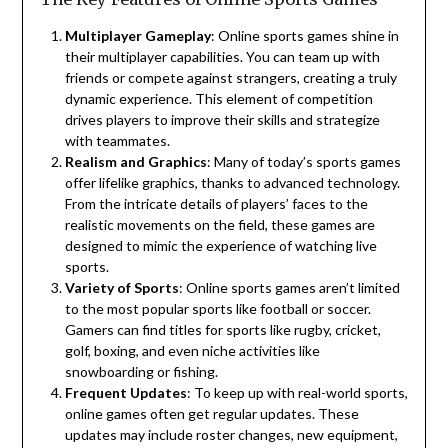
Multiplayer Gameplay
: Online sports games shine in
their multiplayer capabilities. You can team up with
friends or compete against strangers, creating a truly
dynamic experience. This element of competition
drives players to improve their skills and strategize
with teammates.
Realism and Graphics
: Many of today’s sports games
offer lifelike graphics, thanks to advanced technology.
From the intricate details of players’ faces to the
realistic movements on the field, these games are
designed to mimic the experience of watching live
sports.
Variety of Sports
: Online sports games aren’t limited
to the most popular sports like football or soccer.
Gamers can find titles for sports like rugby, cricket,
golf, boxing, and even niche activities like
snowboarding or fishing.
Frequent Updates
: To keep up with real-world sports,
online games often get regular updates. These
updates may include roster changes, new equipment,