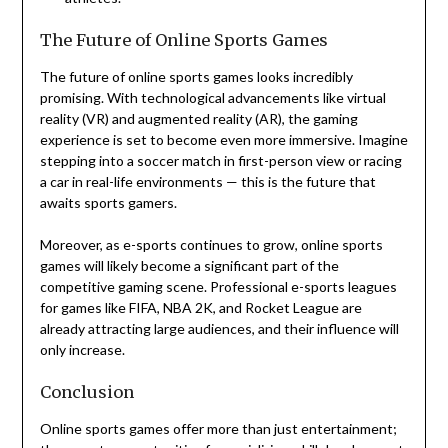
The Future of Online Sports Games
The future of online sports games looks incredibly
promising. With technological advancements like virtual
reality (VR) and augmented reality (AR), the gaming
experience is set to become even more immersive. Imagine
stepping into a soccer match in first-person view or racing
a car in real-life environments — this is the future that
awaits sports gamers.
Moreover, as e-sports continues to grow, online sports
games will likely become a significant part of the
competitive gaming scene. Professional e-sports leagues
for games like FIFA, NBA 2K, and Rocket League are
already attracting large audiences, and their influence will
only increase.
Conclusion
Online sports games offer more than just entertainment;