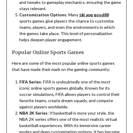
and tweaks to gameplay mechanics, ensuring the game
stays relevant.
Customization Options
: Many
tải app good88
sports games give players the chance to customize
teams, players, and even the environments in which
the games take place. This level of personalization
helps deepen player engagement.
Popular Online Sports Games
Here are some of the most popular online sports games
that have made their mark on the gaming community:
FIFA Series
: FIFA is undoubtedly one of the most
iconic online sports games globally. Known for its
soccer simulations, FIFA allows players to control their
favorite teams, create dream squads, and compete
against players worldwide.
NBA 2K Series
: If basketball is more your style, the
NBA 2K series offers one of the most realistic virtual
basketball experiences. With its immersive career
modes and deep customization options, it has become