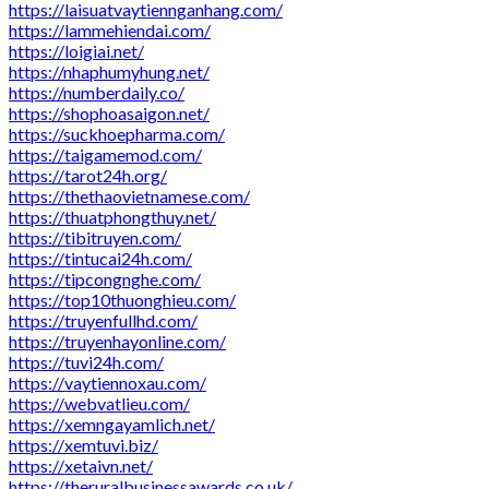
https://laisuatvaytiennganhang.com/
https://lammehiendai.com/
https://loigiai.net/
https://nhaphumyhung.net/
https://numberdaily.co/
https://shophoasaigon.net/
https://suckhoepharma.com/
https://taigamemod.com/
https://tarot24h.org/
https://thethaovietnamese.com/
https://thuatphongthuy.net/
https://tibitruyen.com/
https://tintucai24h.com/
https://tipcongnghe.com/
https://top10thuonghieu.com/
https://truyenfullhd.com/
https://truyenhayonline.com/
https://tuvi24h.com/
https://vaytiennoxau.com/
https://webvatlieu.com/
https://xemngayamlich.net/
https://xemtuvi.biz/
https://xetaivn.net/
https://theruralbusinessawards.co.uk/