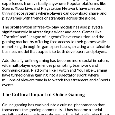
experiences from virtually anywhere. Popular platforms like
Steam, Xbox Live, and PlayStation Network have created
thriving ecosystems where players can download, share, and
play games with friends or strangers across the globe.
The proliferation of free-to-play models has also played a
significant role in attracting a wider audience. Games like
“Fortnite” and “League of Legends” have revolutionized the
gaming market by offering free access to their games while
monetizing through in-game purchases, creating a sustainable
business model that appeals to both developers and players.
Additionally, online gaming has become more social in nature,
with multiplayer experiences promoting teamwork and
communication. Platforms like Twitch and YouTube Gaming
have turned online gaming into a spectator sport, where
millions of viewers tune in to watch top streamers and eSports
events.
The Cultural Impact of Online Gaming
Online gaming has evolved into a cultural phenomenon that
transcends the gaming community. It has become a social
activity that connects people across the globe, allowing them