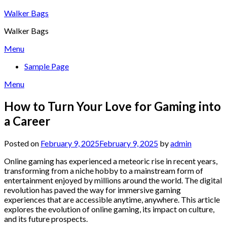
Skip
Walker Bags
to
Walker Bags
content
Menu
Sample Page
Menu
How to Turn Your Love for Gaming into
a Career
Posted on
February 9, 2025
February 9, 2025
by
admin
Online gaming has experienced a meteoric rise in recent years,
transforming from a niche hobby to a mainstream form of
entertainment enjoyed by millions around the world. The digital
revolution has paved the way for immersive gaming
experiences that are accessible anytime, anywhere. This article
explores the evolution of online gaming, its impact on culture,
and its future prospects.