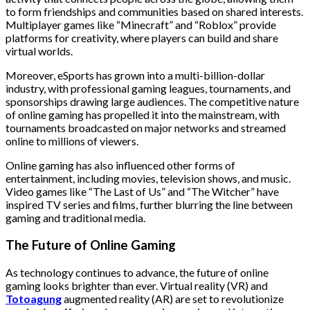
to form friendships and communities based on shared interests.
Multiplayer games like “Minecraft” and “Roblox” provide
platforms for creativity, where players can build and share
virtual worlds.
Moreover, eSports has grown into a multi-billion-dollar
industry, with professional gaming leagues, tournaments, and
sponsorships drawing large audiences. The competitive nature
of online gaming has propelled it into the mainstream, with
tournaments broadcasted on major networks and streamed
online to millions of viewers.
Online gaming has also influenced other forms of
entertainment, including movies, television shows, and music.
Video games like “The Last of Us” and “The Witcher” have
inspired TV series and films, further blurring the line between
gaming and traditional media.
The Future of Online Gaming
As technology continues to advance, the future of online
gaming looks brighter than ever. Virtual reality (VR) and
Totoagung
augmented reality (AR) are set to revolutionize