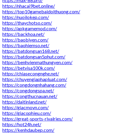
https://max-88.pro/
https://nhacai9bet.online/
https://top10gamebaidoithuong.com/
https://nuoilokep.com/
https://thaychotso.com/
https://apkgamemod.com/
https://backhoa.net/
https://baobiyen.com/
https://baohiemso.net/
https://batdongsan168.net/
https://batdongsan5phut.com/
https://benhvienmathungyen.com/
https://betvisa100k.com/
https://chiasecongnghe.net/
https://chuyengiaphapluat.com/
https://congdongnhahang.com/
https://congdongspa.net/
https://congthucnauan.net/
https://daitinland.net/
https://giacmovn.com/
https://giacophieu.com/
https://great-sports-rivalries.com/
https://hot24h.net/
https://kenhdaubep.com/