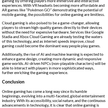
gaming by offering players more immersive and interactive
experiences. With VR headsets becoming more affordable and
AR games like “Pokémon GO” demonstrating the potential of
mobile gaming, the possibilities for online gaming are limitless.
Cloud gaming is also poised to be a game-changer, allowing
players to stream high-quality games directly to their devices
without the need for expensive hardware. Services like Google
Stadia and Xbox Cloud Gaming are already testing the waters
of this technology, and as internet speeds improve, cloud
gaming could become the dominant way people play games.
Additionally, the rise of AI and machine learning is expected to
enhance game design, creating more dynamic and responsive
game worlds. AI-driven NPCs (non-playable characters) will be
able to interact with players in more sophisticated ways,
further enriching the gaming experience.
Conclusion
Online gaming has come a long way since its humble
beginnings, evolving into a multi-faceted, global entertainment
industry. With its accessibility, social nature, and the continuous
advancements in technology, it is clear that online gaming is