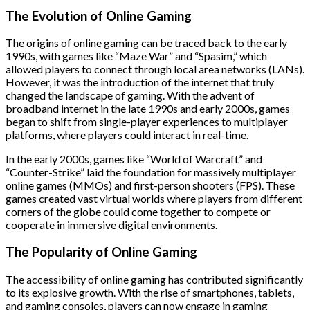
The Evolution of Online Gaming
The origins of online gaming can be traced back to the early
1990s, with games like “Maze War” and “Spasim,” which
allowed players to connect through local area networks (LANs).
However, it was the introduction of the internet that truly
changed the landscape of gaming. With the advent of
broadband internet in the late 1990s and early 2000s, games
began to shift from single-player experiences to multiplayer
platforms, where players could interact in real-time.
In the early 2000s, games like “World of Warcraft” and
“Counter-Strike” laid the foundation for massively multiplayer
online games (MMOs) and first-person shooters (FPS). These
games created vast virtual worlds where players from different
corners of the globe could come together to compete or
cooperate in immersive digital environments.
The Popularity of Online Gaming
The accessibility of online gaming has contributed significantly
to its explosive growth. With the rise of smartphones, tablets,
and gaming consoles, players can now engage in gaming