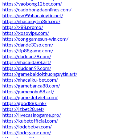
https://vaobong12bet.com/
https://cadobongdaonlines.com/
https://uw99nhacaiuytin.net/
https://nhacaiuytin365.pro/
https://x88.promo/
https://xosovips.com/
https://conggamesun-win.com/
https://dande30so.com/
https://tip88game.com/
https://dudoan79.com/
https://nhacaida88.art/
https://dudoan99.com/
https://gamebaidoithuonguytin.art/
https://nhacaiku-bet.com/
https://gamebanca88.com/
https://gamenohu88.art/
https://gameslotviet.com/
https://good88k.ink/
https://jzbet28.net/
https://livecasinogame.pro/
https://kubetofficial.com/
https://lodebetvn.com/
https://lodegame.com/