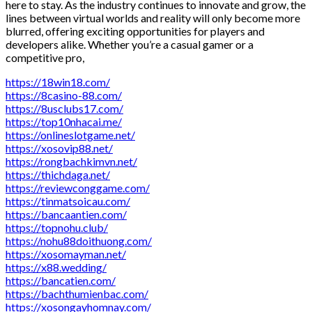
here to stay. As the industry continues to innovate and grow, the
lines between virtual worlds and reality will only become more
blurred, offering exciting opportunities for players and
developers alike. Whether you’re a casual gamer or a
competitive pro,
https://18win18.com/
https://8casino-88.com/
https://8usclubs17.com/
https://top10nhacai.me/
https://onlineslotgame.net/
https://xosovip88.net/
https://rongbachkimvn.net/
https://thichdaga.net/
https://reviewconggame.com/
https://tinmatsoicau.com/
https://bancaantien.com/
https://topnohu.club/
https://nohu88doithuong.com/
https://xosomayman.net/
https://x88.wedding/
https://bancatien.com/
https://bachthumienbac.com/
https://xosongayhomnay.com/