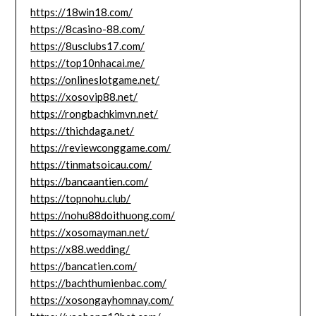
https://18win18.com/
https://8casino-88.com/
https://8usclubs17.com/
https://top10nhacai.me/
https://onlineslotgame.net/
https://xosovip88.net/
https://rongbachkimvn.net/
https://thichdaga.net/
https://reviewconggame.com/
https://tinmatsoicau.com/
https://bancaantien.com/
https://topnohu.club/
https://nohu88doithuong.com/
https://xosomayman.net/
https://x88.wedding/
https://bancatien.com/
https://bachthumienbac.com/
https://xosongayhomnay.com/