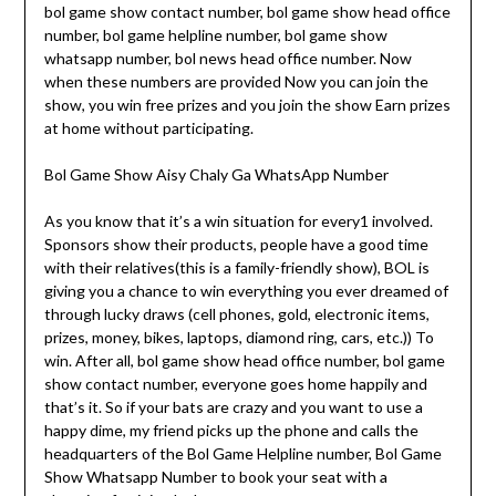
bol game show contact number, bol game show head office
number, bol game helpline number, bol game show
whatsapp number, bol news head office number. Now
when these numbers are provided Now you can join the
show, you win free prizes and you join the show Earn prizes
at home without participating.
Bol Game Show Aisy Chaly Ga WhatsApp Number
As you know that it’s a win situation for every1 involved.
Sponsors show their products, people have a good time
with their relatives(this is a family-friendly show), BOL is
giving you a chance to win everything you ever dreamed of
through lucky draws (cell phones, gold, electronic items,
prizes, money, bikes, laptops, diamond ring, cars, etc.)) To
win. After all, bol game show head office number, bol game
show contact number, everyone goes home happily and
that’s it. So if your bats are crazy and you want to use a
happy dime, my friend picks up the phone and calls the
headquarters of the Bol Game Helpline number, Bol Game
Show Whatsapp Number to book your seat with a