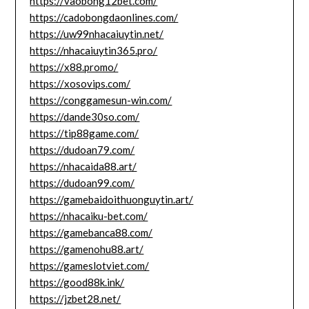
https://vaobong12bet.com/
https://cadobongdaonlines.com/
https://uw99nhacaiuytin.net/
https://nhacaiuytin365.pro/
https://x88.promo/
https://xosovips.com/
https://conggamesun-win.com/
https://dande30so.com/
https://tip88game.com/
https://dudoan79.com/
https://nhacaida88.art/
https://dudoan99.com/
https://gamebaidoithuonguytin.art/
https://nhacaiku-bet.com/
https://gamebanca88.com/
https://gamenohu88.art/
https://gameslotviet.com/
https://good88k.ink/
https://jzbet28.net/