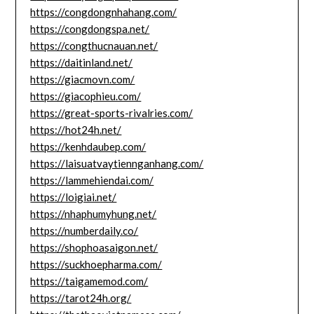
https://congdongnhahang.com/
https://congdongspa.net/
https://congthucnauan.net/
https://daitinland.net/
https://giacmovn.com/
https://giacophieu.com/
https://great-sports-rivalries.com/
https://hot24h.net/
https://kenhdaubep.com/
https://laisuatvaytiennganhang.com/
https://lammehiendai.com/
https://loigiai.net/
https://nhaphumyhung.net/
https://numberdaily.co/
https://shophoasaigon.net/
https://suckhoepharma.com/
https://taigamemod.com/
https://tarot24h.org/