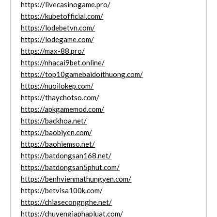
https://livecasinogame.pro/
https://kubetofficial.com/
https://lodebetvn.com/
https://lodegame.com/
https://max-88.pro/
https://nhacai9bet.online/
https://top10gamebaidoithuong.com/
https://nuoilokep.com/
https://thaychotso.com/
https://apkgamemod.com/
https://backhoa.net/
https://baobiyen.com/
https://baohiemso.net/
https://batdongsan168.net/
https://batdongsan5phut.com/
https://benhvienmathungyen.com/
https://betvisa100k.com/
https://chiasecongnghe.net/
https://chuyengiaphapluat.com/