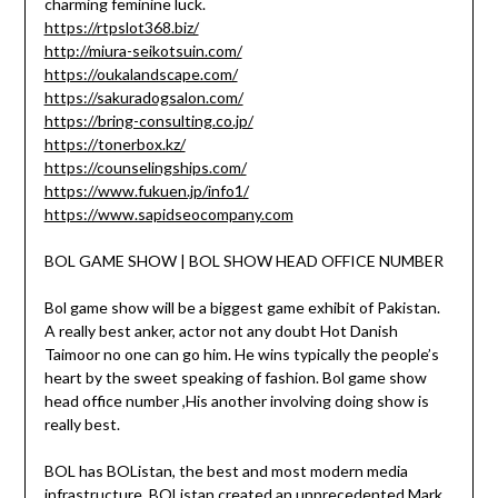
charming feminine luck.
https://rtpslot368.biz/
http://miura-seikotsuin.com/
https://oukalandscape.com/
https://sakuradogsalon.com/
https://bring-consulting.co.jp/
https://tonerbox.kz/
https://counselingships.com/
https://www.fukuen.jp/info1/
https://www.sapidseocompany.com
BOL GAME SHOW | BOL SHOW HEAD OFFICE NUMBER
Bol game show will be a biggest game exhibit of Pakistan.
A really best anker, actor not any doubt Hot Danish
Taimoor no one can go him. He wins typically the people’s
heart by the sweet speaking of fashion. Bol game show
head office number ,His another involving doing show is
really best.
BOL has BOListan, the best and most modern media
infrastructure. BOListan created an unprecedented Mark