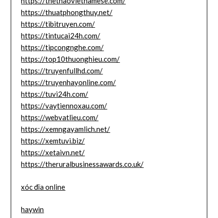
https://thethaovietnamese.com/
https://thuatphongthuy.net/
https://tibitruyen.com/
https://tintucai24h.com/
https://tipcongnghe.com/
https://top10thuonghieu.com/
https://truyenfullhd.com/
https://truyenhayonline.com/
https://tuvi24h.com/
https://vaytiennoxau.com/
https://webvatlieu.com/
https://xemngayamlich.net/
https://xemtuvi.biz/
https://xetaivn.net/
https://theruralbusinessawards.co.uk/
xóc đĩa online
haywin