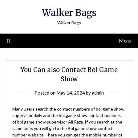
Skip
Walker Bags
to
content
Walker Bags
Menu
You Can also Contact Bol Game
Show
Posted on
May 14, 2024
by
admin
Many users search the contact numbers of bol game show
supervisor daily and the bol game show contact numbers
of bol game show supervisor Ali Raza. If you search at the
same time, you will go to the Bol game show contact
number website – here you can get the mobile number of