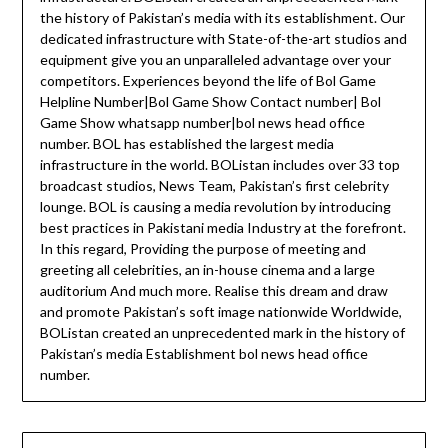
the history of Pakistan’s media with its establishment. Our
dedicated infrastructure with State-of-the-art studios and
equipment give you an unparalleled advantage over your
competitors. Experiences beyond the life of Bol Game
Helpline Number|Bol Game Show Contact number| Bol
Game Show whatsapp number|bol news head office
number. BOL has established the largest media
infrastructure in the world. BOListan includes over 33 top
broadcast studios, News Team, Pakistan’s first celebrity
lounge. BOL is causing a media revolution by introducing
best practices in Pakistani media Industry at the forefront.
In this regard, Providing the purpose of meeting and
greeting all celebrities, an in-house cinema and a large
auditorium And much more. Realise this dream and draw
and promote Pakistan’s soft image nationwide Worldwide,
BOListan created an unprecedented mark in the history of
Pakistan’s media Establishment bol news head office
number.