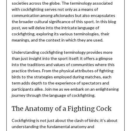
societies across the globe. The terminology associated
with cockfighting serves not only as a means of
communication among aficionados but also encapsulates
the broader cultural significance of this sport. In this blog
post, we will delve into the intricate language of
cockfighting, exploring its various terminologies, their
meanings, and the context in which they are used.
Understanding cockfighting terminology provides more
than just insight into the sport itself; it offers a glimpse
into the traditions and values of communities where this
practice thrives. From the physical attributes of fighting
birds to the strategies employed during matches, each
term adds depth to the experience of spectators and
participants alike. Join me as we embark on an enlightening
journey through the language of cockfighting.
The Anatomy of a Fighting Cock
Cockfighting is not just about the clash of birds; it’s about
understanding the fundamental anatomy and