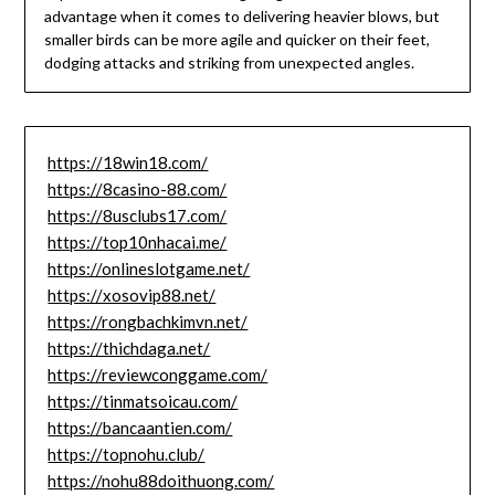
advantage when it comes to delivering heavier blows, but
smaller birds can be more agile and quicker on their feet,
dodging attacks and striking from unexpected angles.
https://18win18.com/
https://8casino-88.com/
https://8usclubs17.com/
https://top10nhacai.me/
https://onlineslotgame.net/
https://xosovip88.net/
https://rongbachkimvn.net/
https://thichdaga.net/
https://reviewconggame.com/
https://tinmatsoicau.com/
https://bancaantien.com/
https://topnohu.club/
https://nohu88doithuong.com/