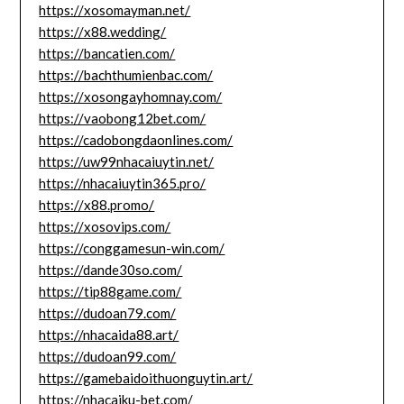
https://xosomayman.net/
https://x88.wedding/
https://bancatien.com/
https://bachthumienbac.com/
https://xosongayhomnay.com/
https://vaobong12bet.com/
https://cadobongdaonlines.com/
https://uw99nhacaiuytin.net/
https://nhacaiuytin365.pro/
https://x88.promo/
https://xosovips.com/
https://conggamesun-win.com/
https://dande30so.com/
https://tip88game.com/
https://dudoan79.com/
https://nhacaida88.art/
https://dudoan99.com/
https://gamebaidoithuonguytin.art/
https://nhacaiku-bet.com/