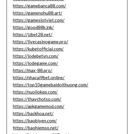
https://gamebanca88.com/
https://gamenohu88.art/
https://gameslotviet.com/
https://good88k.ink/
https://jzbet28.net/
https://livecasinogame.pro/
https://kubetofficial.com/
https://lodebetvn.com/
https://lodegame.com/
https://max-88.pro/
https://nhacai9bet.online/
https://top10gamebaidoithuong.com/
https://nuoilokep.com/
https://thaychotso.com/
https://apkgamemod.com/
https://backhoa.net/
https://baobiyen.com/
https://baohiemso.net/