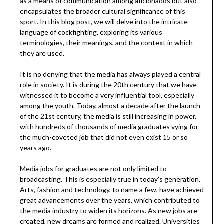
as a means of communication among aficionados but also
encapsulates the broader cultural significance of this
sport. In this blog post, we will delve into the intricate
language of cockfighting, exploring its various
terminologies, their meanings, and the context in which
they are used.
It is no denying that the media has always played a central
role in society. It is during the 20th century that we have
witnessed it to become a very influential tool, especially
among the youth. Today, almost a decade after the launch
of the 21st century, the media is still increasing in power,
with hundreds of thousands of media graduates vying for
the much-coveted job that did not even exist 15 or so
years ago.
Media jobs for graduates are not only limited to
broadcasting. This is especially true in today’s generation.
Arts, fashion and technology, to name a few, have achieved
great advancements over the years, which contributed to
the media industry to widen its horizons. As new jobs are
created, new dreams are formed and realized. Universities