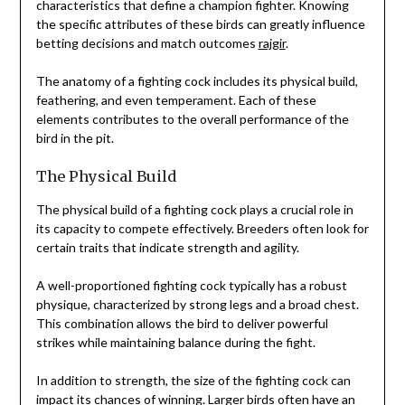
characteristics that define a champion fighter. Knowing
the specific attributes of these birds can greatly influence
betting decisions and match outcomes
rajgir
.
The anatomy of a fighting cock includes its physical build,
feathering, and even temperament. Each of these
elements contributes to the overall performance of the
bird in the pit.
The Physical Build
The physical build of a fighting cock plays a crucial role in
its capacity to compete effectively. Breeders often look for
certain traits that indicate strength and agility.
A well-proportioned fighting cock typically has a robust
physique, characterized by strong legs and a broad chest.
This combination allows the bird to deliver powerful
strikes while maintaining balance during the fight.
In addition to strength, the size of the fighting cock can
impact its chances of winning. Larger birds often have an