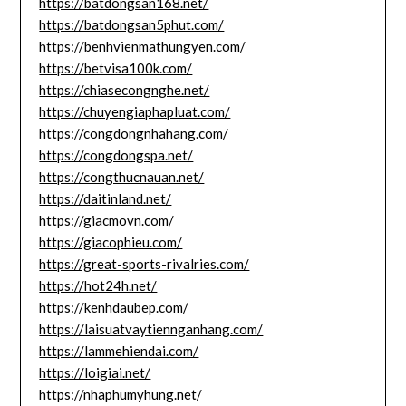
https://batdongsan168.net/
https://batdongsan5phut.com/
https://benhvienmathungyen.com/
https://betvisa100k.com/
https://chiasecongnghe.net/
https://chuyengiaphapluat.com/
https://congdongnhahang.com/
https://congdongspa.net/
https://congthucnauan.net/
https://daitinland.net/
https://giacmovn.com/
https://giacophieu.com/
https://great-sports-rivalries.com/
https://hot24h.net/
https://kenhdaubep.com/
https://laisuatvaytiennganhang.com/
https://lammehiendai.com/
https://loigiai.net/
https://nhaphumyhung.net/