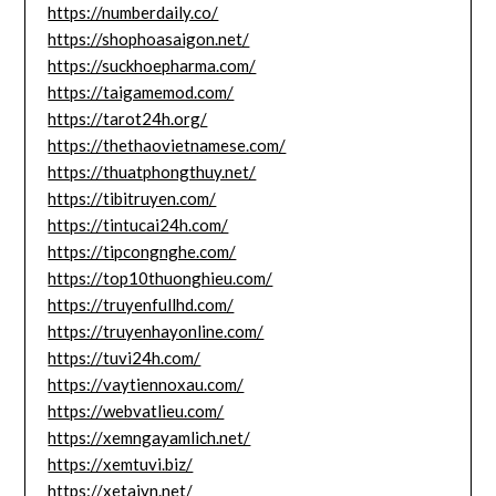
https://numberdaily.co/
https://shophoasaigon.net/
https://suckhoepharma.com/
https://taigamemod.com/
https://tarot24h.org/
https://thethaovietnamese.com/
https://thuatphongthuy.net/
https://tibitruyen.com/
https://tintucai24h.com/
https://tipcongnghe.com/
https://top10thuonghieu.com/
https://truyenfullhd.com/
https://truyenhayonline.com/
https://tuvi24h.com/
https://vaytiennoxau.com/
https://webvatlieu.com/
https://xemngayamlich.net/
https://xemtuvi.biz/
https://xetaivn.net/