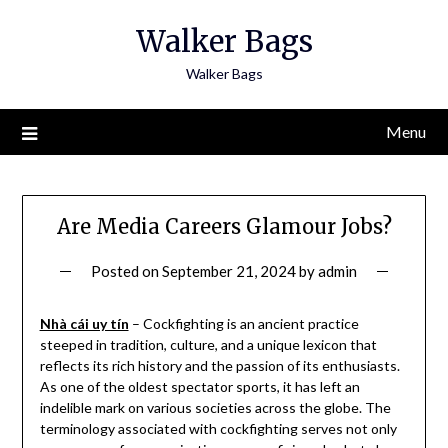
Skip
Walker Bags
to
content
Walker Bags
Menu
Are Media Careers Glamour Jobs?
Posted on
September 21, 2024
by
admin
Nhà cái uy tín
– Cockfighting is an ancient practice
steeped in tradition, culture, and a unique lexicon that
reflects its rich history and the passion of its enthusiasts.
As one of the oldest spectator sports, it has left an
indelible mark on various societies across the globe. The
terminology associated with cockfighting serves not only