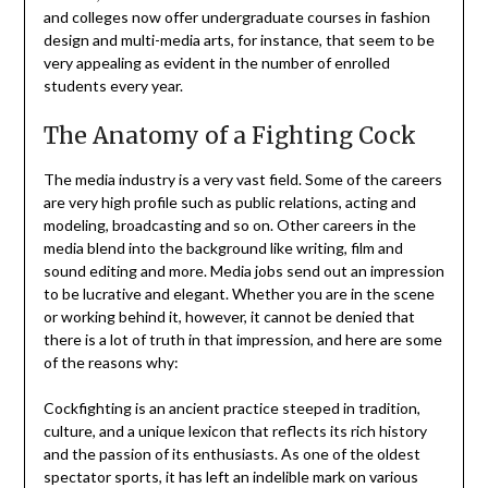
and colleges now offer undergraduate courses in fashion
design and multi-media arts, for instance, that seem to be
very appealing as evident in the number of enrolled
students every year.
The Anatomy of a Fighting Cock
The media industry is a very vast field. Some of the careers
are very high profile such as public relations, acting and
modeling, broadcasting and so on. Other careers in the
media blend into the background like writing, film and
sound editing and more. Media jobs send out an impression
to be lucrative and elegant. Whether you are in the scene
or working behind it, however, it cannot be denied that
there is a lot of truth in that impression, and here are some
of the reasons why:
Cockfighting is an ancient practice steeped in tradition,
culture, and a unique lexicon that reflects its rich history
and the passion of its enthusiasts. As one of the oldest
spectator sports, it has left an indelible mark on various