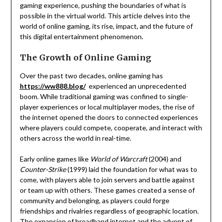
gaming experience, pushing the boundaries of what is
possible in the virtual world. This article delves into the
world of online gaming, its rise, impact, and the future of
this digital entertainment phenomenon.
The Growth of Online Gaming
Over the past two decades, online gaming has
https://ww888.blog/
experienced an unprecedented
boom. While traditional gaming was confined to single-
player experiences or local multiplayer modes, the rise of
the internet opened the doors to connected experiences
where players could compete, cooperate, and interact with
others across the world in real-time.
Early online games like
World of Warcraft
(2004) and
Counter-Strike
(1999) laid the foundation for what was to
come, with players able to join servers and battle against
or team up with others. These games created a sense of
community and belonging, as players could forge
friendships and rivalries regardless of geographic location.
The expansion of broadband internet and the advent of