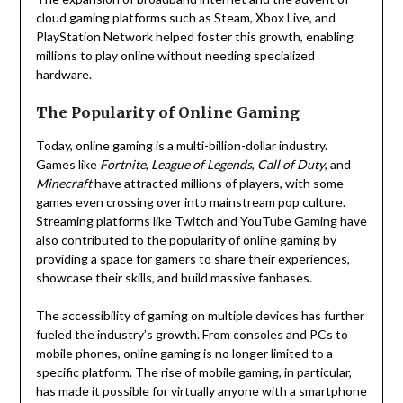
cloud gaming platforms such as Steam, Xbox Live, and
PlayStation Network helped foster this growth, enabling
millions to play online without needing specialized
hardware.
The Popularity of Online Gaming
Today, online gaming is a multi-billion-dollar industry.
Games like
Fortnite
,
League of Legends
,
Call of Duty
, and
Minecraft
have attracted millions of players, with some
games even crossing over into mainstream pop culture.
Streaming platforms like Twitch and YouTube Gaming have
also contributed to the popularity of online gaming by
providing a space for gamers to share their experiences,
showcase their skills, and build massive fanbases.
The accessibility of gaming on multiple devices has further
fueled the industry’s growth. From consoles and PCs to
mobile phones, online gaming is no longer limited to a
specific platform. The rise of mobile gaming, in particular,
has made it possible for virtually anyone with a smartphone