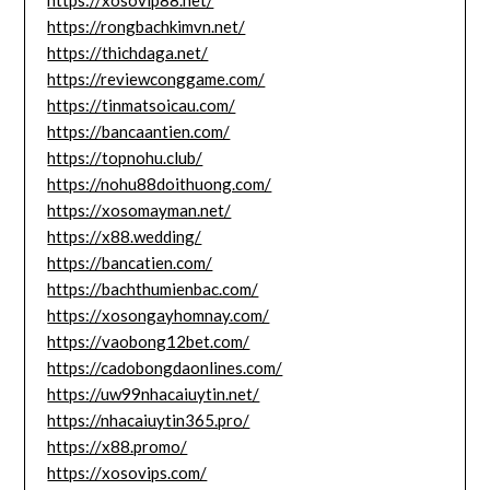
https://xosovip88.net/
https://rongbachkimvn.net/
https://thichdaga.net/
https://reviewconggame.com/
https://tinmatsoicau.com/
https://bancaantien.com/
https://topnohu.club/
https://nohu88doithuong.com/
https://xosomayman.net/
https://x88.wedding/
https://bancatien.com/
https://bachthumienbac.com/
https://xosongayhomnay.com/
https://vaobong12bet.com/
https://cadobongdaonlines.com/
https://uw99nhacaiuytin.net/
https://nhacaiuytin365.pro/
https://x88.promo/
https://xosovips.com/