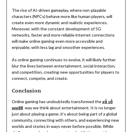
The rise of AI-driven gameplay, where non-playable
characters (NPCs) behave more like human players, will
create even more dynamic and realistic experiences.
Moreover, with the constant development of 5G
networks, faster and more reliable internet connections
will make online gaming even more accessible and
enjoyable, with less lag and smoother experiences.
As online gaming continues to evolve, it will likely further
blur the lines between entertainment, social interaction,
and competition, creating new opportunities for players to
connect, compete, and create.
Conclusion
Online gaming has undoubtedly transformed the
xổ số
ww88
way we think about entertainment. It is no longer
just about playing a game; it’s about being part of a global
community, connecting with others, and experiencing new
worlds and stories in ways never before possible. While