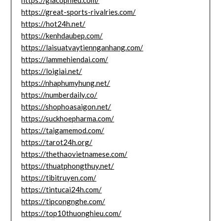
https://giacophieu.com/
https://great-sports-rivalries.com/
https://hot24h.net/
https://kenhdaubep.com/
https://laisuatvaytiennganhang.com/
https://lammehiendai.com/
https://loigiai.net/
https://nhaphumyhung.net/
https://numberdaily.co/
https://shophoasaigon.net/
https://suckhoepharma.com/
https://taigamemod.com/
https://tarot24h.org/
https://thethaovietnamese.com/
https://thuatphongthuy.net/
https://tibitruyen.com/
https://tintucai24h.com/
https://tipcongnghe.com/
https://top10thuonghieu.com/