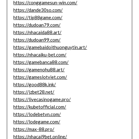
https://conggamesun-win.com/
https://dande30so.com/
https://tip88game.com/
https://dudoan79.com/
https://nhacaida88.art/
https://dudoan99.com/
https://gamebaidoithuonguytin.art/
https://nhacaiku-bet.com/
https://gamebanca88.com/
https://gamenohu88.art/
https://gameslotviet.com/
https://good88k.ink/
https://jzbet28.net/
https://livecasinogame.pro/
https://kubetofficial.com/
https://lodebetvn.com/
https://lodegame.com/
https://max-88.pro/
https://nhacai9bet.online/