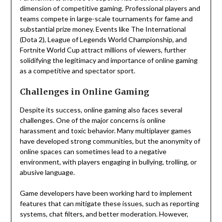
dimension of competitive gaming. Professional players and
teams compete in large-scale tournaments for fame and
substantial prize money. Events like The International
(Dota 2), League of Legends World Championship, and
Fortnite World Cup attract millions of viewers, further
solidifying the legitimacy and importance of online gaming
as a competitive and spectator sport.
Challenges in Online Gaming
Despite its success, online gaming also faces several
challenges. One of the major concerns is online
harassment and toxic behavior. Many multiplayer games
have developed strong communities, but the anonymity of
online spaces can sometimes lead to a negative
environment, with players engaging in bullying, trolling, or
abusive language.
Game developers have been working hard to implement
features that can mitigate these issues, such as reporting
systems, chat filters, and better moderation. However,