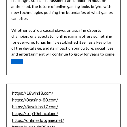
challenges such as harassment and addiction must be
addressed, the future of online gaming looks bright, with
new technologies pushing the boundaries of what games
can offer.
Whether you’re a casual player, an aspiring eSports
champion, or a spectator, online gaming offers something
for everyone. It has firmly established itself as a key pillar
of the digital age, and its impact on our culture, social lives,
and entertainment will continue to grow for years to come.
https://18win18.com/
https://8casino-88.com/
https://8usclubs17.com/
https://top10nhacai.me/
https://onlineslotgame.net/