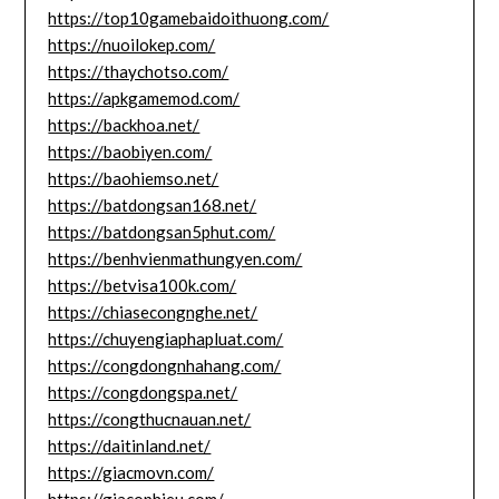
https://top10gamebaidoithuong.com/
https://nuoilokep.com/
https://thaychotso.com/
https://apkgamemod.com/
https://backhoa.net/
https://baobiyen.com/
https://baohiemso.net/
https://batdongsan168.net/
https://batdongsan5phut.com/
https://benhvienmathungyen.com/
https://betvisa100k.com/
https://chiasecongnghe.net/
https://chuyengiaphapluat.com/
https://congdongnhahang.com/
https://congdongspa.net/
https://congthucnauan.net/
https://daitinland.net/
https://giacmovn.com/