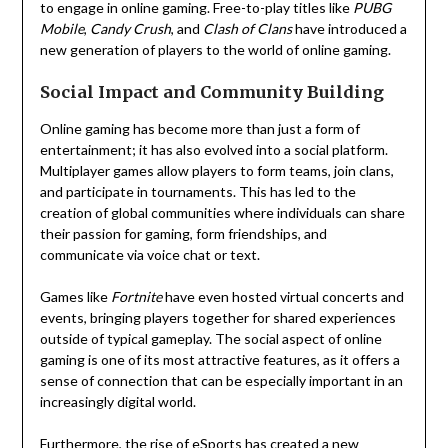
to engage in online gaming. Free-to-play titles like
PUBG
Mobile
,
Candy Crush
, and
Clash of Clans
have introduced a
new generation of players to the world of online gaming.
Social Impact and Community Building
Online gaming has become more than just a form of
entertainment; it has also evolved into a social platform.
Multiplayer games allow players to form teams, join clans,
and participate in tournaments. This has led to the
creation of global communities where individuals can share
their passion for gaming, form friendships, and
communicate via voice chat or text.
Games like
Fortnite
have even hosted virtual concerts and
events, bringing players together for shared experiences
outside of typical gameplay. The social aspect of online
gaming is one of its most attractive features, as it offers a
sense of connection that can be especially important in an
increasingly digital world.
Furthermore, the rise of eSports has created a new