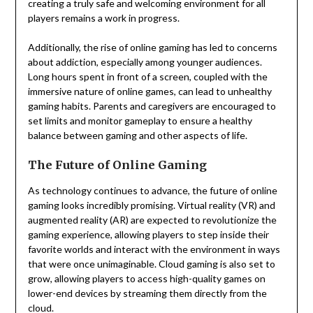
creating a truly safe and welcoming environment for all
players remains a work in progress.
Additionally, the rise of online gaming has led to concerns
about addiction, especially among younger audiences.
Long hours spent in front of a screen, coupled with the
immersive nature of online games, can lead to unhealthy
gaming habits. Parents and caregivers are encouraged to
set limits and monitor gameplay to ensure a healthy
balance between gaming and other aspects of life.
The Future of Online Gaming
As technology continues to advance, the future of online
gaming looks incredibly promising. Virtual reality (VR) and
augmented reality (AR) are expected to revolutionize the
gaming experience, allowing players to step inside their
favorite worlds and interact with the environment in ways
that were once unimaginable. Cloud gaming is also set to
grow, allowing players to access high-quality games on
lower-end devices by streaming them directly from the
cloud.