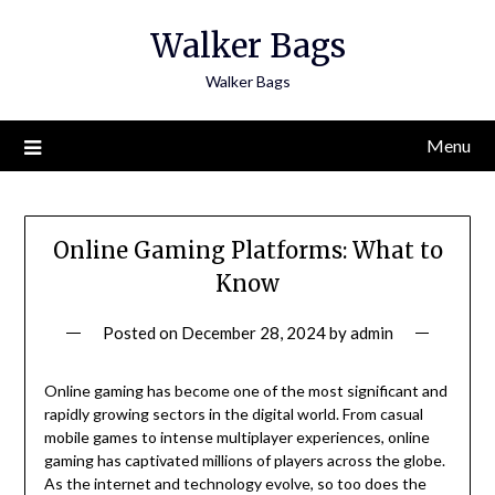
Skip
Walker Bags
to
content
Walker Bags
Menu
Online Gaming Platforms: What to
Know
Posted on
December 28, 2024
by
admin
Online gaming has become one of the most significant and
rapidly growing sectors in the digital world. From casual
mobile games to intense multiplayer experiences, online
gaming has captivated millions of players across the globe.
As the internet and technology evolve, so too does the