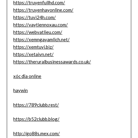
https://truyenfullhd.com/
https://truyenhayonline.com/
https://tuvi24h.com/
https://vaytiennoxau.com/
https://webvatlieu.com/
https://xemngayamlich.net/
https://xemtuvi.biz/
https://xetaivn.net/
https://theruralbusinessawards.co.uk/
xóc đĩa online
haywin
https://789clubb.rest/
https://b52clubb.blog/
http://go88s.mex.com/