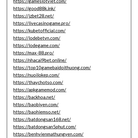
https://gameslotviet.com/
https://good88k.ink/
https://jzbet28.net/
https://livecasinogame.pro/
https://kubetofficial.com/
https://lodebetvn.com/
https://lodegame.com/
https://max-88.pro/
https://nhacai9bet.online/
https://top10gamebaidoithuong.com/
https://nuoilokep.com/
https://thaychotso.com/
https://apkgamemod.com/
https://backhoa.net/
https://baobiyen.com/
https://baohiemso.net/
https://batdongsan168.net/
https://batdongsan5phut.com/
https://benhvienmathungyen.com/