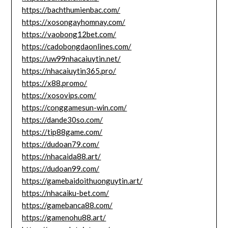
https://bachthumienbac.com/
https://xosongayhomnay.com/
https://vaobong12bet.com/
https://cadobongdaonlines.com/
https://uw99nhacaiuytin.net/
https://nhacaiuytin365.pro/
https://x88.promo/
https://xosovips.com/
https://conggamesun-win.com/
https://dande30so.com/
https://tip88game.com/
https://dudoan79.com/
https://nhacaida88.art/
https://dudoan99.com/
https://gamebaidoithuonguytin.art/
https://nhacaiku-bet.com/
https://gamebanca88.com/
https://gamenohu88.art/