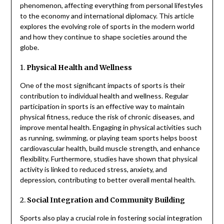
phenomenon, affecting everything from personal lifestyles
to the economy and international diplomacy. This article
explores the evolving role of sports in the modern world
and how they continue to shape societies around the
globe.
1.
Physical Health and Wellness
One of the most significant impacts of sports is their
contribution to individual health and wellness. Regular
participation in sports is an effective way to maintain
physical fitness, reduce the risk of chronic diseases, and
improve mental health. Engaging in physical activities such
as running, swimming, or playing team sports helps boost
cardiovascular health, build muscle strength, and enhance
flexibility. Furthermore, studies have shown that physical
activity is linked to reduced stress, anxiety, and
depression, contributing to better overall mental health.
2.
Social Integration and Community Building
Sports also play a crucial role in fostering social integration