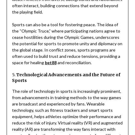
often interact, building connections that extend beyond
the playing field.
Sports can also be a tool for fostering peace. The idea of
the “Olympic Truce,” where participating nations agree to
cease hostilities during the Olympic Games, underscores
the potential for sports to promote unity and diplomacy on
the global stage. In conflict zones, sports programs are
often used to build trust and reduce tensions, providing a
space for healing
bet88
and reconciliation.
5.
Technological Advancements and the Future of
Sports
The role of technology in sports is increasingly prominent,
from advancements in training methods to the way games
are broadcast and experienced by fans. Wearable
technology, such as fitness trackers and smart sports
equipment, helps athletes optimize their performance and
reduce the risk of injury. Virtual reality (VR) and augmented
reality (AR) are transforming the way fans interact with