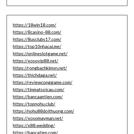
https://18win18.com/
https://8casino-88.com/
https://8usclubs17.com/
https://top10nhacai.me/
https://onlineslotgame.net/
https://xosovip88.net/
https://rongbachkimvn.net/
https://thichdaga.net/
https://reviewconggame.com/
https://tinmatsoicau.com/
https://bancaantien.com/
https://topnohu.club/
https://nohu88doithuong.com/
https://xosomayman.net/
https://x88.wedding/
https://bancatien.com/