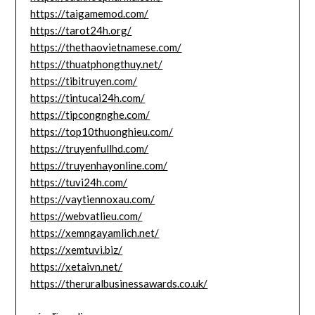
https://taigamemod.com/
https://tarot24h.org/
https://thethaovietnamese.com/
https://thuatphongthuy.net/
https://tibitruyen.com/
https://tintucai24h.com/
https://tipcongnghe.com/
https://top10thuonghieu.com/
https://truyenfullhd.com/
https://truyenhayonline.com/
https://tuvi24h.com/
https://vaytiennoxau.com/
https://webvatlieu.com/
https://xemngayamlich.net/
https://xemtuvi.biz/
https://xetaivn.net/
https://theruralbusinessawards.co.uk/