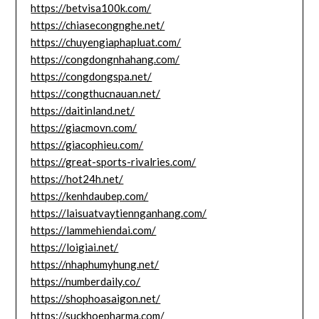
https://betvisa100k.com/
https://chiasecongnghe.net/
https://chuyengiaphapluat.com/
https://congdongnhahang.com/
https://congdongspa.net/
https://congthucnauan.net/
https://daitinland.net/
https://giacmovn.com/
https://giacophieu.com/
https://great-sports-rivalries.com/
https://hot24h.net/
https://kenhdaubep.com/
https://laisuatvaytiennganhang.com/
https://lammehiendai.com/
https://loigiai.net/
https://nhaphumyhung.net/
https://numberdaily.co/
https://shophoasaigon.net/
https://suckhoepharma.com/