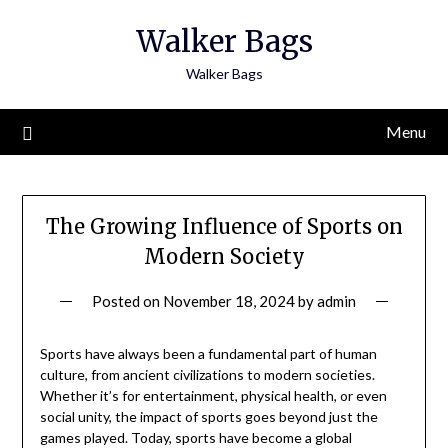
Skip
Walker Bags
to
content
Walker Bags
Menu
The Growing Influence of Sports on
Modern Society
Posted on
November 18, 2024
by
admin
Sports have always been a fundamental part of human
culture, from ancient civilizations to modern societies.
Whether it’s for entertainment, physical health, or even
social unity, the impact of sports goes beyond just the
games played. Today, sports have become a global