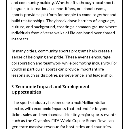
and community building. Whether it’s through local sports
leagues, international competitions, or school teams,
sports provide a platform for people to come together and
build relationships. They break down barriers of language,
culture, and background, creating a common ground where
individuals from diverse walks of life can bond over shared
interests.
In many cities, community sports programs help create a
sense of belonging and pride. These events encourage
collaboration and teamwork while promoting inclusivity. For
youth in particular, sports can provide important life
lessons such as discipline, perseverance, and leadership.
3.
Economic Impact and Employment
Opportunities
The sports industry has become a multi-billion-dollar
sector, with economic impacts that extend far beyond
ticket sales and merchandise. Hosting major sports events
such as the Olympics, FIFA World Cup, or Super Bowl can
generate massive revenue for host cities and countries.