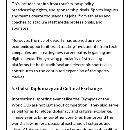
This includes profits from tourism, hospitality,
broadcasting rights, and sponsorship deals. Sports leagues
and teams create thousands of jobs, from athletes and
coaches to stadium staff, media professionals, and
sponsors.
Moreover, the rise of eSports has opened up new
economic opportunities, attracting investments from tech
companies and creating new career paths in gaming and
digital media. The growing popularity of streaming
platforms for both traditional and electronic sports also
contributes to the continued expansion of the sports
market.
4.
Global Diplomacy and Cultural Exchange
International sporting events like the Olympics or the
World Cup are not just about competition—they also serve
as platforms for global diplomacy and cultural exchange.
These events bring together countries from around the
world, allowing for a peaceful exchange of cultures and
ideas. Athletes from diverse backgrounds and nationalities