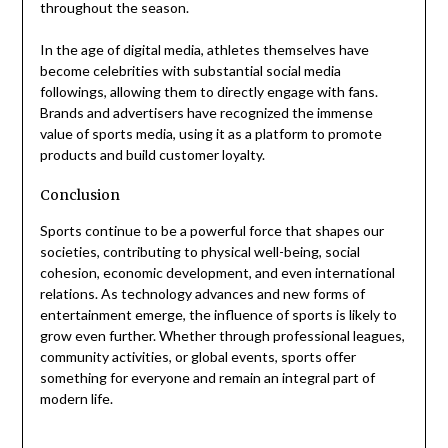
throughout the season.
In the age of digital media, athletes themselves have
become celebrities with substantial social media
followings, allowing them to directly engage with fans.
Brands and advertisers have recognized the immense
value of sports media, using it as a platform to promote
products and build customer loyalty.
Conclusion
Sports continue to be a powerful force that shapes our
societies, contributing to physical well-being, social
cohesion, economic development, and even international
relations. As technology advances and new forms of
entertainment emerge, the influence of sports is likely to
grow even further. Whether through professional leagues,
community activities, or global events, sports offer
something for everyone and remain an integral part of
modern life.