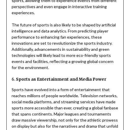
sports, allowing them to experience events from different
perspectives and even engage in interactive training
experiences.
The future of sports is also likely to be shaped by artificial
intelligence and data analytics. From predicting player
performance to enhancing fan experiences, these
innovations are set to revolutionize the sports industry.
Additionally, advancements in sustainability and green
technologies will likely lead to more eco-friendly sports
events and facilities, reflecting a growing global concern
for the environment.
6.
Sports as Entertainment and Media Power
Sports have evolved into a form of entertainment that
reaches millions of people worldwide. Television networks,
social media platforms, and streaming services have made
sports more accessible than ever, creating a global fanbase
that spans continents. Major leagues and tournaments
draw massive viewership, not only for the athletic prowess
on display but also for the narratives and drama that unfold