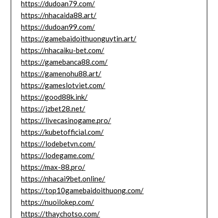
https://dudoan79.com/
https://nhacaida88.art/
https://dudoan99.com/
https://gamebaidoithuonguytin.art/
https://nhacaiku-bet.com/
https://gamebanca88.com/
https://gamenohu88.art/
https://gameslotviet.com/
https://good88k.ink/
https://jzbet28.net/
https://livecasinogame.pro/
https://kubetofficial.com/
https://lodebetvn.com/
https://lodegame.com/
https://max-88.pro/
https://nhacai9bet.online/
https://top10gamebaidoithuong.com/
https://nuoilokep.com/
https://thaychotso.com/