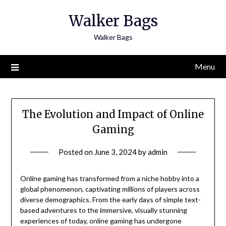
Skip
Walker Bags
to
content
Walker Bags
Menu
The Evolution and Impact of Online
Gaming
Posted on
June 3, 2024
by
admin
Online gaming has transformed from a niche hobby into a
global phenomenon, captivating millions of players across
diverse demographics. From the early days of simple text-
based adventures to the immersive, visually stunning
experiences of today, online gaming has undergone