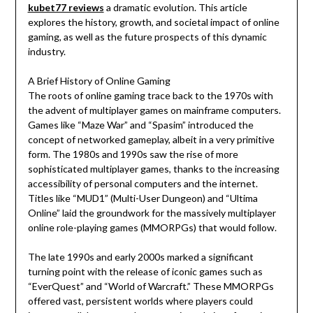
kubet77 reviews
a dramatic evolution. This article
explores the history, growth, and societal impact of online
gaming, as well as the future prospects of this dynamic
industry.
A Brief History of Online Gaming
The roots of online gaming trace back to the 1970s with
the advent of multiplayer games on mainframe computers.
Games like “Maze War” and “Spasim” introduced the
concept of networked gameplay, albeit in a very primitive
form. The 1980s and 1990s saw the rise of more
sophisticated multiplayer games, thanks to the increasing
accessibility of personal computers and the internet.
Titles like “MUD1” (Multi-User Dungeon) and “Ultima
Online” laid the groundwork for the massively multiplayer
online role-playing games (MMORPGs) that would follow.
The late 1990s and early 2000s marked a significant
turning point with the release of iconic games such as
“EverQuest” and “World of Warcraft.” These MMORPGs
offered vast, persistent worlds where players could