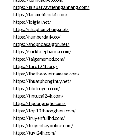
https://laisuatvaytiennganhang.com/
https://lammehiendai.com/
https://loigiai.net/
https://nhaphumyhung.net/
https://numberdaily.co/
https://shophoasaigon.net/
https://suckhoepharma.com/
https://taigamemod.com/
https://tarot24h.org/
https://thethaovietnamese.com/
https://thuatphongthuy.net/
https://tibitruyen.com/
https://tintucai24h.com/
https://tipcongnghe.com/
https://top10thuonghieu.com/
https://truyenfullhd.com/
https://truyenhayonline.com/
https://tuvi24h.com/