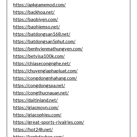
https://apkgamemod.com/
https://backhoa.net/
https://baobiyen.com/
https://baohiemso.net/
https://batdongsan168.net/
https://batdongsan5phut.com/
https://benhvienmathungyen.com/
https://betvisa100k.com/
https://chiasecongnghe.net/
https://chuyengiaphapluat.com/
https://congdongnhahang.com/
https://congdongspa.net/
https://congthucnauan.net/
https://daitinland.net/
https://giacmovn.com/
https://giacophieu.com/
https://great-sports-rivalries.com/
https://hot24h.net/
https://kenhdaubep.com/