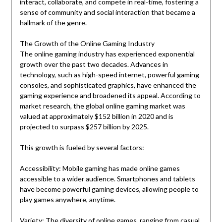
interact, collaborate, and compete in real-time, fostering a
sense of community and social interaction that became a
hallmark of the genre.
The Growth of the Online Gaming Industry
The online gaming industry has experienced exponential
growth over the past two decades. Advances in
technology, such as high-speed internet, powerful gaming
consoles, and sophisticated graphics, have enhanced the
gaming experience and broadened its appeal. According to
market research, the global online gaming market was
valued at approximately $152 billion in 2020 and is
projected to surpass $257 billion by 2025.
This growth is fueled by several factors:
Accessibility: Mobile gaming has made online games
accessible to a wider audience. Smartphones and tablets
have become powerful gaming devices, allowing people to
play games anywhere, anytime.
Variety: The diversity of online games, ranging from casual