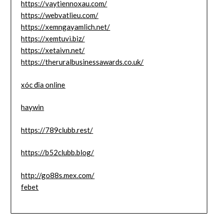
https://vaytiennoxau.com/
https://webvatlieu.com/
https://xemngayamlich.net/
https://xemtuvi.biz/
https://xetaivn.net/
https://theruralbusinessawards.co.uk/
xóc đĩa online
haywin
https://789clubb.rest/
https://b52clubb.blog/
http://go88s.mex.com/
febet