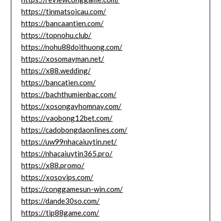
https://tinmatsoicau.com/
https://bancaantien.com/
https://topnohu.club/
https://nohu88doithuong.com/
https://xosomayman.net/
https://x88.wedding/
https://bancatien.com/
https://bachthumienbac.com/
https://xosongayhomnay.com/
https://vaobong12bet.com/
https://cadobongdaonlines.com/
https://uw99nhacaiuytin.net/
https://nhacaiuytin365.pro/
https://x88.promo/
https://xosovips.com/
https://conggamesun-win.com/
https://dande30so.com/
https://tip88game.com/