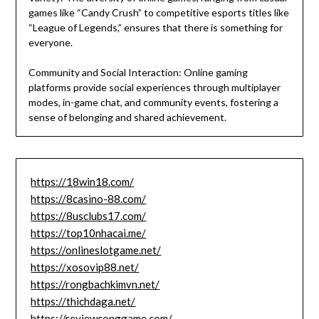
games like “Candy Crush” to competitive esports titles like
“League of Legends,” ensures that there is something for
everyone.
Community and Social Interaction: Online gaming
platforms provide social experiences through multiplayer
modes, in-game chat, and community events, fostering a
sense of belonging and shared achievement.
https://18win18.com/
https://8casino-88.com/
https://8usclubs17.com/
https://top10nhacai.me/
https://onlineslotgame.net/
https://xosovip88.net/
https://rongbachkimvn.net/
https://thichdaga.net/
https://reviewconggame.com/