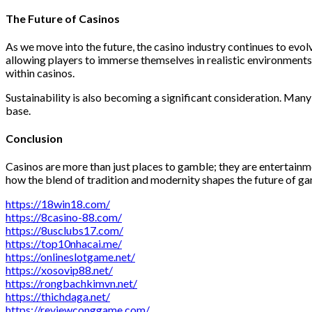
The Future of Casinos
As we move into the future, the casino industry continues to evol
allowing players to immerse themselves in realistic environments
within casinos.
Sustainability is also becoming a significant consideration. Man
base.
Conclusion
Casinos are more than just places to gamble; they are entertainme
how the blend of tradition and modernity shapes the future of gami
https://18win18.com/
https://8casino-88.com/
https://8usclubs17.com/
https://top10nhacai.me/
https://onlineslotgame.net/
https://xosovip88.net/
https://rongbachkimvn.net/
https://thichdaga.net/
https://reviewconggame.com/