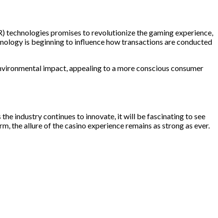
(AR) technologies promises to revolutionize the gaming experience,
hnology is beginning to influence how transactions are conducted
 environmental impact, appealing to a more conscious consumer
e industry continues to innovate, it will be fascinating to see
m, the allure of the casino experience remains as strong as ever.