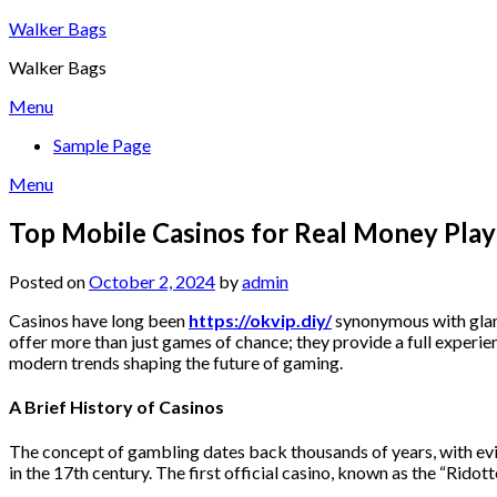
Skip
Walker Bags
to
Walker Bags
content
Menu
Sample Page
Menu
Top Mobile Casinos for Real Money Play
Posted on
October 2, 2024
by
admin
Casinos have long been
https://okvip.diy/
synonymous with glamo
offer more than just games of chance; they provide a full experien
modern trends shaping the future of gaming.
A Brief History of Casinos
The concept of gambling dates back thousands of years, with ev
in the 17th century. The first official casino, known as the “Ridot