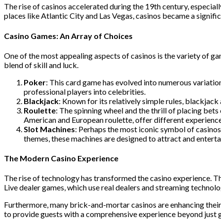
The rise of casinos accelerated during the 19th century, especi
places like Atlantic City and Las Vegas, casinos became a signific
Casino Games: An Array of Choices
One of the most appealing aspects of casinos is the variety of gam
blend of skill and luck.
Poker
: This card game has evolved into numerous variatio
professional players into celebrities.
Blackjack
: Known for its relatively simple rules, blackjack
Roulette
: The spinning wheel and the thrill of placing bets
American and European roulette, offer different experience
Slot Machines
: Perhaps the most iconic symbol of casinos
themes, these machines are designed to attract and enterta
The Modern Casino Experience
The rise of technology has transformed the casino experience. The
Live dealer games, which use real dealers and streaming technolog
Furthermore, many brick-and-mortar casinos are enhancing their of
to provide guests with a comprehensive experience beyond just 