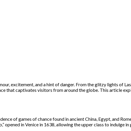
ur, excitement, and a hint of danger. From the glitzy lights of La
ce that captivates visitors from around the globe. This article expl
idence of games of chance found in ancient China, Egypt, and Rom
to,” opened in Venice in 1638, allowing the upper class to indulge i