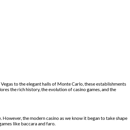
s Vegas to the elegant halls of Monte Carlo, these establishments
ores the rich history, the evolution of casino games, and the
e. However, the modern casino as we know it began to take shape
n games like baccara and faro.