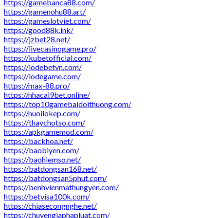
https://gamebanca88.com/
https://gamenohu88.art/
https://gameslotviet.com/
https://good88k.ink/
https://jzbet28.net/
https://livecasinogame.pro/
https://kubetofficial.com/
https://lodebetvn.com/
https://lodegame.com/
https://max-88.pro/
https://nhacai9bet.online/
https://top10gamebaidoithuong.com/
https://nuoilokep.com/
https://thaychotso.com/
https://apkgamemod.com/
https://backhoa.net/
https://baobiyen.com/
https://baohiemso.net/
https://batdongsan168.net/
https://batdongsan5phut.com/
https://benhvienmathungyen.com/
https://betvisa100k.com/
https://chiasecongnghe.net/
https://chuyengiaphapluat.com/