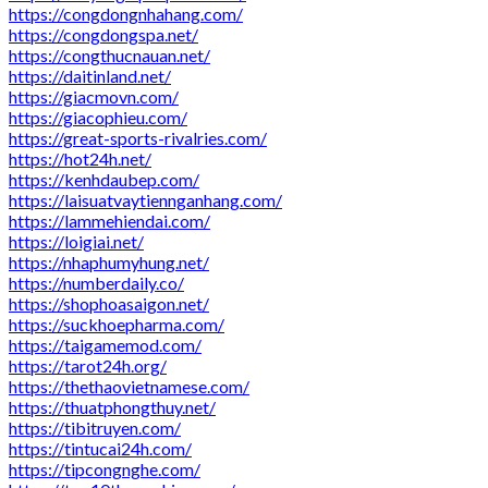
https://congdongnhahang.com/
https://congdongspa.net/
https://congthucnauan.net/
https://daitinland.net/
https://giacmovn.com/
https://giacophieu.com/
https://great-sports-rivalries.com/
https://hot24h.net/
https://kenhdaubep.com/
https://laisuatvaytiennganhang.com/
https://lammehiendai.com/
https://loigiai.net/
https://nhaphumyhung.net/
https://numberdaily.co/
https://shophoasaigon.net/
https://suckhoepharma.com/
https://taigamemod.com/
https://tarot24h.org/
https://thethaovietnamese.com/
https://thuatphongthuy.net/
https://tibitruyen.com/
https://tintucai24h.com/
https://tipcongnghe.com/