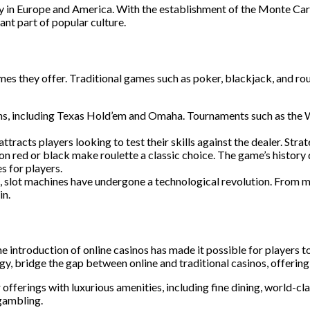
ally in Europe and America. With the establishment of the Monte C
ant part of popular culture.
es they offer. Traditional games such as poker, blackjack, and roul
ns, including Texas Hold’em and Omaha. Tournaments such as the Wo
 attracts players looking to test their skills against the dealer. S
 on red or black make roulette a classic choice. The game’s history 
s for players.
, slot machines have undergone a technological revolution. From m
in.
 introduction of online casinos has made it possible for players t
y, bridge the gap between online and traditional casinos, offering
ferings with luxurious amenities, including fine dining, world-cla
gambling.