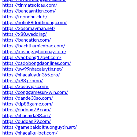
https://tinmatsoicau.com/
https://bancaantien.com/
https://topnohu.club/
https://nohu88doithuong.com/
https://xosomayman.net/
https://x88.wedding/
https://bancatien.com/
https://bachthumienbac.com/
https://xosongayhomnay.com/
https://vaobong12bet.com/
https://cadobongdaonlines.com/
https://uw99nhacaiuytin.net/
https://nhacaiuytin365.pro/
https://x88.promo/
https://xosovips.com/
https://conggamesun-win.com/
https://dande30so.com/
https://tip88game.com/
https://dudoan79.com/
https://nhacaida88.art/
https://dudoan99.com/
https://gamebaidoithuonguytin.art/
https://nhacaiku-bet.com/