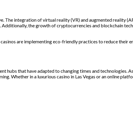
ve. The integration of virtual reality (VR) and augmented reality 
. Additionally, the growth of cryptocurrencies and blockchain tec
y casinos are implementing eco-friendly practices to reduce their
nt hubs that have adapted to changing times and technologies. As th
ng. Whether in a luxurious casino in Las Vegas or an online platfor