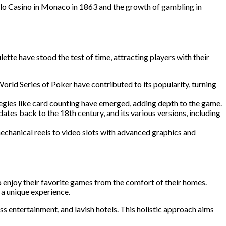
arlo Casino in Monaco in 1863 and the growth of gambling in
ette have stood the test of time, attracting players with their
rld Series of Poker have contributed to its popularity, turning
trategies like card counting have emerged, adding depth to the game.
dates back to the 18th century, and its various versions, including
echanical reels to video slots with advanced graphics and
o enjoy their favorite games from the comfort of their homes.
 a unique experience.
ss entertainment, and lavish hotels. This holistic approach aims