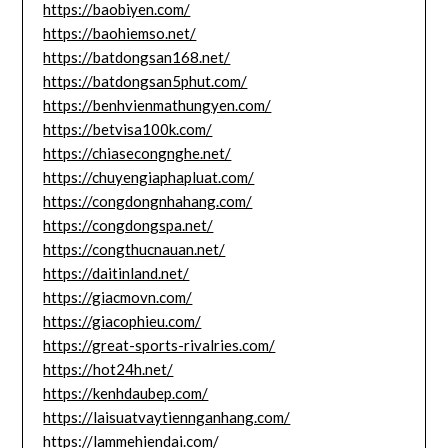
https://baobiyen.com/
https://baohiemso.net/
https://batdongsan168.net/
https://batdongsan5phut.com/
https://benhvienmathungyen.com/
https://betvisa100k.com/
https://chiasecongnghe.net/
https://chuyengiaphapluat.com/
https://congdongnhahang.com/
https://congdongspa.net/
https://congthucnauan.net/
https://daitinland.net/
https://giacmovn.com/
https://giacophieu.com/
https://great-sports-rivalries.com/
https://hot24h.net/
https://kenhdaubep.com/
https://laisuatvaytiennganhang.com/
https://lammehiendai.com/