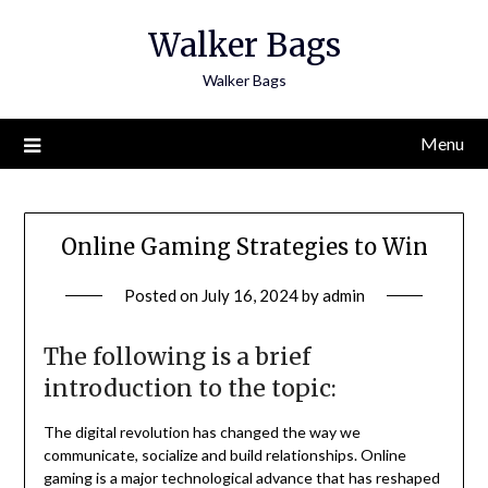
Skip
Walker Bags
to
content
Walker Bags
Menu
Online Gaming Strategies to Win
Posted on
July 16, 2024
by
admin
The following is a brief
introduction to the topic:
The digital revolution has changed the way we
communicate, socialize and build relationships.
Online
gaming is a major technological advance that has reshaped