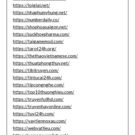
https://loigiai.net/
https://nhaphumyhung.net/
https://numberdaily.co/
https://shophoasaigon.net/
https://suckhoepharma.com/
https://taigamemod.com/
https://tarot24h.org/
https://thethaovietnamese.com/
https://thuatphongthuy.net/
https://tibitruyen.com/
https://tintucai24h.com/
https://tipcongnghe.com/
https://top10thuonghieu.com/
https://truyenfullhd.com/
https://truyenhayonline.com/
https://tuvi24h.com/
https://vaytiennoxau.com/
https://webvatlieu.com/