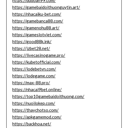
https://dudoan99.com/
https://gamebaidoithuonguytin.art/
https://nhacaiku-bet.com/
https://gamebanca88.com/
https://gamenohu88.art/
https://gameslotviet.com/
https://good88k.ink/
https://jzbet28.net/
https://livecasinogame.pro/
https://kubetofficial.com/
https://lodebetvn.com/
https://lodegame.com/
https://max-88.pro/
https://nhacai9bet.online/
https://top10gamebaidoithuong.com/
https://nuoilokep.com/
https://thaychotso.com/
https://apkgamemod.com/
https://backhoa.net/