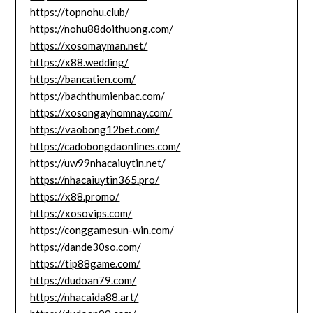
https://topnohu.club/
https://nohu88doithuong.com/
https://xosomayman.net/
https://x88.wedding/
https://bancatien.com/
https://bachthumienbac.com/
https://xosongayhomnay.com/
https://vaobong12bet.com/
https://cadobongdaonlines.com/
https://uw99nhacaiuytin.net/
https://nhacaiuytin365.pro/
https://x88.promo/
https://xosovips.com/
https://conggamesun-win.com/
https://dande30so.com/
https://tip88game.com/
https://dudoan79.com/
https://nhacaida88.art/