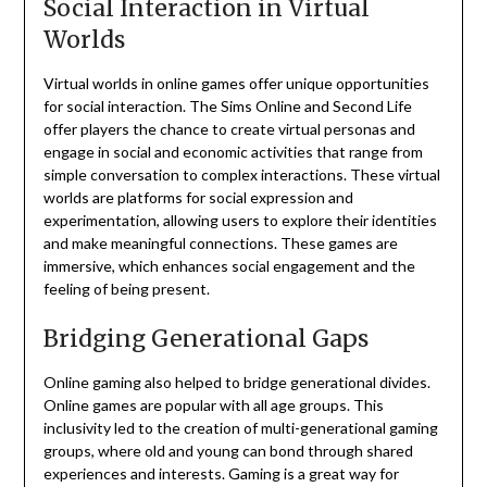
Social Interaction in Virtual
Worlds
Virtual worlds in online games offer unique opportunities
for social interaction.
The Sims Online and Second Life
offer players the chance to create virtual personas and
engage in social and economic activities that range from
simple conversation to complex interactions.
These virtual
worlds are platforms for social expression and
experimentation, allowing users to explore their identities
and make meaningful connections.
These games are
immersive, which enhances social engagement and the
feeling of being present.
Bridging Generational Gaps
Online gaming also helped to bridge generational divides.
Online games are popular with all age groups.
This
inclusivity led to the creation of multi-generational gaming
groups, where old and young can bond through shared
experiences and interests.
Gaming is a great way for