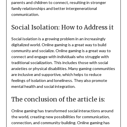
parents and children to connect, resulting in stronger
family relationships and better intergenerational
communication.
Social Isolation: How to Address it
Social isolation is a growing problem in an increasingly
digitalized world.
Online gaming is a great way to build
community and socialize.
Online gaming is a great way to
connect and engage with individuals who struggle with
traditional socialization. This includes those with social
anxieties or physical disabilities.
Many gaming communities
are inclusive and supportive, which helps to reduce
feelings of isolation and loneliness. They also promote
mental health and social integration.
The conclusion of the article is:
Online gaming has transformed social interactions around
the world, creating new possibilities for communication,
connection, and community-building.
Online gaming has