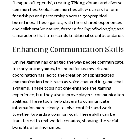
“League of Legends”, creating
79king
vibrant and diverse
communities.
Global communities allow players to form
friendships and partnerships across geographical
boundaries.
These games, with their shared experiences
and collaborative nature, foster a feeling of belonging and
camaraderie that transcends traditional social boundaries.
Enhancing Communication Skills
Online gaming has changed the way people communicate.
In many online games, the need for teamwork and
coordination has led to the creation of sophisticated
communication tools such as voice chat and in-game chat
systems.
These tools not only enhance the gaming
experience, but they also improve players’ communication
abilities.
These tools help players to communicate
information more clearly, resolve conflicts and work
together towards a common goal.
These skills can be
transferred to real-world scenarios, showing the social
benefits of online games.