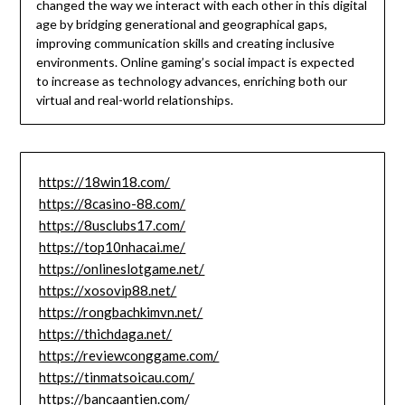
changed the way we interact with each other in this digital
age by bridging generational and geographical gaps,
improving communication skills and creating inclusive
environments.
Online gaming’s social impact is expected
to increase as technology advances, enriching both our
virtual and real-world relationships.
https://18win18.com/
https://8casino-88.com/
https://8usclubs17.com/
https://top10nhacai.me/
https://onlineslotgame.net/
https://xosovip88.net/
https://rongbachkimvn.net/
https://thichdaga.net/
https://reviewconggame.com/
https://tinmatsoicau.com/
https://bancaantien.com/