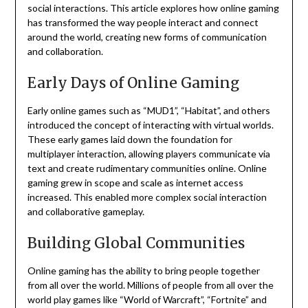
social interactions.
This article explores how online gaming
has transformed the way people interact and connect
around the world, creating new forms of communication
and collaboration.
Early Days of Online Gaming
Early online games such as “MUD1”, “Habitat”, and others
introduced the concept of interacting with virtual worlds.
These early games laid down the foundation for
multiplayer interaction, allowing players communicate via
text and create rudimentary communities online.
Online
gaming grew in scope and scale as internet access
increased. This enabled more complex social interaction
and collaborative gameplay.
Building Global Communities
Online gaming has the ability to bring people together
from all over the world.
Millions of people from all over the
world play games like “World of Warcraft”, “Fortnite” and