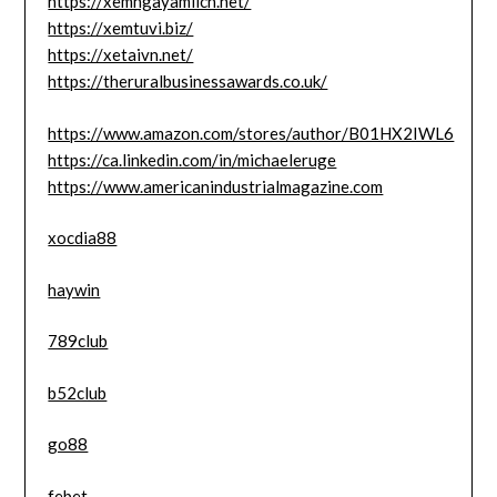
https://xemngayamlich.net/
https://xemtuvi.biz/
https://xetaivn.net/
https://theruralbusinessawards.co.uk/
https://www.amazon.com/stores/author/B01HX2IWL6
https://ca.linkedin.com/in/michaeleruge
https://www.americanindustrialmagazine.com
xocdia88
haywin
789club
b52club
go88
febet