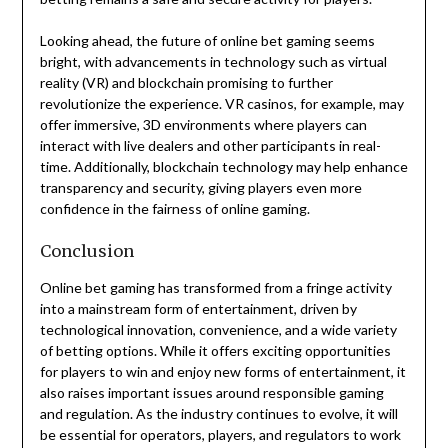
Looking ahead, the future of online bet gaming seems
bright, with advancements in technology such as virtual
reality (VR) and blockchain promising to further
revolutionize the experience. VR casinos, for example, may
offer immersive, 3D environments where players can
interact with live dealers and other participants in real-
time. Additionally, blockchain technology may help enhance
transparency and security, giving players even more
confidence in the fairness of online gaming.
Conclusion
Online bet gaming has transformed from a fringe activity
into a mainstream form of entertainment, driven by
technological innovation, convenience, and a wide variety
of betting options. While it offers exciting opportunities
for players to win and enjoy new forms of entertainment, it
also raises important issues around responsible gaming
and regulation. As the industry continues to evolve, it will
be essential for operators, players, and regulators to work