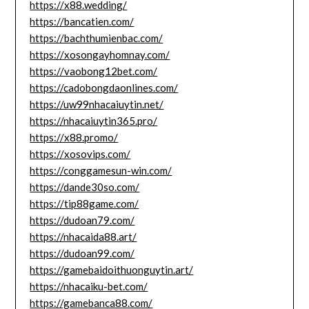
https://x88.wedding/
https://bancatien.com/
https://bachthumienbac.com/
https://xosongayhomnay.com/
https://vaobong12bet.com/
https://cadobongdaonlines.com/
https://uw99nhacaiuytin.net/
https://nhacaiuytin365.pro/
https://x88.promo/
https://xosovips.com/
https://conggamesun-win.com/
https://dande30so.com/
https://tip88game.com/
https://dudoan79.com/
https://nhacaida88.art/
https://dudoan99.com/
https://gamebaidoithuonguytin.art/
https://nhacaiku-bet.com/
https://gamebanca88.com/