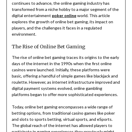
continues to advance, the online gaming industry has
transformed from a niche hobby to a major segment of the
digital entertainment
poker online
world. This article
explores the growth of online bet gaming, its impact on
players, and the challenges it faces in a regulated
environment.
The Rise of Online Bet Gaming
The rise of online bet gaming traces its origins to the early
days of the internet in the 1990s when the first online
casinos were launched. Initially, these platforms were
basic, offering a handful of simple games like blackjack and
roulette. However, as internet infrastructure improved and
digital payment systems evolved, online gambling
platforms began to offer more sophisticated experiences.
Today, online bet gaming encompasses a wide range of
betting options, from traditional casino games like poker
and slots to sports betting, virtual sports, and eSports.
The global reach of the internet has allowed players to
participate in gaming experiences they previously might