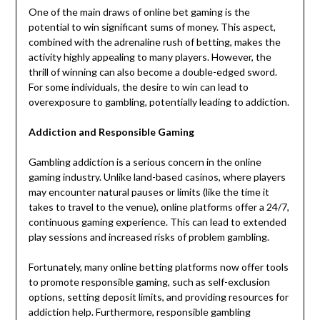
One of the main draws of online bet gaming is the
potential to win significant sums of money. This aspect,
combined with the adrenaline rush of betting, makes the
activity highly appealing to many players. However, the
thrill of winning can also become a double-edged sword.
For some individuals, the desire to win can lead to
overexposure to gambling, potentially leading to addiction.
Addiction and Responsible Gaming
Gambling addiction is a serious concern in the online
gaming industry. Unlike land-based casinos, where players
may encounter natural pauses or limits (like the time it
takes to travel to the venue), online platforms offer a 24/7,
continuous gaming experience. This can lead to extended
play sessions and increased risks of problem gambling.
Fortunately, many online betting platforms now offer tools
to promote responsible gaming, such as self-exclusion
options, setting deposit limits, and providing resources for
addiction help. Furthermore, responsible gambling