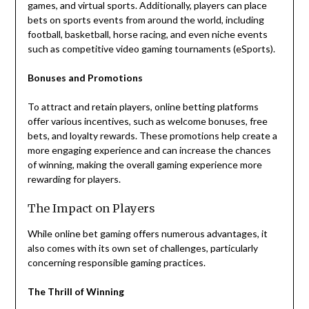
games, and virtual sports. Additionally, players can place
bets on sports events from around the world, including
football, basketball, horse racing, and even niche events
such as competitive video gaming tournaments (eSports).
Bonuses and Promotions
To attract and retain players, online betting platforms
offer various incentives, such as welcome bonuses, free
bets, and loyalty rewards. These promotions help create a
more engaging experience and can increase the chances
of winning, making the overall gaming experience more
rewarding for players.
The Impact on Players
While online bet gaming offers numerous advantages, it
also comes with its own set of challenges, particularly
concerning responsible gaming practices.
The Thrill of Winning