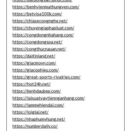
https://benhvienmathungyen.com/
https://betvisa100k.com/
https://chiasecongnghe.net/
https://chuyengiaphapluat.com/
https://congdongnhahang.com/
https://congdongspa.net/
https://congthucnauan.net/
https://daitinland.net/
https://giacmovn.com/
https://giacophieu.com/
https://great-sports-rivalries.com/
https://hot24h.net/
https://kenhdaubep.com/
https://laisuatvaytiennganhang.com/
https://lammehiendai.com/
https://loigiai.net/
https://nhaphumyhung.net/
https://numberdaily.co/