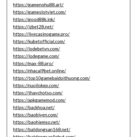
https://gamenohu88.art/
https://gameslotviet.com/
https://good88k.ink/
https://jzbet28.net/
https://livecasinogame.pro/
https://kubetofficial.com/
https://lodebetvn.com/
https://lodegame.com/
https://max-88.pro/
https://nhacai9bet.online/
https://top10gamebaidoithuong.com/
https://nuoilokep.com/
https://thaychotso.com/
https://apkgamemod.com/
https://backhoa.net/
https://baobiyen.com/
https://baohiemso.net/
https://batdongsan168.net/
https://batdongsan5phut.com/