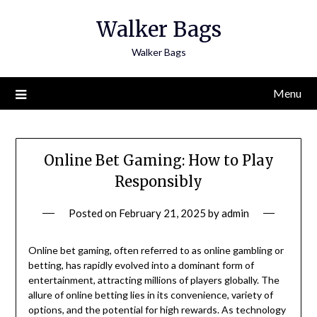
Skip
Walker Bags
to
content
Walker Bags
Menu
Online Bet Gaming: How to Play
Responsibly
Posted on
February 21, 2025
by
admin
Online bet gaming, often referred to as online gambling or
betting, has rapidly evolved into a dominant form of
entertainment, attracting millions of players globally. The
allure of online betting lies in its convenience, variety of
options, and the potential for high rewards. As technology