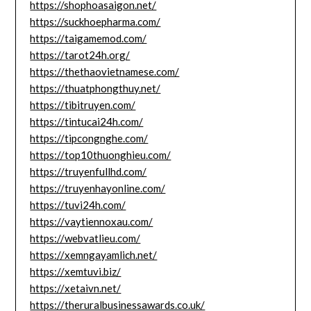
https://shophoasaigon.net/
https://suckhoepharma.com/
https://taigamemod.com/
https://tarot24h.org/
https://thethaovietnamese.com/
https://thuatphongthuy.net/
https://tibitruyen.com/
https://tintucai24h.com/
https://tipcongnghe.com/
https://top10thuonghieu.com/
https://truyenfullhd.com/
https://truyenhayonline.com/
https://tuvi24h.com/
https://vaytiennoxau.com/
https://webvatlieu.com/
https://xemngayamlich.net/
https://xemtuvi.biz/
https://xetaivn.net/
https://theruralbusinessawards.co.uk/