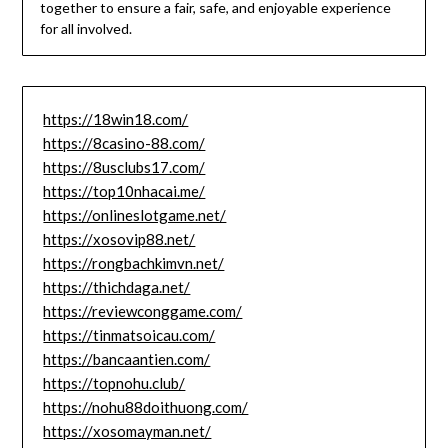
together to ensure a fair, safe, and enjoyable experience
for all involved.
https://18win18.com/
https://8casino-88.com/
https://8usclubs17.com/
https://top10nhacai.me/
https://onlineslotgame.net/
https://xosovip88.net/
https://rongbachkimvn.net/
https://thichdaga.net/
https://reviewconggame.com/
https://tinmatsoicau.com/
https://bancaantien.com/
https://topnohu.club/
https://nohu88doithuong.com/
https://xosomayman.net/