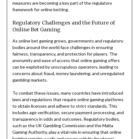
measures are becoming a key part of the regulatory
framework for online betting.
Regulatory Challenges and the Future of
Online Bet Gaming
As online bet gaming grows, governments and regulatory
bodies around the world face challenges in ensuring
fairness, transparency, and protection for players. The
anonymity and ease of access that online gaming offers
can be exploited by unscrupulous operators, leading to
concerns about fraud, money laundering, and unregulated
gambling markets.
To combat these issues, many countries have introduced
laws and regulations that require online gaming platforms
to obtain licenses and adhere to strict standards. This
includes age verification, secure payment processing, and
transparency in odds and outcomes. Regulatory bodies,
such as the UK Gambling Commission and the Malta
Gaming Authority, play a vital role in ensuring that online
betting remains a safe and secure activity for players.