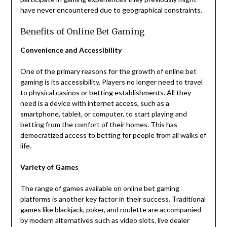
have never encountered due to geographical constraints.
Benefits of Online Bet Gaming
Convenience and Accessibility
One of the primary reasons for the growth of online bet
gaming is its accessibility. Players no longer need to travel
to physical casinos or betting establishments. All they
need is a device with internet access, such as a
smartphone, tablet, or computer, to start playing and
betting from the comfort of their homes. This has
democratized access to betting for people from all walks of
life.
Variety of Games
The range of games available on online bet gaming
platforms is another key factor in their success. Traditional
games like blackjack, poker, and roulette are accompanied
by modern alternatives such as video slots, live dealer