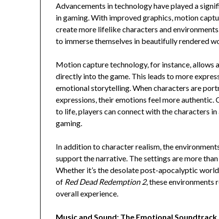
Advancements in technology have played a signifi
in gaming. With improved graphics, motion captu
create more lifelike characters and environment
to immerse themselves in beautifully rendered worl
Motion capture technology, for instance, allows ac
directly into the game. This leads to more expres
emotional storytelling. When characters are port
expressions, their emotions feel more authentic. 
to life, players can connect with the characters in
gaming.
In addition to character realism, the environment
support the narrative. The settings are more than 
Whether it’s the desolate post-apocalyptic worl
of
Red Dead Redemption 2
, these environments 
overall experience.
Music and Sound: The Emotional Soundtrack