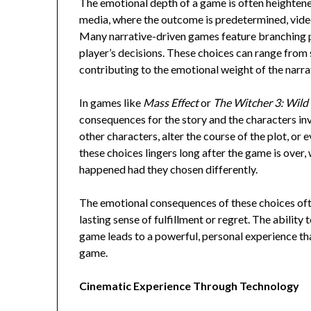
The emotional depth of a game is often heightened
media, where the outcome is predetermined, video
Many narrative-driven games feature branching p
player’s decisions. These choices can range from s
contributing to the emotional weight of the narra
In games like
Mass Effect
or
The Witcher 3: Wild
consequences for the story and the characters in
other characters, alter the course of the plot, or 
these choices lingers long after the game is over,
happened had they chosen differently.
The emotional consequences of these choices ofte
lasting sense of fulfillment or regret. The ability
game leads to a powerful, personal experience tha
game.
Cinematic Experience Through Technology