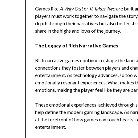
Games like
A Way Out
or
It Takes Two
are built 
players must work together to navigate the story
depth through their narratives but also foster s
share in the highs and lows of the journey.
The Legacy of Rich Narrative Games
Rich narrative games continue to shape the lands
connections they foster between players and cha
entertainment. As technology advances, so too wil
emotionally resonant experiences. What makes thes
emotions, making the player feel like they are par
These emotional experiences, achieved through st
help define the modern gaming landscape. As narr
at the forefront of how games can touch hearts, t
entertainment.