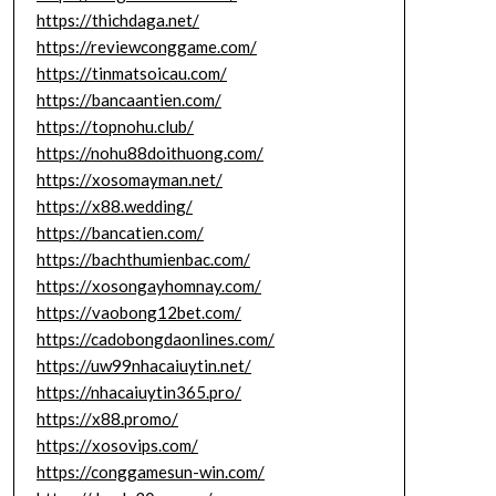
https://thichdaga.net/
https://reviewconggame.com/
https://tinmatsoicau.com/
https://bancaantien.com/
https://topnohu.club/
https://nohu88doithuong.com/
https://xosomayman.net/
https://x88.wedding/
https://bancatien.com/
https://bachthumienbac.com/
https://xosongayhomnay.com/
https://vaobong12bet.com/
https://cadobongdaonlines.com/
https://uw99nhacaiuytin.net/
https://nhacaiuytin365.pro/
https://x88.promo/
https://xosovips.com/
https://conggamesun-win.com/