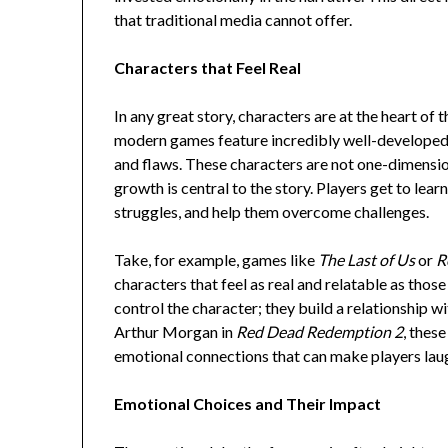
that traditional media cannot offer.
Characters that Feel Real
In any great story, characters are at the heart of
modern games feature incredibly well-developed c
and flaws. These characters are not one-dimensi
growth is central to the story. Players get to lea
struggles, and help them overcome challenges.
Take, for example, games like
The Last of Us
or
R
characters that feel as real and relatable as those
control the character; they build a relationship wi
Arthur Morgan in
Red Dead Redemption 2
, thes
emotional connections that can make players laugh,
Emotional Choices and Their Impact