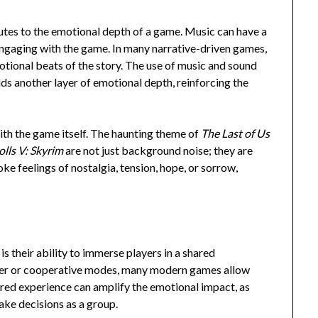
utes to the emotional depth of a game. Music can have a
engaging with the game. In many narrative-driven games,
otional beats of the story. The use of music and sound
ds another layer of emotional depth, reinforcing the
h the game itself. The haunting theme of
The Last of Us
olls V: Skyrim
are not just background noise; they are
ke feelings of nostalgia, tension, hope, or sorrow,
s their ability to immerse players in a shared
ayer or cooperative modes, many modern games allow
ared experience can amplify the emotional impact, as
ke decisions as a group.