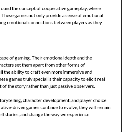
around the concept of cooperative gameplay, where
. These games not only provide a sense of emotional
trong emotional connections between players as they
cape of gaming. Their emotional depth and the
racters set them apart from other forms of
l the ability to craft even more immersive and
e games truly special is their capacity to elicit real
t of the story rather than just passive observers.
orytelling, character development, and player choice,
ative-driven games continue to evolve, they will remain
ell stories, and change the way we experience