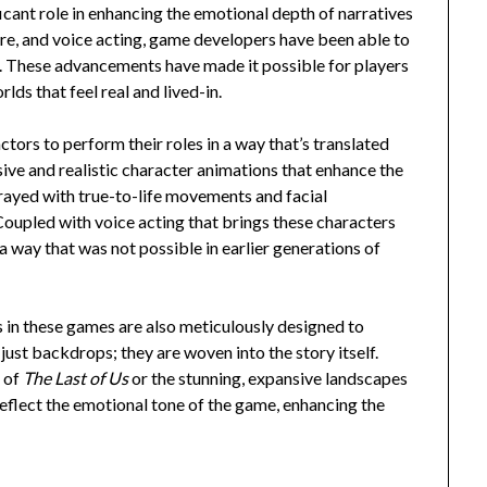
cant role in enhancing the emotional depth of narratives
re, and voice acting, game developers have been able to
s. These advancements have made it possible for players
ds that feel real and lived-in.
tors to perform their roles in a way that’s translated
sive and realistic character animations that enhance the
rayed with true-to-life movements and facial
Coupled with voice acting that brings these characters
 a way that was not possible in earlier generations of
s in these games are also meticulously designed to
just backdrops; they are woven into the story itself.
d of
The Last of Us
or the stunning, expansive landscapes
reflect the emotional tone of the game, enhancing the