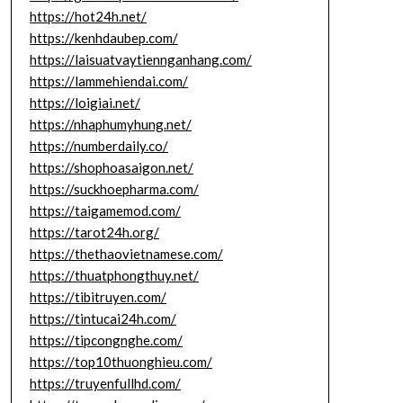
https://hot24h.net/
https://kenhdaubep.com/
https://laisuatvaytiennganhang.com/
https://lammehiendai.com/
https://loigiai.net/
https://nhaphumyhung.net/
https://numberdaily.co/
https://shophoasaigon.net/
https://suckhoepharma.com/
https://taigamemod.com/
https://tarot24h.org/
https://thethaovietnamese.com/
https://thuatphongthuy.net/
https://tibitruyen.com/
https://tintucai24h.com/
https://tipcongnghe.com/
https://top10thuonghieu.com/
https://truyenfullhd.com/