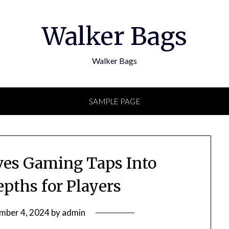
Walker Bags
Walker Bags
SAMPLE PAGE
ves Gaming Taps Into
pths for Players
mber 4, 2024
by
admin