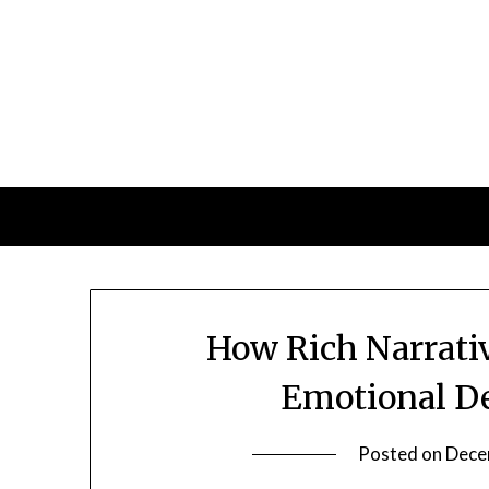
Skip
to
content
How Rich Narrati
Emotional De
Posted on
Dece