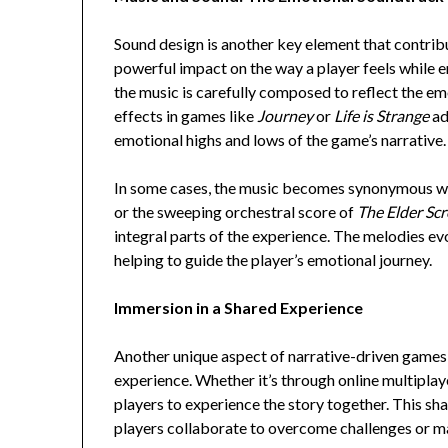
Sound design is another key element that contrib
powerful impact on the way a player feels while 
the music is carefully composed to reflect the em
effects in games like
Journey
or
Life is Strange
ad
emotional highs and lows of the game’s narrative.
In some cases, the music becomes synonymous wit
or the sweeping orchestral score of
The Elder Scr
integral parts of the experience. The melodies evo
helping to guide the player’s emotional journey.
Immersion in a Shared Experience
Another unique aspect of narrative-driven games i
experience. Whether it’s through online multipl
players to experience the story together. This sh
players collaborate to overcome challenges or ma