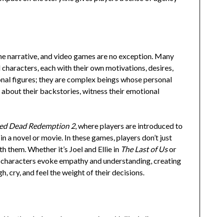
 the narrative, and video games are no exception. Many
haracters, each with their own motivations, desires,
onal figures; they are complex beings whose personal
rn about their backstories, witness their emotional
ed Dead Redemption 2
, where players are introduced to
 in a novel or movie. In these games, players don’t just
th them. Whether it’s Joel and Ellie in
The Last of Us
or
e characters evoke empathy and understanding, creating
 cry, and feel the weight of their decisions.