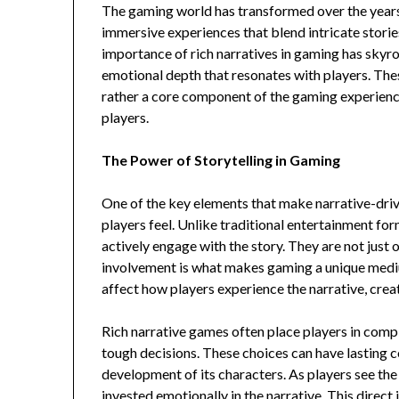
The gaming world has transformed over the years
immersive experiences that blend intricate storie
importance of rich narratives in gaming has skyr
emotional depth that resonates with players. The
rather a core component of the gaming experienc
players.
The Power of Storytelling in Gaming
One of the key elements that make narrative-dr
players feel. Unlike traditional entertainment fo
actively engage with the story. They are not just 
involvement is what makes gaming a unique medium 
affect how players experience the narrative, crea
Rich narrative games often place players in comp
tough decisions. These choices can have lasting c
development of its characters. As players see th
invested emotionally in the narrative. This direct