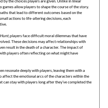
 by the choices players are given. Unlike in linear
 games allow players to shape the course of the story.
aths that lead to different outcomes based on the
mall actions to life-altering decisions, each
tive.
 Hunt
, players face difficult moral dilemmas that have
volved. These decisions may affect relationships with
even result in the death of a character. The impact of
 with players often reflecting on what might have
n resonate deeply with players, leaving them with a
 to affect the emotional arcs of the characters within the
t can stay with players long after they’ve completed the