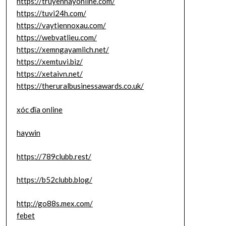
https://truyenhayonline.com/
https://tuvi24h.com/
https://vaytiennoxau.com/
https://webvatlieu.com/
https://xemngayamlich.net/
https://xemtuvi.biz/
https://xetaivn.net/
https://theruralbusinessawards.co.uk/
xóc đĩa online
haywin
https://789clubb.rest/
https://b52clubb.blog/
http://go88s.mex.com/
febet