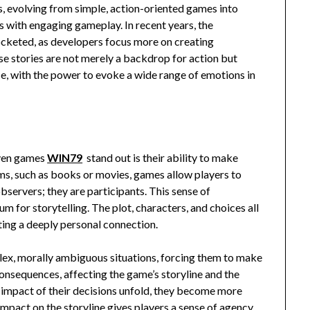
, evolving from simple, action-oriented games into
s with engaging gameplay. In recent years, the
ocketed, as developers focus more on creating
se stories are not merely a backdrop for action but
e, with the power to evoke a wide range of emotions in
iven games
WIN79
stand out is their ability to make
rms, such as books or movies, games allow players to
observers; they are participants. This sense of
for storytelling. The plot, characters, and choices all
ting a deeply personal connection.
lex, morally ambiguous situations, forcing them to make
onsequences, affecting the game’s storyline and the
e impact of their decisions unfold, they become more
 impact on the storyline gives players a sense of agency