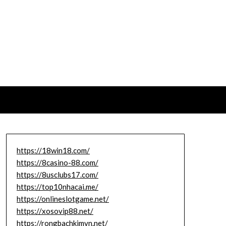
https://18win18.com/
https://8casino-88.com/
https://8usclubs17.com/
https://top10nhacai.me/
https://onlineslotgame.net/
https://xosovip88.net/
https://rongbachkimvn.net/