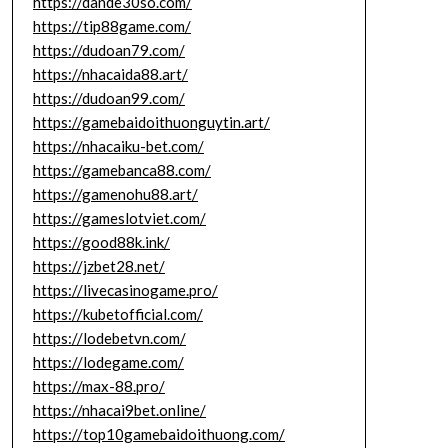
https://dande30so.com/
https://tip88game.com/
https://dudoan79.com/
https://nhacaida88.art/
https://dudoan99.com/
https://gamebaidoithuonguytin.art/
https://nhacaiku-bet.com/
https://gamebanca88.com/
https://gamenohu88.art/
https://gameslotviet.com/
https://good88k.ink/
https://jzbet28.net/
https://livecasinogame.pro/
https://kubetofficial.com/
https://lodebetvn.com/
https://lodegame.com/
https://max-88.pro/
https://nhacai9bet.online/
https://top10gamebaidoithuong.com/