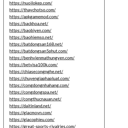
https://nuoilokep.com/
https://thaychotso.com/
https://apkgamemod.com/
https://backhoa.net/
https://baobiyen.com/
https://baohiemso.net/
https://batdongsan168.net/
https://batdongsan5phut.com/
https://benhvienmathungyen.com/
https://betvisa100k.com/
https://chiasecongnghe.net/
https://chuyengiaphapluat.com/
https://congdongnhahang.com/
https://congdongspa.net/
https://congthucnauan.net/
https://daitinland.net/
https://giacmovn.com/
https://giacophieu.com/
https://great-sports-rivalries.com/