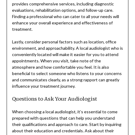
provides comprehensive services, including diagnostic
evaluations, rehabilitation options, and follow-up care.
Finding a professional who can cater to all your needs will
enhance your overall experience and effectiveness of
treatment.
Lastly, consider personal factors such as location, office
environment, and approachability. A local audiologist who is
conveniently located will make it easier for you to attend
appointments. When you visit, take note of the
atmosphere and how comfortable you feel. It is also
beneficial to select someone who listens to your concerns
and communicates clearly, as a strong rapport can greatly
influence your treatment journey.
Questions to Ask Your Audiologist
When choosing a local audiologist, it’s essential to come
prepared with questions that can help you understand
their qualifications and approach to care. Start by inquiring
about their education and credentials. Ask about their