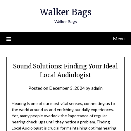
Skip
Walker Bags
to
content
Walker Bags
Menu
Sound Solutions: Finding Your Ideal
Local Audiologist
Posted on
December 3, 2024
by
admin
Hearing is one of our most vital senses, connecting us to
the world around us and enriching our daily experiences.
Yet, many people overlook the importance of regular
hearing check-ups until they notice a problem. Finding
Local Audiologist
is crucial for maintaining optimal hearing