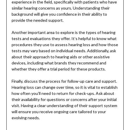
experience in the field, specifically with patients who have
similar hearing concerns as yours. Understanding their
background will give you confidence in their ability to
provide the needed support.
Another important area to explore is the types of hearing
tests and evaluations they offer. It’s helpful to know what
procedures they use to assess hearing loss and how those
tests may vary based on individual needs. Additionally, ask
about their approach to hearing aids or other assistive
devices, including what brands they recommend and
whether they offer a trial period for these products.
Finally, discuss the process for follow-up care and support.
Hearing loss can change over time, so it is vital to establish
how often you’ll need to return for check-ups. Ask about
their availability for questions or concerns after your initial
visit. Having a clear understanding of their support system
will ensure you receive ongoing care tailored to your
evolving needs.