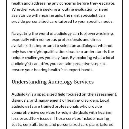
health and addressing any concerns before they escalate.
Whether you are seeking a routine evaluation or need
assistance with hearing aids, the right specialist can
provide personalized care tailored to your specific needs.
Navigating the world of audiology can feel overwhelming,
especially with numerous professionals and clinics
available. It is important to select an audiologist who not
only has the right qualifications but also understands the
unique challenges you may face. By exploring what a local
audiologist can offer, you can take proactive steps to
ensure your hearing health is in expert hands.
Understanding Audiology Services
Audiology is a specialized field focused on the assessment,
diagnosis, and management of hearing disorders. Local
audiologists are trained professionals who provide
comprehensive services to help individuals with hearing
loss or auditory issues. These services include hearing
tests, consultations, and personalized care plans tailored