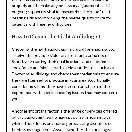
properly and to make any necessary adjustments. This
ongoing support is vital for maximizing the benefits of
hearing aids and improving the overall quality of life for
patients with hearing difficulties.
How to Choose the Right Audiologist
Choosing the right audiologist is crucial for ensuring you
receive the best possible care for your hearing needs.
Start by evaluating their qualifications and experience.
Look for an audiologist with a relevant degree, such as a
Doctor of Audiology, and check their credentials to ensure
they are licensed to practice in your area. Additionally,
consider how long they have been in practice and their
experience with specific hearing issues that may concern
you.
Another important factor is the range of services offered
by the audiologist. Some may specialize in hearing aids,
while others focus on auditory processing disorders or
tinnitus management. Assess whether the audiologist