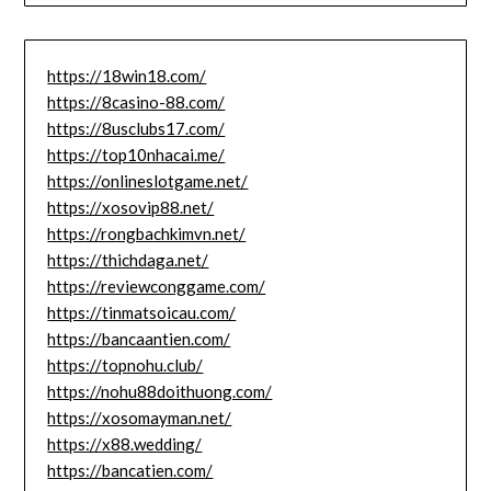
https://18win18.com/
https://8casino-88.com/
https://8usclubs17.com/
https://top10nhacai.me/
https://onlineslotgame.net/
https://xosovip88.net/
https://rongbachkimvn.net/
https://thichdaga.net/
https://reviewconggame.com/
https://tinmatsoicau.com/
https://bancaantien.com/
https://topnohu.club/
https://nohu88doithuong.com/
https://xosomayman.net/
https://x88.wedding/
https://bancatien.com/