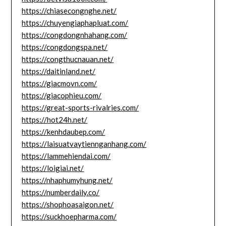
https://chiasecongnghe.net/
https://chuyengiaphapluat.com/
https://congdongnhahang.com/
https://congdongspa.net/
https://congthucnauan.net/
https://daitinland.net/
https://giacmovn.com/
https://giacophieu.com/
https://great-sports-rivalries.com/
https://hot24h.net/
https://kenhdaubep.com/
https://laisuatvaytiennganhang.com/
https://lammehiendai.com/
https://loigiai.net/
https://nhaphumyhung.net/
https://numberdaily.co/
https://shophoasaigon.net/
https://suckhoepharma.com/