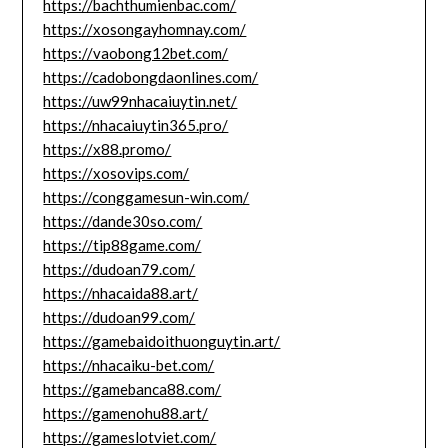
https://bachthumienbac.com/
https://xosongayhomnay.com/
https://vaobong12bet.com/
https://cadobongdaonlines.com/
https://uw99nhacaiuytin.net/
https://nhacaiuytin365.pro/
https://x88.promo/
https://xosovips.com/
https://conggamesun-win.com/
https://dande30so.com/
https://tip88game.com/
https://dudoan79.com/
https://nhacaida88.art/
https://dudoan99.com/
https://gamebaidoithuonguytin.art/
https://nhacaiku-bet.com/
https://gamebanca88.com/
https://gamenohu88.art/
https://gameslotviet.com/