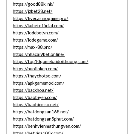
https://good88k.ink/
https://jzbet28.net/
https://livecasinogame.pro/
https://kubetofficial.com/
https://lodebetvn.com/
https://lodegame.com/
https://max-88.pro/
https://nhacai9bet.online/
https://top10gamebaidoithuong.com/
https://nuoilokep.com/
https://thaychotso.com/
https://apkgamemod.com/
https://backhoa.net/
https://baobiyen.com/
https://baohiemso.net/
https://batdongsan168.net/
https://batdongsan5phut.com/
https://benhvienmathungyen.com/
https://betvisa100k.com/