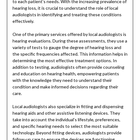
to each patient’s needs. With the increasing prevalence of
hearing loss, it is crucial to understand the role of local
audiologists in identifying and treating these conditions
effectively.
One of the primary services offered by local audiologists is
hearing evaluations. During these assessments, they use a
variety of tests to gauge the degree of hearing loss and
the specific frequencies affected. This information helps in
determining the most effective treatment options. In
addition to testing, audiologists often provide counseling
and education on hearing health, empowering patients
with the knowledge they need to understand their
condition and make informed decisions regarding their
care.
Local audiologists also specialize in fitting and dispensing
hearing aids and other assistive listening devices. They
take into account the individual’s lifestyle, preferences,
and specific hearing needs to select the most suitable
technology. Beyond fitting devices, audiologists provide
follow-up care to ensure the devices are functioning