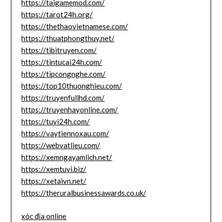
https://taigamemod.com/
https://tarot24h.org/
https://thethaovietnamese.com/
https://thuatphongthuy.net/
https://tibitruyen.com/
https://tintucai24h.com/
https://tipcongnghe.com/
https://top10thuonghieu.com/
https://truyenfullhd.com/
https://truyenhayonline.com/
https://tuvi24h.com/
https://vaytiennoxau.com/
https://webvatlieu.com/
https://xemngayamlich.net/
https://xemtuvi.biz/
https://xetaivn.net/
https://theruralbusinessawards.co.uk/
xóc đĩa online