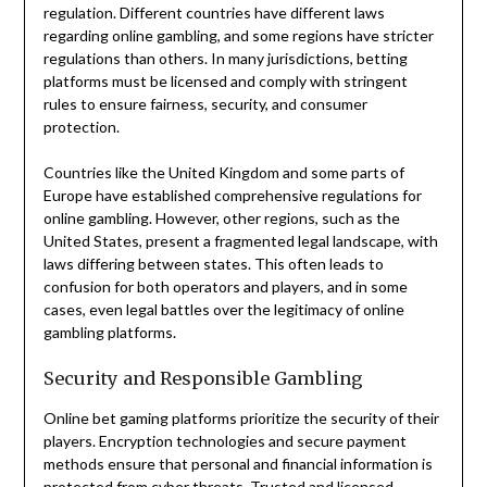
regulation. Different countries have different laws
regarding online gambling, and some regions have stricter
regulations than others. In many jurisdictions, betting
platforms must be licensed and comply with stringent
rules to ensure fairness, security, and consumer
protection.
Countries like the United Kingdom and some parts of
Europe have established comprehensive regulations for
online gambling. However, other regions, such as the
United States, present a fragmented legal landscape, with
laws differing between states. This often leads to
confusion for both operators and players, and in some
cases, even legal battles over the legitimacy of online
gambling platforms.
Security and Responsible Gambling
Online bet gaming platforms prioritize the security of their
players. Encryption technologies and secure payment
methods ensure that personal and financial information is
protected from cyber threats. Trusted and licensed