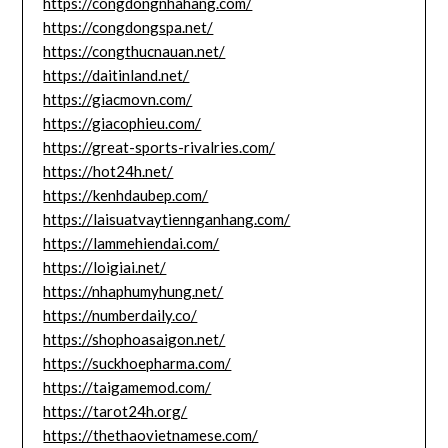
https://congdongnhahang.com/
https://congdongspa.net/
https://congthucnauan.net/
https://daitinland.net/
https://giacmovn.com/
https://giacophieu.com/
https://great-sports-rivalries.com/
https://hot24h.net/
https://kenhdaubep.com/
https://laisuatvaytiennganhang.com/
https://lammehiendai.com/
https://loigiai.net/
https://nhaphumyhung.net/
https://numberdaily.co/
https://shophoasaigon.net/
https://suckhoepharma.com/
https://taigamemod.com/
https://tarot24h.org/
https://thethaovietnamese.com/