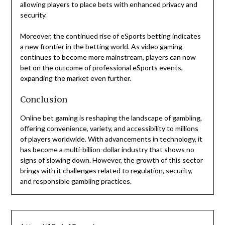
allowing players to place bets with enhanced privacy and
security.
Moreover, the continued rise of eSports betting indicates
a new frontier in the betting world. As video gaming
continues to become more mainstream, players can now
bet on the outcome of professional eSports events,
expanding the market even further.
Conclusion
Online bet gaming is reshaping the landscape of gambling,
offering convenience, variety, and accessibility to millions
of players worldwide. With advancements in technology, it
has become a multi-billion-dollar industry that shows no
signs of slowing down. However, the growth of this sector
brings with it challenges related to regulation, security,
and responsible gambling practices.