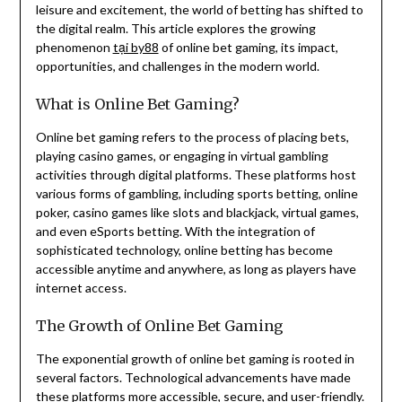
leisure and excitement, the world of betting has shifted to
the digital realm. This article explores the growing
phenomenon
tại by88
of online bet gaming, its impact,
opportunities, and challenges in the modern world.
What is Online Bet Gaming?
Online bet gaming refers to the process of placing bets,
playing casino games, or engaging in virtual gambling
activities through digital platforms. These platforms host
various forms of gambling, including sports betting, online
poker, casino games like slots and blackjack, virtual games,
and even eSports betting. With the integration of
sophisticated technology, online betting has become
accessible anytime and anywhere, as long as players have
internet access.
The Growth of Online Bet Gaming
The exponential growth of online bet gaming is rooted in
several factors. Technological advancements have made
these platforms more accessible, secure, and user-friendly.