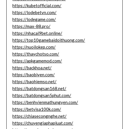
https://kubetofficial.com/
https://lodebetvn.com/
https://lodegame.com/
https://max-88.pro/
https://nhacai9bet.online/
https://top10gamebaidoithuong.com/
https://nuoilokep.com/
https://thaychotso.com/
https://apkgamemod.com/
https://backhoa.net/
https://baobiyen.com/
https://baohiemso.net/
https://batdongsan168.net/
https://batdongsan5phut.com/
https://benhvienmathungyen.com/
https://betvisa100k.com/
https://chiasecongnghe.net/
https://chuyengiaphapluat.com/