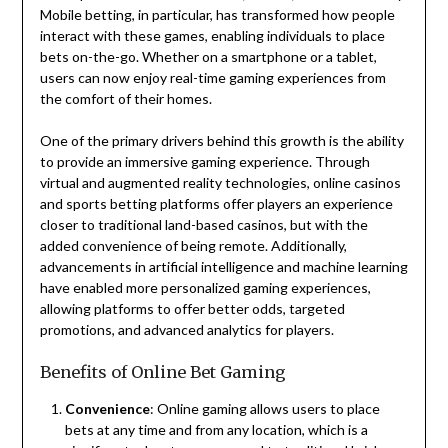
Mobile betting, in particular, has transformed how people
interact with these games, enabling individuals to place
bets on-the-go. Whether on a smartphone or a tablet,
users can now enjoy real-time gaming experiences from
the comfort of their homes.
One of the primary drivers behind this growth is the ability
to provide an immersive gaming experience. Through
virtual and augmented reality technologies, online casinos
and sports betting platforms offer players an experience
closer to traditional land-based casinos, but with the
added convenience of being remote. Additionally,
advancements in artificial intelligence and machine learning
have enabled more personalized gaming experiences,
allowing platforms to offer better odds, targeted
promotions, and advanced analytics for players.
Benefits of Online Bet Gaming
Convenience
: Online gaming allows users to place
bets at any time and from any location, which is a