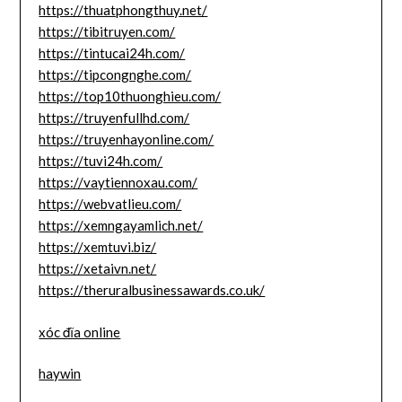
https://thuatphongthuy.net/
https://tibitruyen.com/
https://tintucai24h.com/
https://tipcongnghe.com/
https://top10thuonghieu.com/
https://truyenfullhd.com/
https://truyenhayonline.com/
https://tuvi24h.com/
https://vaytiennoxau.com/
https://webvatlieu.com/
https://xemngayamlich.net/
https://xemtuvi.biz/
https://xetaivn.net/
https://theruralbusinessawards.co.uk/
xóc đĩa online
haywin