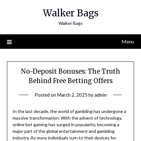
Skip
Walker Bags
to
content
Walker Bags
Menu
No-Deposit Bonuses: The Truth
Behind Free Betting Offers
Posted on
March 2, 2025
by
admin
In the last decade, the world of gambling has undergone a
massive transformation. With the advent of technology,
online bet gaming has surged in popularity, becoming a
major part of the global entertainment and gambling
industry. As more individuals turn to their devices for