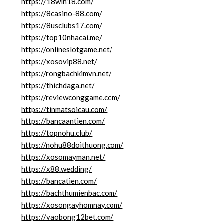
https://18win18.com/
https://8casino-88.com/
https://8usclubs17.com/
https://top10nhacai.me/
https://onlineslotgame.net/
https://xosovip88.net/
https://rongbachkimvn.net/
https://thichdaga.net/
https://reviewconggame.com/
https://tinmatsoicau.com/
https://bancaantien.com/
https://topnohu.club/
https://nohu88doithuong.com/
https://xosomayman.net/
https://x88.wedding/
https://bancatien.com/
https://bachthumienbac.com/
https://xosongayhomnay.com/
https://vaobong12bet.com/