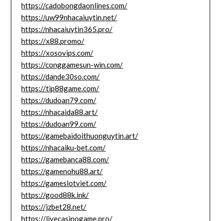
https://cadobongdaonlines.com/
https://uw99nhacaiuytin.net/
https://nhacaiuytin365.pro/
https://x88.promo/
https://xosovips.com/
https://conggamesun-win.com/
https://dande30so.com/
https://tip88game.com/
https://dudoan79.com/
https://nhacaida88.art/
https://dudoan99.com/
https://gamebaidoithuonguytin.art/
https://nhacaiku-bet.com/
https://gamebanca88.com/
https://gamenohu88.art/
https://gameslotviet.com/
https://good88k.ink/
https://jzbet28.net/
https://livecasinogame.pro/