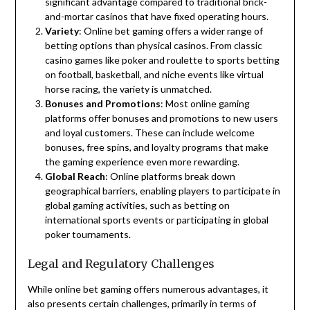
significant advantage compared to traditional brick-
and-mortar casinos that have fixed operating hours.
Variety
: Online bet gaming offers a wider range of
betting options than physical casinos. From classic
casino games like poker and roulette to sports betting
on football, basketball, and niche events like virtual
horse racing, the variety is unmatched.
Bonuses and Promotions
: Most online gaming
platforms offer bonuses and promotions to new users
and loyal customers. These can include welcome
bonuses, free spins, and loyalty programs that make
the gaming experience even more rewarding.
Global Reach
: Online platforms break down
geographical barriers, enabling players to participate in
global gaming activities, such as betting on
international sports events or participating in global
poker tournaments.
Legal and Regulatory Challenges
While online bet gaming offers numerous advantages, it
also presents certain challenges, primarily in terms of