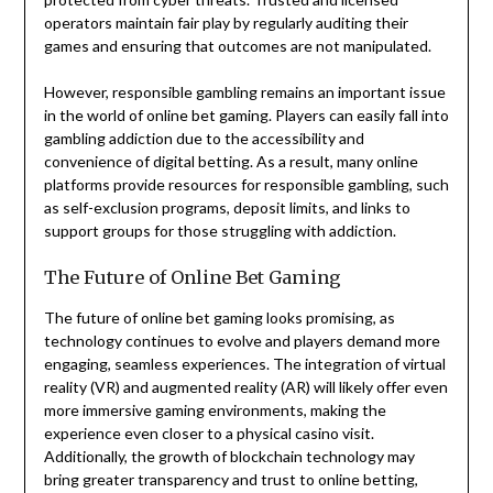
operators maintain fair play by regularly auditing their
games and ensuring that outcomes are not manipulated.
However, responsible gambling remains an important issue
in the world of online bet gaming. Players can easily fall into
gambling addiction due to the accessibility and
convenience of digital betting. As a result, many online
platforms provide resources for responsible gambling, such
as self-exclusion programs, deposit limits, and links to
support groups for those struggling with addiction.
The Future of Online Bet Gaming
The future of online bet gaming looks promising, as
technology continues to evolve and players demand more
engaging, seamless experiences. The integration of virtual
reality (VR) and augmented reality (AR) will likely offer even
more immersive gaming environments, making the
experience even closer to a physical casino visit.
Additionally, the growth of blockchain technology may
bring greater transparency and trust to online betting,