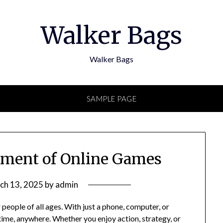
Walker Bags
Walker Bags
SAMPLE PAGE
ement of Online Games
ch 13, 2025
by
admin
people of all ages. With just a phone, computer, or
ime, anywhere. Whether you enjoy action, strategy, or