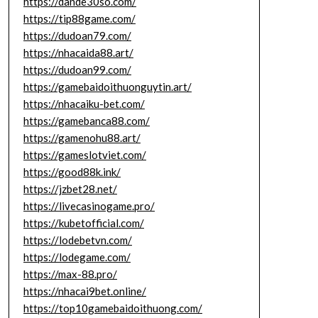
https://dande30so.com/
https://tip88game.com/
https://dudoan79.com/
https://nhacaida88.art/
https://dudoan99.com/
https://gamebaidoithuonguytin.art/
https://nhacaiku-bet.com/
https://gamebanca88.com/
https://gamenohu88.art/
https://gameslotviet.com/
https://good88k.ink/
https://jzbet28.net/
https://livecasinogame.pro/
https://kubetofficial.com/
https://lodebetvn.com/
https://lodegame.com/
https://max-88.pro/
https://nhacai9bet.online/
https://top10gamebaidoithuong.com/