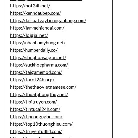
https://hot24h.net/
https://kenhdaubep.com/
https://laisuatvaytiennganhang.com/
https://lammehiendai.com/
https://loigiai.net/
https://nhaphumyhung.net/
https://numberdaily.co/
https://shophoasaigon.net/
https://suckhoepharma.com/
https://taigamemod.com/
https://tarot24h.org/
https://thethaovietnamese.com/
https://thuatphongthuy.net/
https://tibitruyen.com/
https://tintucai24h.com/
https://tipcongnghe.com/
https://top10thuonghieu.com/
https://truyenfullhd.com/