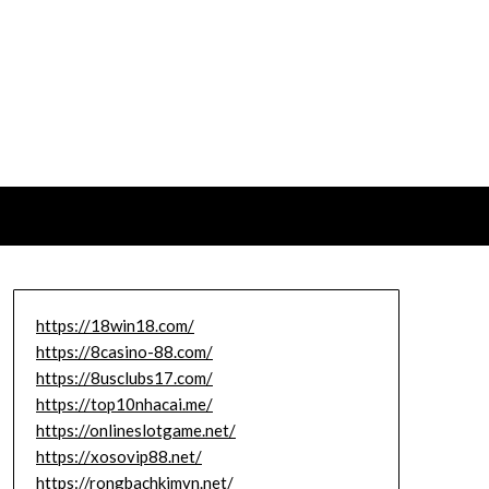
https://18win18.com/
https://8casino-88.com/
https://8usclubs17.com/
https://top10nhacai.me/
https://onlineslotgame.net/
https://xosovip88.net/
https://rongbachkimvn.net/