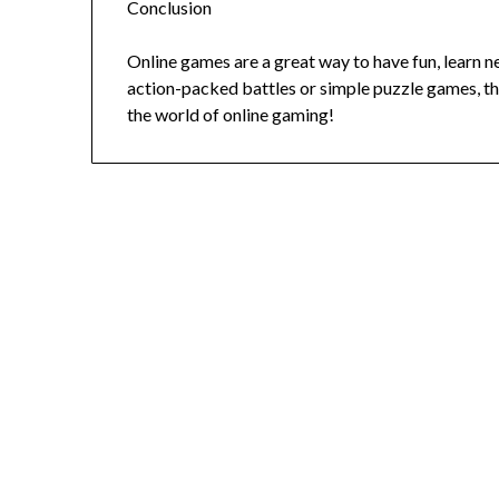
Conclusion
Online games are a great way to have fun, learn n
action-packed battles or simple puzzle games, the
the world of online gaming!