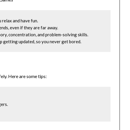
relax and have fun.

nds, even if they are far away.

y, concentration, and problem-solving skills.

 getting updated, so you never get bored.
fely. Here are some tips:
ers.
