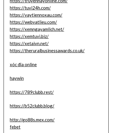
https://truyenhayonline.com/
https://tuvi24h.com/
https://vaytiennoxau.com/
https://webvatlieu.com/
https://xemngayamlich.net/
https://xemtuvi.biz/
https://xetaivn.net/
https://theruralbusinessawards.co.uk/
xóc đĩa online
haywin
https://789clubb.rest/
https://b52clubb.blog/
http://go88s.mex.com/
febet