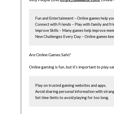
Fun and Entertainment – Online games help you 
Connect with Friends – Play with family and frie
Improve Skills – Many games help improve memor
New Challenges Every Day – Online games keep
Are Online Games Safe?
Online gaming is fun, but it’s important to play sa
Play on trusted gaming websites and apps.

Avoid sharing personal information with strang
Set time limits to avoid playing for too long.