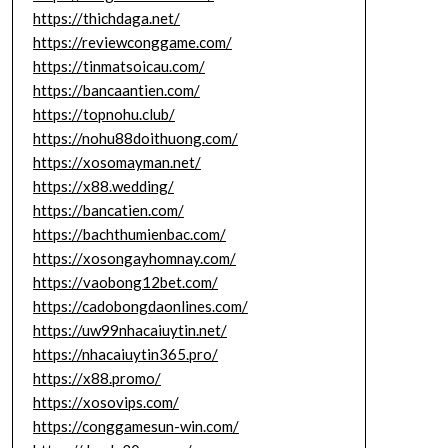
https://thichdaga.net/
https://reviewconggame.com/
https://tinmatsoicau.com/
https://bancaantien.com/
https://topnohu.club/
https://nohu88doithuong.com/
https://xosomayman.net/
https://x88.wedding/
https://bancatien.com/
https://bachthumienbac.com/
https://xosongayhomnay.com/
https://vaobong12bet.com/
https://cadobongdaonlines.com/
https://uw99nhacaiuytin.net/
https://nhacaiuytin365.pro/
https://x88.promo/
https://xosovips.com/
https://conggamesun-win.com/