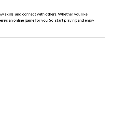
ew skills, and connect with others. Whether you like
re’s an online game for you. So, start playing and enjoy