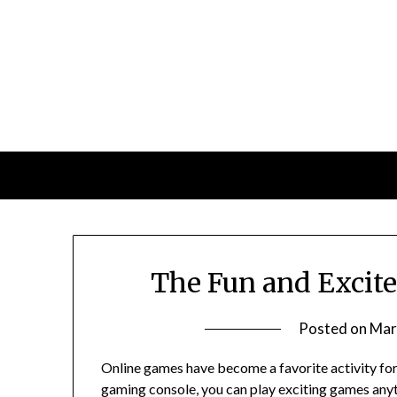
Skip
to
content
The Fun and Excit
Posted on
Mar
Online games have become a favorite activity for 
gaming console, you can play exciting games anyt