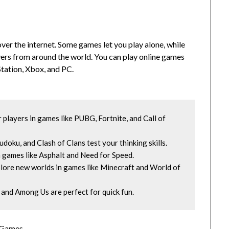
ver the internet. Some games let you play alone, while
ers from around the world. You can play online games
Station, Xbox, and PC.
players in games like PUBG, Fortnite, and Call of 
oku, and Clash of Clans test your thinking skills.

 games like Asphalt and Need for Speed.

ore new worlds in games like Minecraft and World of 
and Among Us are perfect for quick fun.
 Games