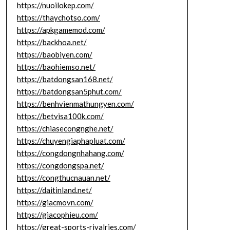
https://nuoilokep.com/
https://thaychotso.com/
https://apkgamemod.com/
https://backhoa.net/
https://baobiyen.com/
https://baohiemso.net/
https://batdongsan168.net/
https://batdongsan5phut.com/
https://benhvienmathungyen.com/
https://betvisa100k.com/
https://chiasecongnghe.net/
https://chuyengiaphapluat.com/
https://congdongnhahang.com/
https://congdongspa.net/
https://congthucnauan.net/
https://daitinland.net/
https://giacmovn.com/
https://giacophieu.com/
https://great-sports-rivalries.com/