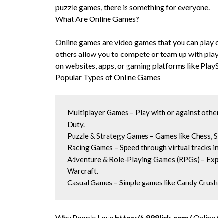
puzzle games, there is something for everyone.
What Are Online Games?
Online games are video games that you can play o
others allow you to compete or team up with play
on websites, apps, or gaming platforms like Play
Popular Types of Online Games
Multiplayer Games – Play with or against other 
Duty.

Puzzle & Strategy Games – Games like Chess, Sud
Racing Games – Speed through virtual tracks in
Adventure & Role-Playing Games (RPGs) – Expl
Warcraft.

Casual Games – Simple games like Candy Crush 
Why People Love
https://u888lick.com/
Online