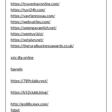
https://truyenhayonline.com/
https://tuvi24h.com/
https://vaytiennoxau.com/
https://webvatlieu.com/
https://xemngayamlich.net/
https://xemtuvi.biz/
https://xetaivn.net/
https://theruralbusinessawards.co.uk/
xóc đĩa online
haywin
https://789clubb.rest/
https://b52clubb.blog/
http://go88s.mex.com/
febet