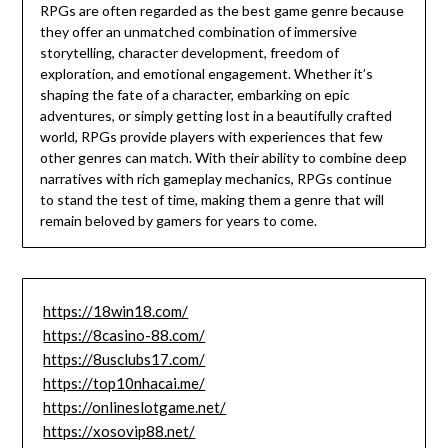
RPGs are often regarded as the best game genre because
they offer an unmatched combination of immersive
storytelling, character development, freedom of
exploration, and emotional engagement. Whether it’s
shaping the fate of a character, embarking on epic
adventures, or simply getting lost in a beautifully crafted
world, RPGs provide players with experiences that few
other genres can match. With their ability to combine deep
narratives with rich gameplay mechanics, RPGs continue
to stand the test of time, making them a genre that will
remain beloved by gamers for years to come.
https://18win18.com/
https://8casino-88.com/
https://8usclubs17.com/
https://top10nhacai.me/
https://onlineslotgame.net/
https://xosovip88.net/