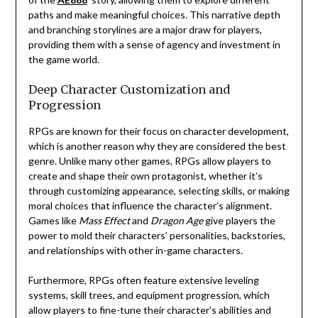
paths and make meaningful choices. This narrative depth
and branching storylines are a major draw for players,
providing them with a sense of agency and investment in
the game world.
Deep Character Customization and
Progression
RPGs are known for their focus on character development,
which is another reason why they are considered the best
genre. Unlike many other games, RPGs allow players to
create and shape their own protagonist, whether it’s
through customizing appearance, selecting skills, or making
moral choices that influence the character’s alignment.
Games like
Mass Effect
and
Dragon Age
give players the
power to mold their characters’ personalities, backstories,
and relationships with other in-game characters.
Furthermore, RPGs often feature extensive leveling
systems, skill trees, and equipment progression, which
allow players to fine-tune their character’s abilities and