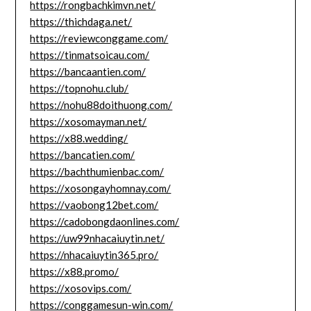
https://rongbachkimvn.net/
https://thichdaga.net/
https://reviewconggame.com/
https://tinmatsoicau.com/
https://bancaantien.com/
https://topnohu.club/
https://nohu88doithuong.com/
https://xosomayman.net/
https://x88.wedding/
https://bancatien.com/
https://bachthumienbac.com/
https://xosongayhomnay.com/
https://vaobong12bet.com/
https://cadobongdaonlines.com/
https://uw99nhacaiuytin.net/
https://nhacaiuytin365.pro/
https://x88.promo/
https://xosovips.com/
https://conggamesun-win.com/