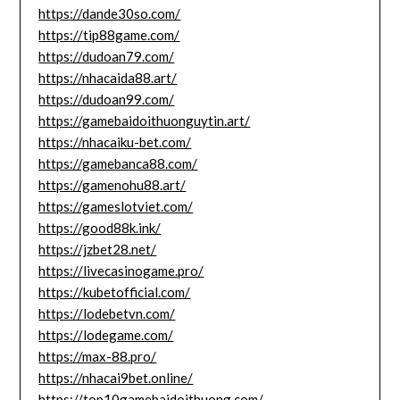
https://dande30so.com/
https://tip88game.com/
https://dudoan79.com/
https://nhacaida88.art/
https://dudoan99.com/
https://gamebaidoithuonguytin.art/
https://nhacaiku-bet.com/
https://gamebanca88.com/
https://gamenohu88.art/
https://gameslotviet.com/
https://good88k.ink/
https://jzbet28.net/
https://livecasinogame.pro/
https://kubetofficial.com/
https://lodebetvn.com/
https://lodegame.com/
https://max-88.pro/
https://nhacai9bet.online/
https://top10gamebaidoithuong.com/