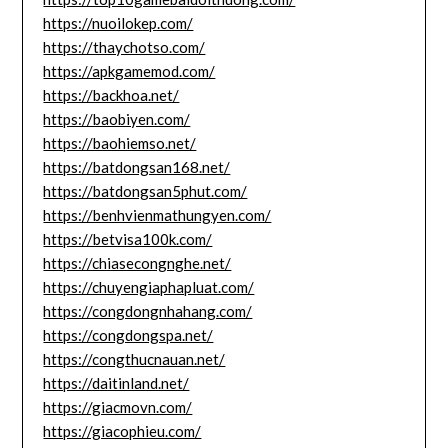
https://nuoilokep.com/
https://thaychotso.com/
https://apkgamemod.com/
https://backhoa.net/
https://baobiyen.com/
https://baohiemso.net/
https://batdongsan168.net/
https://batdongsan5phut.com/
https://benhvienmathungyen.com/
https://betvisa100k.com/
https://chiasecongnghe.net/
https://chuyengiaphapluat.com/
https://congdongnhahang.com/
https://congdongspa.net/
https://congthucnauan.net/
https://daitinland.net/
https://giacmovn.com/
https://giacophieu.com/