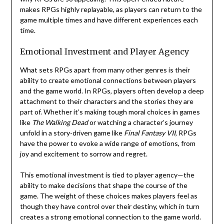
makes RPGs highly replayable, as players can return to the
game multiple times and have different experiences each
time.
Emotional Investment and Player Agency
What sets RPGs apart from many other genres is their
ability to create emotional connections between players
and the game world. In RPGs, players often develop a deep
attachment to their characters and the stories they are
part of. Whether it’s making tough moral choices in games
like
The Walking Dead
or watching a character’s journey
unfold in a story-driven game like
Final Fantasy VII
, RPGs
have the power to evoke a wide range of emotions, from
joy and excitement to sorrow and regret.
This emotional investment is tied to player agency—the
ability to make decisions that shape the course of the
game. The weight of these choices makes players feel as
though they have control over their destiny, which in turn
creates a strong emotional connection to the game world.