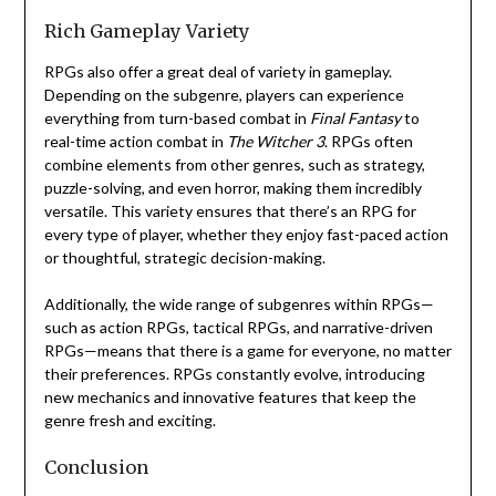
Rich Gameplay Variety
RPGs also offer a great deal of variety in gameplay.
Depending on the subgenre, players can experience
everything from turn-based combat in
Final Fantasy
to
real-time action combat in
The Witcher 3
. RPGs often
combine elements from other genres, such as strategy,
puzzle-solving, and even horror, making them incredibly
versatile. This variety ensures that there’s an RPG for
every type of player, whether they enjoy fast-paced action
or thoughtful, strategic decision-making.
Additionally, the wide range of subgenres within RPGs—
such as action RPGs, tactical RPGs, and narrative-driven
RPGs—means that there is a game for everyone, no matter
their preferences. RPGs constantly evolve, introducing
new mechanics and innovative features that keep the
genre fresh and exciting.
Conclusion