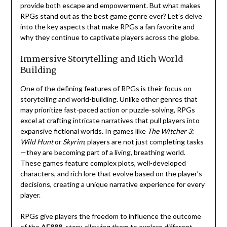
provide both escape and empowerment. But what makes
RPGs stand out as the best game genre ever? Let’s delve
into the key aspects that make RPGs a fan favorite and
why they continue to captivate players across the globe.
Immersive Storytelling and Rich World-
Building
One of the defining features of RPGs is their focus on
storytelling and world-building. Unlike other genres that
may prioritize fast-paced action or puzzle-solving, RPGs
excel at crafting intricate narratives that pull players into
expansive fictional worlds. In games like
The Witcher 3:
Wild Hunt
or
Skyrim
, players are not just completing tasks
—they are becoming part of a living, breathing world.
These games feature complex plots, well-developed
characters, and rich lore that evolve based on the player’s
decisions, creating a unique narrative experience for every
player.
RPGs give players the freedom to influence the outcome
of the
AE888
story, allowing them to explore different