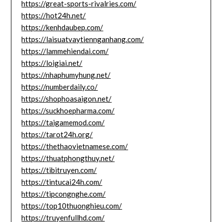
https://great-sports-rivalries.com/
https://hot24h.net/
https://kenhdaubep.com/
https://laisuatvaytiennganhang.com/
https://lammehiendai.com/
https://loigiai.net/
https://nhaphumyhung.net/
https://numberdaily.co/
https://shophoasaigon.net/
https://suckhoepharma.com/
https://taigamemod.com/
https://tarot24h.org/
https://thethaovietnamese.com/
https://thuatphongthuy.net/
https://tibitruyen.com/
https://tintucai24h.com/
https://tipcongnghe.com/
https://top10thuonghieu.com/
https://truyenfullhd.com/