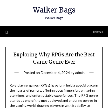
Skip
Walker Bags
to
content
Walker Bags
Menu
Exploring Why RPGs Are the Best
Game Genre Ever
Posted on
December 4, 2024
by
admin
Role-playing games (RPGs) have long held a special place in
the hearts of gamers, offering deep immersion, engaging
storylines, and unforgettable experiences. The RPG genre
stands as one of the most beloved and enduring genres in
the gaming world, drawing players in with its ability to