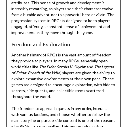
attributes. This sense of growth and development is
incredibly rewarding, as players see their character evolve
from a humble adventurer to a powerful hero or villain. The
progression system in RPGs is designed to keep players
engaged, offering a constant sense of achievement and
improvement as they move through the game.
Freedom and Exploration
Another hallmark of RPGs is the vast amount of freedom
they provide to players. In many RPGs, especially open-
world titles like
The Elder Scrolls V: Skyrim
and
The Legend
of Zelda: Breath of the Wild
, players are given the ability to
explore expansive environments at their own pace. These
games are designed to encourage exploration, with hidden
secrets, side quests, and collectible items scattered
throughout the world.
The freedom to approach quests in any order, interact
with various factions, and choose whether to follow the
main storyline or pursue side content is one of the reasons
why RPGs are so appealing. This open-ended nature