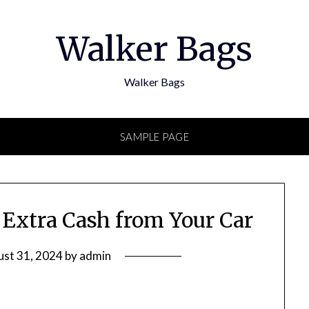
Walker Bags
Walker Bags
SAMPLE PAGE
Extra Cash from Your Car
st 31, 2024
by
admin