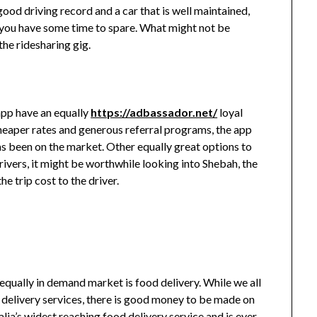
ood driving record and a car that is well maintained,
you have some time to spare. What might not be
the ridesharing gig.
app have an equally
https://adbassador.net/
loyal
cheaper rates and generous referral programs, the app
 has been on the market. Other equally great options to
vers, it might be worthwhile looking into Shebah, the
 trip cost to the driver.
 equally in demand market is food delivery. While we all
 delivery services, there is good money to be made on
lia’s widest reaching food delivery service and is ever