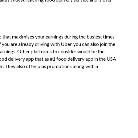
o that maximises your earnings during the busiest times
 you are already driving with Uber, you can also join the
earnings. Other platforms to consider would be the
od delivery app that as #1 food delivery app in the USA
r. They also offer plus promotions along with a