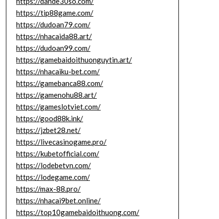
https://dande30so.com/
https://tip88game.com/
https://dudoan79.com/
https://nhacaida88.art/
https://dudoan99.com/
https://gamebaidoithuonguytin.art/
https://nhacaiku-bet.com/
https://gamebanca88.com/
https://gamenohu88.art/
https://gameslotviet.com/
https://good88k.ink/
https://jzbet28.net/
https://livecasinogame.pro/
https://kubetofficial.com/
https://lodebetvn.com/
https://lodegame.com/
https://max-88.pro/
https://nhacai9bet.online/
https://top10gamebaidoithuong.com/