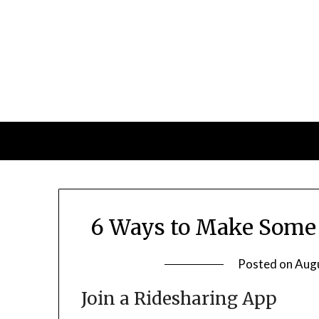
Skip
to
content
6 Ways to Make Some 
Posted on
Augu
Join a Ridesharing App