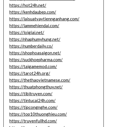
https://hot24h.net/
https://kenhdaubep.com/
https://laisuatvaytiennganhang.com/
https://lammehiendai.com/
https://loigiai.net/
https://nhaphumyhung.net/
https://numberdaily.co/
https://shophoasaigon.net/
https://suckhoepharma.com/
https://taigamemod.com/
https://tarot24h.org/
https://thethaovietnamese.com/
https://thuatphongthuy.net/
https://tibitruyen.com/
https://tintucai24h.com/
https://tipcongnghe.com/
https://top10thuonghieu.com/
https://truyenfullhd.com/