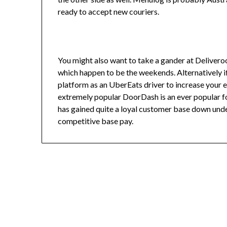
ready to accept new couriers.
You might also want to take a gander at Delivero
which happen to be the weekends. Alternatively if
platform as an UberEats driver to increase your 
extremely popular DoorDash is an ever popular fo
has gained quite a loyal customer base down unde
competitive base pay.