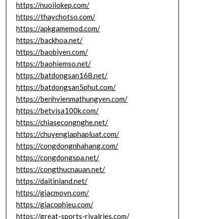
https://nuoilokep.com/
https://thaychotso.com/
https://apkgamemod.com/
https://backhoa.net/
https://baobiyen.com/
https://baohiemso.net/
https://batdongsan168.net/
https://batdongsan5phut.com/
https://benhvienmathungyen.com/
https://betvisa100k.com/
https://chiasecongnghe.net/
https://chuyengiaphapluat.com/
https://congdongnhahang.com/
https://congdongspa.net/
https://congthucnauan.net/
https://daitinland.net/
https://giacmovn.com/
https://giacophieu.com/
https://great-sports-rivalries.com/