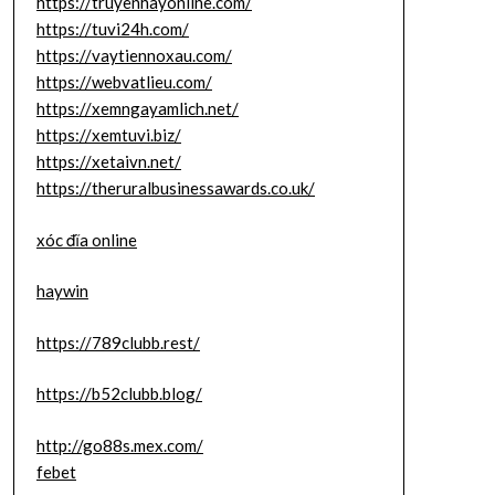
https://truyenhayonline.com/
https://tuvi24h.com/
https://vaytiennoxau.com/
https://webvatlieu.com/
https://xemngayamlich.net/
https://xemtuvi.biz/
https://xetaivn.net/
https://theruralbusinessawards.co.uk/
xóc đĩa online
haywin
https://789clubb.rest/
https://b52clubb.blog/
http://go88s.mex.com/
febet