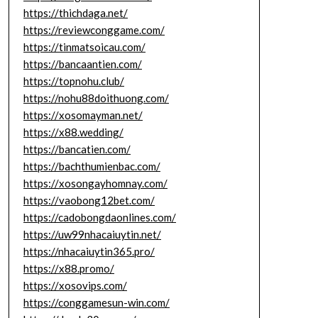
https://thichdaga.net/
https://reviewconggame.com/
https://tinmatsoicau.com/
https://bancaantien.com/
https://topnohu.club/
https://nohu88doithuong.com/
https://xosomayman.net/
https://x88.wedding/
https://bancatien.com/
https://bachthumienbac.com/
https://xosongayhomnay.com/
https://vaobong12bet.com/
https://cadobongdaonlines.com/
https://uw99nhacaiuytin.net/
https://nhacaiuytin365.pro/
https://x88.promo/
https://xosovips.com/
https://conggamesun-win.com/