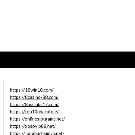
https://18win18.com/
https://8casino-88.com/
https://8usclubs17.com/
https://top10nhacai.me/
https://onlineslotgame.net/
https://xosovip88.net/
https://rongbachkimvn.net/