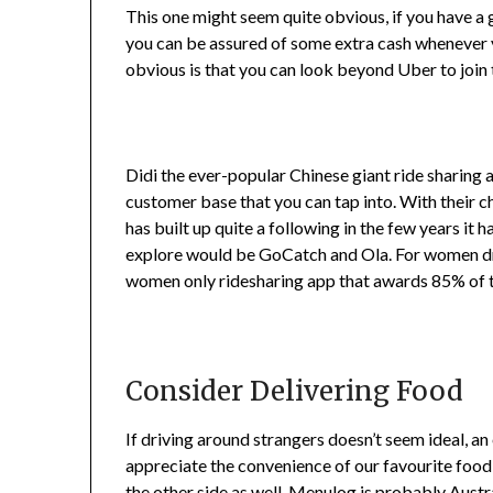
This one might seem quite obvious, if you have a g
you can be assured of some extra cash whenever 
obvious is that you can look beyond Uber to join 
Didi the ever-popular Chinese giant ride sharing 
customer base that you can tap into. With their 
has built up quite a following in the few years it
explore would be GoCatch and Ola. For women dri
women only ridesharing app that awards 85% of the
Consider Delivering Food
If driving around strangers doesn’t seem ideal, an
appreciate the convenience of our favourite food
the other side as well. Menulog is probably Austra