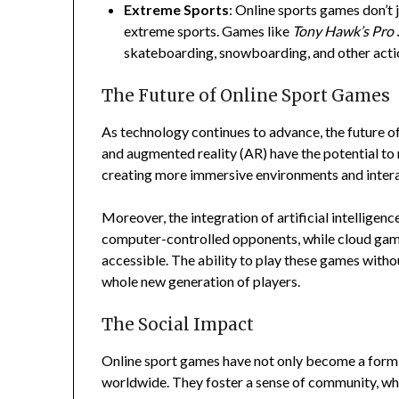
Extreme Sports
: Online sports games don’t 
extreme sports. Games like
Tony Hawk’s Pro 
skateboarding, snowboarding, and other actio
The Future of Online Sport Games
As technology continues to advance, the future of
and augmented reality (AR) have the potential to
creating more immersive environments and inter
Moreover, the integration of artificial intelligen
computer-controlled opponents, while cloud gam
accessible. The ability to play these games with
whole new generation of players.
The Social Impact
Online sport games have not only become a form 
worldwide. They foster a sense of community, whe