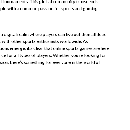
nd tournaments. This global community transcends
ople with a common passion for sports and gaming.
 digital realm where players can live out their athletic
t with other sports enthusiasts worldwide. As
ons emerge, it’s clear that online sports games are here
nce for all types of players. Whether you’re looking for
sion, there’s something for everyone in the world of