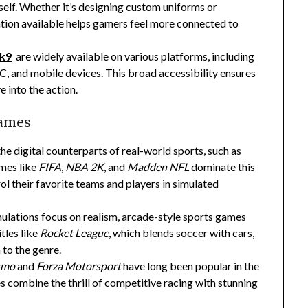
self. Whether it’s designing custom uniforms or
zation available helps gamers feel more connected to
ok9
are widely available on various platforms, including
C, and mobile devices. This broad accessibility ensures
e into the action.
Games
the digital counterparts of real-world sports, such as
ames like
FIFA
,
NBA 2K
, and
Madden NFL
dominate this
ol their favorite teams and players in simulated
imulations focus on realism, arcade-style sports games
tles like
Rocket League
, which blends soccer with cars,
to the genre.
smo
and
Forza Motorsport
have long been popular in the
combine the thrill of competitive racing with stunning