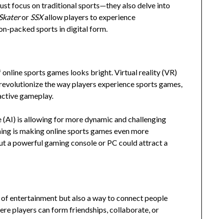
just focus on traditional sports—they also delve into
Skater
or
SSX
allow players to experience
n-packed sports in digital form.
 online sports games looks bright. Virtual reality (VR)
 revolutionize the way players experience sports games,
active gameplay.
ce (AI) is allowing for more dynamic and challenging
ing is making online sports games even more
out a powerful gaming console or PC could attract a
of entertainment but also a way to connect people
re players can form friendships, collaborate, or