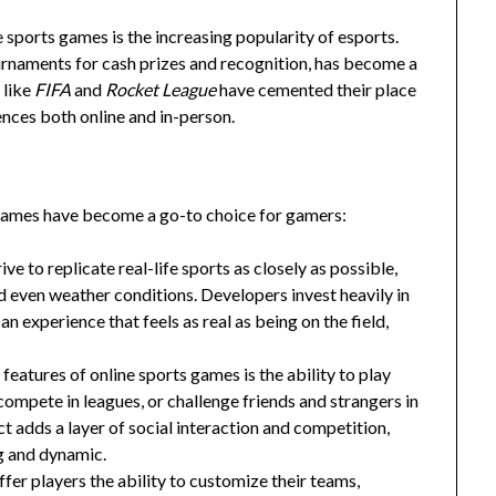
 sports games is the increasing popularity of esports.
rnaments for cash prizes and recognition, has become a
 like
FIFA
and
Rocket League
have cemented their place
ences both online and in-person.
 games have become a go-to choice for gamers:
ve to replicate real-life sports as closely as possible,
even weather conditions. Developers invest heavily in
n experience that feels as real as being on the field,
 features of online sports games is the ability to play
 compete in leagues, or challenge friends and strangers in
 adds a layer of social interaction and competition,
g and dynamic.
fer players the ability to customize their teams,