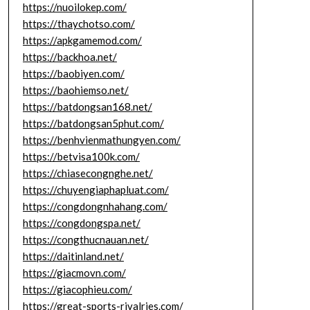
https://nuoilokep.com/
https://thaychotso.com/
https://apkgamemod.com/
https://backhoa.net/
https://baobiyen.com/
https://baohiemso.net/
https://batdongsan168.net/
https://batdongsan5phut.com/
https://benhvienmathungyen.com/
https://betvisa100k.com/
https://chiasecongnghe.net/
https://chuyengiaphapluat.com/
https://congdongnhahang.com/
https://congdongspa.net/
https://congthucnauan.net/
https://daitinland.net/
https://giacmovn.com/
https://giacophieu.com/
https://great-sports-rivalries.com/