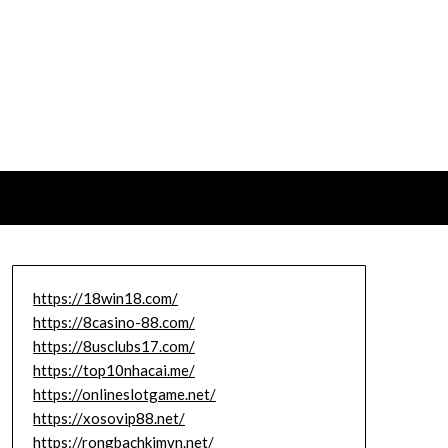
https://18win18.com/
https://8casino-88.com/
https://8usclubs17.com/
https://top10nhacai.me/
https://onlineslotgame.net/
https://xosovip88.net/
https://rongbachkimvn.net/