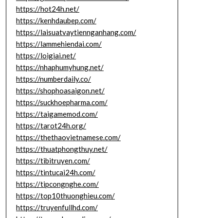
https://hot24h.net/
https://kenhdaubep.com/
https://laisuatvaytiennganhang.com/
https://lammehiendai.com/
https://loigiai.net/
https://nhaphumyhung.net/
https://numberdaily.co/
https://shophoasaigon.net/
https://suckhoepharma.com/
https://taigamemod.com/
https://tarot24h.org/
https://thethaovietnamese.com/
https://thuatphongthuy.net/
https://tibitruyen.com/
https://tintucai24h.com/
https://tipcongnghe.com/
https://top10thuonghieu.com/
https://truyenfullhd.com/