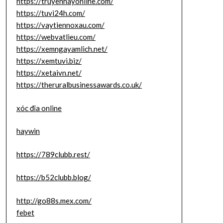
https://truyenhayonline.com/
https://tuvi24h.com/
https://vaytiennoxau.com/
https://webvatlieu.com/
https://xemngayamlich.net/
https://xemtuvi.biz/
https://xetaivn.net/
https://theruralbusinessawards.co.uk/
xóc đĩa online
haywin
https://789clubb.rest/
https://b52clubb.blog/
http://go88s.mex.com/
febet