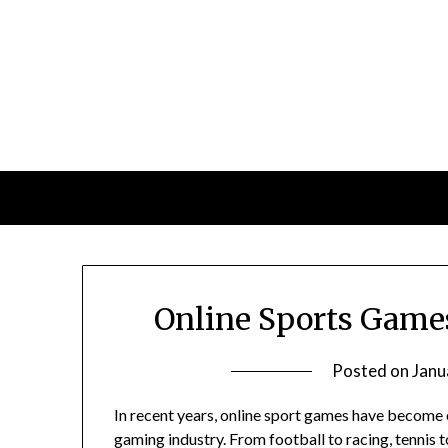
Skip
to
content
Online Sports Games
Posted on
Janu
In recent years, online sport games have become 
gaming industry. From football to racing, tennis 