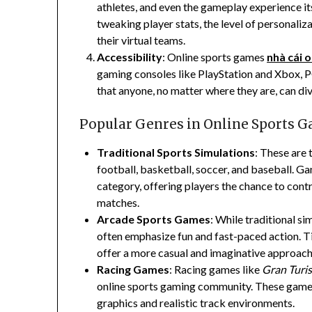
athletes, and even the gameplay experience it
tweaking player stats, the level of personali
their virtual teams.
Accessibility
: Online sports games
nhà cái 
gaming consoles like PlayStation and Xbox, P
that anyone, no matter where they are, can div
Popular Genres in Online Sports 
Traditional Sports Simulations
: These are 
football, basketball, soccer, and baseball. G
category, offering players the chance to contr
matches.
Arcade Sports Games
: While traditional s
often emphasize fun and fast-paced action. Ti
offer a more casual and imaginative approach 
Racing Games
: Racing games like
Gran Turi
online sports gaming community. These games 
graphics and realistic track environments.