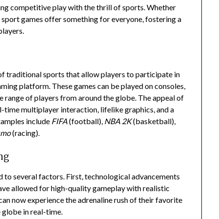
ng competitive play with the thrill of sports. Whether
e sport games offer something for everyone, fostering a
players.
of traditional sports that allow players to participate in
gaming platform. These games can be played on consoles,
de range of players from around the globe. The appeal of
al-time multiplayer interaction, lifelike graphics, and a
xamples include
FIFA
(football),
NBA 2K
(basketball),
smo
(racing).
ng
d to several factors. First, technological advancements
ve allowed for high-quality gameplay with realistic
can now experience the adrenaline rush of their favorite
 globe in real-time.