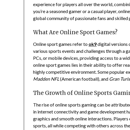
experience for players all over the world, combini
you’re a seasoned gamer or a casual player, onlin
global community of passionate fans and skilled 
What Are Online Sport Games?
Online sport games refer to
ok9
digital versions 
various sports events and challenges through a 
PCs, or mobile devices, providing access to a wi
online sport games lies in their ability to offer re
highly competitive environment. Some popular e
Madden NFL
(American football), and
Gran Turi
The Growth of Online Sports Gami
The rise of online sports gaming can be attribute
in internet connectivity and game development ha
graphics and smooth online interactions. Players 
sports, all while competing with others across the