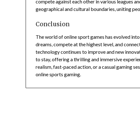
compete against each other in various leagues a
geographical and cultural boundaries, uniting pe
Conclusion
The world of online sport games has evolved into a
dreams, compete at the highest level, and connec
technology continues to improve and new innovati
to stay, offering a thrilling and immersive experie
realism, fast-paced action, or a casual gaming ses
online sports gaming.