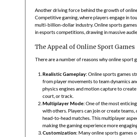
Another driving force behind the growth of online
Competitive gaming, where players engage in tou
multi-billion-dollar industry. Online sports games
in esports competitions, drawing in massive audi
The Appeal of Online Sport Games
There are a number of reasons why online sport
Realistic Gameplay
: Online sports games stri
from player movements to team dynamics and 
physics engines and motion capture to create a
court, or track.
Multiplayer Mode
: One of the most enticing
with others. Players can join or create teams,
head-to-head matches. This multiplayer aspect
making the gaming experience more engagin
Customization
: Many online sports games of