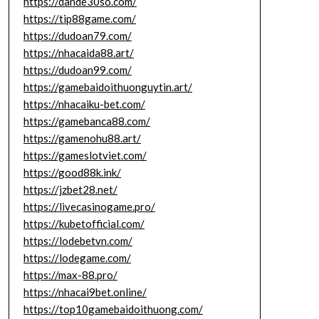
https://dande30so.com/
https://tip88game.com/
https://dudoan79.com/
https://nhacaida88.art/
https://dudoan99.com/
https://gamebaidoithuonguytin.art/
https://nhacaiku-bet.com/
https://gamebanca88.com/
https://gamenohu88.art/
https://gameslotviet.com/
https://good88k.ink/
https://jzbet28.net/
https://livecasinogame.pro/
https://kubetofficial.com/
https://lodebetvn.com/
https://lodegame.com/
https://max-88.pro/
https://nhacai9bet.online/
https://top10gamebaidoithuong.com/