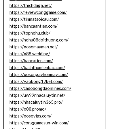
https://thichdaga.net/
https://reviewconggame.com/
https://tinmatsoicau.com/
https://bancaantien.com/
https://topnohu.club/
https://nohu88doithuong.com/
https://xosomayman.net/
https://x88.wedding/
https://bancatien.com/
https://bachthumienbac.com/
https://xosongayhomnay.com/
https://vaobong12bet.com/
https://cadobongdaonlines.com/
https://uw99nhacaiuytin.net/
https://nhacaiuytin365.pro/
https://x88.promo/
https://xosovips.com/
https://conggamesun-win.com/