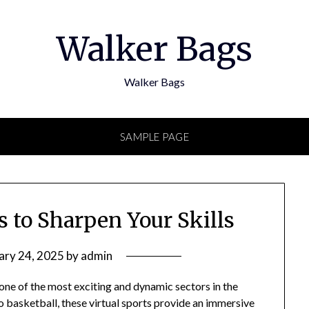
Walker Bags
Walker Bags
SAMPLE PAGE
 to Sharpen Your Skills
ary 24, 2025
by
admin
one of the most exciting and dynamic sectors in the
to basketball, these virtual sports provide an immersive