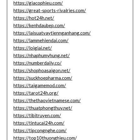
https://giacophieu.com/
https://great-sports-rivalries.com/
https://hot24h.net/
https://kenhdaubep.com/
https://laisuatvaytiennganhang.com/
https://lammehiendai.com/
https://loigiai.net/
https://nhaphumyhung.net/
https://numberdaily.co/
https://shophoasaigon.net/
https://suckhoepharma.com/
https://taigamemod.com/
https://tarot24h.org/
https://thethaovietnamese.com/
https://thuatphongthuy.net/
https://tibitruyen.com/
https://tintucai24h.com/
https://tipcongnghe.com/
https://top10thuonghieu.com/