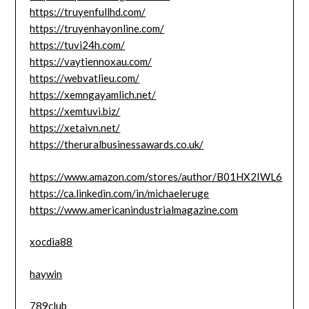
https://truyenfullhd.com/
https://truyenhayonline.com/
https://tuvi24h.com/
https://vaytiennoxau.com/
https://webvatlieu.com/
https://xemngayamlich.net/
https://xemtuvi.biz/
https://xetaivn.net/
https://theruralbusinessawards.co.uk/
https://www.amazon.com/stores/author/B01HX2IWL6
https://ca.linkedin.com/in/michaeleruge
https://www.americanindustrialmagazine.com
xocdia88
haywin
789club