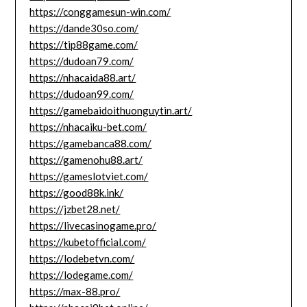
https://conggamesun-win.com/
https://dande30so.com/
https://tip88game.com/
https://dudoan79.com/
https://nhacaida88.art/
https://dudoan99.com/
https://gamebaidoithuonguytin.art/
https://nhacaiku-bet.com/
https://gamebanca88.com/
https://gamenohu88.art/
https://gameslotviet.com/
https://good88k.ink/
https://jzbet28.net/
https://livecasinogame.pro/
https://kubetofficial.com/
https://lodebetvn.com/
https://lodegame.com/
https://max-88.pro/