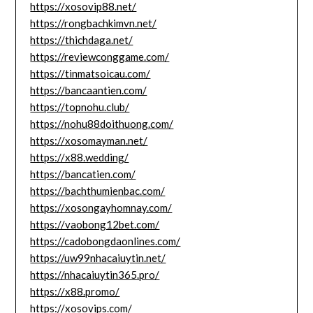
https://xosovip88.net/
https://rongbachkimvn.net/
https://thichdaga.net/
https://reviewconggame.com/
https://tinmatsoicau.com/
https://bancaantien.com/
https://topnohu.club/
https://nohu88doithuong.com/
https://xosomayman.net/
https://x88.wedding/
https://bancatien.com/
https://bachthumienbac.com/
https://xosongayhomnay.com/
https://vaobong12bet.com/
https://cadobongdaonlines.com/
https://uw99nhacaiuytin.net/
https://nhacaiuytin365.pro/
https://x88.promo/
https://xosovips.com/