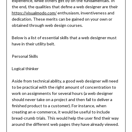
experience, while others get by on the fundamentals. In
the end, the qualities that define a web designer are their
https://visualmodo.com/
enthusiasm, inventiveness and
dedication. These merits can be gained on your own or
obtained through web design courses.
Below is a list of essential skills that a web designer must
have in their utility belt.
Personal Skills
Logical thinker
Aside from technical ability, a good web designer will need
to be practical with the right amount of concentration to
work on assignments for several hours (a web designer
should never take on a project and then fail to deliver a
finished product to a customer). For instance, when
creating an e-commerce, it would be useful to include
bread-crumb trials. This would help the user find their way
around the different web pages they have already viewed.