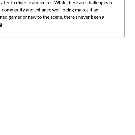
cater to diverse audiences. While there are challenges to
ter community and enhance well-being makes it an
ned gamer or new to the scene, there’s never been a
g.