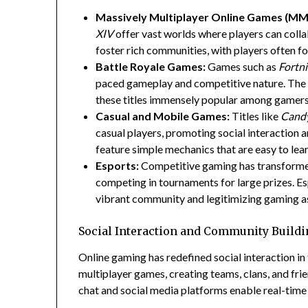
Massively Multiplayer Online Games (MM
XIV
offer vast worlds where players can coll
foster rich communities, with players often fo
Battle Royale Games:
Games such as
Fortni
paced gameplay and competitive nature. The th
these titles immensely popular among gamers 
Casual and Mobile Games:
Titles like
Candy
casual players, promoting social interaction
feature simple mechanics that are easy to lea
Esports:
Competitive gaming has transformed 
competing in tournaments for large prizes. Esp
vibrant community and legitimizing gaming as
Social Interaction and Community Build
Online gaming has redefined social interaction i
multiplayer games, creating teams, clans, and fr
chat and social media platforms enable real-ti