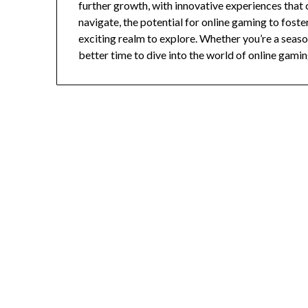
further growth, with innovative experiences that 
navigate, the potential for online gaming to fos
exciting realm to explore. Whether you’re a seaso
better time to dive into the world of online gamin