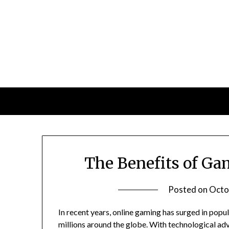
Skip
to
content
The Benefits of Ga
Posted on
Octo
In recent years, online gaming has surged in pop
millions around the globe. With technological adv