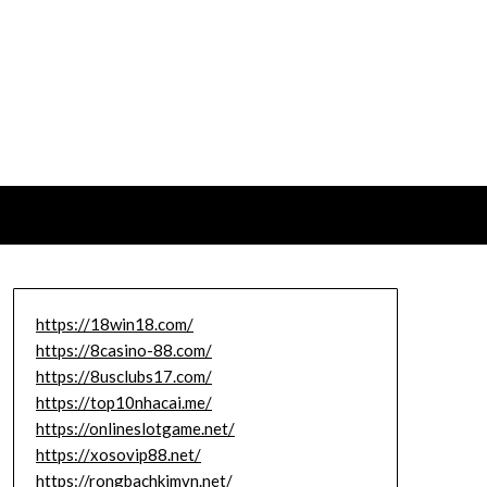
https://18win18.com/
https://8casino-88.com/
https://8usclubs17.com/
https://top10nhacai.me/
https://onlineslotgame.net/
https://xosovip88.net/
https://rongbachkimvn.net/