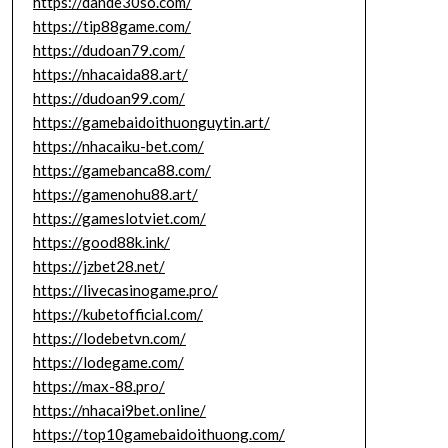
https://dande30so.com/
https://tip88game.com/
https://dudoan79.com/
https://nhacaida88.art/
https://dudoan99.com/
https://gamebaidoithuonguytin.art/
https://nhacaiku-bet.com/
https://gamebanca88.com/
https://gamenohu88.art/
https://gameslotviet.com/
https://good88k.ink/
https://jzbet28.net/
https://livecasinogame.pro/
https://kubetofficial.com/
https://lodebetvn.com/
https://lodegame.com/
https://max-88.pro/
https://nhacai9bet.online/
https://top10gamebaidoithuong.com/