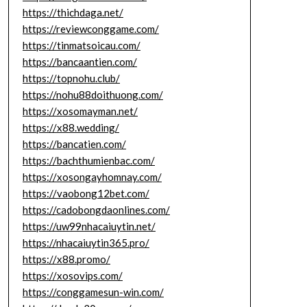
https://thichdaga.net/
https://reviewconggame.com/
https://tinmatsoicau.com/
https://bancaantien.com/
https://topnohu.club/
https://nohu88doithuong.com/
https://xosomayman.net/
https://x88.wedding/
https://bancatien.com/
https://bachthumienbac.com/
https://xosongayhomnay.com/
https://vaobong12bet.com/
https://cadobongdaonlines.com/
https://uw99nhacaiuytin.net/
https://nhacaiuytin365.pro/
https://x88.promo/
https://xosovips.com/
https://conggamesun-win.com/