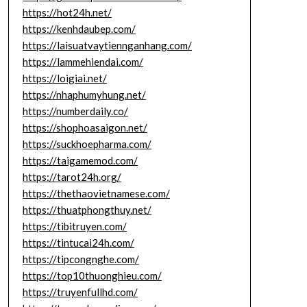
https://hot24h.net/
https://kenhdaubep.com/
https://laisuatvaytiennganhang.com/
https://lammehiendai.com/
https://loigiai.net/
https://nhaphumyhung.net/
https://numberdaily.co/
https://shophoasaigon.net/
https://suckhoepharma.com/
https://taigamemod.com/
https://tarot24h.org/
https://thethaovietnamese.com/
https://thuatphongthuy.net/
https://tibitruyen.com/
https://tintucai24h.com/
https://tipcongnghe.com/
https://top10thuonghieu.com/
https://truyenfullhd.com/