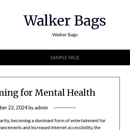
Walker Bags
Walker Bags
SAMPLE PAGE
ming for Mental Health
ber 22, 2024
by
admin
ularity, becoming a dominant form of entertainment for
ancements and increased internet accessibility, the