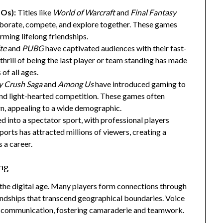
Os):
Titles like
World of Warcraft
and
Final Fantasy
aborate, compete, and explore together. These games
rming lifelong friendships.
te
and
PUBG
have captivated audiences with their fast-
rill of being the last player or team standing has made
of all ages.
 Crush Saga
and
Among Us
have introduced gaming to
 and light-hearted competition. These games often
rn, appealing to a wide demographic.
into a spectator sport, with professional players
orts has attracted millions of viewers, creating a
 a career.
ing
n the digital age. Many players form connections through
iendships that transcend geographical boundaries. Voice
me communication, fostering camaraderie and teamwork.