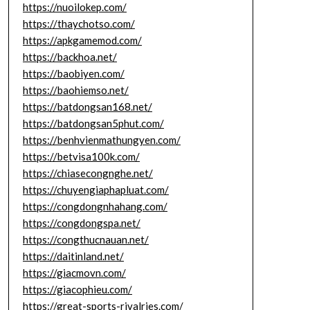
https://nuoilokep.com/
https://thaychotso.com/
https://apkgamemod.com/
https://backhoa.net/
https://baobiyen.com/
https://baohiemso.net/
https://batdongsan168.net/
https://batdongsan5phut.com/
https://benhvienmathungyen.com/
https://betvisa100k.com/
https://chiasecongnghe.net/
https://chuyengiaphapluat.com/
https://congdongnhahang.com/
https://congdongspa.net/
https://congthucnauan.net/
https://daitinland.net/
https://giacmovn.com/
https://giacophieu.com/
https://great-sports-rivalries.com/