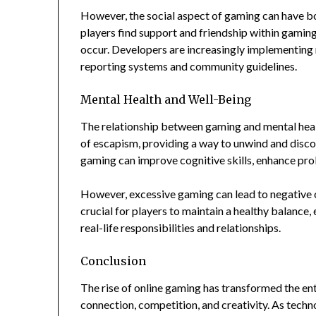
However, the social aspect of gaming can have bo
players find support and friendship within gamin
occur. Developers are increasingly implementing 
reporting systems and community guidelines.
Mental Health and Well-Being
The relationship between gaming and mental healt
of escapism, providing a way to unwind and disco
gaming can improve cognitive skills, enhance pro
However, excessive gaming can lead to negative co
crucial for players to maintain a healthy balance,
real-life responsibilities and relationships.
Conclusion
The rise of online gaming has transformed the en
connection, competition, and creativity. As techn