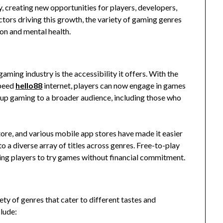
, creating new opportunities for players, developers,
ctors driving this growth, the variety of gaming genres
ion and mental health.
aming industry is the accessibility it offers. With the
speed
hello88
internet, players can now engage in games
up gaming to a broader audience, including those who
ore, and various mobile app stores have made it easier
to a diverse array of titles across genres. Free-to-play
wing players to try games without financial commitment.
ty of genres that cater to different tastes and
lude: