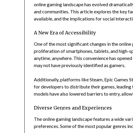
online gaming landscape has evolved dramatically
and communities. This article explores the key fa
available, and the implications for social interact
A New Era of Accessibility
One of the most significant changes in the online g
proliferation of smartphones, tablets, and high-
anytime, anywhere. This convenience has opened 
may not have previously identified as gamers.
Additionally, platforms like Steam, Epic Games St
for developers to distribute their games, leading 
models have also lowered barriers to entry, allo
Diverse Genres and Experiences
The online gaming landscape features a wide varie
preferences. Some of the most popular genres inc