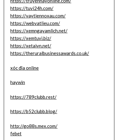
https://truyenhayonline.com/
https://tuvi24h.com/
https://vaytiennoxau.com/
https://webvatlieu.com/
https://xemngayamlich.net/
https://xemtuvi.biz/
https://xetaivn.net/
https://theruralbusinessawards.co.uk/
xóc đĩa online
haywin
https://789clubb.rest/
https://b52clubb.blog/
http://go88s.mex.com/
febet