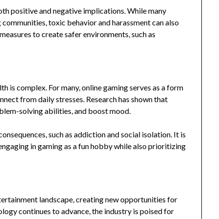
th positive and negative implications. While many
g communities, toxic behavior and harassment can also
measures to create safer environments, such as
h is complex. For many, online gaming serves as a form
nnect from daily stresses. Research has shown that
blem-solving abilities, and boost mood.
nsequences, such as addiction and social isolation. It is
 engaging in gaming as a fun hobby while also prioritizing
tertainment landscape, creating new opportunities for
ology continues to advance, the industry is poised for