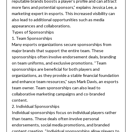
reputable brands boosts a player’s profile and can attract
more fans and potential sponsors,” explains Jessica Lee, a
marketing expert in esports. This increased visibility can
also lead to additional opportunities such as media
appearances and collaborations.
Types of Sponsorships
1. Team Sponsorships
Many esports organizations secure sponsorships from
major brands that support the entire team. These
sponsorships often involve endorsement deals, branding
on team uniforms, and exclusive promotions. “Team
sponsorships are beneficial for both players and
organizations, as they provide a stable financial foundation
and enhance team resources,” says Mark Davis, an esports
team owner. Team sponsorships can also lead to
collaborative marketing campaigns and co-branded
content.
2. Individual Sponsorships
Individual sponsorships focus on individual players rather
than teams. These deals often involve personal
endorsements, social media promotions, and branded
content creation. “Individual sponsorships allow players to