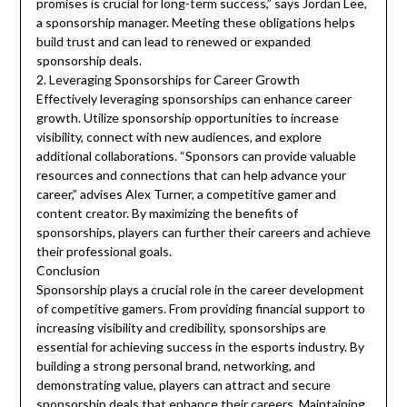
promises is crucial for long-term success,” says Jordan Lee,
a sponsorship manager. Meeting these obligations helps
build trust and can lead to renewed or expanded
sponsorship deals.
2. Leveraging Sponsorships for Career Growth
Effectively leveraging sponsorships can enhance career
growth. Utilize sponsorship opportunities to increase
visibility, connect with new audiences, and explore
additional collaborations. “Sponsors can provide valuable
resources and connections that can help advance your
career,” advises Alex Turner, a competitive gamer and
content creator. By maximizing the benefits of
sponsorships, players can further their careers and achieve
their professional goals.
Conclusion
Sponsorship plays a crucial role in the career development
of competitive gamers. From providing financial support to
increasing visibility and credibility, sponsorships are
essential for achieving success in the esports industry. By
building a strong personal brand, networking, and
demonstrating value, players can attract and secure
sponsorship deals that enhance their careers. Maintaining