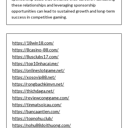
these relationships and leveraging sponsorship
opportunities can lead to sustained growth and long-term
success in competitive gaming.
https://18win18.com/
https://8casino-88.com/
https://8usclubs17.com/
https://top10nhacai.me/
https://onlineslotgame.net/
https://xosovip88.net/
https://rongbachkimvn.net/
https://thichdaga.net/
https://reviewconggame.com/
https://tinmatsoicau.com/
https://bancaantien.com/
https://topnohu.club/
https://nohu88doithuong.com/