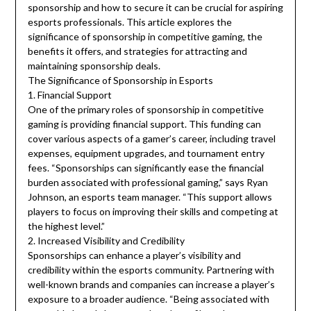
sponsorship and how to secure it can be crucial for aspiring
esports professionals. This article explores the
significance of sponsorship in competitive gaming, the
benefits it offers, and strategies for attracting and
maintaining sponsorship deals.
The Significance of Sponsorship in Esports
1. Financial Support
One of the primary roles of sponsorship in competitive
gaming is providing financial support. This funding can
cover various aspects of a gamer’s career, including travel
expenses, equipment upgrades, and tournament entry
fees. “Sponsorships can significantly ease the financial
burden associated with professional gaming,” says Ryan
Johnson, an esports team manager. “This support allows
players to focus on improving their skills and competing at
the highest level.”
2. Increased Visibility and Credibility
Sponsorships can enhance a player’s visibility and
credibility within the esports community. Partnering with
well-known brands and companies can increase a player’s
exposure to a broader audience. “Being associated with