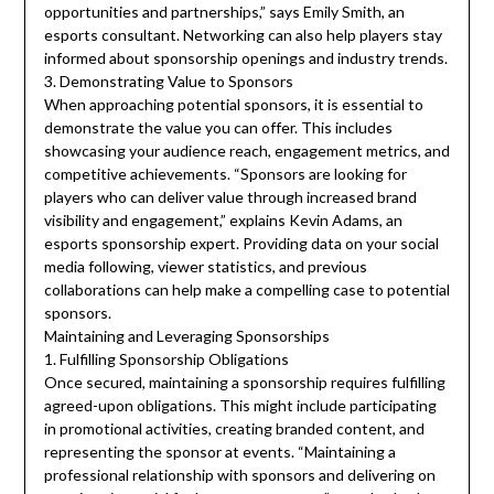
opportunities and partnerships,” says Emily Smith, an
esports consultant. Networking can also help players stay
informed about sponsorship openings and industry trends.
3. Demonstrating Value to Sponsors
When approaching potential sponsors, it is essential to
demonstrate the value you can offer. This includes
showcasing your audience reach, engagement metrics, and
competitive achievements. “Sponsors are looking for
players who can deliver value through increased brand
visibility and engagement,” explains Kevin Adams, an
esports sponsorship expert. Providing data on your social
media following, viewer statistics, and previous
collaborations can help make a compelling case to potential
sponsors.
Maintaining and Leveraging Sponsorships
1. Fulfilling Sponsorship Obligations
Once secured, maintaining a sponsorship requires fulfilling
agreed-upon obligations. This might include participating
in promotional activities, creating branded content, and
representing the sponsor at events. “Maintaining a
professional relationship with sponsors and delivering on