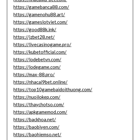
https://gamebanca88.com/
https://gamenohu88.art/
https://gameslotviet.com/
https://good88k.ink/
https://jzbet28.net/
https://livecasinogame.pro/
https://kubetofficial.com/
https://lodebetvn.com/
https://lodegame.com/
https://max-88.pro/
https://nhacai9bet.online/
https://top10gamebaidoithuong.com/
https://nuoilokep.com/
https://thaychotso.com/
https://apkgamemod.com/
https://backhoa.net/
https://baobiyen.com/
https://baohiemso.net/