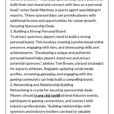
build their own brand and connect with fans on a personal
level,” notes Sarah Martinez, a sports agent specializing in
esports. These sponsorships can provide players with
additional income and opportunities for career growth.
Securing Sponsorship Deals
1. Building a Strong Personal Brand
To attract sponsors, players need to build a strong
personal brand. This involves creating a professional online
presence, engaging with fans, and showcasing skills and
achievements. “Developing a unique and authentic
personal brand helps players stand out and attract
potential sponsors,” advises Tom Brown, a brand strategist
for esports athletes. Regularly updating social media
profiles, streaming gameplay, and engaging with the
gaming community can help build a compelling brand.
2. Networking and Relationship Building
Networking is crucial for securing sponsorship deals.
Players should
trang chủ jun88
attend industry events,
participate in gaming conventions, and connect with
industry professionals. “Building relationships with
sponsors and industry insiders can lead to valuable