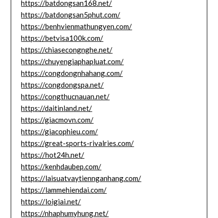
https://batdongsan168.net/
https://batdongsan5phut.com/
https://benhvienmathungyen.com/
https://betvisa100k.com/
https://chiasecongnghe.net/
https://chuyengiaphapluat.com/
https://congdongnhahang.com/
https://congdongspa.net/
https://congthucnauan.net/
https://daitinland.net/
https://giacmovn.com/
https://giacophieu.com/
https://great-sports-rivalries.com/
https://hot24h.net/
https://kenhdaubep.com/
https://laisuatvaytiennganhang.com/
https://lammehiendai.com/
https://loigiai.net/
https://nhaphumyhung.net/