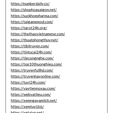
https://numberdaily.co/
https://shophoasaigon.net/
https://suckhoepharma.com/
https://taigamemod.com/
https://tarot24h.org/
https://thethaovietnamese.com/
https://thuatphongthuy.net/
https://tibitruyen.com/
https://tintucai24h.com/
https://tipcongnghe.com/
https://top10thuonghieu.com/
https://truyenfullhd.com/
https://truyenhayonline.com/
https://tuvi24h.com/
https://vaytiennoxau.com/
https://webvatlieu.com/
https://xemngayamlich.net/
https://xemtuvi.biz/
https://xetaivn.net/