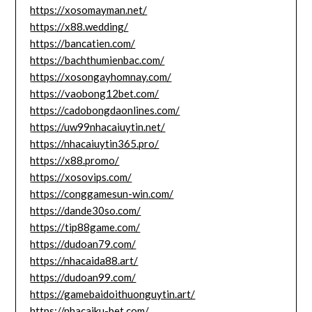
https://xosomayman.net/
https://x88.wedding/
https://bancatien.com/
https://bachthumienbac.com/
https://xosongayhomnay.com/
https://vaobong12bet.com/
https://cadobongdaonlines.com/
https://uw99nhacaiuytin.net/
https://nhacaiuytin365.pro/
https://x88.promo/
https://xosovips.com/
https://conggamesun-win.com/
https://dande30so.com/
https://tip88game.com/
https://dudoan79.com/
https://nhacaida88.art/
https://dudoan99.com/
https://gamebaidoithuonguytin.art/
https://nhacaiku-bet.com/