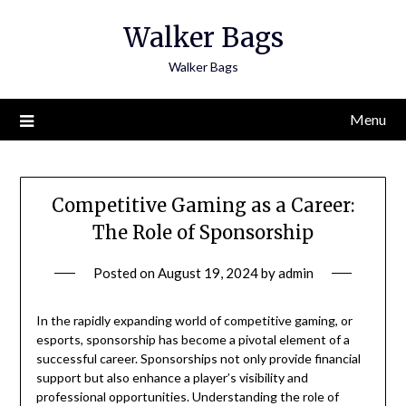
Skip
Walker Bags
to
content
Walker Bags
Menu
Competitive Gaming as a Career:
The Role of Sponsorship
Posted on
August 19, 2024
by
admin
In the rapidly expanding world of competitive gaming, or
esports, sponsorship has become a pivotal element of a
successful career. Sponsorships not only provide financial
support but also enhance a player’s visibility and
professional opportunities. Understanding the role of