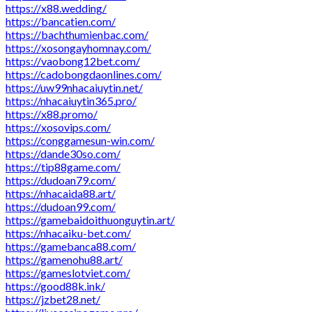
https://x88.wedding/
https://bancatien.com/
https://bachthumienbac.com/
https://xosongayhomnay.com/
https://vaobong12bet.com/
https://cadobongdaonlines.com/
https://uw99nhacaiuytin.net/
https://nhacaiuytin365.pro/
https://x88.promo/
https://xosovips.com/
https://conggamesun-win.com/
https://dande30so.com/
https://tip88game.com/
https://dudoan79.com/
https://nhacaida88.art/
https://dudoan99.com/
https://gamebaidoithuonguytin.art/
https://nhacaiku-bet.com/
https://gamebanca88.com/
https://gamenohu88.art/
https://gameslotviet.com/
https://good88k.ink/
https://jzbet28.net/