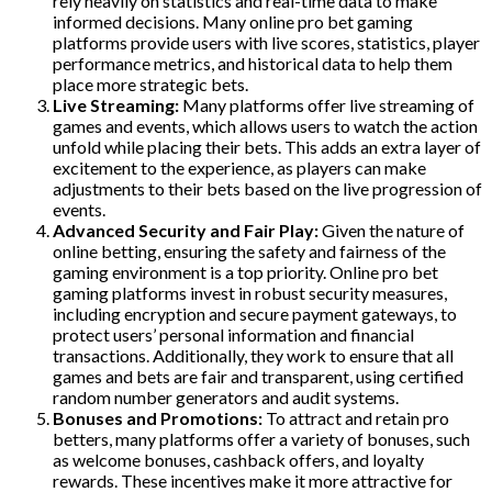
rely heavily on statistics and real-time data to make
informed decisions. Many online pro bet gaming
platforms provide users with live scores, statistics, player
performance metrics, and historical data to help them
place more strategic bets.
Live Streaming:
Many platforms offer live streaming of
games and events, which allows users to watch the action
unfold while placing their bets. This adds an extra layer of
excitement to the experience, as players can make
adjustments to their bets based on the live progression of
events.
Advanced Security and Fair Play:
Given the nature of
online betting, ensuring the safety and fairness of the
gaming environment is a top priority. Online pro bet
gaming platforms invest in robust security measures,
including encryption and secure payment gateways, to
protect users’ personal information and financial
transactions. Additionally, they work to ensure that all
games and bets are fair and transparent, using certified
random number generators and audit systems.
Bonuses and Promotions:
To attract and retain pro
betters, many platforms offer a variety of bonuses, such
as welcome bonuses, cashback offers, and loyalty
rewards. These incentives make it more attractive for