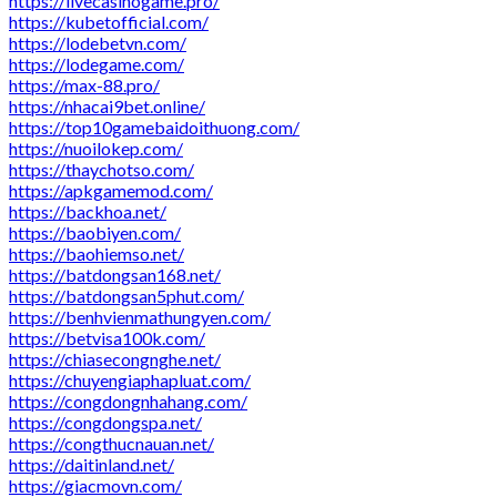
https://livecasinogame.pro/
https://kubetofficial.com/
https://lodebetvn.com/
https://lodegame.com/
https://max-88.pro/
https://nhacai9bet.online/
https://top10gamebaidoithuong.com/
https://nuoilokep.com/
https://thaychotso.com/
https://apkgamemod.com/
https://backhoa.net/
https://baobiyen.com/
https://baohiemso.net/
https://batdongsan168.net/
https://batdongsan5phut.com/
https://benhvienmathungyen.com/
https://betvisa100k.com/
https://chiasecongnghe.net/
https://chuyengiaphapluat.com/
https://congdongnhahang.com/
https://congdongspa.net/
https://congthucnauan.net/
https://daitinland.net/
https://giacmovn.com/