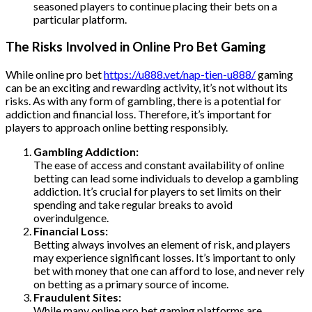
seasoned players to continue placing their bets on a
particular platform.
The Risks Involved in Online Pro Bet Gaming
While online pro bet
https://u888.vet/nap-tien-u888/
gaming
can be an exciting and rewarding activity, it’s not without its
risks. As with any form of gambling, there is a potential for
addiction and financial loss. Therefore, it’s important for
players to approach online betting responsibly.
Gambling Addiction:
The ease of access and constant availability of online
betting can lead some individuals to develop a gambling
addiction. It’s crucial for players to set limits on their
spending and take regular breaks to avoid
overindulgence.
Financial Loss:
Betting always involves an element of risk, and players
may experience significant losses. It’s important to only
bet with money that one can afford to lose, and never rely
on betting as a primary source of income.
Fraudulent Sites:
While many online pro bet gaming platforms are