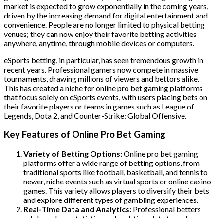
market is expected to grow exponentially in the coming years,
driven by the increasing demand for digital entertainment and
convenience. People are no longer limited to physical betting
venues; they can now enjoy their favorite betting activities
anywhere, anytime, through mobile devices or computers.
eSports betting, in particular, has seen tremendous growth in
recent years. Professional gamers now compete in massive
tournaments, drawing millions of viewers and bettors alike.
This has created a niche for online pro bet gaming platforms
that focus solely on eSports events, with users placing bets on
their favorite players or teams in games such as League of
Legends, Dota 2, and Counter-Strike: Global Offensive.
Key Features of Online Pro Bet Gaming
Variety of Betting Options:
Online pro bet gaming
platforms offer a wide range of betting options, from
traditional sports like football, basketball, and tennis to
newer, niche events such as virtual sports or online casino
games. This variety allows players to diversify their bets
and explore different types of gambling experiences.
Real-Time Data and Analytics:
Professional betters