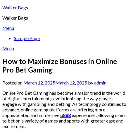
Skip
Walker Bags
to
Walker Bags
content
Menu
Sample Page
Menu
How to Maximize Bonuses in Online
Pro Bet Gaming
Posted on
March 12, 2025
March 12, 2025
by
admin
Online Pro Bet Gaming has become a major trend in the world
of digital entertainment, revolutionizing the way players
engage with gambling and betting. As technology continues to
advance, online gaming platforms are offering more
sophisticated and immersive
u888
experiences, allowing users
to bet on a variety of games and sports with greater ease and
excitement.