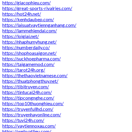
https://giacophieu.com/
https://great-sports-rivalries.com/
https://hot24h.net/
https://kenhdaubep.com/
https://laisuatvaytiennganhang.com/
https://lammehiendai.com/
https://loigiai.net/
https://nhaphumyhung.net/
https://numberdaily.co/
https://shophoasaigon.net/
https://suckhoepharma.com/
https://taigamemod.com/
https://tarot24h.org/
https://thethaovietnamese.com/
https://thuatphongthuy.net/
https://tibitruyen.com/
https://tintucai24h.com/
https://tipcongnghe.com/
https://top10thuonghieu.com/
https://truyenfullhd.com/
https://truyenhayonline.com/
https://tuvi24h.com/
https://vaytiennoxau.com/
https://webvatlieu.com/