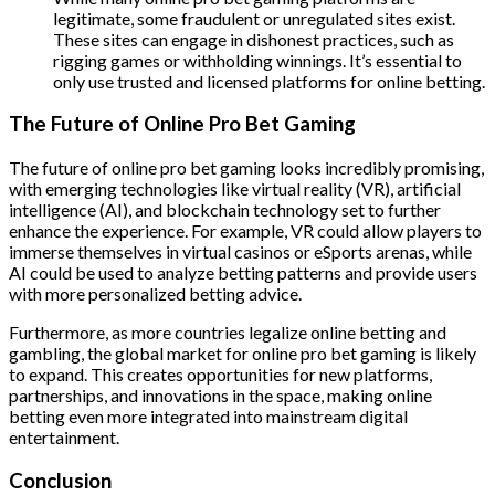
legitimate, some fraudulent or unregulated sites exist.
These sites can engage in dishonest practices, such as
rigging games or withholding winnings. It’s essential to
only use trusted and licensed platforms for online betting.
The Future of Online Pro Bet Gaming
The future of online pro bet gaming looks incredibly promising,
with emerging technologies like virtual reality (VR), artificial
intelligence (AI), and blockchain technology set to further
enhance the experience. For example, VR could allow players to
immerse themselves in virtual casinos or eSports arenas, while
AI could be used to analyze betting patterns and provide users
with more personalized betting advice.
Furthermore, as more countries legalize online betting and
gambling, the global market for online pro bet gaming is likely
to expand. This creates opportunities for new platforms,
partnerships, and innovations in the space, making online
betting even more integrated into mainstream digital
entertainment.
Conclusion