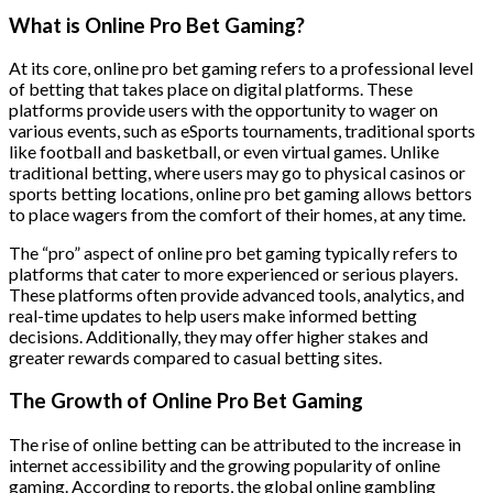
What is Online Pro Bet Gaming?
At its core, online pro bet gaming refers to a professional level
of betting that takes place on digital platforms. These
platforms provide users with the opportunity to wager on
various events, such as eSports tournaments, traditional sports
like football and basketball, or even virtual games. Unlike
traditional betting, where users may go to physical casinos or
sports betting locations, online pro bet gaming allows bettors
to place wagers from the comfort of their homes, at any time.
The “pro” aspect of online pro bet gaming typically refers to
platforms that cater to more experienced or serious players.
These platforms often provide advanced tools, analytics, and
real-time updates to help users make informed betting
decisions. Additionally, they may offer higher stakes and
greater rewards compared to casual betting sites.
The Growth of Online Pro Bet Gaming
The rise of online betting can be attributed to the increase in
internet accessibility and the growing popularity of online
gaming. According to reports, the global online gambling