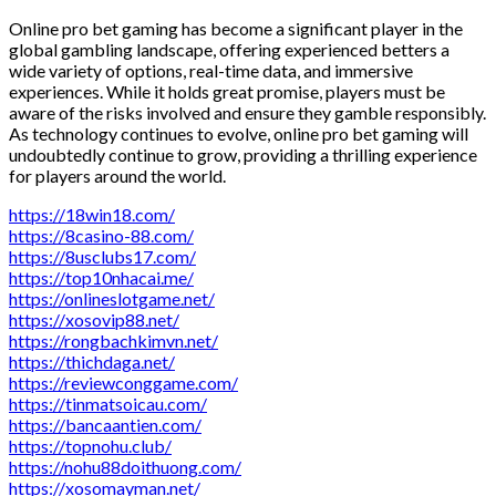
Online pro bet gaming has become a significant player in the
global gambling landscape, offering experienced betters a
wide variety of options, real-time data, and immersive
experiences. While it holds great promise, players must be
aware of the risks involved and ensure they gamble responsibly.
As technology continues to evolve, online pro bet gaming will
undoubtedly continue to grow, providing a thrilling experience
for players around the world.
https://18win18.com/
https://8casino-88.com/
https://8usclubs17.com/
https://top10nhacai.me/
https://onlineslotgame.net/
https://xosovip88.net/
https://rongbachkimvn.net/
https://thichdaga.net/
https://reviewconggame.com/
https://tinmatsoicau.com/
https://bancaantien.com/
https://topnohu.club/
https://nohu88doithuong.com/
https://xosomayman.net/