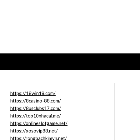
https://18win18.com/
https://8casino-88.com/
https://8usclubs17.com/
https://top10nhacai.me/
https://onlineslotgame.net/
https://xosovip88.net/
https://rongbachkimvn.net/