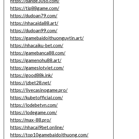
https://dande30so.com/
https://tip88game.com/
https://dudoan79.com/
https://nhacaida88.art/
https://dudoan99.com/
https://gamebaidoithuonguytin.art/
https://nhacaiku-bet.com/
https://gamebanca88.com/
https://gamenohu88.art/
https://gameslotviet.com/
https://good88k.ink/
https://jzbet28.net/
https://livecasinogame.pro/
https://kubetofficial.com/
https://lodebetvn.com/
https://lodegame.com/
https://max-88.pro/
https://nhacai9bet.online/
https://top10gamebaidoithuong.com/