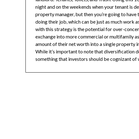
night and on the weekends when your tenant is de
property manager, but then you’re going to have
doing their job, which can be just as much work
with this strategy is the potential for over-conce
exchange into more commercial or multifamily as
amount of their net worth into a single property in
While it’s important to note that diversification d
something that investors should be cognizant of