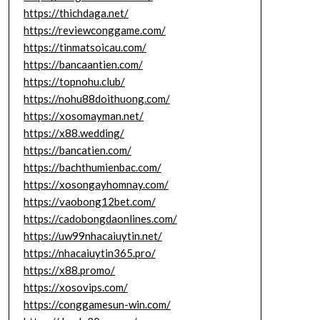
https://thichdaga.net/
https://reviewconggame.com/
https://tinmatsoicau.com/
https://bancaantien.com/
https://topnohu.club/
https://nohu88doithuong.com/
https://xosomayman.net/
https://x88.wedding/
https://bancatien.com/
https://bachthumienbac.com/
https://xosongayhomnay.com/
https://vaobong12bet.com/
https://cadobongdaonlines.com/
https://uw99nhacaiuytin.net/
https://nhacaiuytin365.pro/
https://x88.promo/
https://xosovips.com/
https://conggamesun-win.com/