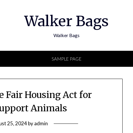
Walker Bags
Walker Bags
SAMPLE PAGE
 Fair Housing Act for
upport Animals
st 25, 2024
by
admin