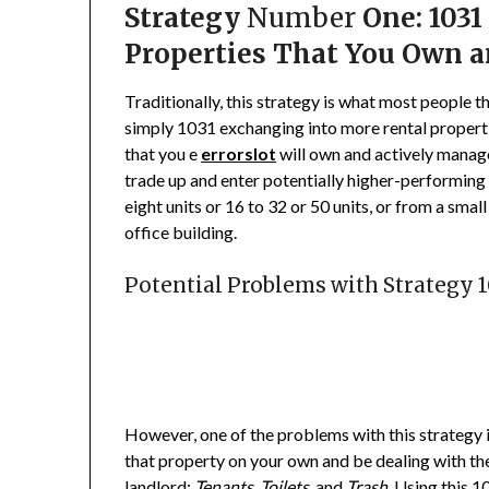
Strategy
Number
One: 1031
Properties That You Own 
Traditionally, this strategy is what most people 
simply 1031 exchanging into more rental properti
that you e
errorslot
will own and actively manage
trade up and enter potentially higher-performing 
eight units or 16 to 32 or 50 units, or from a small
office building.
Potential Problems with Strategy
However, one of the problems with this strategy i
that property on your own and be dealing with th
landlord:
Tenants
,
Toilets
, and
Trash
. Using this 