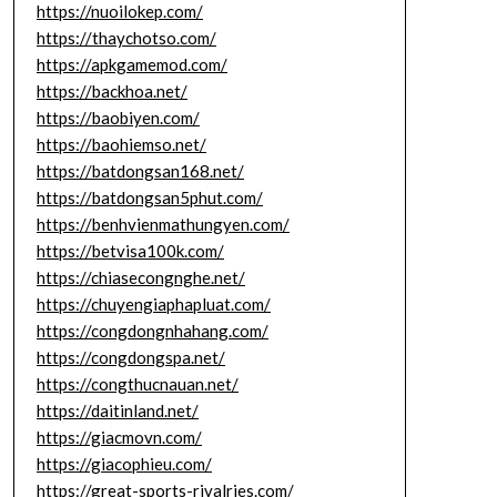
https://nuoilokep.com/
https://thaychotso.com/
https://apkgamemod.com/
https://backhoa.net/
https://baobiyen.com/
https://baohiemso.net/
https://batdongsan168.net/
https://batdongsan5phut.com/
https://benhvienmathungyen.com/
https://betvisa100k.com/
https://chiasecongnghe.net/
https://chuyengiaphapluat.com/
https://congdongnhahang.com/
https://congdongspa.net/
https://congthucnauan.net/
https://daitinland.net/
https://giacmovn.com/
https://giacophieu.com/
https://great-sports-rivalries.com/