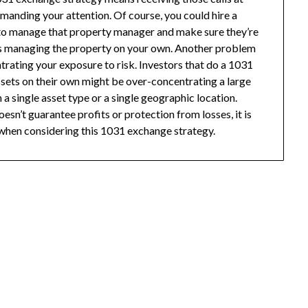
manding your attention. Of course, you could hire a
 to manage that property manager and make sure they’re
 as managing the property on your own. Another problem
ntrating your exposure to risk. Investors that do a 1031
sets on their own might be over-concentrating a large
 a single asset type or a single geographic location.
oesn’t guarantee profits or protection from losses, it is
 when considering this 1031 exchange strategy.