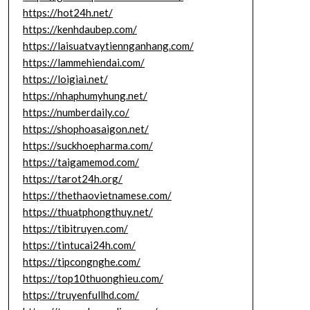
https://hot24h.net/
https://kenhdaubep.com/
https://laisuatvaytiennganhang.com/
https://lammehiendai.com/
https://loigiai.net/
https://nhaphumyhung.net/
https://numberdaily.co/
https://shophoasaigon.net/
https://suckhoepharma.com/
https://taigamemod.com/
https://tarot24h.org/
https://thethaovietnamese.com/
https://thuatphongthuy.net/
https://tibitruyen.com/
https://tintucai24h.com/
https://tipcongnghe.com/
https://top10thuonghieu.com/
https://truyenfullhd.com/