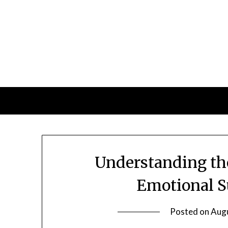
Skip
to
content
Understanding the
Emotional S
Posted on
Augu