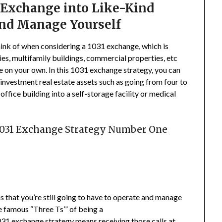
 Exchange into Like-Kind
and Manage Yourself
think of when considering a 1031 exchange, which is
es, multifamily buildings, commercial properties, etc
 on your own. In this 1031 exchange strategy, you can
investment real estate assets such as going from four to
 office building into a self-storage facility or medical
 1031 Exchange Strategy Number One
s that you’re still going to have to operate and manage
e famous “Three Ts’” of being a
1031 exchange strategy means receiving those calls at