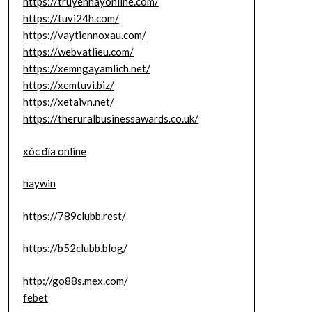
https://truyenhayonline.com/
https://tuvi24h.com/
https://vaytiennoxau.com/
https://webvatlieu.com/
https://xemngayamlich.net/
https://xemtuvi.biz/
https://xetaivn.net/
https://theruralbusinessawards.co.uk/
xóc đĩa online
haywin
https://789clubb.rest/
https://b52clubb.blog/
http://go88s.mex.com/
febet