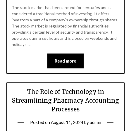
The stock market has been around for centuries and is
considered a traditional method of investing. It offers
investors a part of a company’s ownership through shares.
The stock market is regulated by financial authorities,
providing a certain level of security and transparency. It
operates during set hours and is closed on weekends and
holidays….
Read more
The Role of Technology in
Streamlining Pharmacy Accounting
Processes
Posted on
August 11, 2024
by
admin