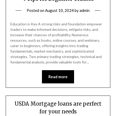
Posted on
August 10, 2024
by
admin
Education is Key A strong risks and foundation empower
traders to make informed decisions, mitigate risks, and
increase their chances of profitability. Numerous
resources, such as books, online courses, and webinars,
cater to beginners, offering insights into trading
fundamentals, market mechanics, and sophisticated
strategies. Two primary trading strategies, technical and
fundamental analysis, provide valuable tools for…
Read more
USDA Mortgage loans are perfect
for your needs