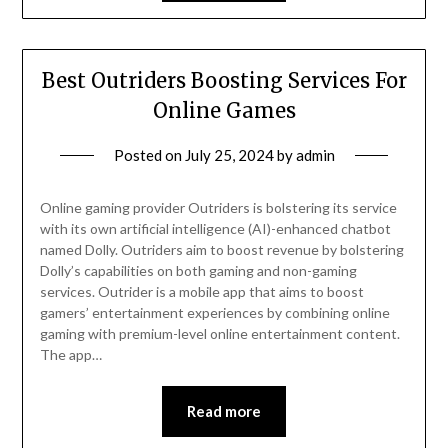
Best Outriders Boosting Services For
Online Games
Posted on
July 25, 2024
by
admin
Online gaming provider Outriders is bolstering its service
with its own artificial intelligence (AI)-enhanced chatbot
named Dolly. Outriders aim to boost revenue by bolstering
Dolly’s capabilities on both gaming and non-gaming
services. Outrider is a mobile app that aims to boost
gamers’ entertainment experiences by combining online
gaming with premium-level online entertainment content.
The app…
Read more