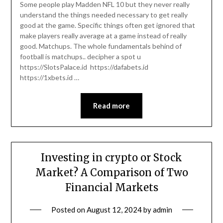
Some people play Madden NFL 10 but they never really
understand the things needed necessary to get really
good at the game. Specific things often get ignored that
make players really average at a game instead of really
good. Matchups. The whole fundamentals behind of
football is matchups.. decipher a spot u
https://SlotsPalace.id https://dafabets.id
https://1xbets.id …
Read more
Investing in crypto or Stock
Market? A Comparison of Two
Financial Markets
Posted on
August 12, 2024
by
admin