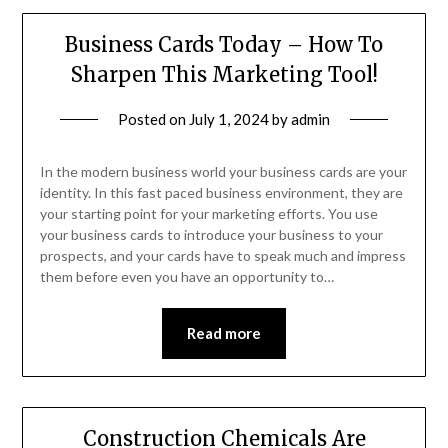
Business Cards Today – How To
Sharpen This Marketing Tool!
Posted on
July 1, 2024
by
admin
In the modern business world your business cards are your
identity. In this fast paced business environment, they are
your starting point for your marketing efforts. You use
your business cards to introduce your business to your
prospects, and your cards have to speak much and impress
them before even you have an opportunity to…
Read more
Construction Chemicals Are