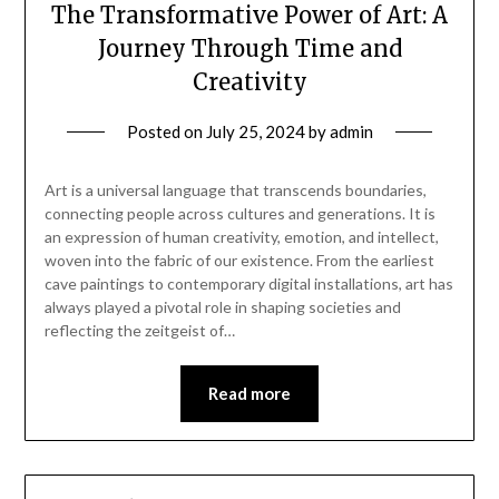
The Transformative Power of Art: A
Journey Through Time and
Creativity
Posted on
July 25, 2024
by
admin
Art is a universal language that transcends boundaries,
connecting people across cultures and generations. It is
an expression of human creativity, emotion, and intellect,
woven into the fabric of our existence. From the earliest
cave paintings to contemporary digital installations, art has
always played a pivotal role in shaping societies and
reflecting the zeitgeist of…
Read more