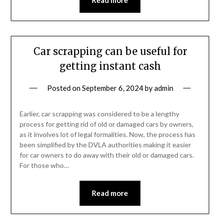
Car scrapping can be useful for
getting instant cash
Posted on
September 6, 2024
by
admin
Earlier, car scrapping was considered to be a lengthy
process for getting rid of old or damaged cars by owners,
as it involves lot of legal formalities. Now, the process has
been simplified by the DVLA authorities making it easier
for car owners to do away with their old or damaged cars.
For those who…
Read more