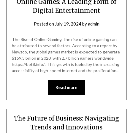
Online Games: A Leading Form of
Digital Entertainment
Posted on
July 19, 2024
by
admin
The Rise of Online Gaming The rise of online gaming can
be attributed to several factors. According to a report by
Newzoo, the global games market is expected to generate
$159.3 billion in 2020, with 2.7 billion gamers worldwide
https://bet8.info/ . This growth is fueled by the increasing
accessibility of high-speed internet and the proliferation…
Read more
The Future of Business: Navigating
Trends and Innovations