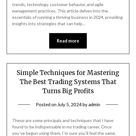
trends, technology, customer behavior, and agile
management practices. This article delves into the
essentials of running a thriving business in 2024, providing
insights into strategies that can help…
Read more
Simple Techniques for Mastering
The Best Trading Systems That
Turns Big Profits
Posted on
July 5, 2024
by
admin
These are some principals and techniques that I have
found to be indispensable in my trading career. Once
you`ve begun using them, I`m sure you`ll feel the same.