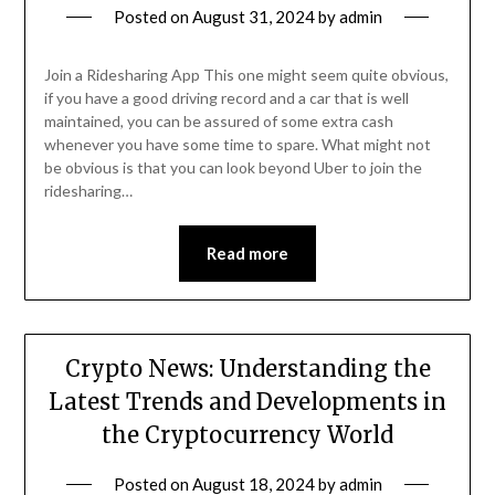
Posted on
August 31, 2024
by
admin
Join a Ridesharing App This one might seem quite obvious,
if you have a good driving record and a car that is well
maintained, you can be assured of some extra cash
whenever you have some time to spare. What might not
be obvious is that you can look beyond Uber to join the
ridesharing…
Read more
Crypto News: Understanding the
Latest Trends and Developments in
the Cryptocurrency World
Posted on
August 18, 2024
by
admin