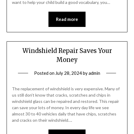
want to help your child build a good vocabulary, you…
Read more
Windshield Repair Saves Your
Money
Posted on
July 28, 2024
by
admin
The replacement of windshield is very expensive. Many of
us still don’t know that cracks, scratches and chips in
windshield glass can be repaired and restored. This repair
can save your lots of money. In every day life we see
almost 30 to 40 vehicles daily that have chips, scratches
and cracks on their windshield….