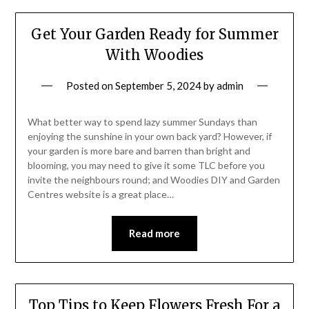
Get Your Garden Ready for Summer
With Woodies
Posted on
September 5, 2024
by
admin
What better way to spend lazy summer Sundays than
enjoying the sunshine in your own back yard? However, if
your garden is more bare and barren than bright and
blooming, you may need to give it some TLC before you
invite the neighbours round; and Woodies DIY and Garden
Centres website is a great place…
Read more
Top Tips to Keep Flowers Fresh For a