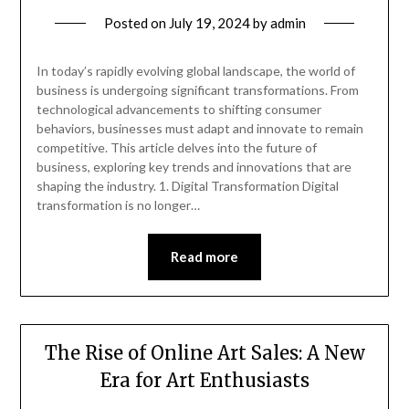
Posted on
July 19, 2024
by
admin
In today’s rapidly evolving global landscape, the world of
business is undergoing significant transformations. From
technological advancements to shifting consumer
behaviors, businesses must adapt and innovate to remain
competitive. This article delves into the future of
business, exploring key trends and innovations that are
shaping the industry. 1. Digital Transformation Digital
transformation is no longer…
Read more
The Rise of Online Art Sales: A New
Era for Art Enthusiasts