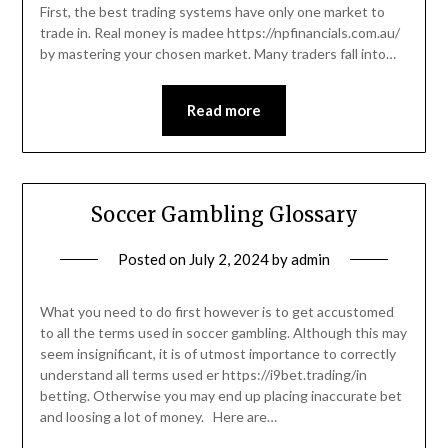
First, the best trading systems have only one market to
trade in. Real money is madee https://npfinancials.com.au/
by mastering your chosen market. Many traders fall into…
Read more
Soccer Gambling Glossary
Posted on
July 2, 2024
by
admin
What you need to do first however is to get accustomed
to all the terms used in soccer gambling. Although this may
seem insignificant, it is of utmost importance to correctly
understand all terms used er https://i9bet.trading/in
betting. Otherwise you may end up placing inaccurate bet
and loosing a lot of money. Here are…