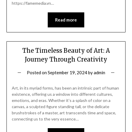
https://famemedia.vn…
Read more
The Timeless Beauty of Art: A
Journey Through Creativity
Posted on
September 19, 2024
by
admin
Art, in its myriad forms, has been an intrinsic part of human
existence, offering us a window into different cultures,
emotions, and eras. Whether it’s a splash of color on a
canvas, a sculpted figure standing tall, or the delicate
brushstrokes of a master, art transcends time and space,
connecting us to the very essence…