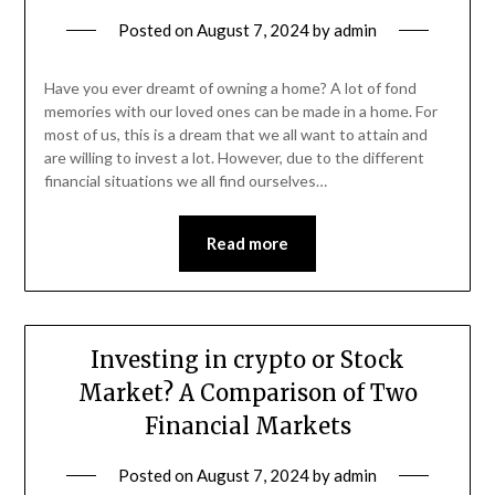
Posted on
August 7, 2024
by
admin
Have you ever dreamt of owning a home? A lot of fond
memories with our loved ones can be made in a home. For
most of us, this is a dream that we all want to attain and
are willing to invest a lot. However, due to the different
financial situations we all find ourselves…
Read more
Investing in crypto or Stock
Market? A Comparison of Two
Financial Markets
Posted on
August 7, 2024
by
admin