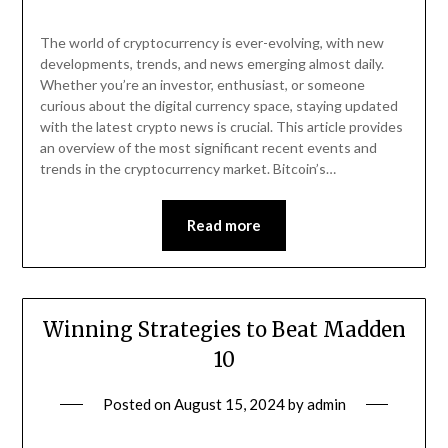
The world of cryptocurrency is ever-evolving, with new
developments, trends, and news emerging almost daily.
Whether you’re an investor, enthusiast, or someone
curious about the digital currency space, staying updated
with the latest crypto news is crucial. This article provides
an overview of the most significant recent events and
trends in the cryptocurrency market. Bitcoin’s…
Read more
Winning Strategies to Beat Madden
10
Posted on
August 15, 2024
by
admin