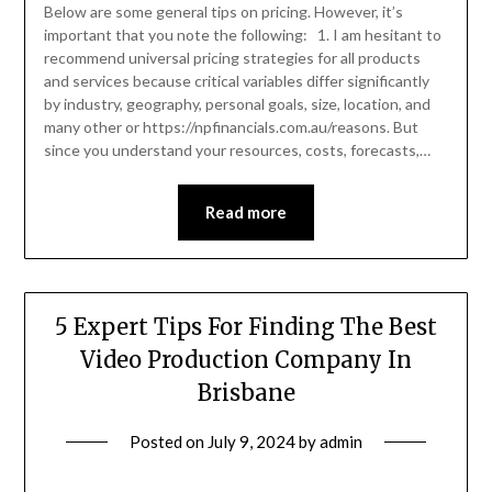
Below are some general tips on pricing. However, it’s
important that you note the following: 1. I am hesitant to
recommend universal pricing strategies for all products
and services because critical variables differ significantly
by industry, geography, personal goals, size, location, and
many other or https://npfinancials.com.au/reasons. But
since you understand your resources, costs, forecasts,…
Read more
5 Expert Tips For Finding The Best
Video Production Company In
Brisbane
Posted on
July 9, 2024
by
admin