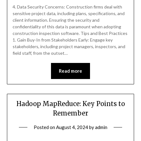
4. Data Security Concerns: Construction firms deal with
sensitive project data, including plans, specifications, and
client information. Ensuring the security and
confidentiality of this data is paramount when adopting
construction inspection software. Tips and Best Practices
1. Gain Buy-In from Stakeholders Early: Engage key
stakeholders, including project managers, inspectors, and
field staff, from the outset…
Read more
Hadoop MapReduce: Key Points to
Remember
Posted on
August 4, 2024
by
admin