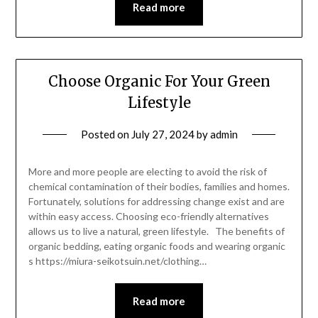
Read more
Choose Organic For Your Green
Lifestyle
Posted on
July 27, 2024
by
admin
More and more people are electing to avoid the risk of
chemical contamination of their bodies, families and homes.
Fortunately, solutions for addressing change exist and are
within easy access. Choosing eco-friendly alternatives
allows us to live a natural, green lifestyle. The benefits of
organic bedding, eating organic foods and wearing organic
s https://miura-seikotsuin.net/clothing…
Read more