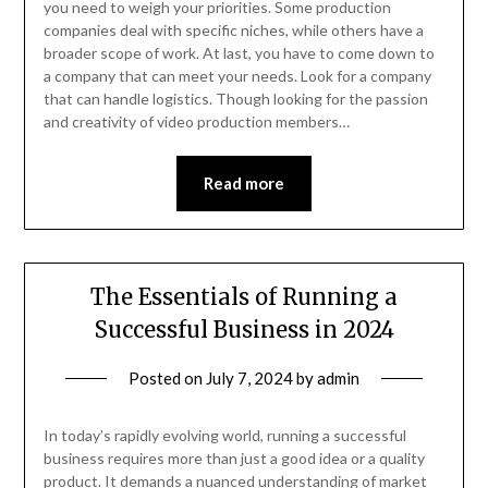
you need to weigh your priorities. Some production
companies deal with specific niches, while others have a
broader scope of work. At last, you have to come down to
a company that can meet your needs. Look for a company
that can handle logistics. Though looking for the passion
and creativity of video production members…
Read more
The Essentials of Running a
Successful Business in 2024
Posted on
July 7, 2024
by
admin
In today’s rapidly evolving world, running a successful
business requires more than just a good idea or a quality
product. It demands a nuanced understanding of market