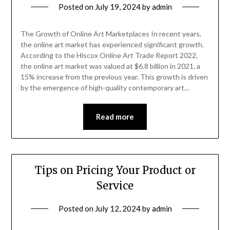
Posted on
July 19, 2024
by
admin
The Growth of Online Art Marketplaces In recent years,
the online art market has experienced significant growth.
According to the Hiscox Online Art Trade Report 2022,
the online art market was valued at $6.8 billion in 2021, a
15% increase from the previous year. This growth is driven
by the emergence of high-quality contemporary art…
Read more
Tips on Pricing Your Product or
Service
Posted on
July 12, 2024
by
admin