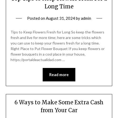
Long Time
Posted on
August 31, 2024
by
admin
Tips to Keep Flowers Fresh for Long So keep the flowers
fresh and live for more time; here are some tricks which
you can use to keep your flowers fresh for a long time.
Right Place to Put Flower Bouquet If you keep flowers or
flower bouquets in a cool place in your house,
https://portaldeactualidad.com …
Read more
6 Ways to Make Some Extra Cash
from Your Car