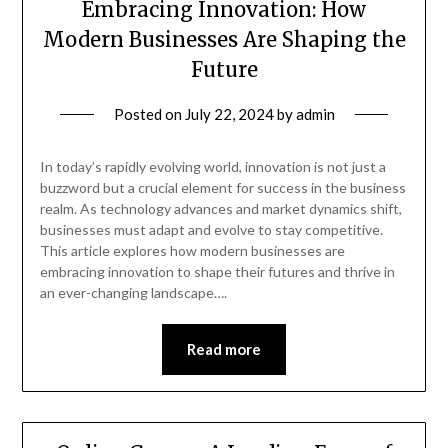
Embracing Innovation: How
Modern Businesses Are Shaping the
Future
Posted on
July 22, 2024
by
admin
In today’s rapidly evolving world, innovation is not just a
buzzword but a crucial element for success in the business
realm. As technology advances and market dynamics shift,
businesses must adapt and evolve to stay competitive.
This article explores how modern businesses are
embracing innovation to shape their futures and thrive in
an ever-changing landscape….
Read more