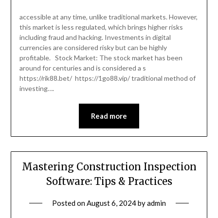
accessible at any time, unlike traditional markets. However,
this market is less regulated, which brings higher risks
including fraud and hacking. Investments in digital
currencies are considered risky but can be highly
profitable. Stock Market: The stock market has been
around for centuries and is considered a s
https://rik88.bet/ https://1go88.vip/ traditional method of
investing….
Read more
Mastering Construction Inspection
Software: Tips & Practices
Posted on
August 6, 2024
by
admin