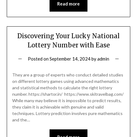
Read more
Discovering Your Lucky National
Lottery Number with Ease
Posted on
September 14, 2024
by
admin
They are a group of experts who conduct detailed studies
on different lottery games using advanced mathematics
and statistical methods to calculate the right lottery
number. https://shartor.in/ https://www.skitravelbag.com/
While many may believe it is impossible to predict results,
they claim it is achievable with genuine and valid
techniques. Lottery prediction involves pure mathematics
and the…
Read more