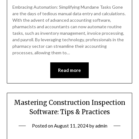
Embracing Automation: Simplifying Mundane Tasks Gone
are the days of tedious manual data entry and calculations.
With the advent of advanced accounting software,
pharmacists and accountants can now automate routine
tasks, such as inventory management, invoice processing,
and payroll. By leveraging technology, professionals in the
pharmacy sector can streamline their accounting
processes, allowing them to…
Read more
Mastering Construction Inspection
Software: Tips & Practices
Posted on
August 11, 2024
by
admin