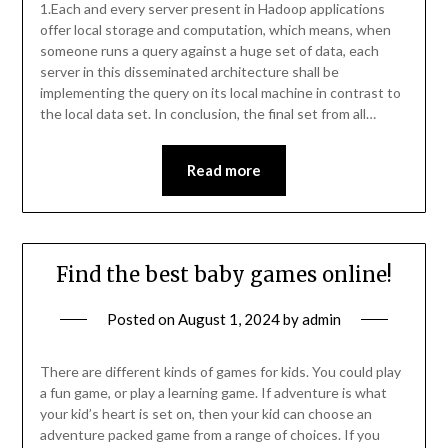
1.Each and every server present in Hadoop applications
offer local storage and computation, which means, when
someone runs a query against a huge set of data, each
server in this disseminated architecture shall be
implementing the query on its local machine in contrast to
the local data set. In conclusion, the final set from all…
Read more
Find the best baby games online!
Posted on
August 1, 2024
by
admin
There are different kinds of games for kids. You could play
a fun game, or play a learning game. If adventure is what
your kid’s heart is set on, then your kid can choose an
adventure packed game from a range of choices. If you