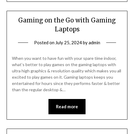
Gaming on the Go with Gaming
Laptops
Posted on
July 25, 2024
by
admin
When you want to have fun with your spare time indoor,
what’s better to play games on the gaming laptops with
ultra high graphics & resolution quality which makes you all
excited to play games on it. Gaming laptops keeps you
entertained for hours since they performs faster & better
than the regular desktop &…
Read more