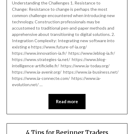
Understanding the Challenges 1. Resistance to
Change: Resistance to change is perhaps the most
common challenge encountered when introducing new
technology. Construction professionals may be
accustomed to traditional pen-and-paper methods and
apprehensive about transitioning to digital solutions. 2.
Integration Complexity: Integrating new software into
existing e https://www.future-of-ia.org/
https://www.innovation-ia.fr/ https://www.leblog-ia.fr/
https://www.strategies-ia.net/ https://www.blog-
intelligence-artificielle.fr/ https://www.ia-today.org/
https://www.ia-avenir.org/ https://www.ia-business.net/
https://www.ia-connecte.com/ https://www.ia-
evolution.net/ …
Read more
4 Tips for Beginner Traders