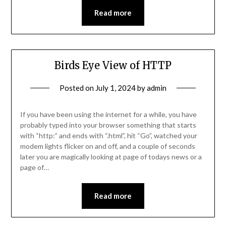
Read more
Birds Eye View of HTTP
Posted on
July 1, 2024
by
admin
If you have been using the internet for a while, you have
probably typed into your browser something that starts
with “http:” and ends with “.html”, hit “Go”, watched your
modem lights flicker on and off, and a couple of seconds
later you are magically looking at page of todays news or a
page of…
Read more