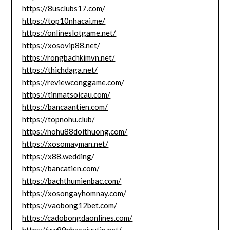
https://8usclubs17.com/
https://top10nhacai.me/
https://onlineslotgame.net/
https://xosovip88.net/
https://rongbachkimvn.net/
https://thichdaga.net/
https://reviewconggame.com/
https://tinmatsoicau.com/
https://bancaantien.com/
https://topnohu.club/
https://nohu88doithuong.com/
https://xosomayman.net/
https://x88.wedding/
https://bancatien.com/
https://bachthumienbac.com/
https://xosongayhomnay.com/
https://vaobong12bet.com/
https://cadobongdaonlines.com/