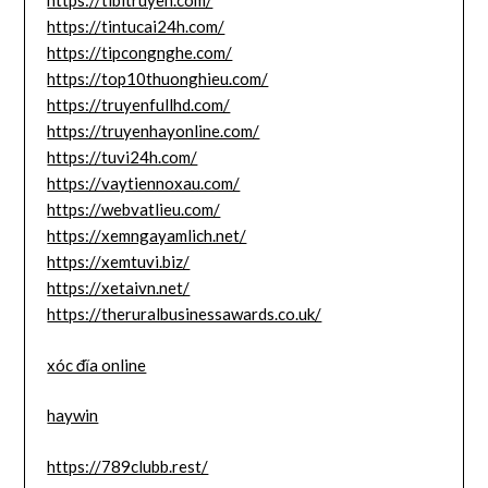
https://tibitruyen.com/
https://tintucai24h.com/
https://tipcongnghe.com/
https://top10thuonghieu.com/
https://truyenfullhd.com/
https://truyenhayonline.com/
https://tuvi24h.com/
https://vaytiennoxau.com/
https://webvatlieu.com/
https://xemngayamlich.net/
https://xemtuvi.biz/
https://xetaivn.net/
https://theruralbusinessawards.co.uk/
xóc đĩa online
haywin
https://789clubb.rest/