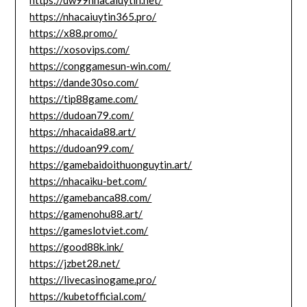
https://uw99nhacaiuytin.net/
https://nhacaiuytin365.pro/
https://x88.promo/
https://xosovips.com/
https://conggamesun-win.com/
https://dande30so.com/
https://tip88game.com/
https://dudoan79.com/
https://nhacaida88.art/
https://dudoan99.com/
https://gamebaidoithuonguytin.art/
https://nhacaiku-bet.com/
https://gamebanca88.com/
https://gamenohu88.art/
https://gameslotviet.com/
https://good88k.ink/
https://jzbet28.net/
https://livecasinogame.pro/
https://kubetofficial.com/