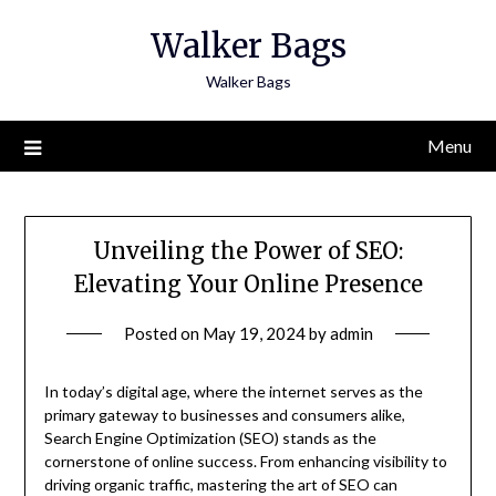
Skip
Walker Bags
to
content
Walker Bags
Menu
Unveiling the Power of SEO:
Elevating Your Online Presence
Posted on
May 19, 2024
by
admin
In today’s digital age, where the internet serves as the
primary gateway to businesses and consumers alike,
Search Engine Optimization (SEO) stands as the
cornerstone of online success. From enhancing visibility to
driving organic traffic, mastering the art of SEO can