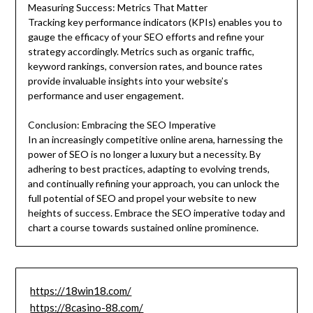
Measuring Success: Metrics That Matter
Tracking key performance indicators (KPIs) enables you to
gauge the efficacy of your SEO efforts and refine your
strategy accordingly. Metrics such as organic traffic,
keyword rankings, conversion rates, and bounce rates
provide invaluable insights into your website’s
performance and user engagement.
Conclusion: Embracing the SEO Imperative
In an increasingly competitive online arena, harnessing the
power of SEO is no longer a luxury but a necessity. By
adhering to best practices, adapting to evolving trends,
and continually refining your approach, you can unlock the
full potential of SEO and propel your website to new
heights of success. Embrace the SEO imperative today and
chart a course towards sustained online prominence.
https://18win18.com/
https://8casino-88.com/