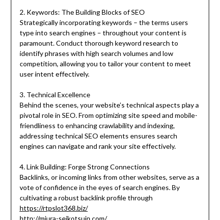
2. Keywords: The Building Blocks of SEO
Strategically incorporating keywords – the terms users
type into search engines – throughout your content is
paramount. Conduct thorough keyword research to
identify phrases with high search volumes and low
competition, allowing you to tailor your content to meet
user intent effectively.
3. Technical Excellence
Behind the scenes, your website’s technical aspects play a
pivotal role in SEO. From optimizing site speed and mobile-
friendliness to enhancing crawlability and indexing,
addressing technical SEO elements ensures search
engines can navigate and rank your site effectively.
4. Link Building: Forge Strong Connections
Backlinks, or incoming links from other websites, serve as a
vote of confidence in the eyes of search engines. By
cultivating a robust backlink profile through
https://rtpslot368.biz/
http://miura-seikotsuin.com/