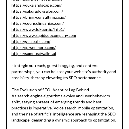
https://oukalandscape.com/
https://sakuradogsalon.com/
https://bring-consulting.co.jp/
https://counselingships.com/
https://www.fukuen.jp/info1/
https://www.sapidseocompany.com
https://goalballs.com/
https://jp-seemore.com/
https://samouraiwallet.ai
strategic outreach, guest blogging, and content
partnerships, you can bolster your website’s authority and
credibility, thereby elevating its SEO performance.
The Evolution of SEO: Adapt or Lag Behind
As search engine algorithms evolve and user behaviors
shift, staying abreast of emerging trends and best
practices is imperative. Voice search, mobile optimization,
and the rise of artificial intelligence are reshaping the SEO
landscape, demanding a dynamic approach to optimization.