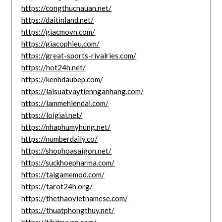
https://congthucnauan.net/
https://daitinland.net/
https://giacmovn.com/
https://giacophieu.com/
https://great-sports-rivalries.com/
https://hot24h.net/
https://kenhdaubep.com/
https://laisuatvaytiennganhang.com/
https://lammehiendai.com/
https://loigiai.net/
https://nhaphumyhung.net/
https://numberdaily.co/
https://shophoasaigon.net/
https://suckhoepharma.com/
https://taigamemod.com/
https://tarot24h.org/
https://thethaovietnamese.com/
https://thuatphongthuy.net/