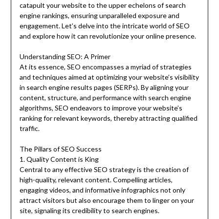
catapult your website to the upper echelons of search
engine rankings, ensuring unparalleled exposure and
engagement. Let’s delve into the intricate world of SEO
and explore how it can revolutionize your online presence.
Understanding SEO: A Primer
At its essence, SEO encompasses a myriad of strategies
and techniques aimed at optimizing your website’s visibility
in search engine results pages (SERPs). By aligning your
content, structure, and performance with search engine
algorithms, SEO endeavors to improve your website’s
ranking for relevant keywords, thereby attracting qualified
traffic.
The Pillars of SEO Success
1. Quality Content is King
Central to any effective SEO strategy is the creation of
high-quality, relevant content. Compelling articles,
engaging videos, and informative infographics not only
attract visitors but also encourage them to linger on your
site, signaling its credibility to search engines.