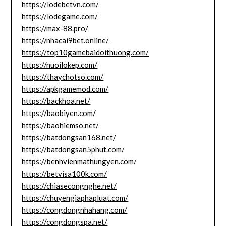
https://lodebetvn.com/
https://lodegame.com/
https://max-88.pro/
https://nhacai9bet.online/
https://top10gamebaidoithuong.com/
https://nuoilokep.com/
https://thaychotso.com/
https://apkgamemod.com/
https://backhoa.net/
https://baobiyen.com/
https://baohiemso.net/
https://batdongsan168.net/
https://batdongsan5phut.com/
https://benhvienmathungyen.com/
https://betvisa100k.com/
https://chiasecongnghe.net/
https://chuyengiaphapluat.com/
https://congdongnhahang.com/
https://congdongspa.net/