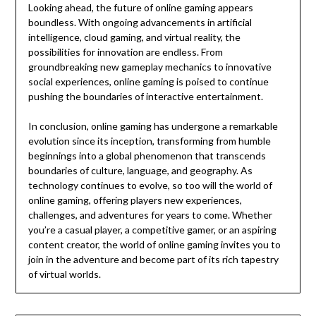
Looking ahead, the future of online gaming appears
boundless. With ongoing advancements in artificial
intelligence, cloud gaming, and virtual reality, the
possibilities for innovation are endless. From
groundbreaking new gameplay mechanics to innovative
social experiences, online gaming is poised to continue
pushing the boundaries of interactive entertainment.
In conclusion, online gaming has undergone a remarkable
evolution since its inception, transforming from humble
beginnings into a global phenomenon that transcends
boundaries of culture, language, and geography. As
technology continues to evolve, so too will the world of
online gaming, offering players new experiences,
challenges, and adventures for years to come. Whether
you’re a casual player, a competitive gamer, or an aspiring
content creator, the world of online gaming invites you to
join in the adventure and become part of its rich tapestry
of virtual worlds.