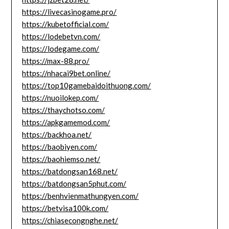
https://livecasinogame.pro/
https://kubetofficial.com/
https://lodebetvn.com/
https://lodegame.com/
https://max-88.pro/
https://nhacai9bet.online/
https://top10gamebaidoithuong.com/
https://nuoilokep.com/
https://thaychotso.com/
https://apkgamemod.com/
https://backhoa.net/
https://baobiyen.com/
https://baohiemso.net/
https://batdongsan168.net/
https://batdongsan5phut.com/
https://benhvienmathungyen.com/
https://betvisa100k.com/
https://chiasecongnghe.net/