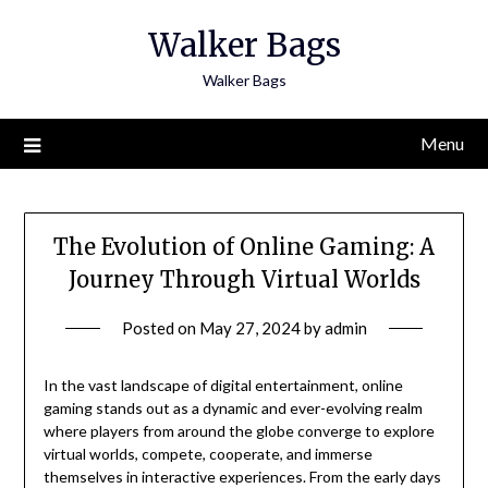
Skip
Walker Bags
to
content
Walker Bags
Menu
The Evolution of Online Gaming: A
Journey Through Virtual Worlds
Posted on
May 27, 2024
by
admin
In the vast landscape of digital entertainment, online
gaming stands out as a dynamic and ever-evolving realm
where players from around the globe converge to explore
virtual worlds, compete, cooperate, and immerse
themselves in interactive experiences. From the early days