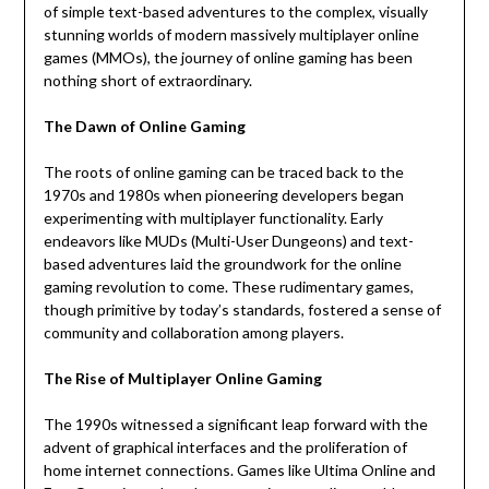
of simple text-based adventures to the complex, visually
stunning worlds of modern massively multiplayer online
games (MMOs), the journey of online gaming has been
nothing short of extraordinary.
The Dawn of Online Gaming
The roots of online gaming can be traced back to the
1970s and 1980s when pioneering developers began
experimenting with multiplayer functionality. Early
endeavors like MUDs (Multi-User Dungeons) and text-
based adventures laid the groundwork for the online
gaming revolution to come. These rudimentary games,
though primitive by today’s standards, fostered a sense of
community and collaboration among players.
The Rise of Multiplayer Online Gaming
The 1990s witnessed a significant leap forward with the
advent of graphical interfaces and the proliferation of
home internet connections. Games like Ultima Online and