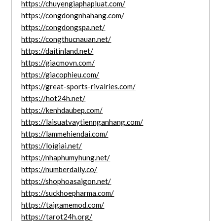
https://chuyengiaphapluat.com/
https://congdongnhahang.com/
https://congdongspa.net/
https://congthucnauan.net/
https://daitinland.net/
https://giacmovn.com/
https://giacophieu.com/
https://great-sports-rivalries.com/
https://hot24h.net/
https://kenhdaubep.com/
https://laisuatvaytiennganhang.com/
https://lammehiendai.com/
https://loigiai.net/
https://nhaphumyhung.net/
https://numberdaily.co/
https://shophoasaigon.net/
https://suckhoepharma.com/
https://taigamemod.com/
https://tarot24h.org/