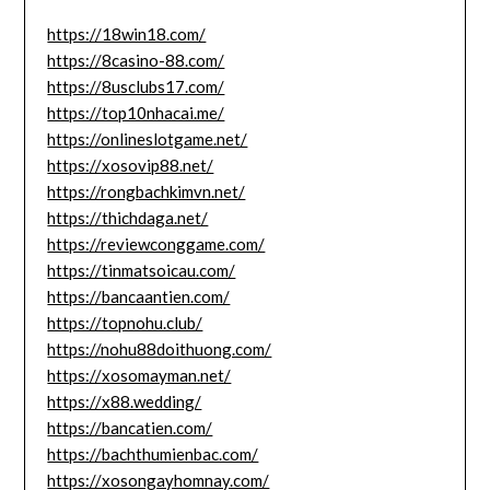
https://18win18.com/
https://8casino-88.com/
https://8usclubs17.com/
https://top10nhacai.me/
https://onlineslotgame.net/
https://xosovip88.net/
https://rongbachkimvn.net/
https://thichdaga.net/
https://reviewconggame.com/
https://tinmatsoicau.com/
https://bancaantien.com/
https://topnohu.club/
https://nohu88doithuong.com/
https://xosomayman.net/
https://x88.wedding/
https://bancatien.com/
https://bachthumienbac.com/
https://xosongayhomnay.com/