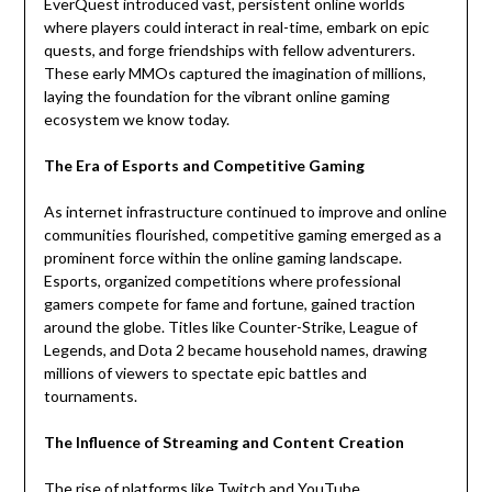
EverQuest introduced vast, persistent online worlds
where players could interact in real-time, embark on epic
quests, and forge friendships with fellow adventurers.
These early MMOs captured the imagination of millions,
laying the foundation for the vibrant online gaming
ecosystem we know today.
The Era of Esports and Competitive Gaming
As internet infrastructure continued to improve and online
communities flourished, competitive gaming emerged as a
prominent force within the online gaming landscape.
Esports, organized competitions where professional
gamers compete for fame and fortune, gained traction
around the globe. Titles like Counter-Strike, League of
Legends, and Dota 2 became household names, drawing
millions of viewers to spectate epic battles and
tournaments.
The Influence of Streaming and Content Creation
The rise of platforms like Twitch and YouTube