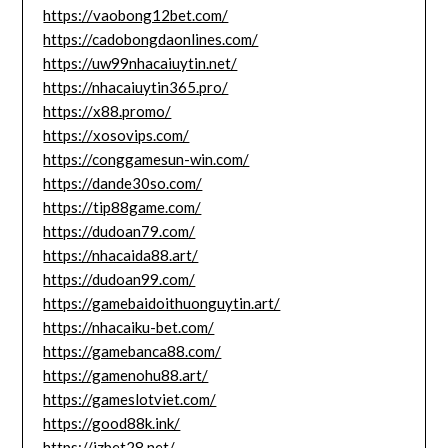
https://vaobong12bet.com/
https://cadobongdaonlines.com/
https://uw99nhacaiuytin.net/
https://nhacaiuytin365.pro/
https://x88.promo/
https://xosovips.com/
https://conggamesun-win.com/
https://dande30so.com/
https://tip88game.com/
https://dudoan79.com/
https://nhacaida88.art/
https://dudoan99.com/
https://gamebaidoithuonguytin.art/
https://nhacaiku-bet.com/
https://gamebanca88.com/
https://gamenohu88.art/
https://gameslotviet.com/
https://good88k.ink/
https://jzbet28.net/