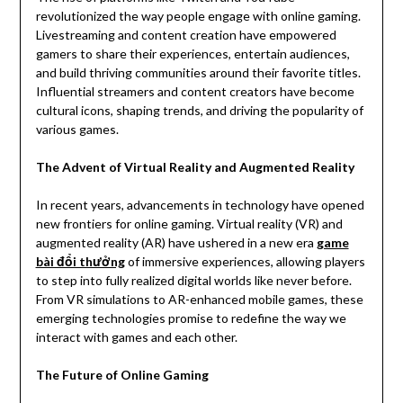
revolutionized the way people engage with online gaming.
Livestreaming and content creation have empowered
gamers to share their experiences, entertain audiences,
and build thriving communities around their favorite titles.
Influential streamers and content creators have become
cultural icons, shaping trends, and driving the popularity of
various games.
The Advent of Virtual Reality and Augmented Reality
In recent years, advancements in technology have opened
new frontiers for online gaming. Virtual reality (VR) and
augmented reality (AR) have ushered in a new era
game
bài đổi thưởng
of immersive experiences, allowing players
to step into fully realized digital worlds like never before.
From VR simulations to AR-enhanced mobile games, these
emerging technologies promise to redefine the way we
interact with games and each other.
The Future of Online Gaming