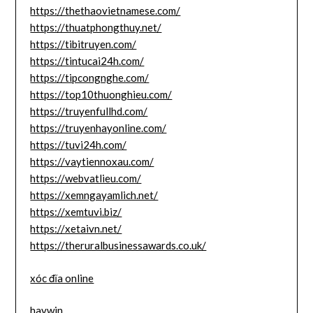
https://thethaovietnamese.com/
https://thuatphongthuy.net/
https://tibitruyen.com/
https://tintucai24h.com/
https://tipcongnghe.com/
https://top10thuonghieu.com/
https://truyenfullhd.com/
https://truyenhayonline.com/
https://tuvi24h.com/
https://vaytiennoxau.com/
https://webvatlieu.com/
https://xemngayamlich.net/
https://xemtuvi.biz/
https://xetaivn.net/
https://theruralbusinessawards.co.uk/
xóc đĩa online
haywin