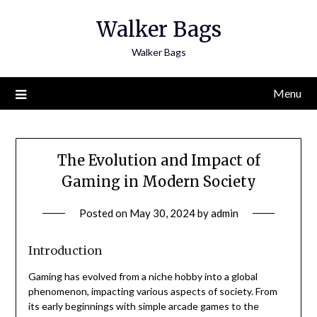
Skip
Walker Bags
to
content
Walker Bags
Menu
The Evolution and Impact of
Gaming in Modern Society
Posted on
May 30, 2024
by
admin
Introduction
Gaming has evolved from a niche hobby into a global
phenomenon, impacting various aspects of society. From
its early beginnings with simple arcade games to the