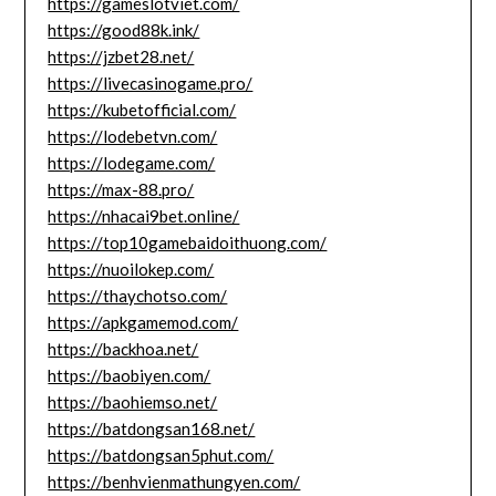
https://gameslotviet.com/
https://good88k.ink/
https://jzbet28.net/
https://livecasinogame.pro/
https://kubetofficial.com/
https://lodebetvn.com/
https://lodegame.com/
https://max-88.pro/
https://nhacai9bet.online/
https://top10gamebaidoithuong.com/
https://nuoilokep.com/
https://thaychotso.com/
https://apkgamemod.com/
https://backhoa.net/
https://baobiyen.com/
https://baohiemso.net/
https://batdongsan168.net/
https://batdongsan5phut.com/
https://benhvienmathungyen.com/