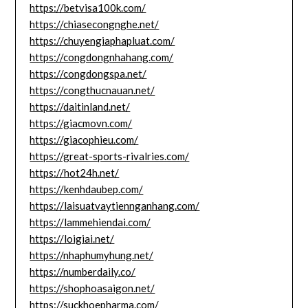
https://betvisa100k.com/
https://chiasecongnghe.net/
https://chuyengiaphapluat.com/
https://congdongnhahang.com/
https://congdongspa.net/
https://congthucnauan.net/
https://daitinland.net/
https://giacmovn.com/
https://giacophieu.com/
https://great-sports-rivalries.com/
https://hot24h.net/
https://kenhdaubep.com/
https://laisuatvaytiennganhang.com/
https://lammehiendai.com/
https://loigiai.net/
https://nhaphumyhung.net/
https://numberdaily.co/
https://shophoasaigon.net/
https://suckhoepharma.com/