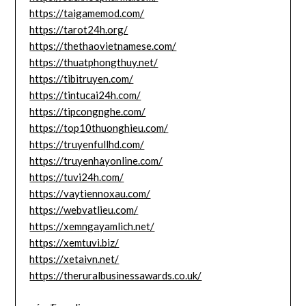
https://taigamemod.com/
https://tarot24h.org/
https://thethaovietnamese.com/
https://thuatphongthuy.net/
https://tibitruyen.com/
https://tintucai24h.com/
https://tipcongnghe.com/
https://top10thuonghieu.com/
https://truyenfullhd.com/
https://truyenhayonline.com/
https://tuvi24h.com/
https://vaytiennoxau.com/
https://webvatlieu.com/
https://xemngayamlich.net/
https://xemtuvi.biz/
https://xetaivn.net/
https://theruralbusinessawards.co.uk/