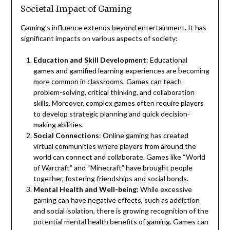
Societal Impact of Gaming
Gaming’s influence extends beyond entertainment. It has
significant impacts on various aspects of society:
Education and Skill Development
: Educational
games and gamified learning experiences are becoming
more common in classrooms. Games can teach
problem-solving, critical thinking, and collaboration
skills. Moreover, complex games often require players
to develop strategic planning and quick decision-
making abilities.
Social Connections
: Online gaming has created
virtual communities where players from around the
world can connect and collaborate. Games like “World
of Warcraft” and “Minecraft” have brought people
together, fostering friendships and social bonds.
Mental Health and Well-being
: While excessive
gaming can have negative effects, such as addiction
and social isolation, there is growing recognition of the
potential mental health benefits of gaming. Games can