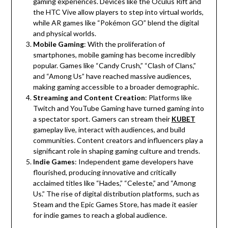
gaming experiences. Devices like the Oculus Rift and
the HTC Vive allow players to step into virtual worlds,
while AR games like “Pokémon GO” blend the digital
and physical worlds.
Mobile Gaming
: With the proliferation of
smartphones, mobile gaming has become incredibly
popular. Games like “Candy Crush,” “Clash of Clans,”
and “Among Us” have reached massive audiences,
making gaming accessible to a broader demographic.
Streaming and Content Creation
: Platforms like
Twitch and YouTube Gaming have turned gaming into
a spectator sport. Gamers can stream their
KUBET
gameplay live, interact with audiences, and build
communities. Content creators and influencers play a
significant role in shaping gaming culture and trends.
Indie Games
: Independent game developers have
flourished, producing innovative and critically
acclaimed titles like “Hades,” “Celeste,” and “Among
Us.” The rise of digital distribution platforms, such as
Steam and the Epic Games Store, has made it easier
for indie games to reach a global audience.