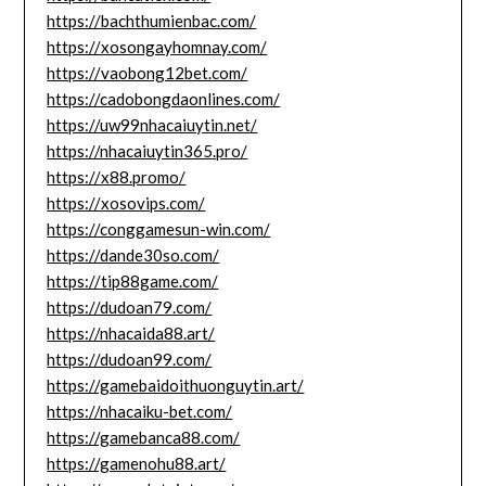
https://bachthumienbac.com/
https://xosongayhomnay.com/
https://vaobong12bet.com/
https://cadobongdaonlines.com/
https://uw99nhacaiuytin.net/
https://nhacaiuytin365.pro/
https://x88.promo/
https://xosovips.com/
https://conggamesun-win.com/
https://dande30so.com/
https://tip88game.com/
https://dudoan79.com/
https://nhacaida88.art/
https://dudoan99.com/
https://gamebaidoithuonguytin.art/
https://nhacaiku-bet.com/
https://gamebanca88.com/
https://gamenohu88.art/