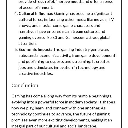
provide stress relief, improve mood, and offer a sense
of accomplishment.
Cultural Influence
: Gaming has become a significant
cultural force, influencing other media like movies, TV
shows, and music. Iconic game characters and
narratives have entered mainstream culture, and
gaming events like E3 and Gamescom attract global
attention.
Economic Impact
: The gaming industry generates
substantial economic activity, from game development
and publishing to esports and streaming. It creates
jobs and stimulates innovation in technology and
creative industries.
Conclusion
Gaming has come a long way from its humble beginnings,
evolving into a powerful force in modern society. It shapes
how we play, learn, and connect with one another. As
technology continues to advance, the future of gaming
promises even more exciting developments, making it an
integral part of our cultural and social landscape.