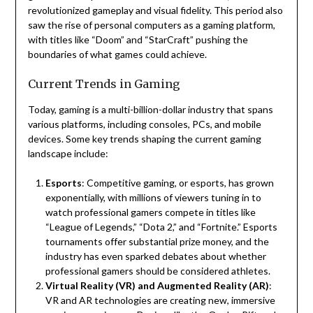
revolutionized gameplay and visual fidelity. This period also
saw the rise of personal computers as a gaming platform,
with titles like “Doom” and “StarCraft” pushing the
boundaries of what games could achieve.
Current Trends in Gaming
Today, gaming is a multi-billion-dollar industry that spans
various platforms, including consoles, PCs, and mobile
devices. Some key trends shaping the current gaming
landscape include:
Esports
: Competitive gaming, or esports, has grown
exponentially, with millions of viewers tuning in to
watch professional gamers compete in titles like
“League of Legends,” “Dota 2,” and “Fortnite.” Esports
tournaments offer substantial prize money, and the
industry has even sparked debates about whether
professional gamers should be considered athletes.
Virtual Reality (VR) and Augmented Reality (AR)
:
VR and AR technologies are creating new, immersive