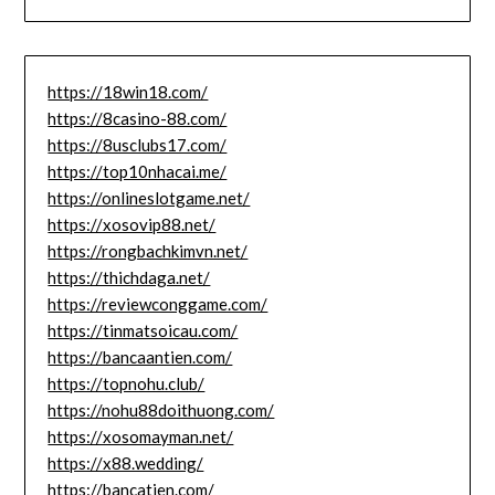
https://18win18.com/
https://8casino-88.com/
https://8usclubs17.com/
https://top10nhacai.me/
https://onlineslotgame.net/
https://xosovip88.net/
https://rongbachkimvn.net/
https://thichdaga.net/
https://reviewconggame.com/
https://tinmatsoicau.com/
https://bancaantien.com/
https://topnohu.club/
https://nohu88doithuong.com/
https://xosomayman.net/
https://x88.wedding/
https://bancatien.com/