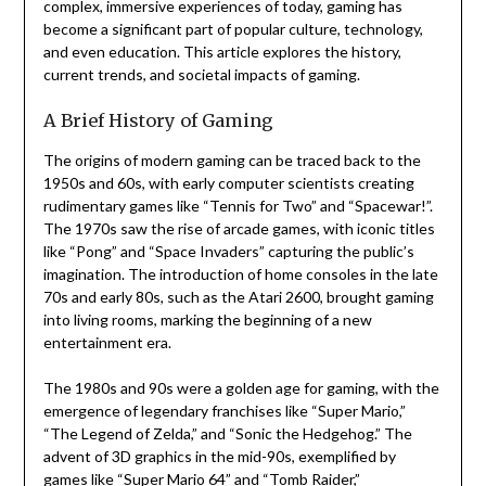
complex, immersive experiences of today, gaming has
become a significant part of popular culture, technology,
and even education. This article explores the history,
current trends, and societal impacts of gaming.
A Brief History of Gaming
The origins of modern gaming can be traced back to the
1950s and 60s, with early computer scientists creating
rudimentary games like “Tennis for Two” and “Spacewar!”.
The 1970s saw the rise of arcade games, with iconic titles
like “Pong” and “Space Invaders” capturing the public’s
imagination. The introduction of home consoles in the late
70s and early 80s, such as the Atari 2600, brought gaming
into living rooms, marking the beginning of a new
entertainment era.
The 1980s and 90s were a golden age for gaming, with the
emergence of legendary franchises like “Super Mario,”
“The Legend of Zelda,” and “Sonic the Hedgehog.” The
advent of 3D graphics in the mid-90s, exemplified by
games like “Super Mario 64” and “Tomb Raider,”