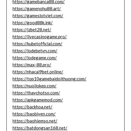
https://gamebanca88.com/
https://gamenohu88.art/
https://gameslotviet.com/
https://good88k.ink/
https://jzbet28.net/
https://livecasinogame.pro/
https://kubetofficial.com/
https://lodebetvn.com/
https://lodegame.com/
https://max-88.pro/
https://nhacai9bet.online/
https://top10gamebaidoithuong.com/
https://nuoilokep.com/
https://thaychotso.com/
https://apkgamemod.com/
https://backhoa.net/
https://baobiyen.com/
https://baohiemso.net/
https://batdongsan168.net/