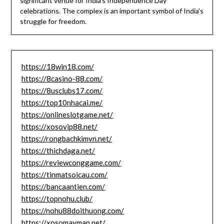
significant venue for India’s Independence Day
celebrations. The complex is an important symbol of India’s
struggle for freedom.
https://18win18.com/
https://8casino-88.com/
https://8usclubs17.com/
https://top10nhacai.me/
https://onlineslotgame.net/
https://xosovip88.net/
https://rongbachkimvn.net/
https://thichdaga.net/
https://reviewconggame.com/
https://tinmatsoicau.com/
https://bancaantien.com/
https://topnohu.club/
https://nohu88doithuong.com/
https://xosomayman.net/