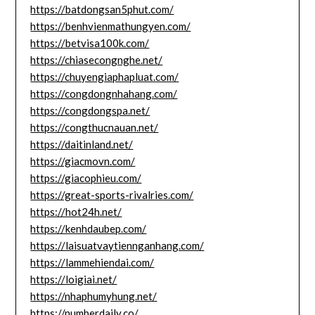
https://batdongsan5phut.com/
https://benhvienmathungyen.com/
https://betvisa100k.com/
https://chiasecongnghe.net/
https://chuyengiaphapluat.com/
https://congdongnhahang.com/
https://congdongspa.net/
https://congthucnauan.net/
https://daitinland.net/
https://giacmovn.com/
https://giacophieu.com/
https://great-sports-rivalries.com/
https://hot24h.net/
https://kenhdaubep.com/
https://laisuatvaytiennganhang.com/
https://lammehiendai.com/
https://loigiai.net/
https://nhaphumyhung.net/
https://numberdaily.co/