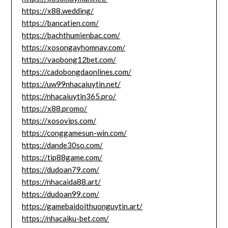
https://x88.wedding/
https://bancatien.com/
https://bachthumienbac.com/
https://xosongayhomnay.com/
https://vaobong12bet.com/
https://cadobongdaonlines.com/
https://uw99nhacaiuytin.net/
https://nhacaiuytin365.pro/
https://x88.promo/
https://xosovips.com/
https://conggamesun-win.com/
https://dande30so.com/
https://tip88game.com/
https://dudoan79.com/
https://nhacaida88.art/
https://dudoan99.com/
https://gamebaidoithuonguytin.art/
https://nhacaiku-bet.com/