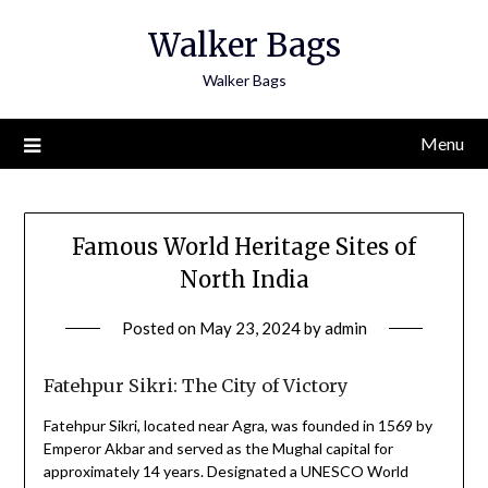
Skip
Walker Bags
to
content
Walker Bags
Menu
Famous World Heritage Sites of
North India
Posted on
May 23, 2024
by
admin
Fatehpur Sikri: The City of Victory
Fatehpur Sikri, located near Agra, was founded in 1569 by
Emperor Akbar and served as the Mughal capital for
approximately 14 years. Designated a UNESCO World