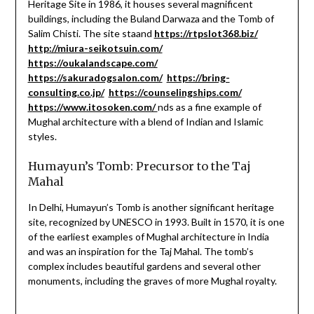
Heritage Site in 1986, it houses several magnificent
buildings, including the Buland Darwaza and the Tomb of
Salim Chisti. The site staand
https://rtpslot368.biz/
http://miura-seikotsuin.com/
https://oukalandscape.com/
https://sakuradogsalon.com/
https://bring-
consulting.co.jp/
https://counselingships.com/
https://www.itosoken.com/
nds as a fine example of
Mughal architecture with a blend of Indian and Islamic
styles.
Humayun’s Tomb: Precursor to the Taj
Mahal
In Delhi, Humayun’s Tomb is another significant heritage
site, recognized by UNESCO in 1993. Built in 1570, it is one
of the earliest examples of Mughal architecture in India
and was an inspiration for the Taj Mahal. The tomb’s
complex includes beautiful gardens and several other
monuments, including the graves of more Mughal royalty.