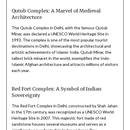
Qutub Complex: A Marvel of Medieval
Architecture
The Qutub Complex in Delhi, with the famous Qutub
Minar, was declared a UNESCO World Heritage Site in
1993. The complex is one of the most popular tourist
destinations in Delhi, showcasing the architectural and
artistic achievements of Islamic India. Qutub Minar, the
tallest brick minaret in the world, exemplifies the Indo-
Islamic Afghan architecture and attracts millions of visitors
each year.
Red Fort Complex: A Symbol of Indian
Sovereignty
The Red Fort Complex in Delhi, constructed by Shah Jahan
in the 17th century, was recognized as a UNESCO World
Heritage Site in 2007. This majestic fort made of red
sandstone houses several museums and serves as a