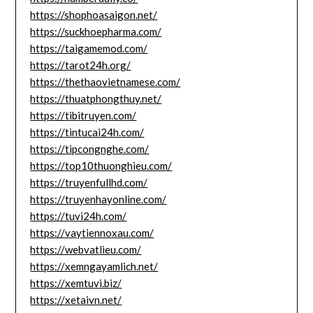
https://shophoasaigon.net/
https://suckhoepharma.com/
https://taigamemod.com/
https://tarot24h.org/
https://thethaovietnamese.com/
https://thuatphongthuy.net/
https://tibitruyen.com/
https://tintucai24h.com/
https://tipcongnghe.com/
https://top10thuonghieu.com/
https://truyenfullhd.com/
https://truyenhayonline.com/
https://tuvi24h.com/
https://vaytiennoxau.com/
https://webvatlieu.com/
https://xemngayamlich.net/
https://xemtuvi.biz/
https://xetaivn.net/