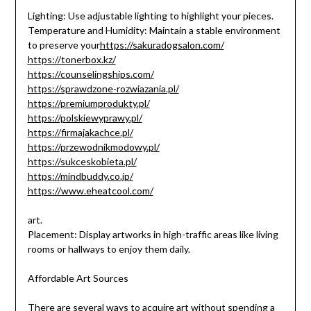
Lighting: Use adjustable lighting to highlight your pieces.
Temperature and Humidity: Maintain a stable environment
to preserve your
https://sakuradogsalon.com/
https://tonerbox.kz/
https://counselingships.com/
https://sprawdzone-rozwiazania.pl/
https://premiumprodukty.pl/
https://polskiewyprawy.pl/
https://firmajakachce.pl/
https://przewodnikmodowy.pl/
https://sukceskobieta.pl/
https://mindbuddy.co.jp/
https://www.eheatcool.com/
art.
Placement: Display artworks in high-traffic areas like living
rooms or hallways to enjoy them daily.
Affordable Art Sources
There are several ways to acquire art without spending a