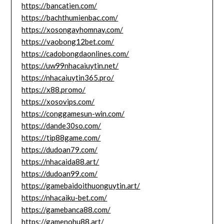
https://bancatien.com/
https://bachthumienbac.com/
https://xosongayhomnay.com/
https://vaobong12bet.com/
https://cadobongdaonlines.com/
https://uw99nhacaiuytin.net/
https://nhacaiuytin365.pro/
https://x88.promo/
https://xosovips.com/
https://conggamesun-win.com/
https://dande30so.com/
https://tip88game.com/
https://dudoan79.com/
https://nhacaida88.art/
https://dudoan99.com/
https://gamebaidoithuonguytin.art/
https://nhacaiku-bet.com/
https://gamebanca88.com/
https://gamenohu88.art/