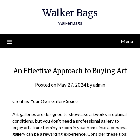
Skip
Walker Bags
to
content
Walker Bags
Menu
An Effective Approach to Buying Art
Posted on
May 27, 2024
by
admin
Creating Your Own Gallery Space
Art galleries are designed to showcase artworks in optimal
conditions, but you don’t need a professional gallery to
enjoy art. Transforming a room in your home into a personal
gallery can be a rewarding experience. Consider these tips: