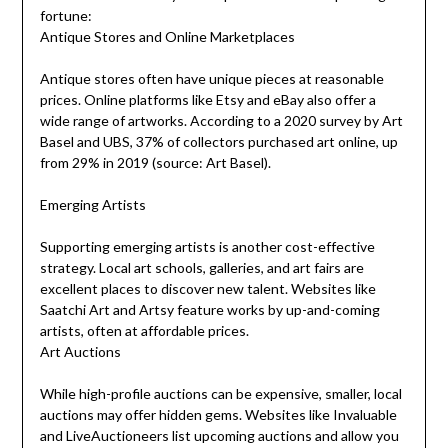
fortune:
Antique Stores and Online Marketplaces
Antique stores often have unique pieces at reasonable
prices. Online platforms like Etsy and eBay also offer a
wide range of artworks. According to a 2020 survey by Art
Basel and UBS, 37% of collectors purchased art online, up
from 29% in 2019 (source: Art Basel).
Emerging Artists
Supporting emerging artists is another cost-effective
strategy. Local art schools, galleries, and art fairs are
excellent places to discover new talent. Websites like
Saatchi Art and Artsy feature works by up-and-coming
artists, often at affordable prices.
Art Auctions
While high-profile auctions can be expensive, smaller, local
auctions may offer hidden gems. Websites like Invaluable
and LiveAuctioneers list upcoming auctions and allow you