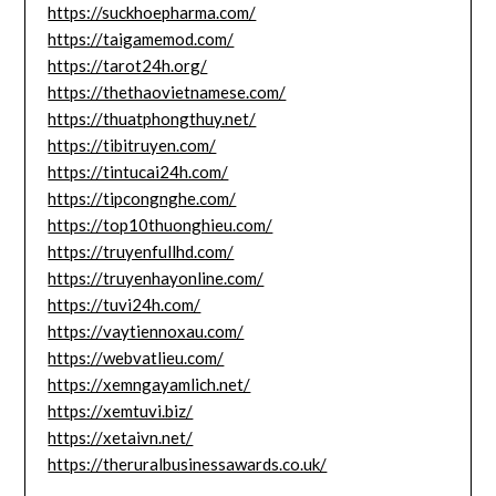
https://suckhoepharma.com/
https://taigamemod.com/
https://tarot24h.org/
https://thethaovietnamese.com/
https://thuatphongthuy.net/
https://tibitruyen.com/
https://tintucai24h.com/
https://tipcongnghe.com/
https://top10thuonghieu.com/
https://truyenfullhd.com/
https://truyenhayonline.com/
https://tuvi24h.com/
https://vaytiennoxau.com/
https://webvatlieu.com/
https://xemngayamlich.net/
https://xemtuvi.biz/
https://xetaivn.net/
https://theruralbusinessawards.co.uk/