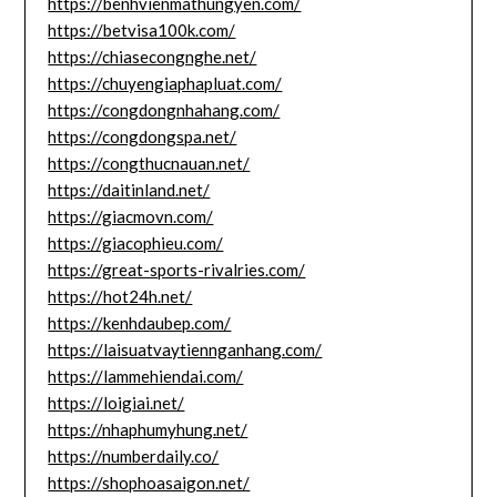
https://benhvienmathungyen.com/
https://betvisa100k.com/
https://chiasecongnghe.net/
https://chuyengiaphapluat.com/
https://congdongnhahang.com/
https://congdongspa.net/
https://congthucnauan.net/
https://daitinland.net/
https://giacmovn.com/
https://giacophieu.com/
https://great-sports-rivalries.com/
https://hot24h.net/
https://kenhdaubep.com/
https://laisuatvaytiennganhang.com/
https://lammehiendai.com/
https://loigiai.net/
https://nhaphumyhung.net/
https://numberdaily.co/
https://shophoasaigon.net/