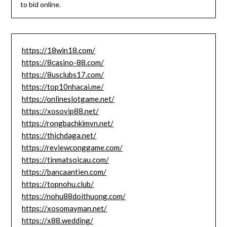
to bid online.
https://18win18.com/
https://8casino-88.com/
https://8usclubs17.com/
https://top10nhacai.me/
https://onlineslotgame.net/
https://xosovip88.net/
https://rongbachkimvn.net/
https://thichdaga.net/
https://reviewconggame.com/
https://tinmatsoicau.com/
https://bancaantien.com/
https://topnohu.club/
https://nohu88doithuong.com/
https://xosomayman.net/
https://x88.wedding/