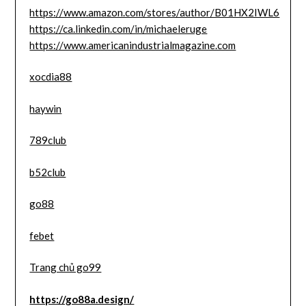
https://www.amazon.com/stores/author/B01HX2IWL6
https://ca.linkedin.com/in/michaeleruge
https://www.americanindustrialmagazine.com
xocdia88
haywin
789club
b52club
go88
febet
Trang chủ go99
https://go88a.design/