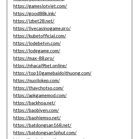
https://gameslotviet.com/
https://good88k.ink/
https://jzbet28.net/
https://livecasinogame.pro/
https://kubetofficial.com/
https://lodebetvn.com/
https://lodegame.com/
https://max-88.pro/
https://nhacai9bet.online/
https://top10gamebaidoithuong.com/
https://nuoilokep.com/
https://thaychotso.com/
https://apkgamemod.com/
https://backhoa.net/
https://baobiyen.com/
https://baohiemso.net/
https://batdongsan168.net/
https://batdongsan5phut.com/