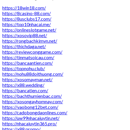
https://18win18.com/
https://8casino-88.com/
https://8usclubs17.com/
https://top10nhacai.me/
https://onlineslotgame.net/
https://xosovip88.net/
https://rongbachkimvn.net/
https://thichdaga.net/
https://reviewconggame.com/
https://tinmatsoicau.com/
https://bancaantien.com/
https://topnohu.club/
https://nohu88doithuong.com/
https://xosomayman.net/
https://x88.wedding/
https://bancatien.com/
https://bachthumienbac.com/
https://xosongayhomnay.com/
https://vaobong12bet.com/
https://cadobongdaonlines.com/
https://uw99nhacaiuytin.net/
https://nhacaiuytin365.pro/
https://x88.promo/