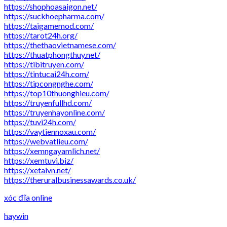
https://shophoasaigon.net/
https://suckhoepharma.com/
https://taigamemod.com/
https://tarot24h.org/
https://thethaovietnamese.com/
https://thuatphongthuy.net/
https://tibitruyen.com/
https://tintucai24h.com/
https://tipcongnghe.com/
https://top10thuonghieu.com/
https://truyenfullhd.com/
https://truyenhayonline.com/
https://tuvi24h.com/
https://vaytiennoxau.com/
https://webvatlieu.com/
https://xemngayamlich.net/
https://xemtuvi.biz/
https://xetaivn.net/
https://theruralbusinessawards.co.uk/
xóc đĩa online
haywin