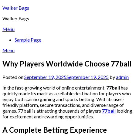
Skip
Walker Bags
to
Walker Bags
content
Menu
Sample Page
Menu
Why Players Worldwide Choose 77ball
Posted on
September 19, 2025
September 19, 2025
by
admin
In the fast-growing world of online entertainment,
77ball
has
quickly made its mark as a reliable destination for players who
enjoy both casino gaming and sports betting. With its user-
friendly platform, secure transactions, and diverse range of
games, 77ball is attracting thousands of players
77ball
looking
for excitement and rewarding opportunities.
A Complete Betting Experience