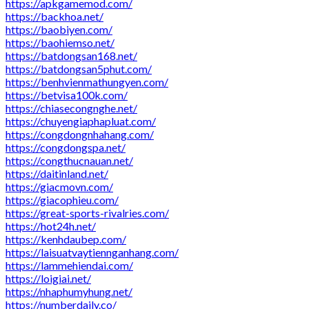
https://apkgamemod.com/
https://backhoa.net/
https://baobiyen.com/
https://baohiemso.net/
https://batdongsan168.net/
https://batdongsan5phut.com/
https://benhvienmathungyen.com/
https://betvisa100k.com/
https://chiasecongnghe.net/
https://chuyengiaphapluat.com/
https://congdongnhahang.com/
https://congdongspa.net/
https://congthucnauan.net/
https://daitinland.net/
https://giacmovn.com/
https://giacophieu.com/
https://great-sports-rivalries.com/
https://hot24h.net/
https://kenhdaubep.com/
https://laisuatvaytiennganhang.com/
https://lammehiendai.com/
https://loigiai.net/
https://nhaphumyhung.net/
https://numberdaily.co/