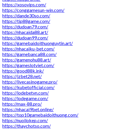
https://xosovips.com/
https://conggamesun-win.com/
https://dande30so.com/
https://tip88game.com/
https://dudoan79.com/
https://nhacaida88.art/
https://dudoan99.com/
https://gamebaidoithuonguytin.art/
https://nhacaiku-bet.com/
https://gamebanca88.com/
https://gamenohu88.art/
https://gameslotviet.com/
https://good88k.ink/
https://jzbet28.net/
https://livecasinogame.pro/
https://kubetofficial.com/
https://lodebetvn.com/
https://lodegame.com/
https://max-88.pro/
https://nhacai9bet.online/
https://top10gamebaidoithuong.com/
https://nuoilokep.com/
https://thaychotso.com/