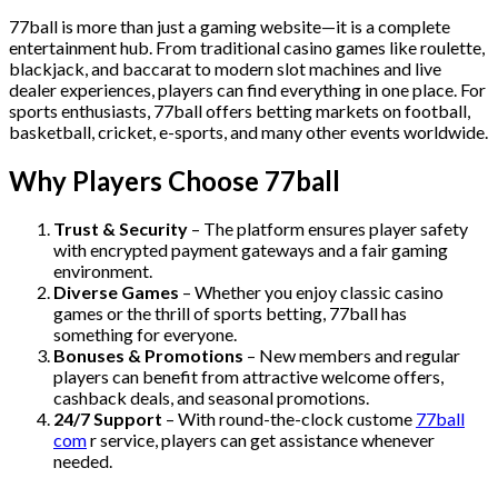
77ball is more than just a gaming website—it is a complete
entertainment hub. From traditional casino games like roulette,
blackjack, and baccarat to modern slot machines and live
dealer experiences, players can find everything in one place. For
sports enthusiasts, 77ball offers betting markets on football,
basketball, cricket, e-sports, and many other events worldwide.
Why Players Choose 77ball
Trust & Security
– The platform ensures player safety
with encrypted payment gateways and a fair gaming
environment.
Diverse Games
– Whether you enjoy classic casino
games or the thrill of sports betting, 77ball has
something for everyone.
Bonuses & Promotions
– New members and regular
players can benefit from attractive welcome offers,
cashback deals, and seasonal promotions.
24/7 Support
– With round-the-clock custome
77ball
com
r service, players can get assistance whenever
needed.