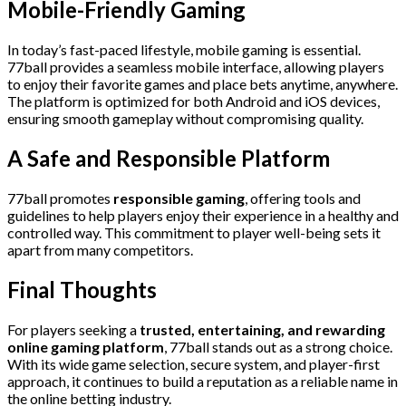
Mobile-Friendly Gaming
In today’s fast-paced lifestyle, mobile gaming is essential.
77ball provides a seamless mobile interface, allowing players
to enjoy their favorite games and place bets anytime, anywhere.
The platform is optimized for both Android and iOS devices,
ensuring smooth gameplay without compromising quality.
A Safe and Responsible Platform
77ball promotes
responsible gaming
, offering tools and
guidelines to help players enjoy their experience in a healthy and
controlled way. This commitment to player well-being sets it
apart from many competitors.
Final Thoughts
For players seeking a
trusted, entertaining, and rewarding
online gaming platform
, 77ball stands out as a strong choice.
With its wide game selection, secure system, and player-first
approach, it continues to build a reputation as a reliable name in
the online betting industry.