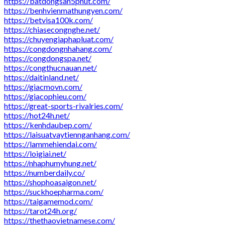
https://batdongsan5phut.com/
https://benhvienmathungyen.com/
https://betvisa100k.com/
https://chiasecongnghe.net/
https://chuyengiaphapluat.com/
https://congdongnhahang.com/
https://congdongspa.net/
https://congthucnauan.net/
https://daitinland.net/
https://giacmovn.com/
https://giacophieu.com/
https://great-sports-rivalries.com/
https://hot24h.net/
https://kenhdaubep.com/
https://laisuatvaytiennganhang.com/
https://lammehiendai.com/
https://loigiai.net/
https://nhaphumyhung.net/
https://numberdaily.co/
https://shophoasaigon.net/
https://suckhoepharma.com/
https://taigamemod.com/
https://tarot24h.org/
https://thethaovietnamese.com/