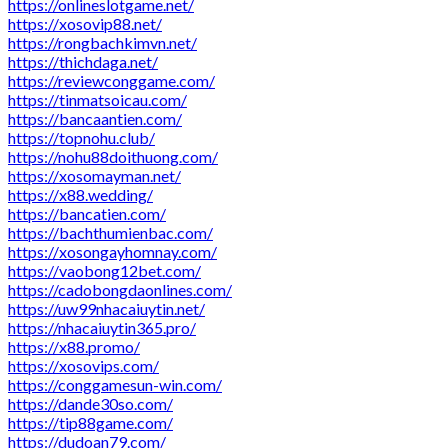
https://onlineslotgame.net/
https://xosovip88.net/
https://rongbachkimvn.net/
https://thichdaga.net/
https://reviewconggame.com/
https://tinmatsoicau.com/
https://bancaantien.com/
https://topnohu.club/
https://nohu88doithuong.com/
https://xosomayman.net/
https://x88.wedding/
https://bancatien.com/
https://bachthumienbac.com/
https://xosongayhomnay.com/
https://vaobong12bet.com/
https://cadobongdaonlines.com/
https://uw99nhacaiuytin.net/
https://nhacaiuytin365.pro/
https://x88.promo/
https://xosovips.com/
https://conggamesun-win.com/
https://dande30so.com/
https://tip88game.com/
https://dudoan79.com/