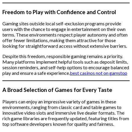
Freedom to Play with Confidence and Control
Gaming sites outside local self-exclusion programs provide
users with the chance to engage in entertainment on their own
terms. These environments respect player autonomy and often
offer fewer limitations, making them attractive for those
looking for straightforward access without extensive barriers.
Despite this freedom, responsible gaming remains a priority.
Many platforms implement helpful tools such as deposit limits,
session reminders, and self-help options to encourage balanced
play and ensure a safe experience.
best casinos not on gamstop
A Broad Selection of Games for Every Taste
Players can enjoy an impressive variety of games in these
environments, ranging from classic card and table games to
innovative video slots and immersive live dealer formats. The
rich game libraries are frequently updated, featuring titles from
top software developers known for quality and fairness.