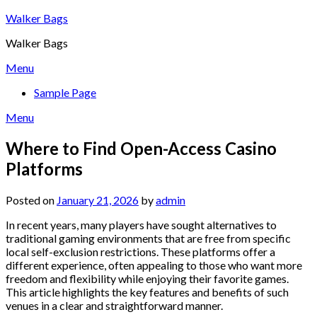
Skip
Walker Bags
to
Walker Bags
content
Menu
Sample Page
Menu
Where to Find Open-Access Casino
Platforms
Posted on
January 21, 2026
by
admin
In recent years, many players have sought alternatives to
traditional gaming environments that are free from specific
local self-exclusion restrictions. These platforms offer a
different experience, often appealing to those who want more
freedom and flexibility while enjoying their favorite games.
This article highlights the key features and benefits of such
venues in a clear and straightforward manner.