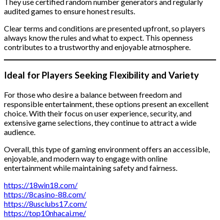
They use certified random number generators and regularly
audited games to ensure honest results.
Clear terms and conditions are presented upfront, so players
always know the rules and what to expect. This openness
contributes to a trustworthy and enjoyable atmosphere.
Ideal for Players Seeking Flexibility and Variety
For those who desire a balance between freedom and
responsible entertainment, these options present an excellent
choice. With their focus on user experience, security, and
extensive game selections, they continue to attract a wide
audience.
Overall, this type of gaming environment offers an accessible,
enjoyable, and modern way to engage with online
entertainment while maintaining safety and fairness.
https://18win18.com/
https://8casino-88.com/
https://8usclubs17.com/
https://top10nhacai.me/