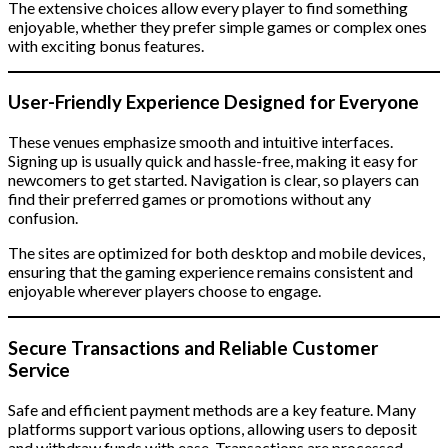
The extensive choices allow every player to find something
enjoyable, whether they prefer simple games or complex ones
with exciting bonus features.
User-Friendly Experience Designed for Everyone
These venues emphasize smooth and intuitive interfaces.
Signing up is usually quick and hassle-free, making it easy for
newcomers to get started. Navigation is clear, so players can
find their preferred games or promotions without any
confusion.
The sites are optimized for both desktop and mobile devices,
ensuring that the gaming experience remains consistent and
enjoyable wherever players choose to engage.
Secure Transactions and Reliable Customer
Service
Safe and efficient payment methods are a key feature. Many
platforms support various options, allowing users to deposit
and withdraw funds with ease. Transactions are processed