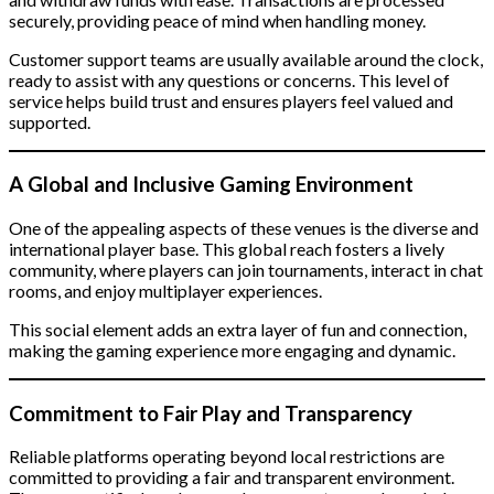
securely, providing peace of mind when handling money.
Customer support teams are usually available around the clock,
ready to assist with any questions or concerns. This level of
service helps build trust and ensures players feel valued and
supported.
A Global and Inclusive Gaming Environment
One of the appealing aspects of these venues is the diverse and
international player base. This global reach fosters a lively
community, where players can join tournaments, interact in chat
rooms, and enjoy multiplayer experiences.
This social element adds an extra layer of fun and connection,
making the gaming experience more engaging and dynamic.
Commitment to Fair Play and Transparency
Reliable platforms operating beyond local restrictions are
committed to providing a fair and transparent environment.