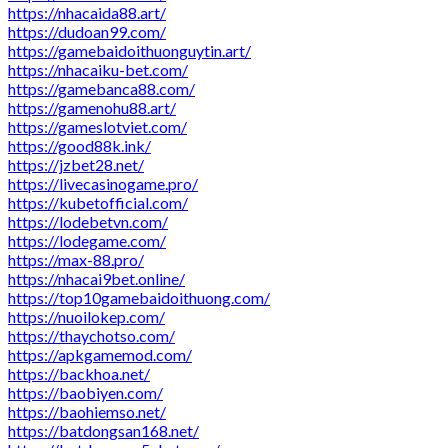
https://nhacaida88.art/
https://dudoan99.com/
https://gamebaidoithuonguytin.art/
https://nhacaiku-bet.com/
https://gamebanca88.com/
https://gamenohu88.art/
https://gameslotviet.com/
https://good88k.ink/
https://jzbet28.net/
https://livecasinogame.pro/
https://kubetofficial.com/
https://lodebetvn.com/
https://lodegame.com/
https://max-88.pro/
https://nhacai9bet.online/
https://top10gamebaidoithuong.com/
https://nuoilokep.com/
https://thaychotso.com/
https://apkgamemod.com/
https://backhoa.net/
https://baobiyen.com/
https://baohiemso.net/
https://batdongsan168.net/