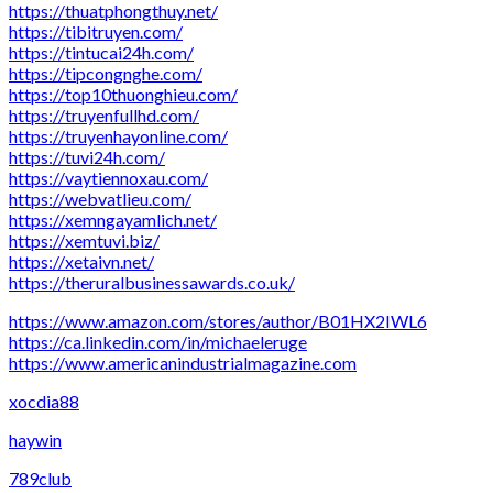
https://thuatphongthuy.net/
https://tibitruyen.com/
https://tintucai24h.com/
https://tipcongnghe.com/
https://top10thuonghieu.com/
https://truyenfullhd.com/
https://truyenhayonline.com/
https://tuvi24h.com/
https://vaytiennoxau.com/
https://webvatlieu.com/
https://xemngayamlich.net/
https://xemtuvi.biz/
https://xetaivn.net/
https://theruralbusinessawards.co.uk/
https://www.amazon.com/stores/author/B01HX2IWL6
https://ca.linkedin.com/in/michaeleruge
https://www.americanindustrialmagazine.com
xocdia88
haywin
789club