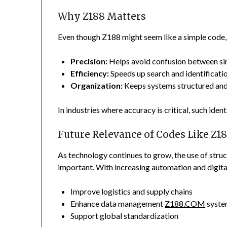
Why Z188 Matters
Even though Z188 might seem like a simple code, i
Precision:
Helps avoid confusion between si
Efficiency:
Speeds up search and identificati
Organization:
Keeps systems structured an
In industries where accuracy is critical, such identi
Future Relevance of Codes Like Z1
As technology continues to grow, the use of str
important. With increasing automation and digitali
Improve logistics and supply chains
Enhance data management
Z188.COM
syste
Support global standardization