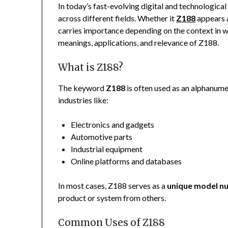
In today’s fast-evolving digital and technological
across different fields. Whether it
Z188
appears a
carries importance depending on the context in whi
meanings, applications, and relevance of Z188.
What is Z188?
The keyword
Z188
is often used as an alphanume
industries like:
Electronics and gadgets
Automotive parts
Industrial equipment
Online platforms and databases
In most cases, Z188 serves as a
unique model n
product or system from others.
Common Uses of Z188