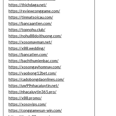
https://thichdaga.net/
https://reviewconggame.com/
https://tinmatsoicau.com/
https://bancaantien.com/
https://topnohu.club/
https://nohu88doithuong.com/
https://xosomayman.net/
https://x88.wedding/
https://bancatien.com/
https://bachthumienbac.com/
https://xosongayhomnay.com/
https://vaobong12bet.com/
https://cadobongdaonlines.com/
https://uw99nhacaiuytin.net/
https://nhacaiuytin365.pro/
https://x88.promo/
https://xosovips.com/
https://conggamesun-win.com/