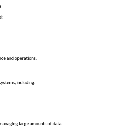
s
l:
nce and operations.
ystems, including:
d managing large amounts of data.