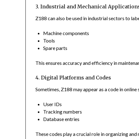
3. Industrial and Mechanical Application
Z188 can also be used in industrial sectors to labe
Machine components
Tools
Spare parts
This ensures accuracy and efficiency in maintena
4. Digital Platforms and Codes
Sometimes, Z188 may appear as a code in online s
User IDs
Tracking numbers
Database entries
These codes play a crucial role in organizing an