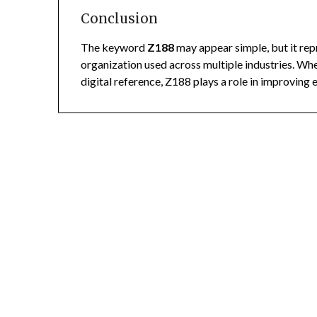
Conclusion
The keyword
Z188
may appear simple, but it rep
organization used across multiple industries. Whe
digital reference, Z188 plays a role in improving 