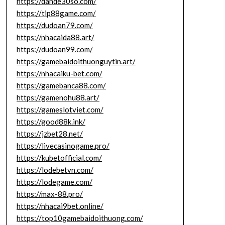
https://dande30so.com/
https://tip88game.com/
https://dudoan79.com/
https://nhacaida88.art/
https://dudoan99.com/
https://gamebaidoithuonguytin.art/
https://nhacaiku-bet.com/
https://gamebanca88.com/
https://gamenohu88.art/
https://gameslotviet.com/
https://good88k.ink/
https://jzbet28.net/
https://livecasinogame.pro/
https://kubetofficial.com/
https://lodebetvn.com/
https://lodegame.com/
https://max-88.pro/
https://nhacai9bet.online/
https://top10gamebaidoithuong.com/