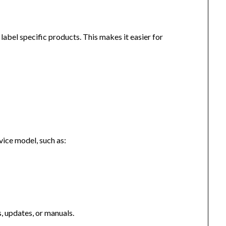
abel specific products. This makes it easier for
vice model, such as:
s, updates, or manuals.