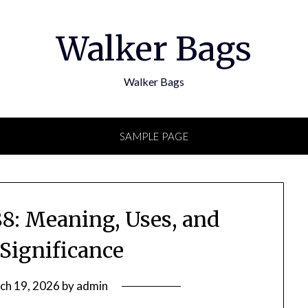
Walker Bags
Walker Bags
SAMPLE PAGE
8: Meaning, Uses, and
Significance
ch 19, 2026
by
admin