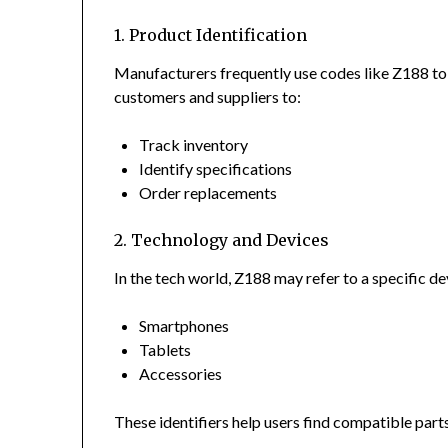
1. Product Identification
Manufacturers frequently use codes like Z188 to l
customers and suppliers to:
Track inventory
Identify specifications
Order replacements
2. Technology and Devices
In the tech world, Z188 may refer to a specific de
Smartphones
Tablets
Accessories
These identifiers help users find compatible part