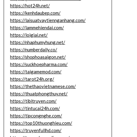
https://hot24h.net/
https://kenhdaubep.com/
https://laisuatvaytiennganhang.com/
https://lammehiendai.com/
https://loigiai.net/
https://nhaphumyhung.net/
https://numberdaily.co/
https://shophoasaigon.net/
https://suckhoepharma.com/
https://taigamemod.com/
https://tarot24h.org/
https://thethaovietnamese.com/
https://thuatphongthuy.net/
https://tibitruyen.com/
https://tintucai24h.com/
https://tipcongnghe.com/
https://top10thuonghieu.com/
https://truyenfullhd.com/