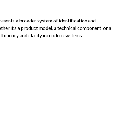
resents a broader system of identification and
ther it’s a product model, a technical component, or a
efficiency and clarity in modern systems.