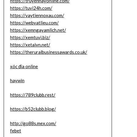
https://truyenhayonline.com/
https://tuvi24h.com/
https://vaytiennoxau.com/
https://webvatlieu.com/
https://xemngayamlich.net/
https://xemtuvi.biz/
https://xetaivn.net/
https://theruralbusinessawards.co.uk/
xóc đĩa online
haywin
https://789clubb.rest/
https://b52clubb.blog/
http://go88s.mex.com/
febet