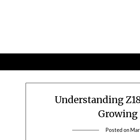
Skip
to
content
Understanding Z18
Growing 
Posted on
Mar