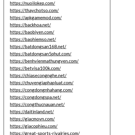
https://nuoilokep.com/
https://thaychotso.com/
https://apkgamemod.com/
https://backhoa.net/
https://baobiyen.com/
https://baohiemso.net/
https://batdongsan168.net/
https://batdongsan5phut.com/
https://benhvienmathungyen.com/
https://betvisa100k.com/
https://chiasecongnghe.net/
https://chuyengiaphapluat.com/
https://congdongnhahang.com/
https://congdongspa.net/
https://congthucnauan.net/
https://daitinland.net/
https://giacmovn.com/
https://giacophieu.com/
https://great-sports-rivalries.com/