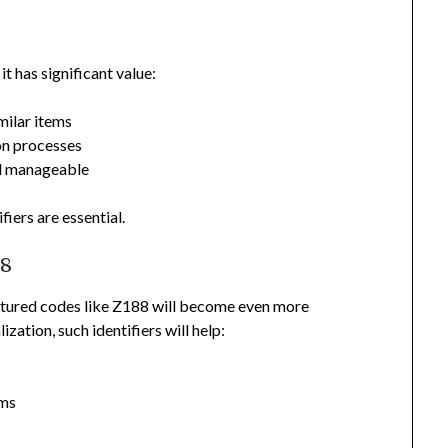
t has significant value:
milar items
on processes
d manageable
fiers are essential.
88
uctured codes like Z188 will become even more
zation, such identifiers will help:
ms