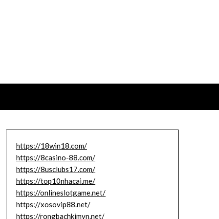
https://18win18.com/
https://8casino-88.com/
https://8usclubs17.com/
https://top10nhacai.me/
https://onlineslotgame.net/
https://xosovip88.net/
https://rongbachkimvn.net/