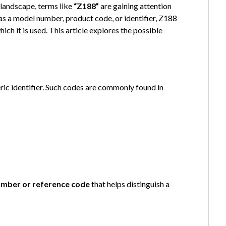
 landscape, terms like
“Z188”
are gaining attention
s a model number, product code, or identifier, Z188
ch it is used. This article explores the possible
ric identifier. Such codes are commonly found in
umber or reference code
that helps distinguish a