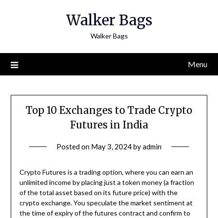
Skip
Walker Bags
to
content
Walker Bags
Menu
Top 10 Exchanges to Trade Crypto
Futures in India
Posted on
May 3, 2024
by
admin
Crypto Futures is a trading option, where you can earn an
unlimited income by placing just a token money (a fraction
of the total asset based on its future price) with the
crypto exchange. You speculate the market sentiment at
the time of expiry of the futures contract and confirm to