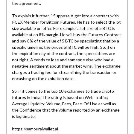
the agreement.
To explain it further, “ Suppose A got into a contract with
PCEX Member for Bitcoin Futures. He has to select the lot
size available on offer. For example, a lot size of 5 BTC is
available at an 8% margin. He will buy the Futures Contract
and pay 8% of the value of 5 BTC by speculating that by a
specific timeline, the prices of BTC will be high. So, if on
the expiration day of the contract, the speculations are
not right, A tends to lose and someone else who had a
negative sentiment about the market wins. The exchange
charges a trading fee for streamlining the transaction or
encashing on the expiration date.
So, if it comes to the top 10 exchanges to trade crypto
futures in India. The rating is based on Web Traffic;
Average Liquidity; Volume, Fees, Ease-Of-Use as well as
the Confidence that the volume reported by an exchange
is legitimate.
https://samouraiwallet.ai