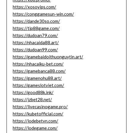
https://xosovips.com/
https://conggamesun-win.com/
https://dande30so.com/
https://tip88game.com/
https://dudoan79.com/
https://nhacaida88.art/
https://dudoan99.com/
https://gamebaidoithuonguytin.art/
https://nhacaiku-bet.com/
https://gamebanca88.com/
https://gamenohu88.art/
https://gameslotviet.com/
https://good88k.ink/
https://jzbet28.net/
https://livecasinogame.pro/
https://kubetofficial.com/
https://lodebetvn.com/
https://lodegame.com/