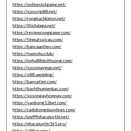
https://onlineslotgame.net/
https://xosovip88.net/
https://rongbachkimvn.net/
https://thichdaga.net/
https://reviewconggame.com/
https://tinmatsoicau.com/
https://bancaantien.com/
https://topnohu.club/
https://nohu88doithuong.com/
https://xosomayman.net/
https://x88.wedding/
https://bancatien.com/
https://bachthumienbac.com/
https://xosongayhomnay.com/
https://vaobong12bet.com/
https://cadobongdaonlines.com/
https://uw99nhacaiuytin.net/
https://nhacaiuytin365.pro/
https://x88.promo/