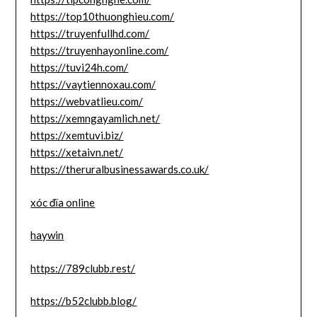
https://top10thuonghieu.com/
https://truyenfullhd.com/
https://truyenhayonline.com/
https://tuvi24h.com/
https://vaytiennoxau.com/
https://webvatlieu.com/
https://xemngayamlich.net/
https://xemtuvi.biz/
https://xetaivn.net/
https://theruralbusinessawards.co.uk/
xóc đĩa online
haywin
https://789clubb.rest/
https://b52clubb.blog/