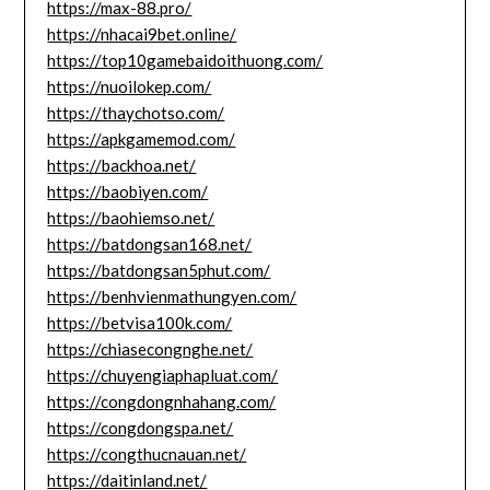
https://max-88.pro/
https://nhacai9bet.online/
https://top10gamebaidoithuong.com/
https://nuoilokep.com/
https://thaychotso.com/
https://apkgamemod.com/
https://backhoa.net/
https://baobiyen.com/
https://baohiemso.net/
https://batdongsan168.net/
https://batdongsan5phut.com/
https://benhvienmathungyen.com/
https://betvisa100k.com/
https://chiasecongnghe.net/
https://chuyengiaphapluat.com/
https://congdongnhahang.com/
https://congdongspa.net/
https://congthucnauan.net/
https://daitinland.net/