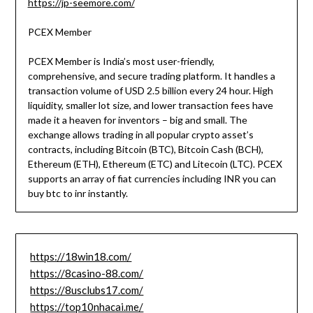
https://jp-seemore.com/
PCEX Member
PCEX Member is India’s most user-friendly,
comprehensive, and secure trading platform. It handles a
transaction volume of USD 2.5 billion every 24 hour. High
liquidity, smaller lot size, and lower transaction fees have
made it a heaven for inventors – big and small. The
exchange allows trading in all popular crypto asset’s
contracts, including Bitcoin (BTC), Bitcoin Cash (BCH),
Ethereum (ETH), Ethereum (ETC) and Litecoin (LTC). PCEX
supports an array of fiat currencies including INR you can
buy btc to inr instantly.
https://18win18.com/
https://8casino-88.com/
https://8usclubs17.com/
https://top10nhacai.me/