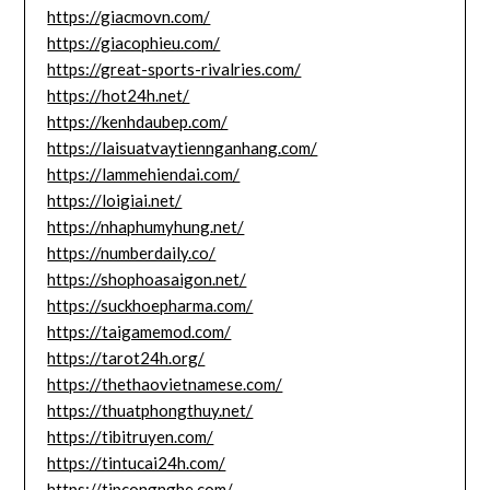
https://giacmovn.com/
https://giacophieu.com/
https://great-sports-rivalries.com/
https://hot24h.net/
https://kenhdaubep.com/
https://laisuatvaytiennganhang.com/
https://lammehiendai.com/
https://loigiai.net/
https://nhaphumyhung.net/
https://numberdaily.co/
https://shophoasaigon.net/
https://suckhoepharma.com/
https://taigamemod.com/
https://tarot24h.org/
https://thethaovietnamese.com/
https://thuatphongthuy.net/
https://tibitruyen.com/
https://tintucai24h.com/
https://tipcongnghe.com/