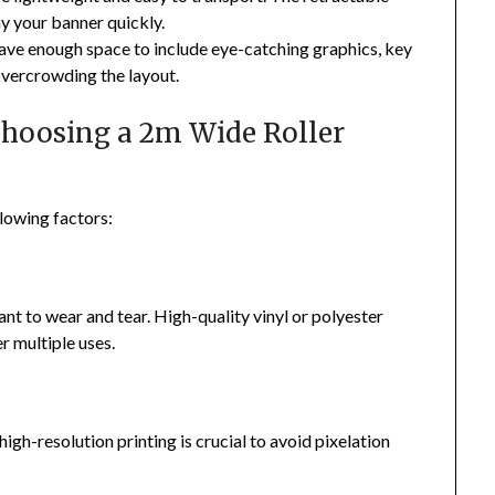
y your banner quickly.
have enough space to include eye-catching graphics, key
overcrowding the layout.
hoosing a 2m Wide Roller
llowing factors:
nt to wear and tear. High-quality vinyl or polyester
r multiple uses.
igh-resolution printing is crucial to avoid pixelation