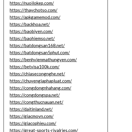
https://nuoilokep.com/
https://thaychotso.com/
https://apkgamemod.com/
https://backhoa.net/
https://baobiyen.com/
https://baohiemso.net/
https://batdongsan168.net/
https://batdongsan5phut.com/
https://benhvienmathungyen.com/
https://betvisa100k.com/
https://chiasecongnghe.net/
https://chuyengiaphapluat.com/
https://congdongnhahang.com/
https://congdongspa.net/
https://congthucnauan.net/
https://daitinland.net/
https://giacmovn.com/
https://giacophieu.com/
https://great-sports-rivalries.com/