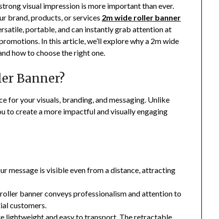
strong visual impression is more important than ever.
ur brand, products, or services
2m wide roller banner
rsatile, portable, and can instantly grab attention at
promotions. In this article, we’ll explore why a 2m wide
and how to choose the right one.
er Banner?
e for your visuals, branding, and messaging. Unlike
ou to create a more impactful and visually engaging
our message is visible even from a distance, attracting
 roller banner conveys professionalism and attention to
tial customers.
re lightweight and easy to transport. The retractable