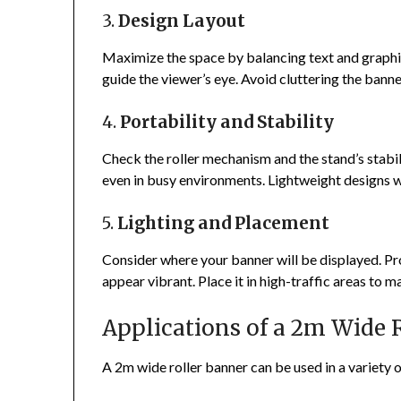
3.
Design Layout
Maximize the space by balancing text and graphic
guide the viewer’s eye. Avoid cluttering the bann
4.
Portability and Stability
Check the roller mechanism and the stand’s stabil
even in busy environments. Lightweight designs w
5.
Lighting and Placement
Consider where your banner will be displayed. Pro
appear vibrant. Place it in high-traffic areas to 
Applications of a 2m Wide 
A 2m wide roller banner can be used in a variety o