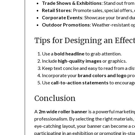
Trade Shows & Exhibitions
: Stand out from 
Retail Stores
: Promote sales, special offers,
Corporate Events
: Showcase your brand du
Outdoor Promotions
: Weather-resistant o
Tips for Designing an Effe
Use a
bold headline
to grab attention.
Include
high-quality images
or graphics.
Keep text concise and easy to read from a dis
Incorporate your
brand colors and logo
pro
Use
call-to-action statements
to encourag
Conclusion
A
2m wide roller banner
is a powerful marketing 
professionalism. By selecting the right materials, 
eye-catching layout, your banner can become a c
participating in an exhibition or promoting in-st