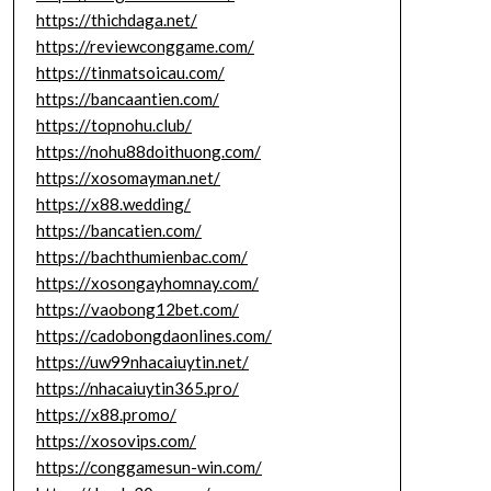
https://thichdaga.net/
https://reviewconggame.com/
https://tinmatsoicau.com/
https://bancaantien.com/
https://topnohu.club/
https://nohu88doithuong.com/
https://xosomayman.net/
https://x88.wedding/
https://bancatien.com/
https://bachthumienbac.com/
https://xosongayhomnay.com/
https://vaobong12bet.com/
https://cadobongdaonlines.com/
https://uw99nhacaiuytin.net/
https://nhacaiuytin365.pro/
https://x88.promo/
https://xosovips.com/
https://conggamesun-win.com/