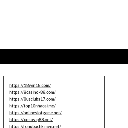
https://18win18.com/
https://8casino-88.com/
https://8usclubs17.com/
https://top10nhacai.me/
https://onlineslotgame.net/
https://xosovip88.net/
https://rongbachkimvn.net/