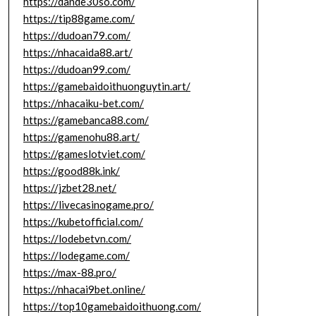
https://dande30so.com/
https://tip88game.com/
https://dudoan79.com/
https://nhacaida88.art/
https://dudoan99.com/
https://gamebaidoithuonguytin.art/
https://nhacaiku-bet.com/
https://gamebanca88.com/
https://gamenohu88.art/
https://gameslotviet.com/
https://good88k.ink/
https://jzbet28.net/
https://livecasinogame.pro/
https://kubetofficial.com/
https://lodebetvn.com/
https://lodegame.com/
https://max-88.pro/
https://nhacai9bet.online/
https://top10gamebaidoithuong.com/