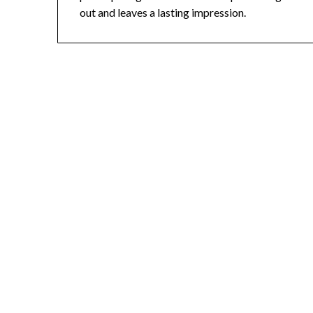
out and leaves a lasting impression.