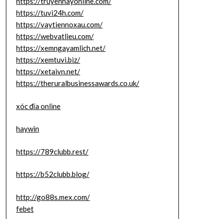
https://truyenhayonline.com/
https://tuvi24h.com/
https://vaytiennoxau.com/
https://webvatlieu.com/
https://xemngayamlich.net/
https://xemtuvi.biz/
https://xetaivn.net/
https://theruralbusinessawards.co.uk/
xóc đĩa online
haywin
https://789clubb.rest/
https://b52clubb.blog/
http://go88s.mex.com/
febet