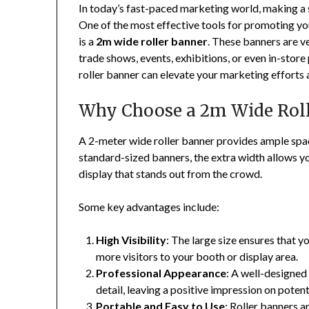
In today’s fast-paced marketing world, making a 
One of the most effective tools for promoting yo
is a
2m wide roller banner
. These banners are ve
trade shows, events, exhibitions, or even in-store 
roller banner can elevate your marketing efforts 
Why Choose a 2m Wide Roll
A 2-meter wide roller banner provides ample spac
standard-sized banners, the extra width allows y
display that stands out from the crowd.
Some key advantages include:
High Visibility
: The large size ensures that y
more visitors to your booth or display area.
Professional Appearance
: A well-designed
detail, leaving a positive impression on poten
Portable and Easy to Use
: Roller banners a