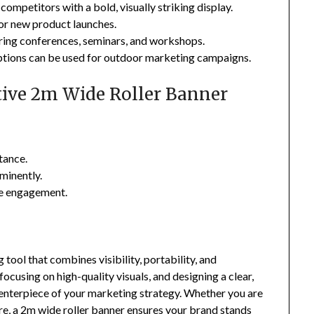
competitors with a bold, visually striking display.
 or new product launches.
ring conferences, seminars, and workshops.
ptions can be used for outdoor marketing campaigns.
ctive 2m Wide Roller Banner
tance.
minently.
e engagement.
tool that combines visibility, portability, and
focusing on high-quality visuals, and designing a clear,
enterpiece of your marketing strategy. Whether you are
ore, a 2m wide roller banner ensures your brand stands