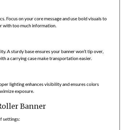
s. Focus on your core message and use bold visuals to
er with too much information.
ity. A sturdy base ensures your banner won’t tip over,
ith a carrying case make transportation easier.
per lighting enhances visibility and ensures colors
maximize exposure.
Roller Banner
f settings: