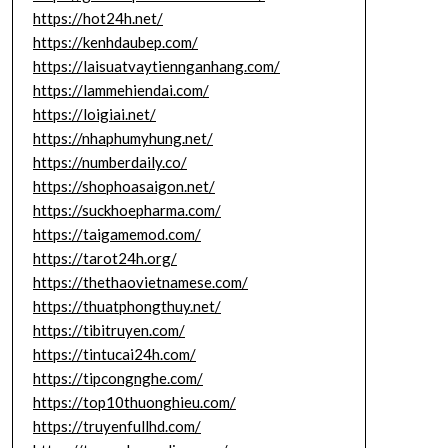
https://hot24h.net/
https://kenhdaubep.com/
https://laisuatvaytiennganhang.com/
https://lammehiendai.com/
https://loigiai.net/
https://nhaphumyhung.net/
https://numberdaily.co/
https://shophoasaigon.net/
https://suckhoepharma.com/
https://taigamemod.com/
https://tarot24h.org/
https://thethaovietnamese.com/
https://thuatphongthuy.net/
https://tibitruyen.com/
https://tintucai24h.com/
https://tipcongnghe.com/
https://top10thuonghieu.com/
https://truyenfullhd.com/