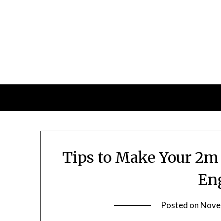
Skip
to
content
Tips to Make Your 2m
En
Posted on
Nove