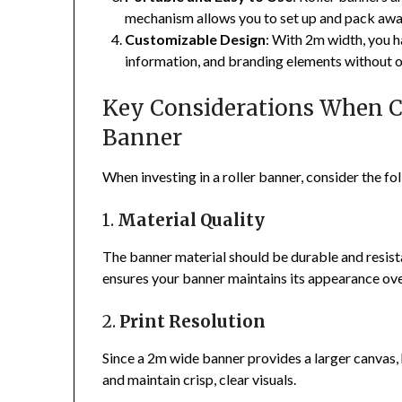
mechanism allows you to set up and pack awa
Customizable Design
: With 2m width, you 
information, and branding elements without 
Key Considerations When C
Banner
When investing in a roller banner, consider the fo
1.
Material Quality
The banner material should be durable and resista
ensures your banner maintains its appearance ove
2.
Print Resolution
Since a 2m wide banner provides a larger canvas, h
and maintain crisp, clear visuals.