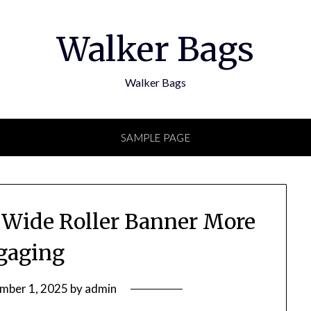
Walker Bags
Walker Bags
SAMPLE PAGE
 Wide Roller Banner More
gaging
mber 1, 2025
by
admin