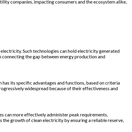
d utility companies, impacting consumers and the ecosystem alike,
 electricity. Such technologies can hold electricity generated
ith connecting the gap between energy production and
m has its specific advantages and functions, based on criteria
 progressively widespread because of their effectiveness and
ies can more effectively administer peak requirements,
 the growth of clean electricity by ensuring a reliable reserve,