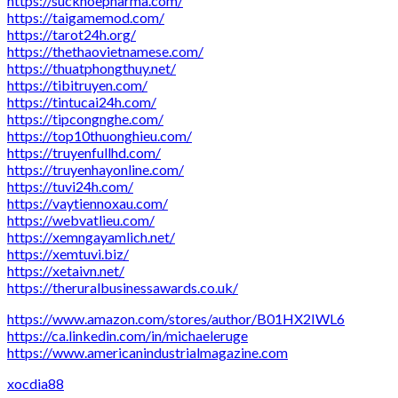
https://suckhoepharma.com/
https://taigamemod.com/
https://tarot24h.org/
https://thethaovietnamese.com/
https://thuatphongthuy.net/
https://tibitruyen.com/
https://tintucai24h.com/
https://tipcongnghe.com/
https://top10thuonghieu.com/
https://truyenfullhd.com/
https://truyenhayonline.com/
https://tuvi24h.com/
https://vaytiennoxau.com/
https://webvatlieu.com/
https://xemngayamlich.net/
https://xemtuvi.biz/
https://xetaivn.net/
https://theruralbusinessawards.co.uk/
https://www.amazon.com/stores/author/B01HX2IWL6
https://ca.linkedin.com/in/michaeleruge
https://www.americanindustrialmagazine.com
xocdia88