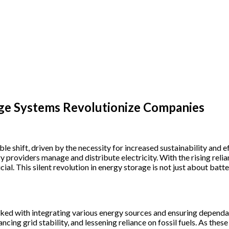
age Systems Revolutionize Companies
 shift, driven by the necessity for increased sustainability and eff
y providers manage and distribute electricity. With the rising rel
ial. This silent revolution in energy storage is not just about bat
asked with integrating various energy sources and ensuring depend
ncing grid stability, and lessening reliance on fossil fuels. As the