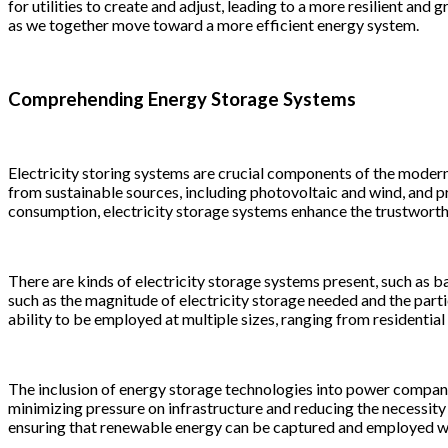
for utilities to create and adjust, leading to a more resilient a
as we together move toward a more efficient energy system.
Comprehending Energy Storage Systems
Electricity storing systems are crucial components of the modern e
from sustainable sources, including photovoltaic and wind, and 
consumption, electricity storage systems enhance the trustworthi
There are kinds of electricity storage systems present, such as ba
such as the magnitude of electricity storage needed and the parti
ability to be employed at multiple sizes, ranging from residential
The inclusion of energy storage technologies into power companie
minimizing pressure on infrastructure and reducing the necessity f
ensuring that renewable energy can be captured and employed whe