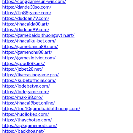
https://conggamesun-win.com/
https://dande30so.com/
https://tip88game.com/
https://dudoan79.com/
https://nhacaida88.art/
https://dudoan99.com/
https://gamebaidoithuonguytin.art/
https://nhacaiku-bet.com/
https://gamebanca88.com/
https://gamenohu88.art/
https://gameslotviet.com/
https://good88k.ink/
https://jzbet28.net/
https://livecasinogame.pro/
https://kubetofficial.com/
https://lodebetvn.com/
https://lodegame.com/
https://max-88.pro/
https://nhacai9bet.online/
https://top10gamebaidoithuong.com/
https://nuoilokep.com/
https://thaychotso.com/
https://apkgamemod.com/
https://backhoa.net/