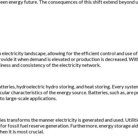
nd green energy future. The consequences of this shift extend beyon
lectricity landscape, allowing for the efficient control and use of
provide it when demand is elevated or production is decreased. W
ness and consistency of the electricity network.
tteries, hydroelectric hydro storing, and heat storing. Every syste
cular characteristics of the energy source. Batteries, such as, are
 to large-scale applications.
s transforms the manner electricity is generated and used. Utilit
or fossil fuel reserve generation. Furthermore, energy storage aids
n it is most crucial.