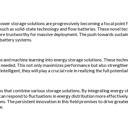
 power storage solutions are progressively becoming a focal point
 such as solid-state technology and flow batteries. These novel te
re trustworthy for massive deployment. The push towards sustainabl
battery systems.
ence and machine learning into energy storage solutions. These tech
needed. This not only maximizes performance but also strengthens 
lligent, they will play a crucial role in realizing the full potential
ems that combine various storage solutions. By integrating energy 
 can respond to fluctuations in energy distribution more effective
ns. The persistent innovation in this field promises to drive greate
e.