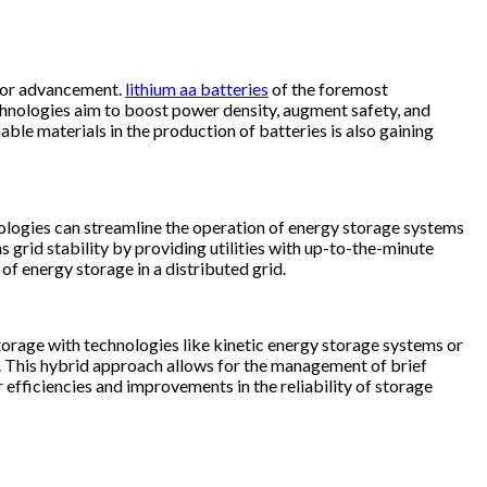
 for advancement.
lithium aa batteries​
of the foremost
chnologies aim to boost power density, augment safety, and
e materials in the production of batteries is also gaining
nologies can streamline the operation of energy storage systems
grid stability by providing utilities with up-to-the-minute
 of energy storage in a distributed grid.
storage with technologies like kinetic energy storage systems or
ly. This hybrid approach allows for the management of brief
r efficiencies and improvements in the reliability of storage