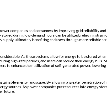
power companies and consumers by improving grid reliability and e
stored during low-demand hours can be utilized, relieving strain o
y supply, ultimately benefiting end users through more reliable ser
onsiderable. As these systems allow for energy to be stored when it
 during high-rate periods, end users can reduce their energy bill
s to enhance their utilization of self-generated power, lowering r
stainable energy landscape. By allowing a greater penetration of r
nergy sources. As power companies put resources into energy stora
r future.