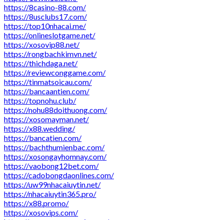
https://8casino-88.com/
https://8usclubs17.com/
https://top10nhacai.me/
https://onlineslotgame.net/
https://xosovip88.net/
https://rongbachkimvn.net/
https://thichdaga.net/
https://reviewconggame.com/
https://tinmatsoicau.com/
https://bancaantien.com/
https://topnohu.club/
https://nohu88doithuong.com/
https://xosomayman.net/
https://x88.wedding/
https://bancatien.com/
https://bachthumienbac.com/
https://xosongayhomnay.com/
https://vaobong12bet.com/
https://cadobongdaonlines.com/
https://uw99nhacaiuytin.net/
https://nhacaiuytin365.pro/
https://x88.promo/
https://xosovips.com/