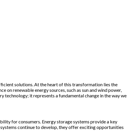
icient solutions. At the heart of this transformation lies the
iance on renewable energy sources, such as sun and wind power,
tery technology; it represents a fundamental change in the way we
ability for consumers. Energy storage systems provide a key
se systems continue to develop, they offer exciting opportunities