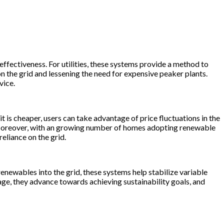
ffectiveness. For utilities, these systems provide a method to
n the grid and lessening the need for expensive peaker plants.
vice.
 is cheaper, users can take advantage of price fluctuations in the
s. Moreover, with an growing number of homes adopting renewable
eliance on the grid.
enewables into the grid, these systems help stabilize variable
ge, they advance towards achieving sustainability goals, and