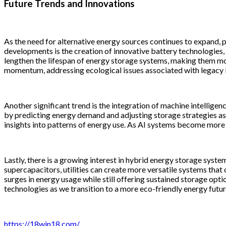
Future Trends and Innovations
As the need for alternative energy sources continues to expand,
developments is the creation of innovative battery technologies,
lengthen the lifespan of energy storage systems, making them mo
momentum, addressing ecological issues associated with legacy 
Another significant trend is the integration of machine intellig
by predicting energy demand and adjusting storage strategies as 
insights into patterns of energy use. As AI systems become more inte
Lastly, there is a growing interest in hybrid energy storage syst
supercapacitors, utilities can create more versatile systems that
surges in energy usage while still offering sustained storage optio
technologies as we transition to a more eco-friendly energy futur
https://18win18.com/