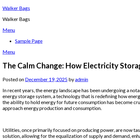
Skip
Walker Bags
to
Walker Bags
content
Menu
Sample Page
Menu
The Calm Change: How Electricity Stor
Posted on
December 19, 2025
by
admin
In recent years, the energy landscape has been undergoing a notable
energy storage system, a technology that is redefining how energ
the ability to hold energy for future consumption has become cruc
approach energy production and consumption.
Utilities, once primarily focused on producing power, are now t
solution, allowing for the equalization of supply and demand, enha