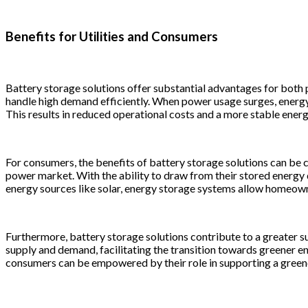
Benefits for Utilities and Consumers
Battery storage solutions offer substantial advantages for both 
handle high demand efficiently. When power usage surges, energy 
This results in reduced operational costs and a more stable energ
For consumers, the benefits of battery storage solutions can be c
power market. With the ability to draw from their stored energy
energy sources like solar, energy storage systems allow homeowner
Furthermore, battery storage solutions contribute to a greater su
supply and demand, facilitating the transition towards greener e
consumers can be empowered by their role in supporting a greene