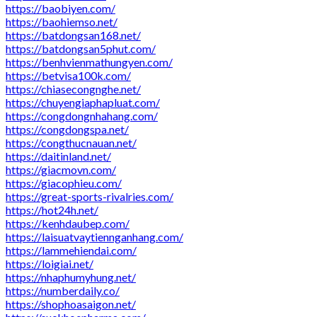
https://baobiyen.com/
https://baohiemso.net/
https://batdongsan168.net/
https://batdongsan5phut.com/
https://benhvienmathungyen.com/
https://betvisa100k.com/
https://chiasecongnghe.net/
https://chuyengiaphapluat.com/
https://congdongnhahang.com/
https://congdongspa.net/
https://congthucnauan.net/
https://daitinland.net/
https://giacmovn.com/
https://giacophieu.com/
https://great-sports-rivalries.com/
https://hot24h.net/
https://kenhdaubep.com/
https://laisuatvaytiennganhang.com/
https://lammehiendai.com/
https://loigiai.net/
https://nhaphumyhung.net/
https://numberdaily.co/
https://shophoasaigon.net/