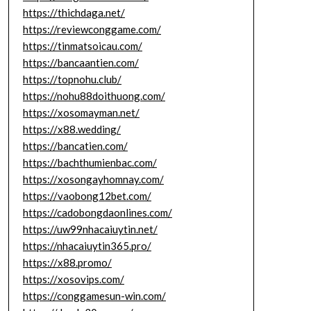
https://thichdaga.net/
https://reviewconggame.com/
https://tinmatsoicau.com/
https://bancaantien.com/
https://topnohu.club/
https://nohu88doithuong.com/
https://xosomayman.net/
https://x88.wedding/
https://bancatien.com/
https://bachthumienbac.com/
https://xosongayhomnay.com/
https://vaobong12bet.com/
https://cadobongdaonlines.com/
https://uw99nhacaiuytin.net/
https://nhacaiuytin365.pro/
https://x88.promo/
https://xosovips.com/
https://conggamesun-win.com/