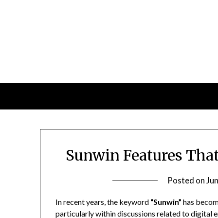
Skip
to
content
Sunwin Features Tha
Posted on
Ju
In recent years, the keyword
“Sunwin”
has become 
particularly within discussions related to digita