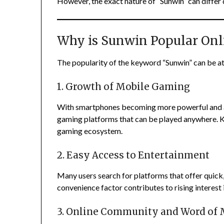
However, the exact nature of “Sunwin” can differ 
Why is Sunwin Popular Onl
The popularity of the keyword “Sunwin” can be att
1. Growth of Mobile Gaming
With smartphones becoming more powerful and acc
gaming platforms that can be played anywhere. Ke
gaming ecosystem.
2. Easy Access to Entertainment
Many users search for platforms that offer quick
convenience factor contributes to rising interest
3. Online Community and Word of