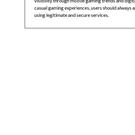
visibility through mobile gaming trends and digit
casual gaming experiences, users should always 
using legitimate and secure services.