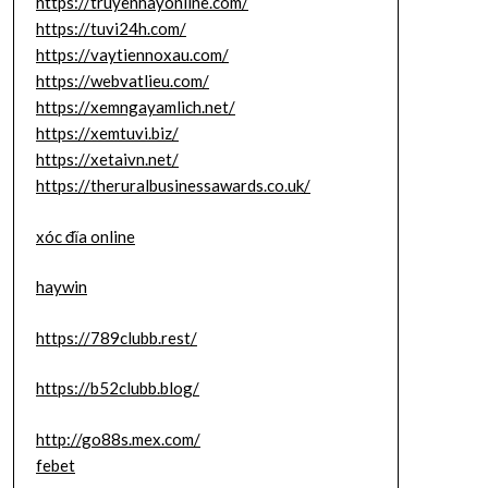
https://truyenhayonline.com/
https://tuvi24h.com/
https://vaytiennoxau.com/
https://webvatlieu.com/
https://xemngayamlich.net/
https://xemtuvi.biz/
https://xetaivn.net/
https://theruralbusinessawards.co.uk/
xóc đĩa online
haywin
https://789clubb.rest/
https://b52clubb.blog/
http://go88s.mex.com/
febet