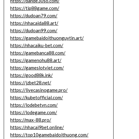
https://dande30so.com/
https://tip88game.com/
https://dudoan79.com/
https://nhacaida88.art/
https://dudoan99.com/
https://gamebaidoithuonguytin.art/
https://nhacaiku-bet.com/
https://gamebanca88.com/
https://gamenohu88.art/
https://gameslotviet.com/
https://good88k.ink/
https://jzbet28.net/
https://livecasinogame.pro/
https://kubetofficial.com/
https://lodebetvn.com/
https://lodegame.com/
https://max-88.pro/
https://nhacai9bet.online/
https://top10gamebaidoithuong.com/