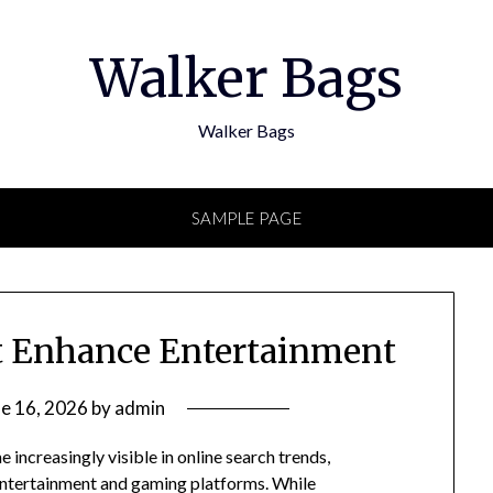
Walker Bags
Walker Bags
SAMPLE PAGE
t Enhance Entertainment
ne 16, 2026
by
admin
increasingly visible in online search trends,
l entertainment and gaming platforms. While