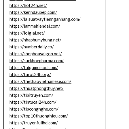
https://hot24h.net/
https://kenhdaubep.com/
https://laisuatvaytiennganhang.com/
https://lammehiendai.com/
https://loigiai.net/
https://nhaphumyhung.net/
https://numberdaily.co/
https://shophoasaigon.net/
https://suckhoepharma.com/
https://taigamemod.com/
https://tarot24h.org/
https://thethaovietnamese.com/
https://thuatphongthuy.net/
https://tibitruyen.com/
https://tintucai24h.com/
https://tipcongnghe.com/
https://top10thuonghieu.com/
https://truyenfullhd.com/