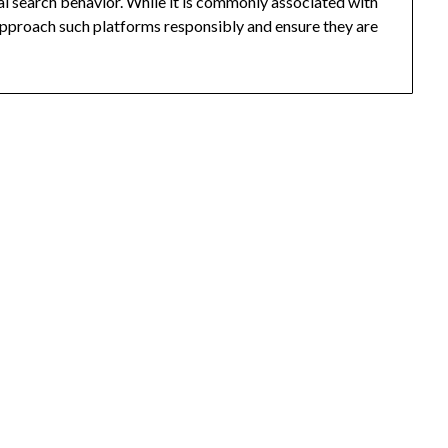
al search behavior. While it is commonly associated with
approach such platforms responsibly and ensure they are