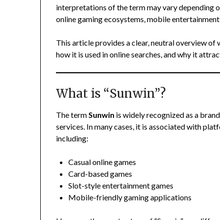
interpretations of the term may vary depending 
online gaming ecosystems, mobile entertainment 
This article provides a clear, neutral overview of 
how it is used in online searches, and why it attra
What is “Sunwin”?
The term
Sunwin
is widely recognized as a bran
services. In many cases, it is associated with plat
including:
Casual online games
Card-based games
Slot-style entertainment games
Mobile-friendly gaming applications