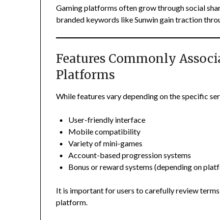
Gaming platforms often grow through social sharin
branded keywords like Sunwin gain traction thro
Features Commonly Associ
Platforms
While features vary depending on the specific ser
User-friendly interface
Mobile compatibility
Variety of mini-games
Account-based progression systems
Bonus or reward systems (depending on platf
It is important for users to carefully review ter
platform.