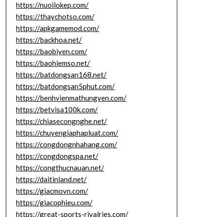
https://nuoilokep.com/
https://thaychotso.com/
https://apkgamemod.com/
https://backhoa.net/
https://baobiyen.com/
https://baohiemso.net/
https://batdongsan168.net/
https://batdongsan5phut.com/
https://benhvienmathungyen.com/
https://betvisa100k.com/
https://chiasecongnghe.net/
https://chuyengiaphapluat.com/
https://congdongnhahang.com/
https://congdongspa.net/
https://congthucnauan.net/
https://daitinland.net/
https://giacmovn.com/
https://giacophieu.com/
https://great-sports-rivalries.com/