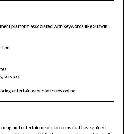
nment platform associated with keywords like Sunwin,
ation
ites
g services
loring entertainment platforms online.
 gaming and entertainment platforms that have gained