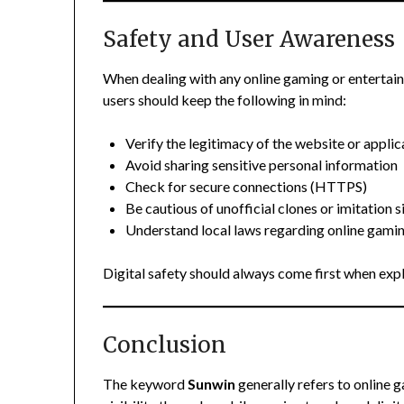
Safety and User Awareness
When dealing with any online gaming or entertai
users should keep the following in mind:
Verify the legitimacy of the website or applic
Avoid sharing sensitive personal information
Check for secure connections (HTTPS)
Be cautious of unofficial clones or imitation s
Understand local laws regarding online gamin
Digital safety should always come first when exp
Conclusion
The keyword
Sunwin
generally refers to online