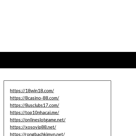
https://18win18.com/
https://8casino-88.com/
https://8usclubs17.com/
https://top10nhacai.me/
https://onlineslotgame.net/
https://xosovip88.net/
https://rongbachkimvn.net/