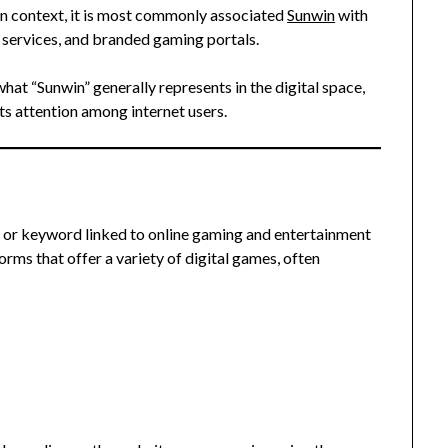
on context, it is most commonly associated
Sunwin
with
services, and branded gaming portals.
what “Sunwin” generally represents in the digital space,
cts attention among internet users.
d or keyword linked to online gaming and entertainment
forms that offer a variety of digital games, often