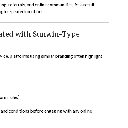
g, referrals, and online communities. As a result,
ugh repeated mentions.
ated with Sunwin-Type
vice, platforms using similar branding often highlight:
orm rules)
ms and conditions before engaging with any online