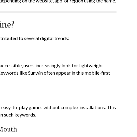
depending on the website, app, or region using the name.
ine?
ributed to several digital trends:
essible, users increasingly look for lightweight
ywords like Sunwin often appear in this mobile-first
, easy-to-play games without complex installations. This
 in such keywords.
 Mouth