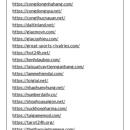
https://congdongnhahang.com/
https://congdongspa.net/
https://congthucnauan.net/
https://daitinland.net/
https://giacmovn.com/
https://giacophieu.com/
https://great-sports-rivalries.com/
https://hot24h.net/
https://kenhdaubep.com/
https://laisuatvaytiennganhang.com/
https://lammehiendai.com/
https://loigiai.net/
https://nhaphumyhung.net/
https://numberdaily.co/
https://shophoasaigon.net/
https://suckhoepharma.com/
https://taigamemod.com/
https://tarot24h.org/
https://thethaovietnamese.com/