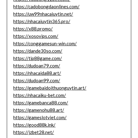
https://cadobongdaonlines.com/
https://uw99nhacaiuytin.net/
https://nhacaiuytin365.pro/
https://x88.promo/
https://xosovips.com/
https://conggamesun-win.com/
https://dande30so.com/
https://tip88game.com/
https://dudoan79.com/
https://nhacaida88.art/
https://dudoan99.com/
https://gamebaidoithuonguytin.art/
https://nhacaiku-bet.com/
https://gamebanca88.com/
https://gamenohu88.art/
https://gameslotviet.com/
https://good88k.ink/
https://jzbet28.net/