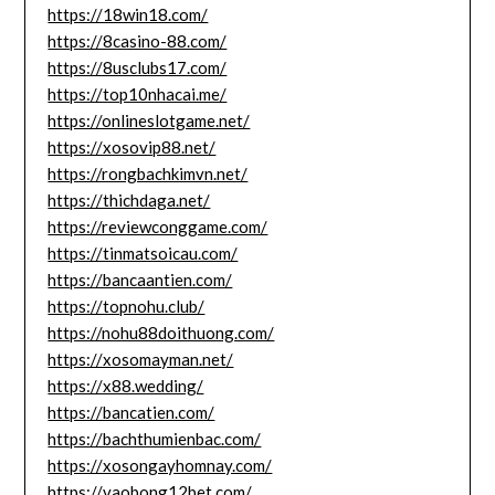
https://18win18.com/
https://8casino-88.com/
https://8usclubs17.com/
https://top10nhacai.me/
https://onlineslotgame.net/
https://xosovip88.net/
https://rongbachkimvn.net/
https://thichdaga.net/
https://reviewconggame.com/
https://tinmatsoicau.com/
https://bancaantien.com/
https://topnohu.club/
https://nohu88doithuong.com/
https://xosomayman.net/
https://x88.wedding/
https://bancatien.com/
https://bachthumienbac.com/
https://xosongayhomnay.com/
https://vaobong12bet.com/