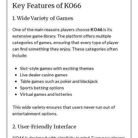
Key Features of KO66
1. Wide Variety of Games
One of the main reasons players choose
KO66
is its
extensive game library. The platform offers multiple
categories of games, ensuring that every type of player
can find something they enjoy. These categories often
include:
Slot-style games with exciting themes
Live dealer casino games
Table games such as poker and blackjack
Sports betting options
Virtual games and lotteries
This wide variety ensures that users never run out of
entertainment options.
2. User-Friendly Interface
KO66 is designed with simplicity in mind. Even new players