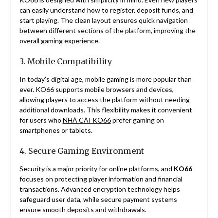
can easily understand how to register, deposit funds, and
start playing. The clean layout ensures quick navigation
between different sections of the platform, improving the
overall gaming experience.
3. Mobile Compatibility
In today’s digital age, mobile gaming is more popular than
ever. KO66 supports mobile browsers and devices,
allowing players to access the platform without needing
additional downloads. This flexibility makes it convenient
for users who
NHÀ CÁI KO66
prefer gaming on
smartphones or tablets.
4. Secure Gaming Environment
Security is a major priority for online platforms, and
KO66
focuses on protecting player information and financial
transactions. Advanced encryption technology helps
safeguard user data, while secure payment systems
ensure smooth deposits and withdrawals.