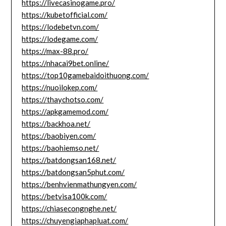
https://livecasinogame.pro/
https://kubetofficial.com/
https://lodebetvn.com/
https://lodegame.com/
https://max-88.pro/
https://nhacai9bet.online/
https://top10gamebaidoithuong.com/
https://nuoilokep.com/
https://thaychotso.com/
https://apkgamemod.com/
https://backhoa.net/
https://baobiyen.com/
https://baohiemso.net/
https://batdongsan168.net/
https://batdongsan5phut.com/
https://benhvienmathungyen.com/
https://betvisa100k.com/
https://chiasecongnghe.net/
https://chuyengiaphapluat.com/