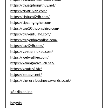
https://thuatphongthuy.net/
https://tibitruyen.com/
https://tintucai24h.com/
https://tipcongnghe.com/
https://top10thuonghieu.com/
https://truyenfullhd.com/
https://truyenhayonline.com/
https://tuvi24h.com/
https://vaytiennoxau.com/
https://webvatlieu.com/
https://xemngayamlich.net/
https://xemtuvi.biz/
https://xetaivn.net/
https://theruralbusinessawards.co.uk/
xóc đĩa online
haywin