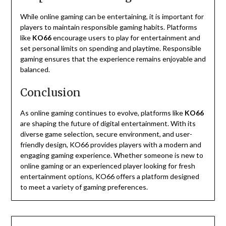
While online gaming can be entertaining, it is important for
players to maintain responsible gaming habits. Platforms
like
KO66
encourage users to play for entertainment and
set personal limits on spending and playtime. Responsible
gaming ensures that the experience remains enjoyable and
balanced.
Conclusion
As online gaming continues to evolve, platforms like
KO66
are shaping the future of digital entertainment. With its
diverse game selection, secure environment, and user-
friendly design, KO66 provides players with a modern and
engaging gaming experience. Whether someone is new to
online gaming or an experienced player looking for fresh
entertainment options, KO66 offers a platform designed
to meet a variety of gaming preferences.