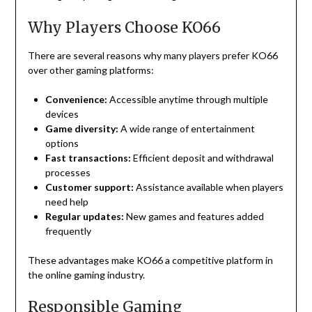
Why Players Choose KO66
There are several reasons why many players prefer KO66
over other gaming platforms:
Convenience:
Accessible anytime through multiple
devices
Game diversity:
A wide range of entertainment
options
Fast transactions:
Efficient deposit and withdrawal
processes
Customer support:
Assistance available when players
need help
Regular updates:
New games and features added
frequently
These advantages make KO66 a competitive platform in
the online gaming industry.
Responsible Gaming