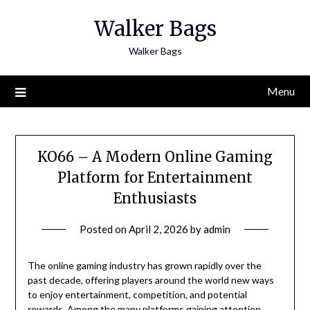
Skip
Walker Bags
to
content
Walker Bags
Menu
KO66 – A Modern Online Gaming
Platform for Entertainment
Enthusiasts
Posted on
April 2, 2026
by
admin
The online gaming industry has grown rapidly over the
past decade, offering players around the world new ways
to enjoy entertainment, competition, and potential
rewards. Among the many platforms gaining attention,