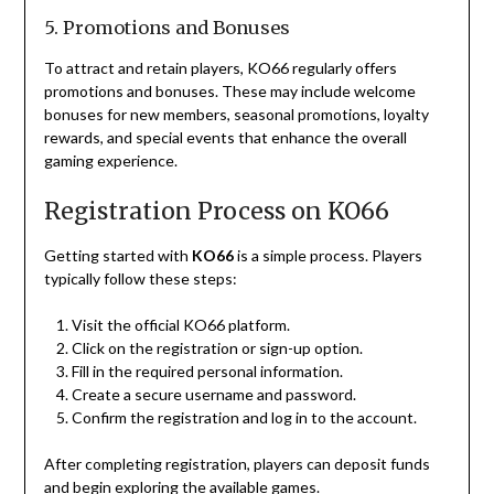
5. Promotions and Bonuses
To attract and retain players, KO66 regularly offers
promotions and bonuses. These may include welcome
bonuses for new members, seasonal promotions, loyalty
rewards, and special events that enhance the overall
gaming experience.
Registration Process on KO66
Getting started with
KO66
is a simple process. Players
typically follow these steps:
Visit the official KO66 platform.
Click on the registration or sign-up option.
Fill in the required personal information.
Create a secure username and password.
Confirm the registration and log in to the account.
After completing registration, players can deposit funds
and begin exploring the available games.