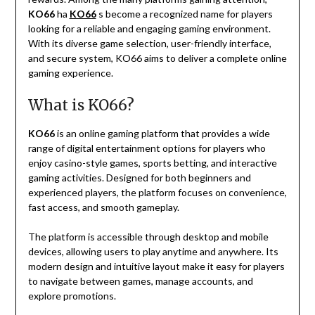
KO66
ha
KO66
s become a recognized name for players
looking for a reliable and engaging gaming environment.
With its diverse game selection, user-friendly interface,
and secure system, KO66 aims to deliver a complete online
gaming experience.
What is KO66?
KO66
is an online gaming platform that provides a wide
range of digital entertainment options for players who
enjoy casino-style games, sports betting, and interactive
gaming activities. Designed for both beginners and
experienced players, the platform focuses on convenience,
fast access, and smooth gameplay.
The platform is accessible through desktop and mobile
devices, allowing users to play anytime and anywhere. Its
modern design and intuitive layout make it easy for players
to navigate between games, manage accounts, and
explore promotions.