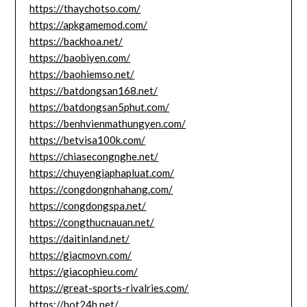
https://thaychotso.com/
https://apkgamemod.com/
https://backhoa.net/
https://baobiyen.com/
https://baohiemso.net/
https://batdongsan168.net/
https://batdongsan5phut.com/
https://benhvienmathungyen.com/
https://betvisa100k.com/
https://chiasecongnghe.net/
https://chuyengiaphapluat.com/
https://congdongnhahang.com/
https://congdongspa.net/
https://congthucnauan.net/
https://daitinland.net/
https://giacmovn.com/
https://giacophieu.com/
https://great-sports-rivalries.com/
https://hot24h.net/