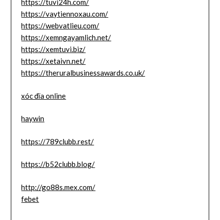
https://tuvi24h.com/
https://vaytiennoxau.com/
https://webvatlieu.com/
https://xemngayamlich.net/
https://xemtuvi.biz/
https://xetaivn.net/
https://theruralbusinessawards.co.uk/
xóc đĩa online
haywin
https://789clubb.rest/
https://b52clubb.blog/
http://go88s.mex.com/
febet