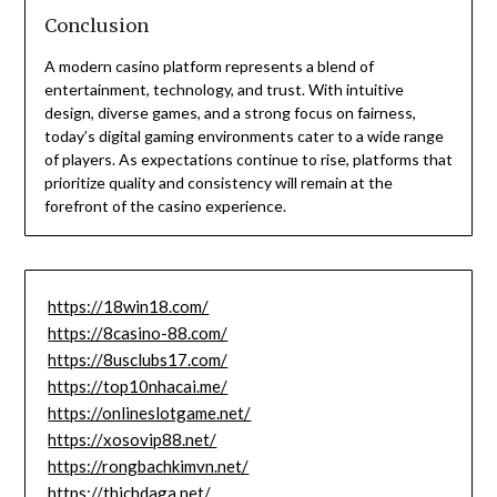
Conclusion
A modern casino platform represents a blend of
entertainment, technology, and trust. With intuitive
design, diverse games, and a strong focus on fairness,
today’s digital gaming environments cater to a wide range
of players. As expectations continue to rise, platforms that
prioritize quality and consistency will remain at the
forefront of the casino experience.
https://18win18.com/
https://8casino-88.com/
https://8usclubs17.com/
https://top10nhacai.me/
https://onlineslotgame.net/
https://xosovip88.net/
https://rongbachkimvn.net/
https://thichdaga.net/