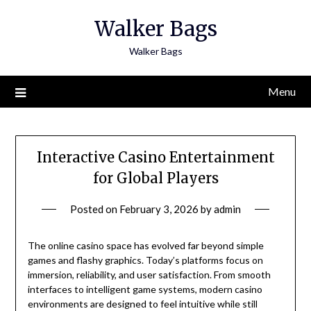
Skip
Walker Bags
to
content
Walker Bags
Menu
Interactive Casino Entertainment
for Global Players
Posted on
February 3, 2026
by
admin
The online casino space has evolved far beyond simple
games and flashy graphics. Today’s platforms focus on
immersion, reliability, and user satisfaction. From smooth
interfaces to intelligent game systems, modern casino
environments are designed to feel intuitive while still