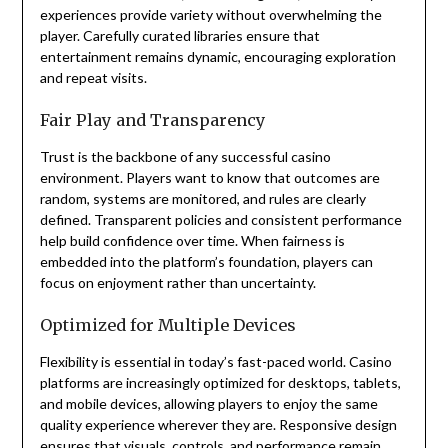
experiences provide variety without overwhelming the
player. Carefully curated libraries ensure that
entertainment remains dynamic, encouraging exploration
and repeat visits.
Fair Play and Transparency
Trust is the backbone of any successful casino
environment. Players want to know that outcomes are
random, systems are monitored, and rules are clearly
defined. Transparent policies and consistent performance
help build confidence over time. When fairness is
embedded into the platform’s foundation, players can
focus on enjoyment rather than uncertainty.
Optimized for Multiple Devices
Flexibility is essential in today’s fast-paced world. Casino
platforms are increasingly optimized for desktops, tablets,
and mobile devices, allowing players to enjoy the same
quality experience wherever they are. Responsive design
ensures that visuals, controls, and performance remain