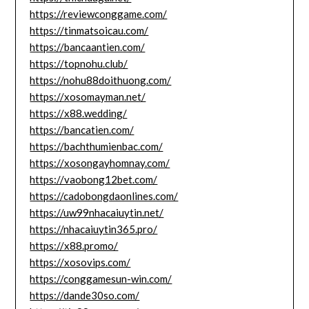
https://reviewconggame.com/
https://tinmatsoicau.com/
https://bancaantien.com/
https://topnohu.club/
https://nohu88doithuong.com/
https://xosomayman.net/
https://x88.wedding/
https://bancatien.com/
https://bachthumienbac.com/
https://xosongayhomnay.com/
https://vaobong12bet.com/
https://cadobongdaonlines.com/
https://uw99nhacaiuytin.net/
https://nhacaiuytin365.pro/
https://x88.promo/
https://xosovips.com/
https://conggamesun-win.com/
https://dande30so.com/