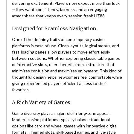
delivering excitement. Players now expect more than luck
—they want consistency, fairness, and an engaging
atmosphere that keeps every session fresh.
HZ88
Designed for Seamless Navigation
One of the defining traits of contemporary casino
platforms is ease of use. Clean layouts, logical menus, and
fast-loading pages allow players to move effortlessly
between sections. Whether exploring classic table games
or interactive slots, users benefit from a structure that
minimizes confusion and maximizes enjoyment. This kind of
thoughtful design helps newcomers feel comfortable while
giving experienced players efficient access to their
favorites.
A Rich Variety of Games
Game diversity plays a major role in long-term appeal.
Modern casino platforms typically balance traditional
options like card and wheel games with innovative digital
formats. Themed slots, skill-based games, and live-style