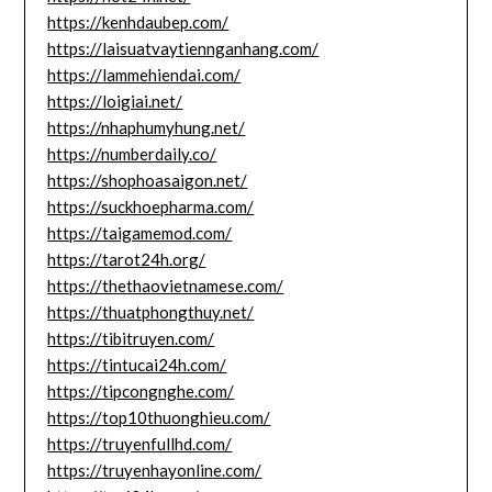
https://kenhdaubep.com/
https://laisuatvaytiennganhang.com/
https://lammehiendai.com/
https://loigiai.net/
https://nhaphumyhung.net/
https://numberdaily.co/
https://shophoasaigon.net/
https://suckhoepharma.com/
https://taigamemod.com/
https://tarot24h.org/
https://thethaovietnamese.com/
https://thuatphongthuy.net/
https://tibitruyen.com/
https://tintucai24h.com/
https://tipcongnghe.com/
https://top10thuonghieu.com/
https://truyenfullhd.com/
https://truyenhayonline.com/