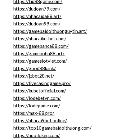
https://tip88game.com/
https://dudoan79.com/
https://nhacaida88.art/
https://dudoan99.com/
https://gamebaidoithuonguytin.art/
https://nhacaiku-bet.com/
https://gamebanca88.com/
https://gamenohu88.art/
https://gameslotviet.com/
https://good88k.ink/
https://jzbet28.net/
https://livecasinogame.pro/
https://kubetofficial.com/
https://lodebetvn.com/
https://lodegame.com/
https://max-88.pro/
https://nhacai9bet.online/
https://top10gamebaidoithuong.com/
https://nuoilokep.com/