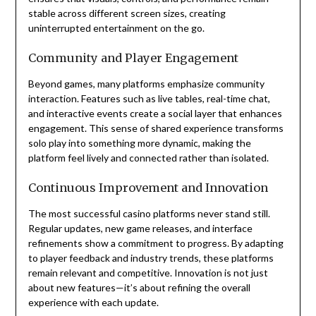
stable across different screen sizes, creating
uninterrupted entertainment on the go.
Community and Player Engagement
Beyond games, many platforms emphasize community
interaction. Features such as live tables, real-time chat,
and interactive events create a social layer that enhances
engagement. This sense of shared experience transforms
solo play into something more dynamic, making the
platform feel lively and connected rather than isolated.
Continuous Improvement and Innovation
The most successful casino platforms never stand still.
Regular updates, new game releases, and interface
refinements show a commitment to progress. By adapting
to player feedback and industry trends, these platforms
remain relevant and competitive. Innovation is not just
about new features—it’s about refining the overall
experience with each update.