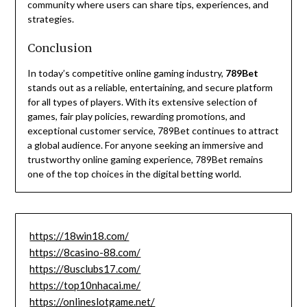
community where users can share tips, experiences, and
strategies.
Conclusion
In today’s competitive online gaming industry,
789Bet
stands out as a reliable, entertaining, and secure platform
for all types of players. With its extensive selection of
games, fair play policies, rewarding promotions, and
exceptional customer service, 789Bet continues to attract
a global audience. For anyone seeking an immersive and
trustworthy online gaming experience, 789Bet remains
one of the top choices in the digital betting world.
https://18win18.com/
https://8casino-88.com/
https://8usclubs17.com/
https://top10nhacai.me/
https://onlineslotgame.net/