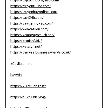
https://top10thuonghieu.com/
https://truyenfullhd.com/
https://truyenhayonline.com/
https://tuvi24h.com/
https://vaytiennoxau.com/
https://webvatlieu.com/
https://xemngayamlich.net/
https://xemtuvi.biz/
https://xetaivn.net/
https://theruralbusinessawards.co.uk/
xóc đĩa online
haywin
https://789clubb.rest/
https://b52clubb.blog/