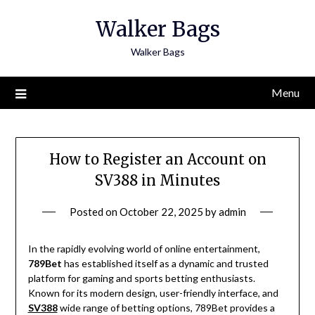
Skip
Walker Bags
to
content
Walker Bags
Menu
How to Register an Account on
SV388 in Minutes
Posted on
October 22, 2025
by
admin
In the rapidly evolving world of online entertainment,
789Bet
has established itself as a dynamic and trusted
platform for gaming and sports betting enthusiasts.
Known for its modern design, user-friendly interface, and
SV388
wide range of betting options, 789Bet provides a