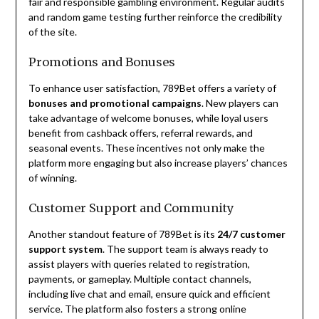
fair and responsible gambling environment. Regular audits
and random game testing further reinforce the credibility
of the site.
Promotions and Bonuses
To enhance user satisfaction, 789Bet offers a variety of
bonuses and promotional campaigns
. New players can
take advantage of welcome bonuses, while loyal users
benefit from cashback offers, referral rewards, and
seasonal events. These incentives not only make the
platform more engaging but also increase players’ chances
of winning.
Customer Support and Community
Another standout feature of 789Bet is its
24/7 customer
support system
. The support team is always ready to
assist players with queries related to registration,
payments, or gameplay. Multiple contact channels,
including live chat and email, ensure quick and efficient
service. The platform also fosters a strong online