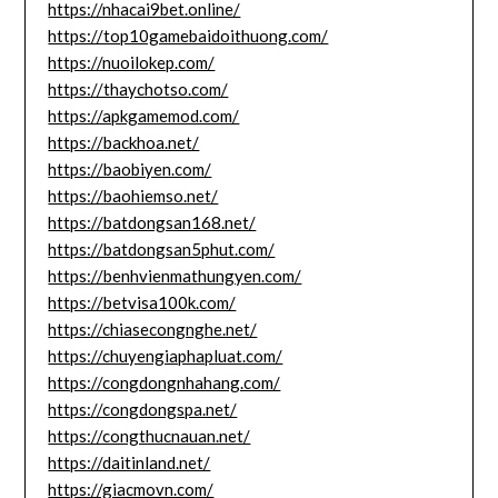
https://nhacai9bet.online/
https://top10gamebaidoithuong.com/
https://nuoilokep.com/
https://thaychotso.com/
https://apkgamemod.com/
https://backhoa.net/
https://baobiyen.com/
https://baohiemso.net/
https://batdongsan168.net/
https://batdongsan5phut.com/
https://benhvienmathungyen.com/
https://betvisa100k.com/
https://chiasecongnghe.net/
https://chuyengiaphapluat.com/
https://congdongnhahang.com/
https://congdongspa.net/
https://congthucnauan.net/
https://daitinland.net/
https://giacmovn.com/