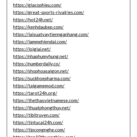
https://giacophieu.com/
https://great-sports-rivalries.com/
https://hot24h.net/
https://kenhdaubep.com/
https://laisuatvaytiennganhang.com/
https://lammehiendai.com/
https://loigiai.net/
https://nhaphumyhung.net/
https://numberdaily.co/
https://shophoasaigon.net/
https://suckhoepharma.com/
https://taigamemod.com/
https://tarot24h.org/
https://thethaovietnamese.com/
https://thuatphongthuy.net/
https://tibitruyen.com/
https://tintucai24h.com/
https://tipcongnghe.com/