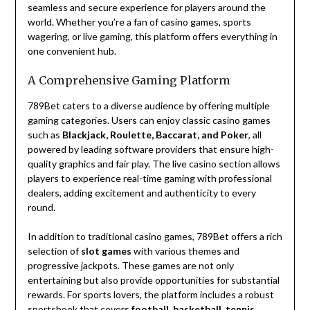
seamless and secure experience for players around the
world. Whether you’re a fan of casino games, sports
wagering, or live gaming, this platform offers everything in
one convenient hub.
A Comprehensive Gaming Platform
789Bet caters to a diverse audience by offering multiple
gaming categories. Users can enjoy classic casino games
such as
Blackjack, Roulette, Baccarat, and Poker
, all
powered by leading software providers that ensure high-
quality graphics and fair play. The live casino section allows
players to experience real-time gaming with professional
dealers, adding excitement and authenticity to every
round.
In addition to traditional casino games, 789Bet offers a rich
selection of
slot games
with various themes and
progressive jackpots. These games are not only
entertaining but also provide opportunities for substantial
rewards. For sports lovers, the platform includes a robust
sportsbook that covers
football, basketball, tennis,