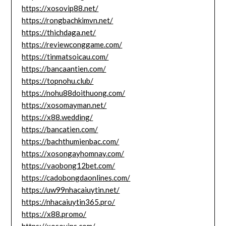
https://xosovip88.net/
https://rongbachkimvn.net/
https://thichdaga.net/
https://reviewconggame.com/
https://tinmatsoicau.com/
https://bancaantien.com/
https://topnohu.club/
https://nohu88doithuong.com/
https://xosomayman.net/
https://x88.wedding/
https://bancatien.com/
https://bachthumienbac.com/
https://xosongayhomnay.com/
https://vaobong12bet.com/
https://cadobongdaonlines.com/
https://uw99nhacaiuytin.net/
https://nhacaiuytin365.pro/
https://x88.promo/