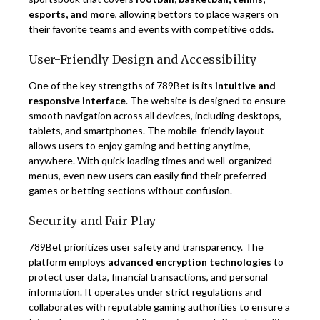
esports, and more
, allowing bettors to place wagers on
their favorite teams and events with competitive odds.
User-Friendly Design and Accessibility
One of the key strengths of 789Bet is its
intuitive and
responsive interface
. The website is designed to ensure
smooth navigation across all devices, including desktops,
tablets, and smartphones. The mobile-friendly layout
allows users to enjoy gaming and betting anytime,
anywhere. With quick loading times and well-organized
menus, even new users can easily find their preferred
games or betting sections without confusion.
Security and Fair Play
789Bet prioritizes user safety and transparency. The
platform employs
advanced encryption technologies
to
protect user data, financial transactions, and personal
information. It operates under strict regulations and
collaborates with reputable gaming authorities to ensure a