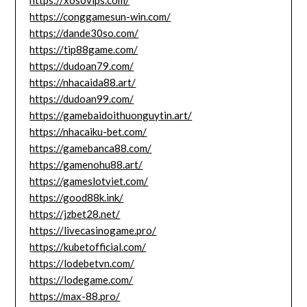
https://xosovips.com/
https://conggamesun-win.com/
https://dande30so.com/
https://tip88game.com/
https://dudoan79.com/
https://nhacaida88.art/
https://dudoan99.com/
https://gamebaidoithuonguytin.art/
https://nhacaiku-bet.com/
https://gamebanca88.com/
https://gamenohu88.art/
https://gameslotviet.com/
https://good88k.ink/
https://jzbet28.net/
https://livecasinogame.pro/
https://kubetofficial.com/
https://lodebetvn.com/
https://lodegame.com/
https://max-88.pro/