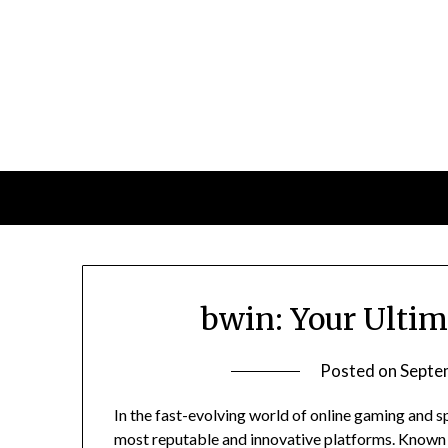
Skip
to
content
bwin: Your Ultim
Posted on
Septe
In the fast-evolving world of online gaming and s
most reputable and innovative platforms. Known f