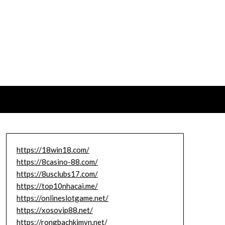
https://18win18.com/
https://8casino-88.com/
https://8usclubs17.com/
https://top10nhacai.me/
https://onlineslotgame.net/
https://xosovip88.net/
https://rongbachkimvn.net/