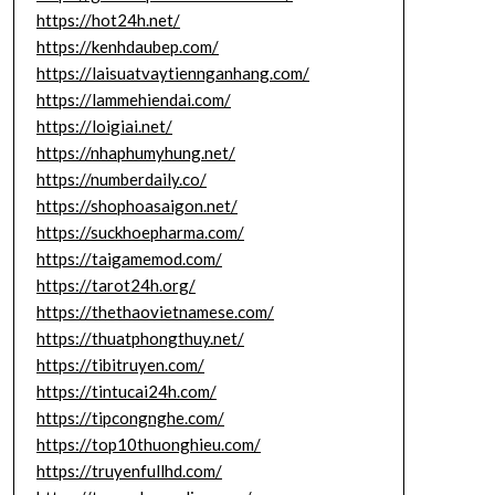
https://hot24h.net/
https://kenhdaubep.com/
https://laisuatvaytiennganhang.com/
https://lammehiendai.com/
https://loigiai.net/
https://nhaphumyhung.net/
https://numberdaily.co/
https://shophoasaigon.net/
https://suckhoepharma.com/
https://taigamemod.com/
https://tarot24h.org/
https://thethaovietnamese.com/
https://thuatphongthuy.net/
https://tibitruyen.com/
https://tintucai24h.com/
https://tipcongnghe.com/
https://top10thuonghieu.com/
https://truyenfullhd.com/