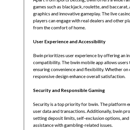
games such as blackjack, roulette, and baccarat,
graphics and innovative gameplay. The live casin
players can engage with real dealers and other p
from the comfort of home.
User Experience and Accessibility
Bwin prioritizes user experience by offering an in
compatibility. The bwin mobile app allows users t
ensuring convenience and flexibility. Whether on 
responsive design enhance overall satisfaction.
Security and Responsible Gaming
Security is a top priority for bwin. The platfor
user data and transactions. Additionally, bwin p
setting deposit limits, self-exclusion options, a
assistance with gambling-related issues.