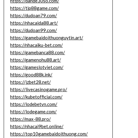
https://dande30so.com/
https://tip88game.com/
https://dudoan79.com/
https://nhacaida88.art/
https://dudoan99.com/
https://gamebaidoithuonguytin.art/
https://nhacaiku-bet.com/
https://gamebanca88.com/
https://gamenohu88.art/
https://gameslotviet.com/
https://good88k.ink/
https://jzbet28.net/
https://livecasinogame.pro/
https://kubetofficial.com/
https://lodebetvn.com/
https://lodegame.com/
https://max-88.pro/
https://nhacai9bet.online/
https://top10gamebaidoithuong.com/