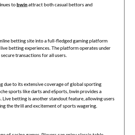
inues to
bwin
attract both casual bettors and
line betting site into a full-fledged gaming platform
 live betting experiences. The platform operates under
 secure transactions for all users.
ng due to its extensive coverage of global sporting
iche sports like darts and eSports, bwin provides a
 Live betting is another standout feature, allowing users
ing the thrill and excitement of sports wagering.
ge of casino games. Players can enjoy classic table