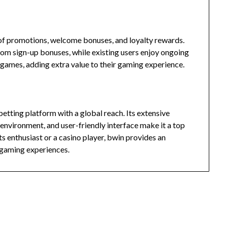
y of promotions, welcome bonuses, and loyalty rewards.
rom sign-up bonuses, while existing users enjoy ongoing
 games, adding extra value to their gaming experience.
 betting platform with a global reach. Its extensive
 environment, and user-friendly interface make it a top
s enthusiast or a casino player, bwin provides an
 gaming experiences.