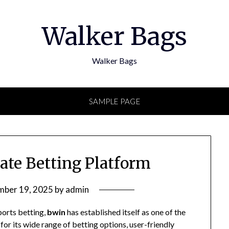
Walker Bags
Walker Bags
SAMPLE PAGE
ate Betting Platform
mber 19, 2025
by
admin
ports betting,
bwin
has established itself as one of the
or its wide range of betting options, user-friendly