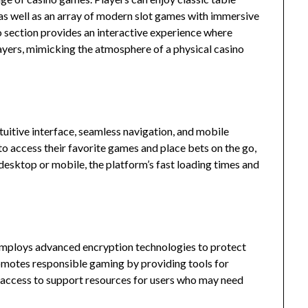
 as well as an array of modern slot games with immersive
o section provides an interactive experience where
layers, mimicking the atmosphere of a physical casino
tuitive interface, seamless navigation, and mobile
o access their favorite games and place bets on the go,
desktop or mobile, the platform’s fast loading times and
m employs advanced encryption technologies to protect
romotes responsible gaming by providing tools for
nd access to support resources for users who may need