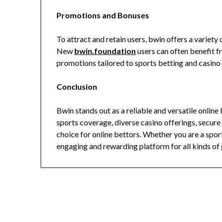
Promotions and Bonuses
To attract and retain users, bwin offers a variet
New
bwin.foundation
users can often benefit f
promotions tailored to sports betting and casino
Conclusion
Bwin stands out as a reliable and versatile online
sports coverage, diverse casino offerings, secure
choice for online bettors. Whether you are a sport
engaging and rewarding platform for all kinds of