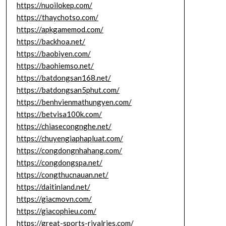
https://nuoilokep.com/
https://thaychotso.com/
https://apkgamemod.com/
https://backhoa.net/
https://baobiyen.com/
https://baohiemso.net/
https://batdongsan168.net/
https://batdongsan5phut.com/
https://benhvienmathungyen.com/
https://betvisa100k.com/
https://chiasecongnghe.net/
https://chuyengiaphapluat.com/
https://congdongnhahang.com/
https://congdongspa.net/
https://congthucnauan.net/
https://daitinland.net/
https://giacmovn.com/
https://giacophieu.com/
https://great-sports-rivalries.com/