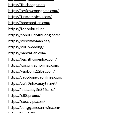
https://thichdaga.net/
https://reviewconggame.com/
https://tinmatsoicau.com/
https://bancaantien.com/
https://topnohu.club/
https://nohu88doithuong.com/
https://xosomayman.net/
https://x88.wedding/
https://bancatien.com/
https://bachthumienbac.com/
https://xosongayhomnay.com/
https://vaobong12bet.com/
https://cadobongdaonlines.com/
https://uw99nhacaiuytin.net/
https://nhacaiuytin365.pro/
https://x88.promo/
https://xosovips.com/
https://conggamesun-win.com/