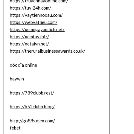
https://truyenhayonline.com/
https://tuvi24h.com/
https://vaytiennoxau.com/
https://webvatlieu.com/
https://xemngayamlich.net/
https://xemtuvi.biz/
https://xetaivn.net/
https://theruralbusinessawards.co.uk/
xóc đĩa online
haywin
https://789clubb.rest/
https://b52clubb.blog/
http://go88s.mex.com/
febet