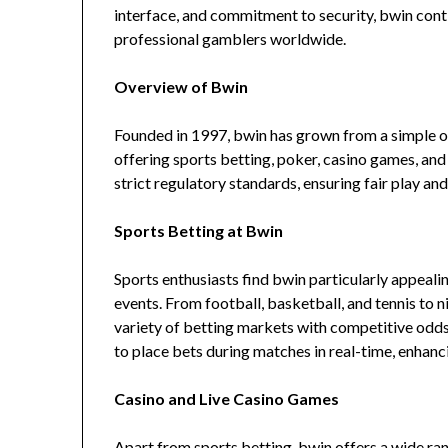
interface, and commitment to security, bwin cont
professional gamblers worldwide.
Overview of Bwin
Founded in 1997, bwin has grown from a simple on
offering sports betting, poker, casino games, and
strict regulatory standards, ensuring fair play and
Sports Betting at Bwin
Sports enthusiasts find bwin particularly appeali
events. From football, basketball, and tennis to n
variety of betting markets with competitive odds.
to place bets during matches in real-time, enhanc
Casino and Live Casino Games
Apart from sports betting, bwin offers a wide ran