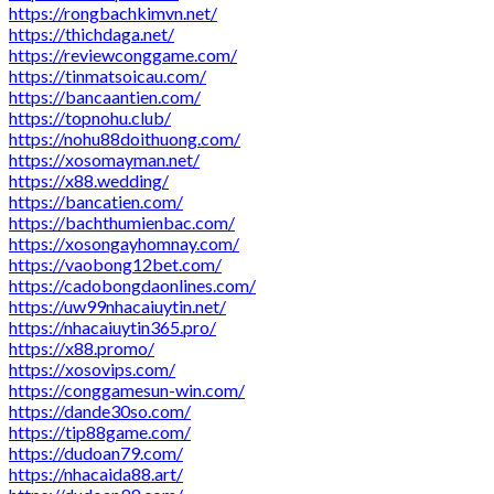
https://rongbachkimvn.net/
https://thichdaga.net/
https://reviewconggame.com/
https://tinmatsoicau.com/
https://bancaantien.com/
https://topnohu.club/
https://nohu88doithuong.com/
https://xosomayman.net/
https://x88.wedding/
https://bancatien.com/
https://bachthumienbac.com/
https://xosongayhomnay.com/
https://vaobong12bet.com/
https://cadobongdaonlines.com/
https://uw99nhacaiuytin.net/
https://nhacaiuytin365.pro/
https://x88.promo/
https://xosovips.com/
https://conggamesun-win.com/
https://dande30so.com/
https://tip88game.com/
https://dudoan79.com/
https://nhacaida88.art/