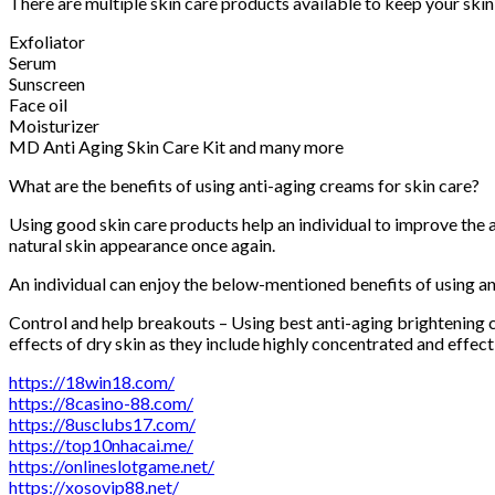
There are multiple skin care products available to keep your skin
Exfoliator
Serum
Sunscreen
Face oil
Moisturizer
MD Anti Aging Skin Care Kit and many more
What are the benefits of using anti-aging creams for skin care?
Using good skin care products help an individual to improve the a
natural skin appearance once again.
An individual can enjoy the below-mentioned benefits of using a
Control and help breakouts – Using best anti-aging brightening 
effects of dry skin as they include highly concentrated and effec
https://18win18.com/
https://8casino-88.com/
https://8usclubs17.com/
https://top10nhacai.me/
https://onlineslotgame.net/
https://xosovip88.net/