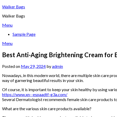
Skip
Walker Bags
to
Walker Bags
content
Menu
Sample Page
Menu
Best Anti-Aging Brightening Cream for
Posted on
May 29, 2024
by
admin
Nowadays, in this modern world, there are multiple skin care produ
way of garnering beautiful results in your skin.
Of course, it is important to keep your skin healthy by using vari
https://www.xn--espaadtf-g3a.com/
Several Dermatologist recommends female skin care products to 
What are the various skin care products available?