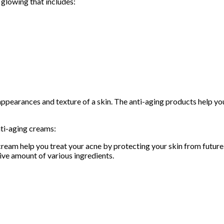
 glowing that includes:
ppearances and texture of a skin. The anti-aging products help you
nti-aging creams:
cream help you treat your acne by protecting your skin from futur
tive amount of various ingredients.