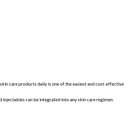
skin care products daily is one of the easiest and cost-effective
d injectables can be integrated into any skin care regimen.