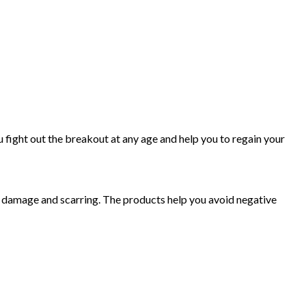
 fight out the breakout at any age and help you to regain your
e damage and scarring. The products help you avoid negative