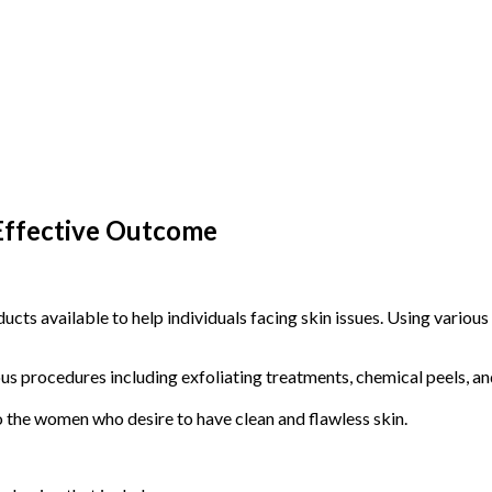
 Effective Outcome
cts available to help individuals facing skin issues. Using various 
ous procedures including exfoliating treatments, chemical peels, an
the women who desire to have clean and flawless skin.