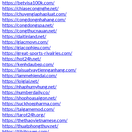
https://betvisa100k.com/
https://chiasecongnghe.net/
https://chuyengiaphapluat.com/
https://congdongnhahang.com/
https://congdongspa.net/
https://congthucnauan.net/
https://daitinland.net/
https://giacmovn.com/
https://giacophieu.com/
https://great-sports-rivalries.com/
https://hot24h.net/
https://kenhdaubep.com/
https://laisuatvaytiennganhang.com/
https://lammehiendai.com/
https://loigiai.net/
https://nhaphumyhung.net/
https://numberdaily.co/
https://shophoasaigon.net/
https://suckhoepharma.com/
https://taigamemod.com/
https://tarot24h.org/
https://thethaovietnamese.com/
https://thuatphongthuy.net/
https://tibitruyen.com/