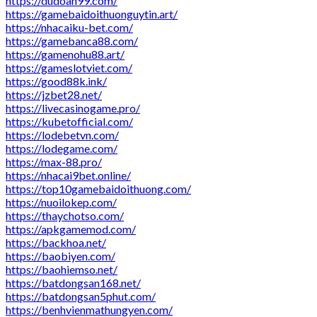
https://dudoan99.com/
https://gamebaidoithuonguytin.art/
https://nhacaiku-bet.com/
https://gamebanca88.com/
https://gamenohu88.art/
https://gameslotviet.com/
https://good88k.ink/
https://jzbet28.net/
https://livecasinogame.pro/
https://kubetofficial.com/
https://lodebetvn.com/
https://lodegame.com/
https://max-88.pro/
https://nhacai9bet.online/
https://top10gamebaidoithuong.com/
https://nuoilokep.com/
https://thaychotso.com/
https://apkgamemod.com/
https://backhoa.net/
https://baobiyen.com/
https://baohiemso.net/
https://batdongsan168.net/
https://batdongsan5phut.com/
https://benhvienmathungyen.com/