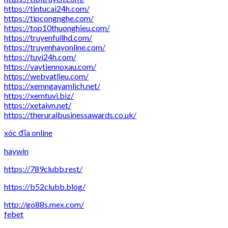
https://tintucai24h.com/
https://tipcongnghe.com/
https://top10thuonghieu.com/
https://truyenfullhd.com/
https://truyenhayonline.com/
https://tuvi24h.com/
https://vaytiennoxau.com/
https://webvatlieu.com/
https://xemngayamlich.net/
https://xemtuvi.biz/
https://xetaivn.net/
https://theruralbusinessawards.co.uk/
xóc đĩa online
haywin
https://789clubb.rest/
https://b52clubb.blog/
http://go88s.mex.com/
febet