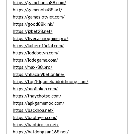
https://gamebanca88.com/
https://gamenohu88.art/
https://gameslotviet.com/
https://good88k.ink/
https://jzbet28.net/
https://livecasinogame.pro/
https://kubetofficial.com/
https://lodebetvn.com/
https://lodegame.com/
https://max-88.pro/
https://nhacai9bet.online/
https://top10gamebaidoithuong.com/
https://nuoilokep.com/
https://thaychotso.com/
https://apkgamemod.com/
https://backhoa.net/
https://baobiyen.com/
https://baohiemso.net/
https://batdongsan168.net/