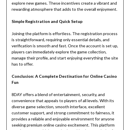
explore new games. These incentives create a vibrant and
rewarding atmosphere that adds to the overall enjoyment.
Simple Registration and Quick Setup
Joining the platform is effortless. The registration process
is straightforward, requiring only essential details, and
verification is smooth and fast. Once the account is set up,
players can immediately explore the game collection,
manage their profile, and start enjoying everything the site
has to offer.
Conclusion: A Complete Destination for Online Casino
Fun
8DAY offers a blend of entertainment, security, and
convenience that appeals to players of all levels. With its
diverse game selection, smooth interface, excellent
customer support, and strong commitment to fairness, it
provides a reliable and enjoyable environment for anyone
seeking premium online casino excitement. This platform