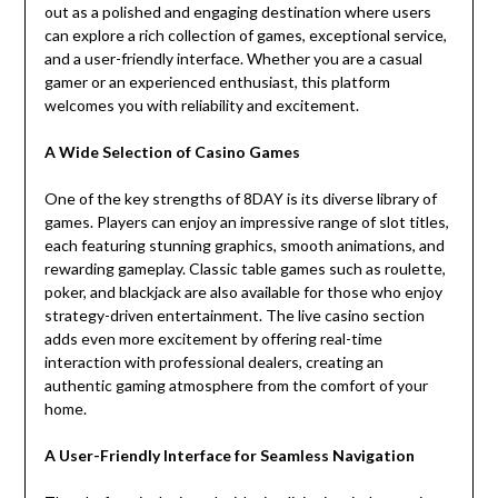
out as a polished and engaging destination where users
can explore a rich collection of games, exceptional service,
and a user-friendly interface. Whether you are a casual
gamer or an experienced enthusiast, this platform
welcomes you with reliability and excitement.
A Wide Selection of Casino Games
One of the key strengths of 8DAY is its diverse library of
games. Players can enjoy an impressive range of slot titles,
each featuring stunning graphics, smooth animations, and
rewarding gameplay. Classic table games such as roulette,
poker, and blackjack are also available for those who enjoy
strategy-driven entertainment. The live casino section
adds even more excitement by offering real-time
interaction with professional dealers, creating an
authentic gaming atmosphere from the comfort of your
home.
A User-Friendly Interface for Seamless Navigation