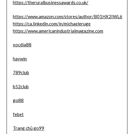
https://theruralbusinessawards.co.uk/
https://www.amazon.com/stores/author/B01HX2IWL6
https://ca.linkedin.com/in/michaeleruge
https://www.americanindustrialmagazine.com
xocdia88
haywin
789club
b52club
go88
febet
Trang chủ go99