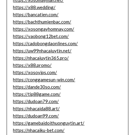
https://xosomayman.net/
https://x88.wedding/
https://bancatien.com/
https://bachthumienbac.com/
https://xosongayhomnay.com/
https://vaobong12bet.com/
https://cadobongdaonlines.com/
https://uw99nhacaiuytin.net/
https://nhacaiuytin365.pro/
https://x88.promo/
https://xosovips.com/
https://conggamesun-win.com/
https://dande30so.com/
https://tip88game.com/
https://dudoan79.com/
https://nhacaida88.art/
https://dudoan99.com/
https://gamebaidoithuonguytin.art/
https://nhacaiku-bet.com/