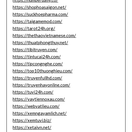
https://numberdaily.co/
https://shophoasaigon.net/
https://suckhoepharma.com/
https://taigamemod.com/
https://tarot24h.org/
https://thethaovietnamese.com/
https://thuatphongthuy.net/
https://tibitruyen.com/
https://tintucai24h.com/
https://tipcongnghe.com/
https://top10thuonghieu.com/
https://truyenfullhd.com/
https://truyenhayonline.com/
https://tuvi24h.com/
https://vaytiennoxau.com/
https://webvatlieu.com/
https://xemngayamlich.net/
https://xemtuvi.biz/
https://xetaivn.net/