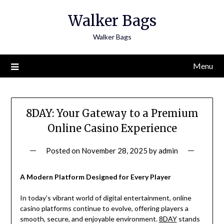
Skip
Walker Bags
to
content
Walker Bags
Menu
8DAY: Your Gateway to a Premium
Online Casino Experience
Posted on
November 28, 2025
by
admin
A Modern Platform Designed for Every Player
In today’s vibrant world of digital entertainment, online
casino platforms continue to evolve, offering players a
smooth, secure, and enjoyable environment.
8DAY
stands