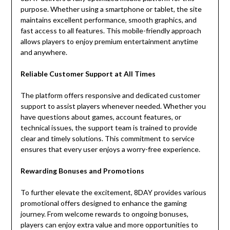
purpose. Whether using a smartphone or tablet, the site
maintains excellent performance, smooth graphics, and
fast access to all features. This mobile-friendly approach
allows players to enjoy premium entertainment anytime
and anywhere.
Reliable Customer Support at All Times
The platform offers responsive and dedicated customer
support to assist players whenever needed. Whether you
have questions about games, account features, or
technical issues, the support team is trained to provide
clear and timely solutions. This commitment to service
ensures that every user enjoys a worry-free experience.
Rewarding Bonuses and Promotions
To further elevate the excitement, 8DAY provides various
promotional offers designed to enhance the gaming
journey. From welcome rewards to ongoing bonuses,
players can enjoy extra value and more opportunities to