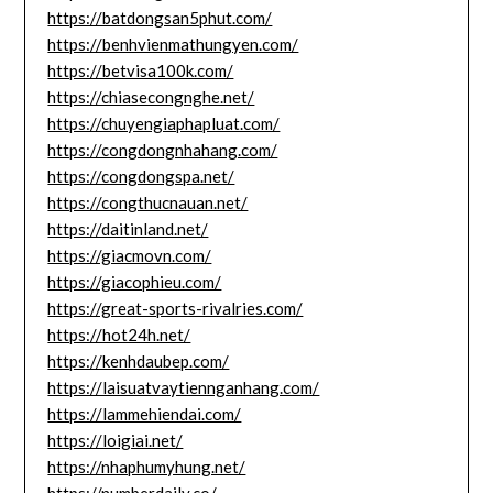
https://batdongsan5phut.com/
https://benhvienmathungyen.com/
https://betvisa100k.com/
https://chiasecongnghe.net/
https://chuyengiaphapluat.com/
https://congdongnhahang.com/
https://congdongspa.net/
https://congthucnauan.net/
https://daitinland.net/
https://giacmovn.com/
https://giacophieu.com/
https://great-sports-rivalries.com/
https://hot24h.net/
https://kenhdaubep.com/
https://laisuatvaytiennganhang.com/
https://lammehiendai.com/
https://loigiai.net/
https://nhaphumyhung.net/