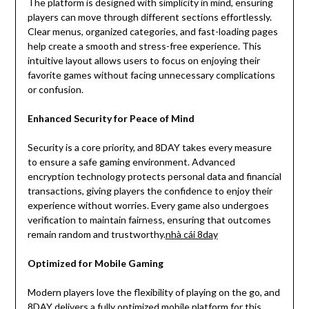
The platform is designed with simplicity in mind, ensuring
players can move through different sections effortlessly.
Clear menus, organized categories, and fast-loading pages
help create a smooth and stress-free experience. This
intuitive layout allows users to focus on enjoying their
favorite games without facing unnecessary complications
or confusion.
Enhanced Security for Peace of Mind
Security is a core priority, and 8DAY takes every measure
to ensure a safe gaming environment. Advanced
encryption technology protects personal data and financial
transactions, giving players the confidence to enjoy their
experience without worries. Every game also undergoes
verification to maintain fairness, ensuring that outcomes
remain random and trustworthy.
nhà cái 8day
Optimized for Mobile Gaming
Modern players love the flexibility of playing on the go, and
8DAY delivers a fully optimized mobile platform for this