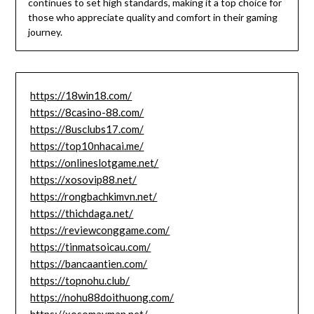
continues to set high standards, making it a top choice for
those who appreciate quality and comfort in their gaming
journey.
https://18win18.com/
https://8casino-88.com/
https://8usclubs17.com/
https://top10nhacai.me/
https://onlineslotgame.net/
https://xosovip88.net/
https://rongbachkimvn.net/
https://thichdaga.net/
https://reviewconggame.com/
https://tinmatsoicau.com/
https://bancaantien.com/
https://topnohu.club/
https://nohu88doithuong.com/